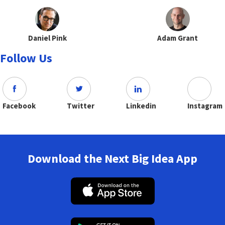
Daniel Pink
Adam Grant
Follow Us
Facebook
Twitter
Linkedin
Instagram
Download the Next Big Idea App