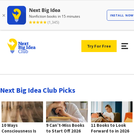
Try For Free
Next Big Idea Club Picks
10 Ways
9 Can’t-Miss Books
11 Books to Look
Consciousness Is
to Start Off 2026
Forward to in 2026