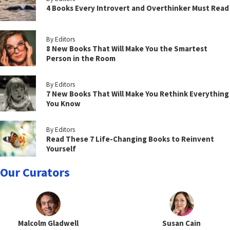
4 Books Every Introvert and Overthinker Must Read
By Editors
8 New Books That Will Make You the Smartest
Person in the Room
By Editors
7 New Books That Will Make You Rethink Everything
You Know
By Editors
Read These 7 Life-Changing Books to Reinvent
Yourself
Our Curators
Malcolm Gladwell
Susan Cain