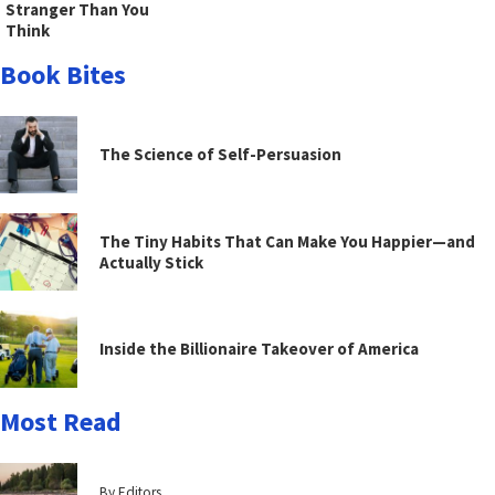
Stranger Than You
Think
Book Bites
The Science of Self-Persuasion
The Tiny Habits That Can Make You Happier—and
Actually Stick
Inside the Billionaire Takeover of America
Most Read
By Editors