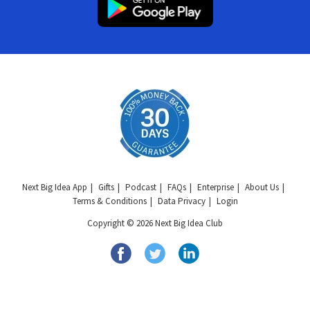
Next Big Idea App
Gifts
Podcast
FAQs
Enterprise
About Us
Terms & Conditions
Data Privacy
Login
Copyright © 2026 Next Big Idea Club