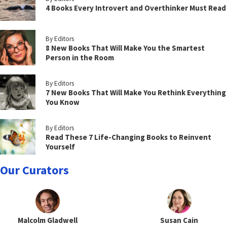
4 Books Every Introvert and Overthinker Must Read
By Editors
8 New Books That Will Make You the Smartest
Person in the Room
By Editors
7 New Books That Will Make You Rethink Everything
You Know
By Editors
Read These 7 Life-Changing Books to Reinvent
Yourself
Our Curators
Malcolm Gladwell
Susan Cain