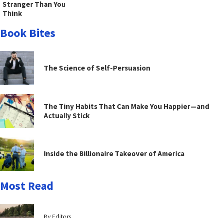
Stranger Than You
Think
Book Bites
The Science of Self-Persuasion
The Tiny Habits That Can Make You Happier—and
Actually Stick
Inside the Billionaire Takeover of America
Most Read
By Editors