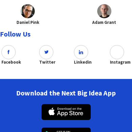
Daniel Pink
Adam Grant
Follow Us
Facebook
Twitter
Linkedin
Instagram
Download the Next Big Idea App