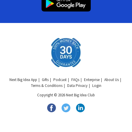
Next Big Idea App
Gifts
Podcast
FAQs
Enterprise
About Us
Terms & Conditions
Data Privacy
Login
Copyright © 2026 Next Big Idea Club