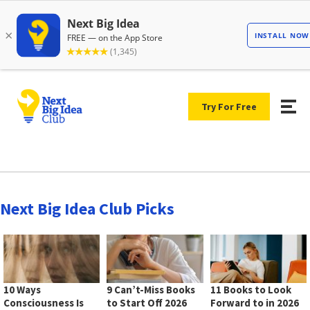
Try For Free
Next Big Idea Club Picks
10 Ways
9 Can’t-Miss Books
11 Books to Look
Consciousness Is
to Start Off 2026
Forward to in 2026