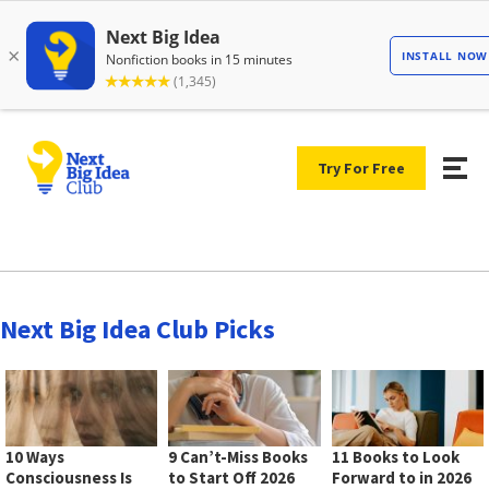
Try For Free
Next Big Idea Club Picks
10 Ways
9 Can’t-Miss Books
11 Books to Look
Consciousness Is
to Start Off 2026
Forward to in 2026