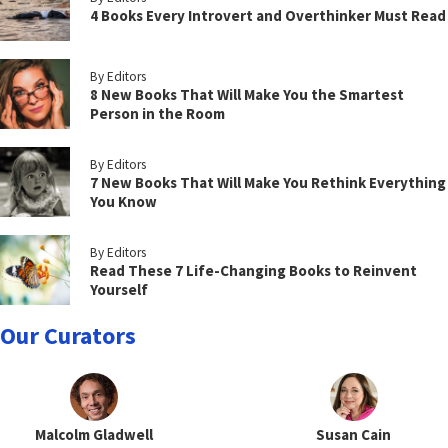
4 Books Every Introvert and Overthinker Must Read
By Editors
8 New Books That Will Make You the Smartest
Person in the Room
By Editors
7 New Books That Will Make You Rethink Everything
You Know
By Editors
Read These 7 Life-Changing Books to Reinvent
Yourself
Our Curators
Malcolm Gladwell
Susan Cain