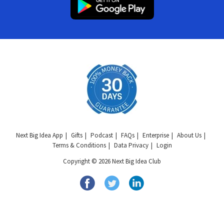
Next Big Idea App
Gifts
Podcast
FAQs
Enterprise
About Us
Terms & Conditions
Data Privacy
Login
Copyright © 2026 Next Big Idea Club