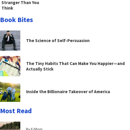
Stranger Than You
Think
Book Bites
The Science of Self-Persuasion
The Tiny Habits That Can Make You Happier—and
Actually Stick
Inside the Billionaire Takeover of America
Most Read
By Editors