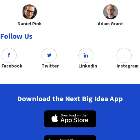
Daniel Pink
Adam Grant
Follow Us
Facebook
Twitter
Linkedin
Instagram
Download the Next Big Idea App