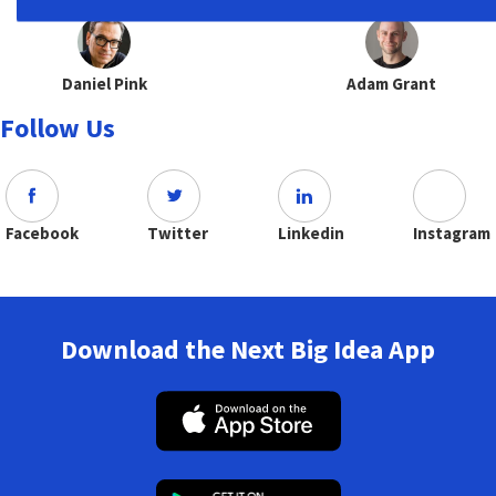
Daniel Pink
Adam Grant
Follow Us
Facebook
Twitter
Linkedin
Instagram
Download the Next Big Idea App