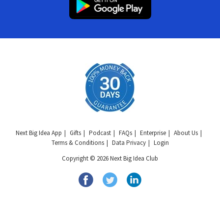
Next Big Idea App
Gifts
Podcast
FAQs
Enterprise
About Us
Terms & Conditions
Data Privacy
Login
Copyright © 2026 Next Big Idea Club