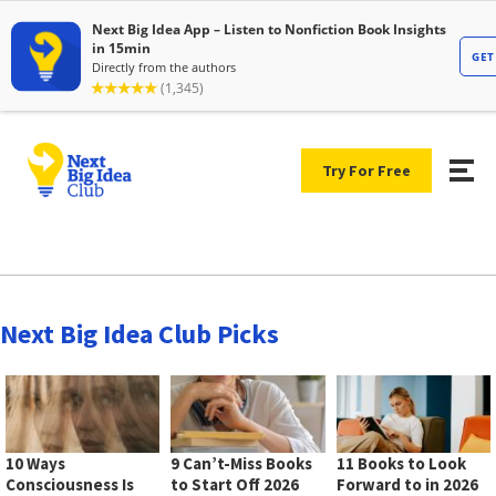
Try For Free
Next Big Idea Club Picks
10 Ways
9 Can’t-Miss Books
11 Books to Look
Consciousness Is
to Start Off 2026
Forward to in 2026