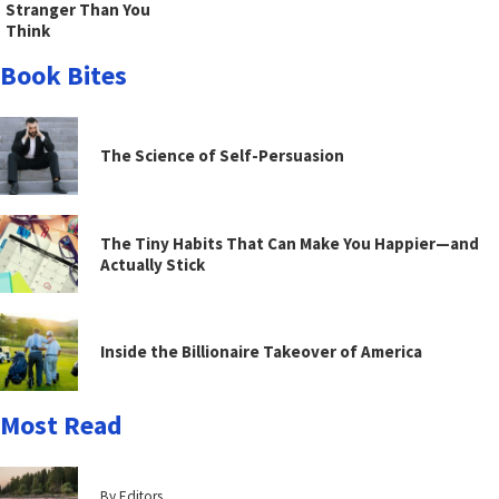
Stranger Than You
Think
Book Bites
The Science of Self-Persuasion
The Tiny Habits That Can Make You Happier—and
Actually Stick
Inside the Billionaire Takeover of America
Most Read
By Editors