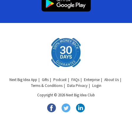
Next Big Idea App
Gifts
Podcast
FAQs
Enterprise
About Us
Terms & Conditions
Data Privacy
Login
Copyright © 2026 Next Big Idea Club