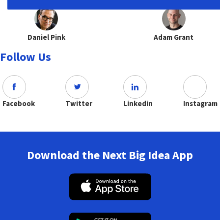
Daniel Pink
Adam Grant
Follow Us
Facebook
Twitter
Linkedin
Instagram
Download the Next Big Idea App