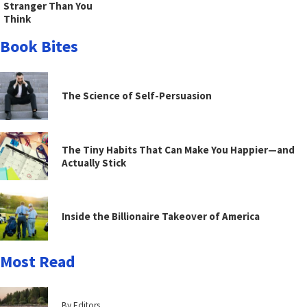
Stranger Than You
Think
Book Bites
The Science of Self-Persuasion
The Tiny Habits That Can Make You Happier—and
Actually Stick
Inside the Billionaire Takeover of America
Most Read
By Editors