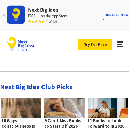
Try For Free
Next Big Idea Club Picks
10 Ways
9 Can’t-Miss Books
11 Books to Look
Consciousness Is
to Start Off 2026
Forward to in 2026