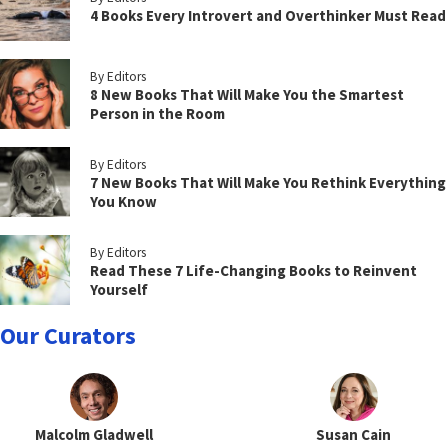
4 Books Every Introvert and Overthinker Must Read
By Editors
8 New Books That Will Make You the Smartest
Person in the Room
By Editors
7 New Books That Will Make You Rethink Everything
You Know
By Editors
Read These 7 Life-Changing Books to Reinvent
Yourself
Our Curators
Malcolm Gladwell
Susan Cain