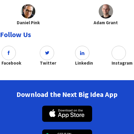
Daniel Pink
Adam Grant
Follow Us
Facebook
Twitter
Linkedin
Instagram
Download the Next Big Idea App