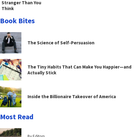
Stranger Than You
Think
Book Bites
The Science of Self-Persuasion
The Tiny Habits That Can Make You Happier—and
Actually Stick
Inside the Billionaire Takeover of America
Most Read
By Editors