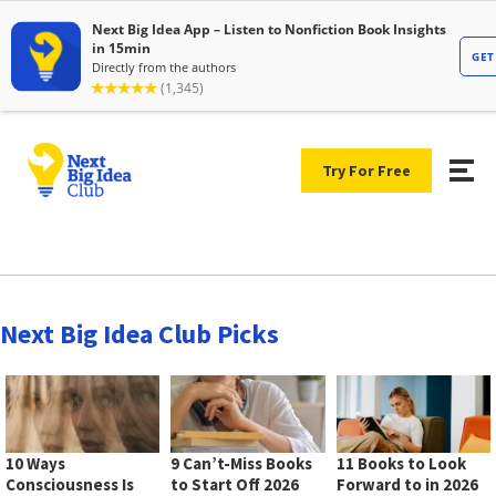
Try For Free
Next Big Idea Club Picks
10 Ways
9 Can’t-Miss Books
11 Books to Look
Consciousness Is
to Start Off 2026
Forward to in 2026