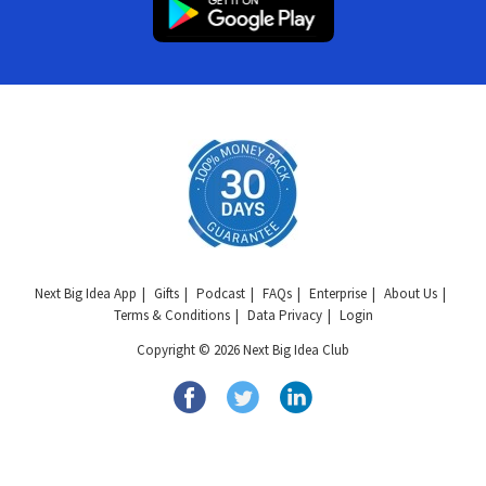
Next Big Idea App
Gifts
Podcast
FAQs
Enterprise
About Us
Terms & Conditions
Data Privacy
Login
Copyright © 2026 Next Big Idea Club