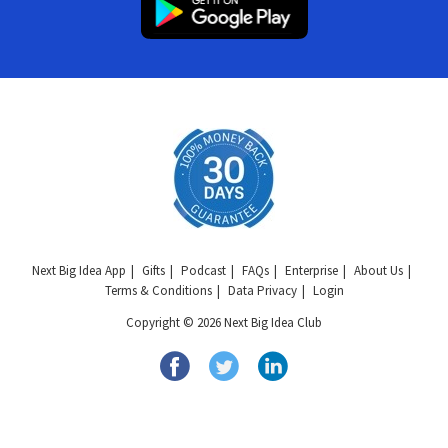
Next Big Idea App
Gifts
Podcast
FAQs
Enterprise
About Us
Terms & Conditions
Data Privacy
Login
Copyright © 2026 Next Big Idea Club