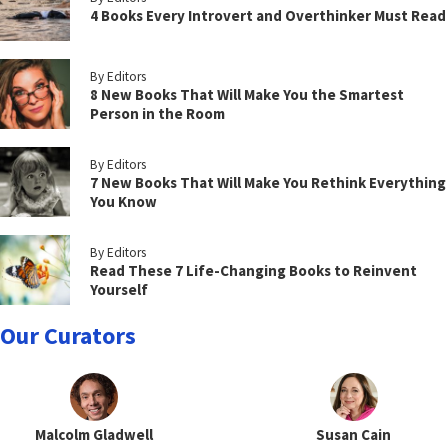
4 Books Every Introvert and Overthinker Must Read
By Editors
8 New Books That Will Make You the Smartest
Person in the Room
By Editors
7 New Books That Will Make You Rethink Everything
You Know
By Editors
Read These 7 Life-Changing Books to Reinvent
Yourself
Our Curators
Malcolm Gladwell
Susan Cain