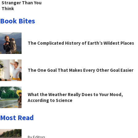
Stranger Than You
Think
Book Bites
The Complicated History of Earth’s Wildest Places
The One Goal That Makes Every Other Goal Easier
What the Weather Really Does to Your Mood,
According to Science
Most Read
By Editors