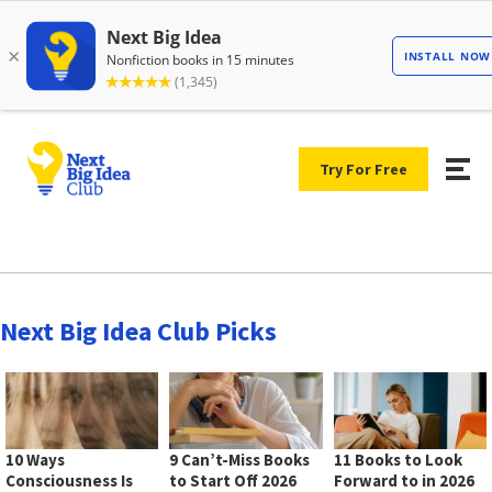
Try For Free
Next Big Idea Club Picks
10 Ways
9 Can’t-Miss Books
11 Books to Look
Consciousness Is
to Start Off 2026
Forward to in 2026