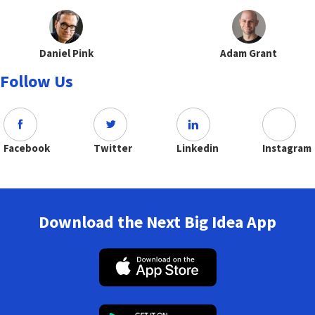
Daniel Pink
Adam Grant
Follow Us
Facebook
Twitter
Linkedin
Instagram
Download the Next Big Idea App