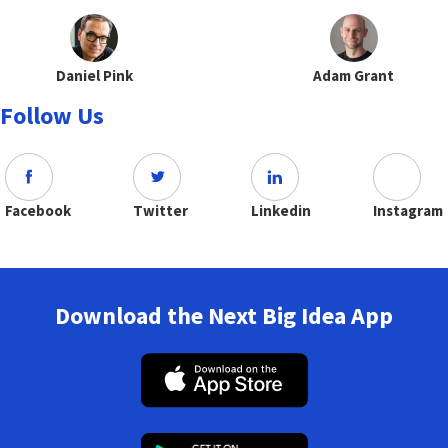
Daniel Pink
Adam Grant
Follow Us
Facebook
Twitter
Linkedin
Instagram
Download the Next Big Idea App