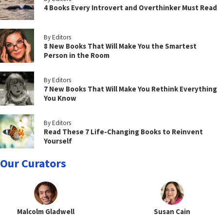
4 Books Every Introvert and Overthinker Must Read
By Editors
8 New Books That Will Make You the Smartest
Person in the Room
By Editors
7 New Books That Will Make You Rethink Everything
You Know
By Editors
Read These 7 Life-Changing Books to Reinvent
Yourself
Our Curators
Malcolm Gladwell
Susan Cain