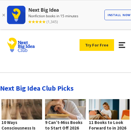
Try For Free
Next Big Idea Club Picks
10 Ways
9 Can’t-Miss Books
11 Books to Look
Consciousness Is
to Start Off 2026
Forward to in 2026