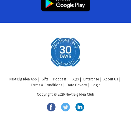
Next Big Idea App
Gifts
Podcast
FAQs
Enterprise
About Us
Terms & Conditions
Data Privacy
Login
Copyright © 2026 Next Big Idea Club