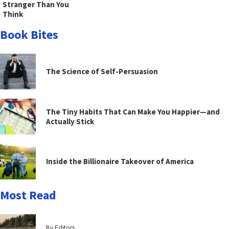
Stranger Than You
Think
Book Bites
The Science of Self-Persuasion
The Tiny Habits That Can Make You Happier—and
Actually Stick
Inside the Billionaire Takeover of America
Most Read
By Editors