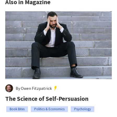
Also in Magazine
By Owen Fitzpatrick
The Science of Self-Persuasion
Book Bites
Politics & Economics
Psychology