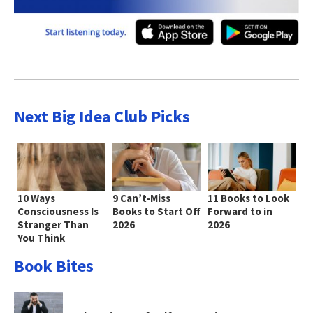
Next Big Idea Club Picks
10 Ways
9 Can’t-Miss
11 Books to Look
Consciousness Is
Books to Start Off
Forward to in
Stranger Than
2026
2026
You Think
Book Bites