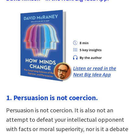
1. Persuasion is not coercion.
Persuasion is not coercion. It is also not an
attempt to defeat your intellectual opponent
with facts or moral superiority, nor is it a debate