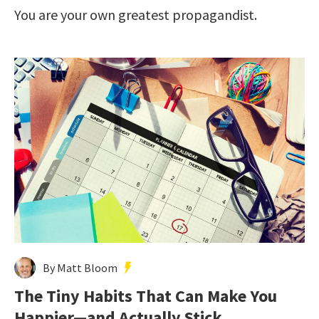
You are your own greatest propagandist.
By Matt Bloom
The Tiny Habits That Can Make You
Happier—and Actually Stick