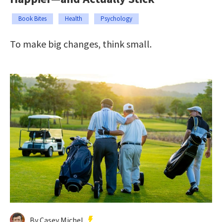
Book Bites
Health
Psychology
To make big changes, think small.
By Casey Michel