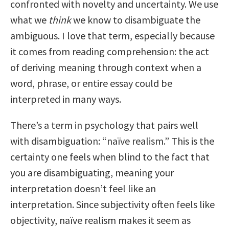
confronted with novelty and uncertainty. We use
what we
think
we know to disambiguate the
ambiguous. I love that term, especially because
it comes from reading comprehension: the act
of deriving meaning through context when a
word, phrase, or entire essay could be
interpreted in many ways.
There’s a term in psychology that pairs well
with disambiguation: “naïve realism.” This is the
certainty one feels when blind to the fact that
you are disambiguating, meaning your
interpretation doesn’t feel like an
interpretation. Since subjectivity often feels like
objectivity, naïve realism makes it seem as