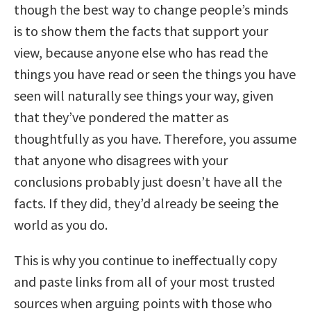
though the best way to change people’s minds
is to show them the facts that support your
view, because anyone else who has read the
things you have read or seen the things you have
seen will naturally see things your way, given
that they’ve pondered the matter as
thoughtfully as you have. Therefore, you assume
that anyone who disagrees with your
conclusions probably just doesn’t have all the
facts. If they did, they’d already be seeing the
world as you do.
This is why you continue to ineffectually copy
and paste links from all of your most trusted
sources when arguing points with those who