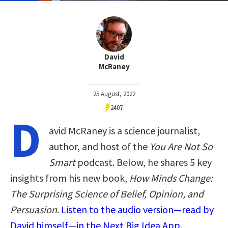
David
McRaney
25 August, 2022
2407
D
avid McRaney is a science journalist,
author, and host of the
You Are Not So
Smart
podcast. Below, he shares 5 key
insights from his new book,
How Minds Change:
The Surprising Science of Belief, Opinion, and
Persuasion
.
Listen to the audio version—read by
David himself—in the Next Big Idea App.