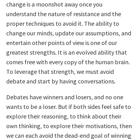
change is a moonshot away once you
understand the nature of resistance and the
proper techniques to avoid it. The ability to
change our minds, update our assumptions, and
entertain other points of view is one of our
greatest strengths. It is an evolved ability that
comes free with every copy of the human brain.
To leverage that strength, we must avoid
debate and start by having conversations.
Debates have winners and losers, and no one
wants to be a loser. But if both sides feel safe to
explore their reasoning, to think about their
own thinking, to explore their motivations, then
we can each avoid the dead-end goal of winning