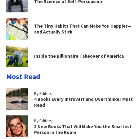
The Science of Self-Persuasion
The Tiny Habits That Can Make You Happier—
and Actually Stick
Inside the Billionaire Takeover of America
Most Read
By Editors
4 Books Every Introvert and Overthinker Must
Read
By Editors
8 New Books That Will Make You the Smartest
Person in the Room