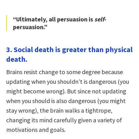
“Ultimately, all persuasion is
self
-
persuasion.”
3. Social death is greater than physical
death.
Brains resist change to some degree because
updating when you shouldn’t is dangerous (you
might become wrong). But since not updating
when you should is also dangerous (you might
stay wrong), the brain walks a tightrope,
changing its mind carefully given a variety of
motivations and goals.