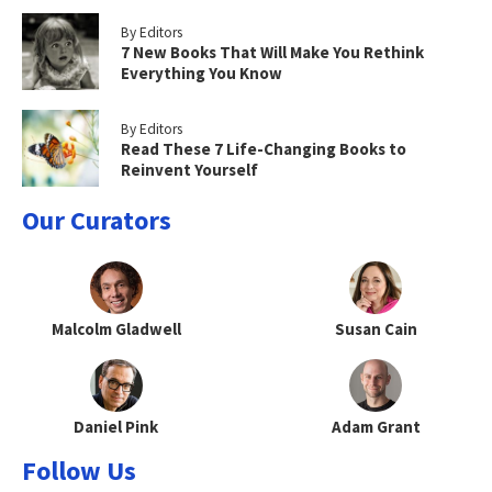
By Editors
7 New Books That Will Make You Rethink
Everything You Know
By Editors
Read These 7 Life-Changing Books to
Reinvent Yourself
Our Curators
Malcolm Gladwell
Susan Cain
Daniel Pink
Adam Grant
Follow Us