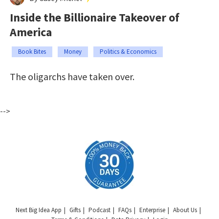
Inside the Billionaire Takeover of
America
Book Bites
Money
Politics & Economics
The oligarchs have taken over.
-->
Next Big Idea App
Gifts
Podcast
FAQs
Enterprise
About Us