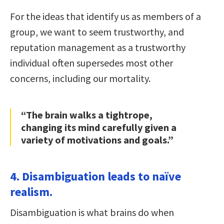
For the ideas that identify us as members of a
group, we want to seem trustworthy, and
reputation management as a trustworthy
individual often supersedes most other
concerns, including our mortality.
“The brain walks a tightrope,
changing its mind carefully given a
variety of motivations and goals.”
4. Disambiguation leads to naïve
realism.
Disambiguation is what brains do when