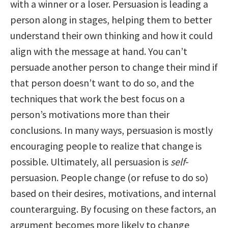
with a winner or a loser. Persuasion is leading a
person along in stages, helping them to better
understand their own thinking and how it could
align with the message at hand. You can’t
persuade another person to change their mind if
that person doesn’t want to do so, and the
techniques that work the best focus on a
person’s motivations more than their
conclusions. In many ways, persuasion is mostly
encouraging people to realize that change is
possible. Ultimately, all persuasion is
self
-
persuasion. People change (or refuse to do so)
based on their desires, motivations, and internal
counterarguing. By focusing on these factors, an
argument becomes more likely to change