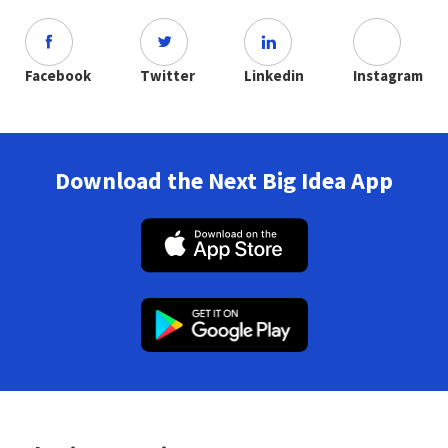
Facebook
Twitter
Linkedin
Instagram
Download the Next Big Idea App