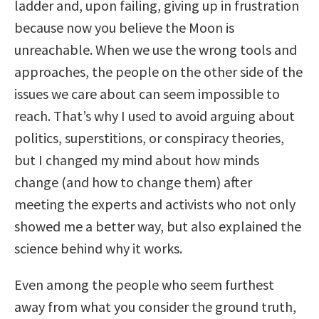
ladder and, upon failing, giving up in frustration
because now you believe the Moon is
unreachable. When we use the wrong tools and
approaches, the people on the other side of the
issues we care about can seem impossible to
reach. That’s why I used to avoid arguing about
politics, superstitions, or conspiracy theories,
but I changed my mind about how minds
change (and how to change them) after
meeting the experts and activists who not only
showed me a better way, but also explained the
science behind why it works.
Even among the people who seem furthest
away from what you consider the ground truth,