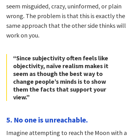
seem misguided, crazy, uninformed, or plain
wrong. The problem is that this is exactly the
same approach that the other side thinks will
work on you.
“Since subjectivity often feels like
objectivity, naïve realism makes it
seem as though the best way to
change people’s minds is to show
them the facts that support your
view.”
5. No one is unreachable.
Imagine attempting to reach the Moon with a