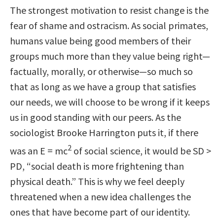
The strongest motivation to resist change is the
fear of shame and ostracism. As social primates,
humans value being good members of their
groups much more than they value being right—
factually, morally, or otherwise—so much so
that as long as we have a group that satisfies
our needs, we will choose to be wrong if it keeps
us in good standing with our peers. As the
sociologist Brooke Harrington puts it, if there
2
was an E = mc
of social science, it would be SD >
PD, “social death is more frightening than
physical death.” This is why we feel deeply
threatened when a new idea challenges the
ones that have become part of our identity.