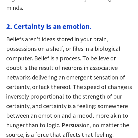
minds.
2. Certainty is an emotion.
Beliefs aren’t ideas stored in your brain,
possessions on a shelf, or files in a biological
computer. Belief is a process. To believe or
doubt is the result of neurons in associative
networks delivering an emergent sensation of
certainty, or lack thereof. The speed of change is
inversely proportional to the strength of our
certainty, and certainty is a feeling: somewhere
between an emotion and a mood, more akin to
hunger than to logic. Persuasion, no matter the
source, is a force that affects that feeling.