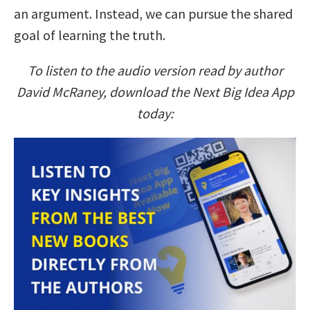
an argument. Instead, we can pursue the shared
goal of learning the truth.
To listen to the audio version read by author
David McRaney, download the Next Big Idea App
today: