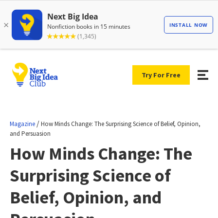
Try For Free
/
Magazine
How Minds Change: The Surprising Science of Belief, Opinion,
and Persuasion
How Minds Change: The
Surprising Science of
Belief, Opinion, and