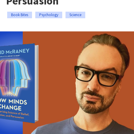
Persuasion
Book Bites
Psychology
Science