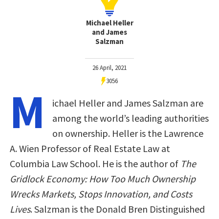
Michael Heller
and James
Salzman
26 April, 2021
3056
M
ichael Heller and James Salzman are
among the world’s leading authorities
on ownership. Heller is the Lawrence
A. Wien Professor of Real Estate Law at
Columbia Law School. He is the author of
The
Gridlock Economy: How Too Much Ownership
Wrecks Markets, Stops Innovation, and Costs
Lives
. Salzman is the Donald Bren Distinguished