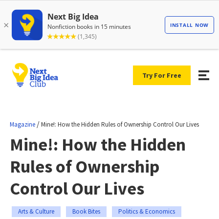
Try For Free
/
Magazine
Mine!: How the Hidden Rules of Ownership Control Our Lives
Mine!: How the Hidden
Rules of Ownership
Control Our Lives
Arts & Culture
Book Bites
Politics & Economics