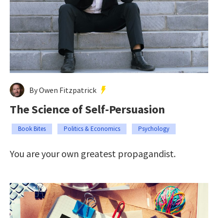
By Owen Fitzpatrick
The Science of Self-Persuasion
Book Bites
Politics & Economics
Psychology
You are your own greatest propagandist.