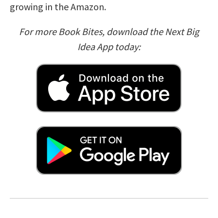
growing in the Amazon.
For more Book Bites, download the Next Big
Idea App today: