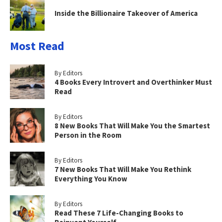
Inside the Billionaire Takeover of America
Most Read
By Editors
4 Books Every Introvert and Overthinker Must
Read
By Editors
8 New Books That Will Make You the Smartest
Person in the Room
By Editors
7 New Books That Will Make You Rethink
Everything You Know
By Editors
Read These 7 Life-Changing Books to