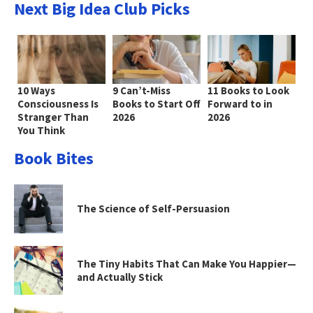
Next Big Idea Club Picks
10 Ways
9 Can’t-Miss
11 Books to Look
Consciousness Is
Books to Start Off
Forward to in
Stranger Than
2026
2026
You Think
Book Bites
The Science of Self-Persuasion
The Tiny Habits That Can Make You Happier—
and Actually Stick