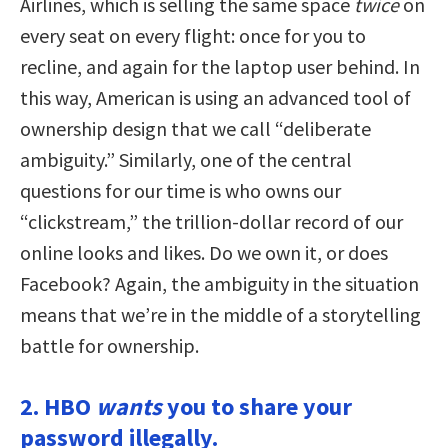
Airlines, which is selling the same space
twice
on
every seat on every flight: once for you to
recline, and again for the laptop user behind. In
this way, American is using an advanced tool of
ownership design that we call “deliberate
ambiguity.” Similarly, one of the central
questions for our time is who owns our
“clickstream,” the trillion-dollar record of our
online looks and likes. Do we own it, or does
Facebook? Again, the ambiguity in the situation
means that we’re in the middle of a storytelling
battle for ownership.
2. HBO
wants
you to share your
password illegally.