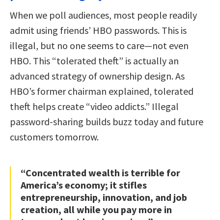
When we poll audiences, most people readily
admit using friends’ HBO passwords. This is
illegal, but no one seems to care—not even
HBO. This “tolerated theft” is actually an
advanced strategy of ownership design. As
HBO’s former chairman explained, tolerated
theft helps create “video addicts.” Illegal
password-sharing builds buzz today and future
customers tomorrow.
“Concentrated wealth is terrible for
America’s economy; it stifles
entrepreneurship, innovation, and job
creation, all while you pay more in