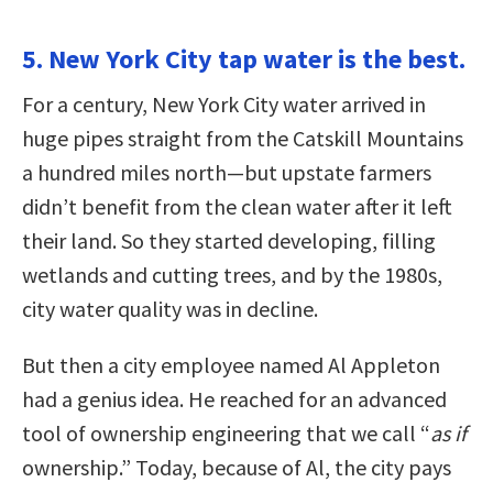
5. New York City tap water is the best.
For a century, New York City water arrived in
huge pipes straight from the Catskill Mountains
a hundred miles north—but upstate farmers
didn’t benefit from the clean water after it left
their land. So they started developing, filling
wetlands and cutting trees, and by the 1980s,
city water quality was in decline.
But then a city employee named Al Appleton
had a genius idea. He reached for an advanced
tool of ownership engineering that we call “
as if
ownership.” Today, because of Al, the city pays