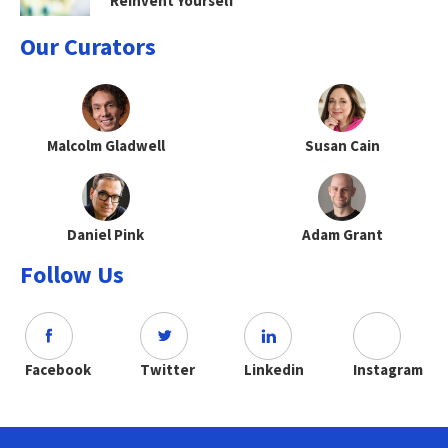
Reinvent Yourself
Our Curators
Malcolm Gladwell
Susan Cain
Daniel Pink
Adam Grant
Follow Us
Facebook
Twitter
Linkedin
Instagram