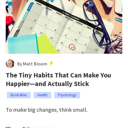
By Matt Bloom
The Tiny Habits That Can Make You
Happier—and Actually Stick
Book Bites
Health
Psychology
To make big changes, think small.