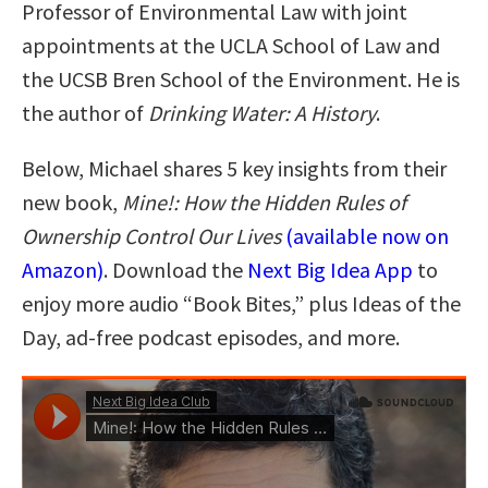
Professor of Environmental Law with joint
appointments at the UCLA School of Law and
the UCSB Bren School of the Environment. He is
the author of
Drinking Water: A History
.
Below, Michael shares 5 key insights from their
new book,
Mine!: How the Hidden Rules of
Ownership Control Our Lives
(available now on
Amazon)
. Download the
Next Big Idea App
to
enjoy more audio “Book Bites,” plus Ideas of the
Day, ad-free podcast episodes, and more.