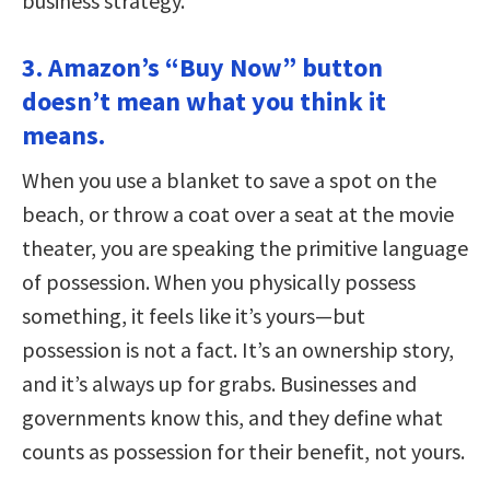
business strategy.
3. Amazon’s “Buy Now” button
doesn’t mean what you think it
means.
When you use a blanket to save a spot on the
beach, or throw a coat over a seat at the movie
theater, you are speaking the primitive language
of possession. When you physically possess
something, it feels like it’s yours—but
possession is not a fact. It’s an ownership story,
and it’s always up for grabs. Businesses and
governments know this, and they define what
counts as possession for their benefit, not yours.