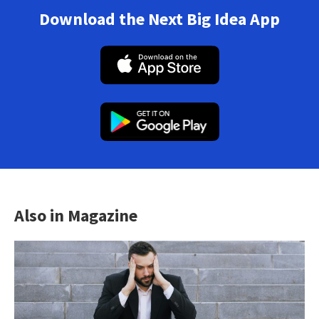
Download the Next Big Idea App
Also in Magazine