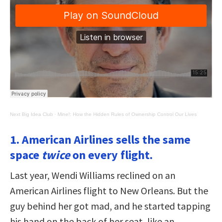
Next Big Idea Club
·
Mine!: How the Hidden Rules of Ownership Control Our Lives
1. American Airlines sells the same
space
twice
on every flight.
Last year, Wendi Williams reclined on an
American Airlines flight to New Orleans. But the
guy behind her got mad, and he started tapping
his hand on the back of her seat, like an