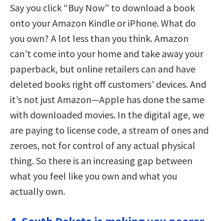
Say you click “Buy Now” to download a book
onto your Amazon Kindle or iPhone. What do
you own? A lot less than you think. Amazon
can’t come into your home and take away your
paperback, but online retailers can and have
deleted books right off customers’ devices. And
it’s not just Amazon—Apple has done the same
with downloaded movies. In the digital age, we
are paying to license code, a stream of ones and
zeroes, not for control of any actual physical
thing. So there is an increasing gap between
what you feel like you own and what you
actually own.