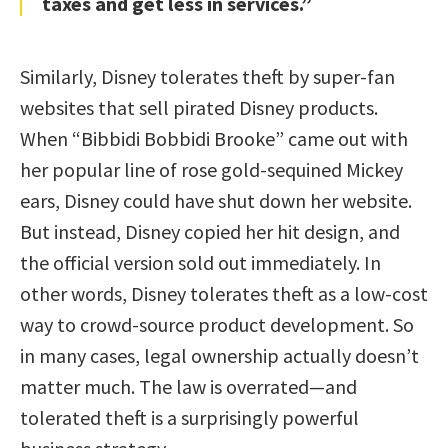
taxes and get less in services.”
Similarly, Disney tolerates theft by super-fan
websites that sell pirated Disney products.
When “Bibbidi Bobbidi Brooke” came out with
her popular line of rose gold-sequined Mickey
ears, Disney could have shut down her website.
But instead, Disney copied her hit design, and
the official version sold out immediately. In
other words, Disney tolerates theft as a low-cost
way to crowd-source product development. So
in many cases, legal ownership actually doesn’t
matter much. The law is overrated—and
tolerated theft is a surprisingly powerful