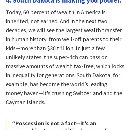
4. South Dakota is making you poorer.
Today, 60 percent of wealth in America is
inherited, not earned. And in the next two
decades, we will see the largest wealth transfer
in human history, from well-off parents to their
kids—more than $30 trillion. In just a few
unlikely states, the super-rich can pass on
massive amounts of wealth tax-free, which locks
in inequality for generations. South Dakota, for
example, has become the world’s leading
money haven—it’s crushing Switzerland and the
Cayman Islands.
“Possession is not a fact—it’s an