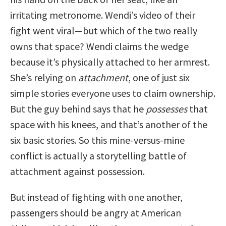
irritating metronome. Wendi’s video of their
fight went viral—but which of the two really
owns that space? Wendi claims the wedge
because it’s physically attached to her armrest.
She’s relying on
attachment
, one of just six
simple stories everyone uses to claim ownership.
But the guy behind says that he
possesses
that
space with his knees, and that’s another of the
six basic stories. So this mine-versus-mine
conflict is actually a storytelling battle of
attachment against possession.
But instead of fighting with one another,
passengers should be angry at American