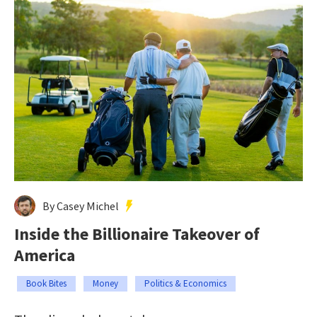
By Casey Michel
Inside the Billionaire Takeover of
America
Book Bites
Money
Politics & Economics