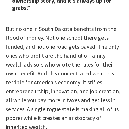
ownership story, and it’s always up for
grabs.”
But no one in South Dakota benefits from the
flood of money. Not one school there gets
funded, and not one road gets paved. The only
ones who profit are the handful of family
wealth advisors who wrote the rules for their
own benefit. And this concentrated wealth is
terrible for America’s economy; it stifles
entrepreneurship, innovation, and job creation,
all while you pay more in taxes and get less in
services. A single rogue state is making all of us
poorer while it creates an aristocracy of
inherited wealth.