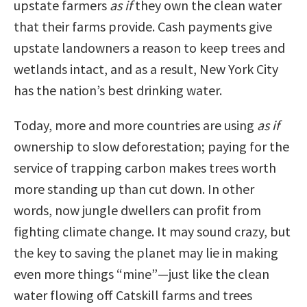
upstate farmers
as if
they own the clean water
that their farms provide. Cash payments give
upstate landowners a reason to keep trees and
wetlands intact, and as a result, New York City
has the nation’s best drinking water.
Today, more and more countries are using
as if
ownership to slow deforestation; paying for the
service of trapping carbon makes trees worth
more standing up than cut down. In other
words, now jungle dwellers can profit from
fighting climate change. It may sound crazy, but
the key to saving the planet may lie in making
even more things “mine”—just like the clean
water flowing off Catskill farms and trees