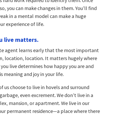
is hard work required to identify them. Once
so, you can make changes in them. You’ll find
weak in a mental model can make a huge
ur experience of life.
u live matters.
ate agent learns early that the most important
on, location, location. It matters hugely where
e you live determines how happy you are and
s meaning and joy in your life.
f us choose to live in hovels and surround
 garbage, even excrement. We don’t live in a
ex, mansion, or apartment. We live in our
 our permanent residence—a place where there