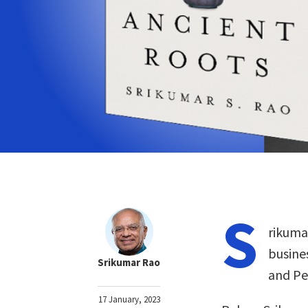
S
rikuma
busine
Srikumar Rao
and Pe
17 January, 2023