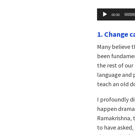
Audio
00:00
Player
1. Change c
Many believe t
been fundamen
the rest of our
language and p
teach an old do
I profoundly d
happen dramatic
Ramakrishna, t
to have asked,