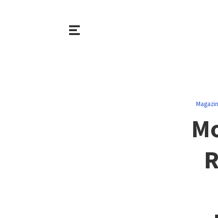
Magazi
Mo
R