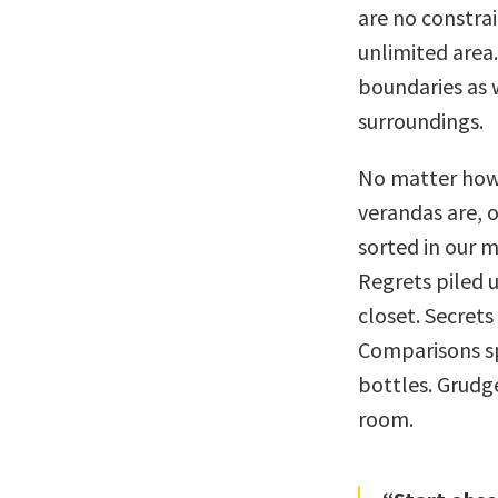
are no constrai
unlimited area
boundaries as w
surroundings.
No matter how 
verandas are, o
sorted in our m
Regrets piled u
closet. Secrets
Comparisons sp
bottles. Grudge
room.