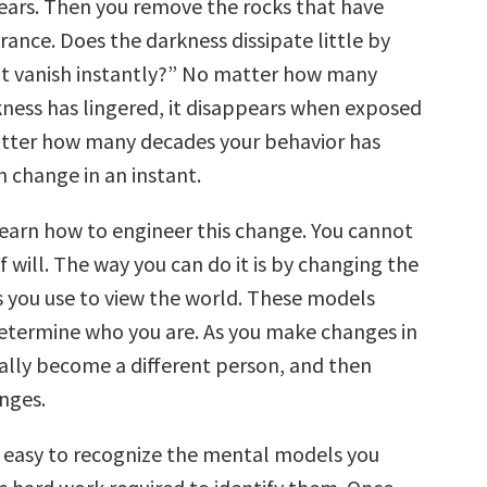
ears. Then you remove the rocks that have
rance. Does the darkness dissipate little by
s it vanish instantly?” No matter how many
kness has lingered, it disappears when exposed
atter how many decades your behavior has
an change in an instant.
 learn how to engineer this change. You cannot
of will. The way you can do it is by changing the
you use to view the world. These models
etermine who you are. As you make changes in
rally become a different person, and then
nges.
ys easy to recognize the mental models you