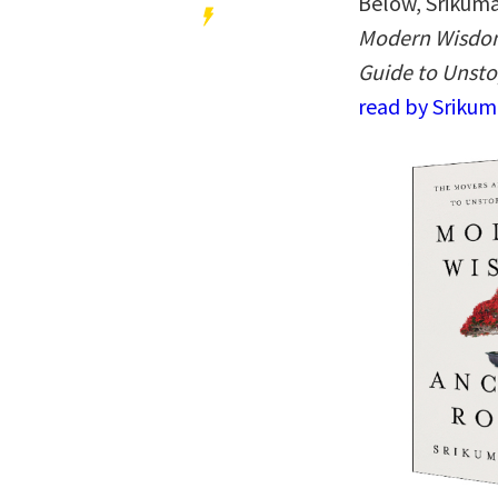
Below, Srikuma
Modern Wisdom
Guide to Unst
read by Srikum