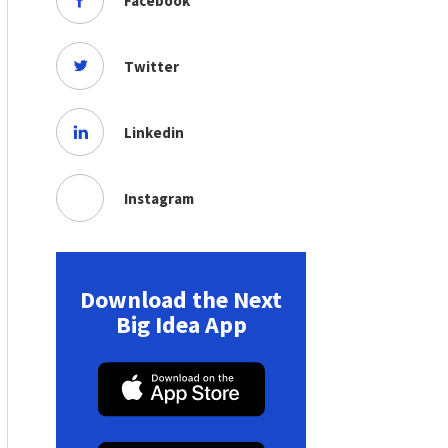
Facebook
Twitter
Linkedin
Instagram
Download the Next
Big Idea App