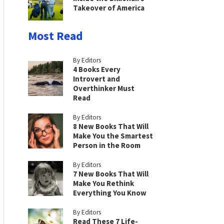
Takeover of America
Most Read
By Editors
4 Books Every
Introvert and
Overthinker Must
Read
By Editors
8 New Books That Will
Make You the Smartest
Person in the Room
By Editors
7 New Books That Will
Make You Rethink
Everything You Know
By Editors
Read These 7 Life-