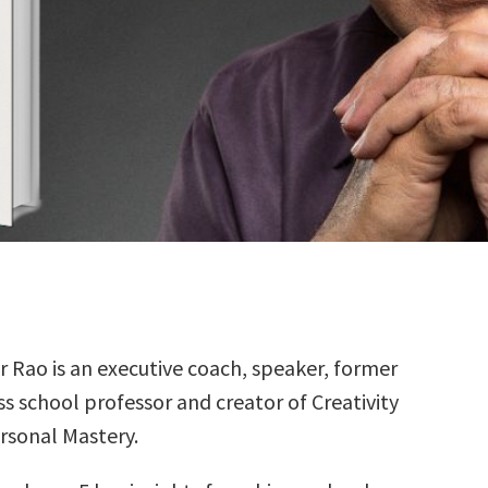
r Rao is an executive coach, speaker, former
ss school professor and creator of Creativity
rsonal Mastery.