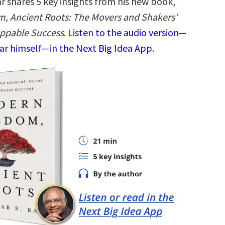
r shares 5 key insights from his new book,
, Ancient Roots: The Movers and Shakers’
oppable Success
.
Listen to the audio version—
ar himself—in the Next Big Idea App.