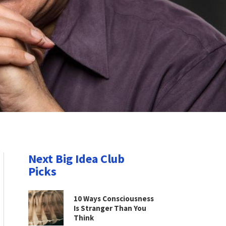
Next Big Idea Club
Picks
10 Ways Consciousness
Is Stranger Than You
Think