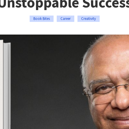
Unstoppable Succes
Book Bites
Career
Creativity