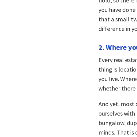
hold, so there 
you have done 
that a small t
difference in yo
2. Where yo
Every real est
thing is locati
you live. Wher
whether there i
And yet, most o
ourselves with
bungalow, dupl
minds. That is