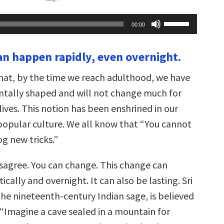
Use
00:00
Up/Down
Arrow
keys
an happen rapidly, even overnight.
to
increase
or
hat, by the time we reach adulthood, we have
decrease
volume.
tally shaped and will not change much for
 lives. This notion has been enshrined in our
opular culture. We all know that “You cannot
g new tricks.”
isagree. You can change. This change can
ally and overnight. It can also be lasting. Sri
he nineteenth-century Indian sage, is believed
 “Imagine a cave sealed in a mountain for