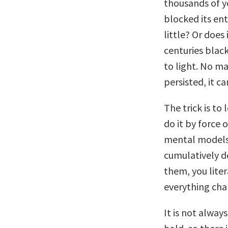
thousands of y
blocked its ent
little? Or doe
centuries blac
to light. No m
persisted, it c
The trick is to
do it by force 
mental models 
cumulatively d
them, you lite
everything cha
It is not alwa