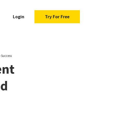
Login
Try For Free
 Success
ent
nd