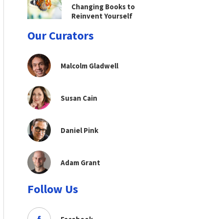
Changing Books to
Reinvent Yourself
Our Curators
Malcolm Gladwell
Susan Cain
Daniel Pink
Adam Grant
Follow Us