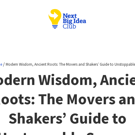
/
ne
Modern Wisdom, Ancient Roots: The Movers and Shakers’ Guide to Unstoppable
dern Wisdom, Anci
oots: The Movers a
Shakers’ Guide to