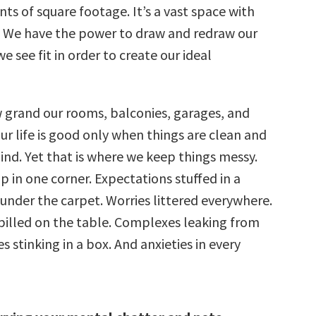
nts of square footage. It’s a vast space with
. We have the power to draw and redraw our
e see fit in order to create our ideal
grand our rooms, balconies, garages, and
ur life is good only when things are clean and
ind. Yet that is where we keep things messy.
p in one corner. Expectations stuffed in a
 under the carpet. Worries littered everywhere.
illed on the table. Complexes leaking from
s stinking in a box. And anxieties in every