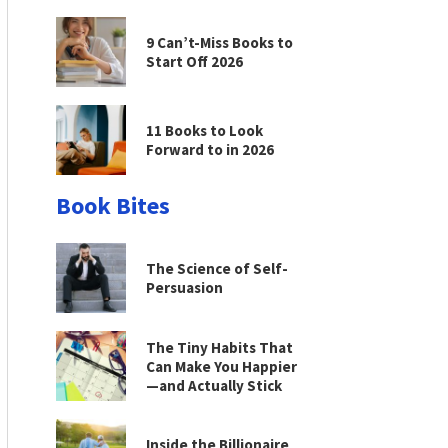
9 Can’t-Miss Books to
Start Off 2026
11 Books to Look
Forward to in 2026
Book Bites
The Science of Self-
Persuasion
The Tiny Habits That
Can Make You Happier
—and Actually Stick
Inside the Billionaire