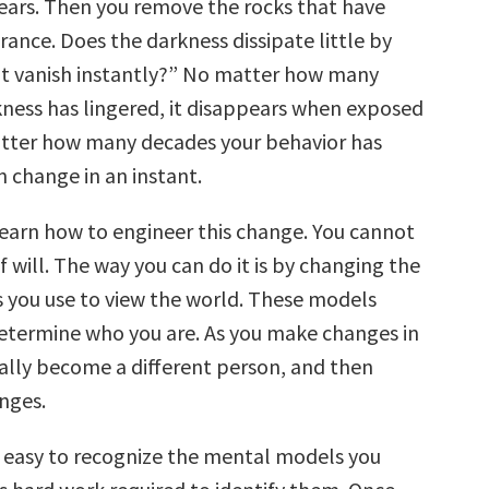
ears. Then you remove the rocks that have
rance. Does the darkness dissipate little by
s it vanish instantly?” No matter how many
kness has lingered, it disappears when exposed
atter how many decades your behavior has
an change in an instant.
 learn how to engineer this change. You cannot
of will. The way you can do it is by changing the
you use to view the world. These models
etermine who you are. As you make changes in
rally become a different person, and then
nges.
ys easy to recognize the mental models you