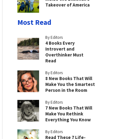
Takeover of America
Most Read
By Editors
4 Books Every
Introvert and
Overthinker Must
Read
By Editors
8 New Books That Will
Make You the Smartest
Person in the Room
By Editors
7 New Books That Will
Make You Rethink
Everything You Know
By Editors
Read These 7 Life-