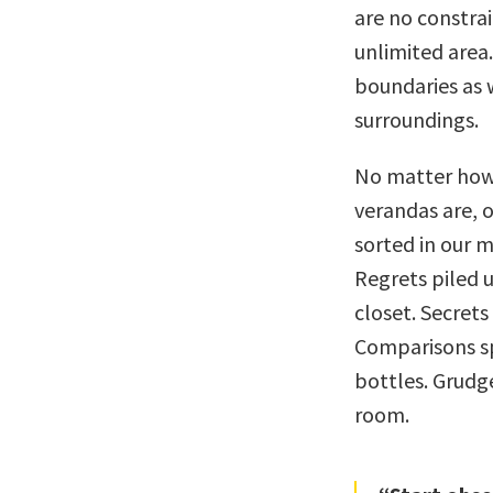
are no constrai
unlimited area
boundaries as w
surroundings.
No matter how 
verandas are, o
sorted in our m
Regrets piled u
closet. Secrets
Comparisons sp
bottles. Grudge
room.