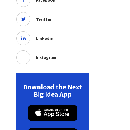
Facebook
Twitter
Linkedin
Instagram
Download the Next
Big Idea App