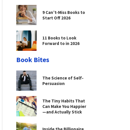
9 Can’t-Miss Books to
Start Off 2026
11 Books to Look
Forward to in 2026
Book Bites
The Science of Self-
Persuasion
The Tiny Habits That
Can Make You Happier
—and Actually Stick
Inside the Billionaire