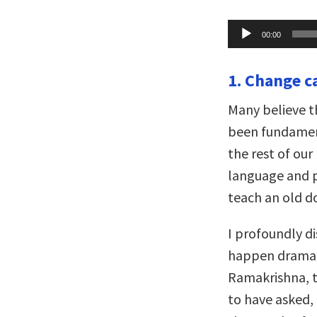
Audio
00:00
Player
1. Change c
Many believe t
been fundamen
the rest of our
language and p
teach an old do
I profoundly d
happen dramatic
Ramakrishna, t
to have asked,