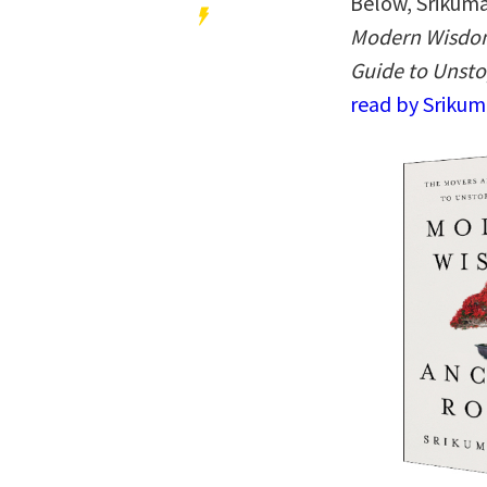
Below, Srikuma
Modern Wisdom
Guide to Unst
read by Srikum