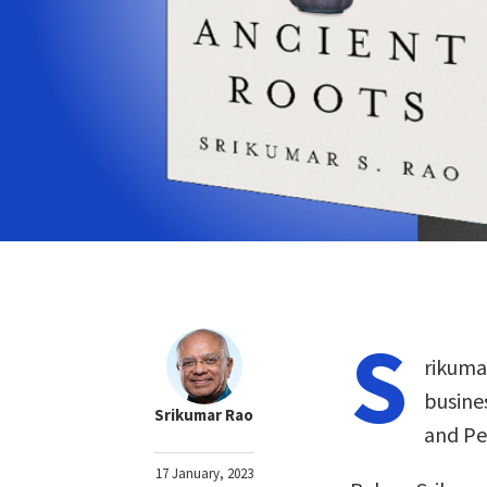
S
rikuma
busine
Srikumar Rao
and Pe
17 January, 2023