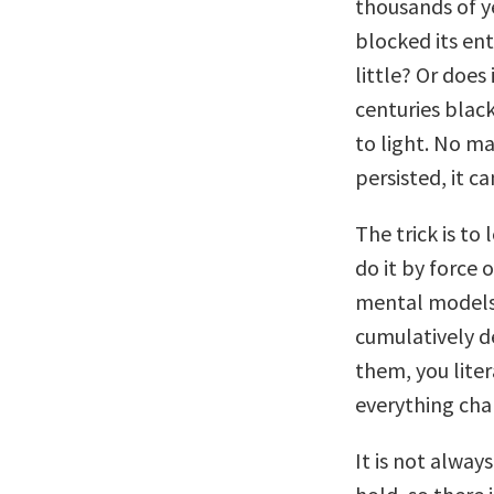
thousands of y
blocked its ent
little? Or doe
centuries blac
to light. No m
persisted, it c
The trick is to
do it by force 
mental models 
cumulatively d
them, you lite
everything cha
It is not alwa