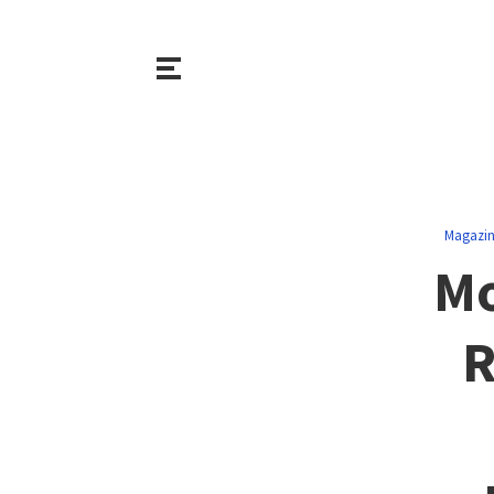
Magazi
Mo
R