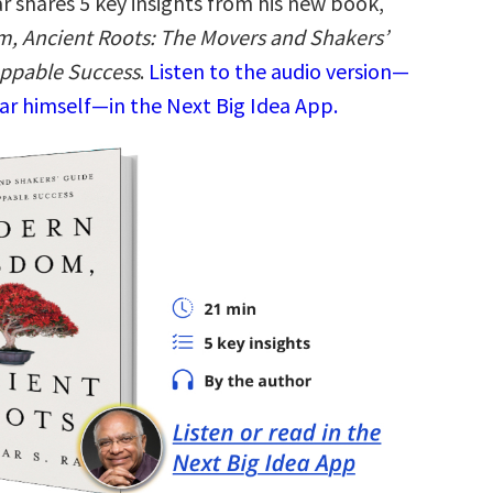
r shares 5 key insights from his new book,
, Ancient Roots: The Movers and Shakers’
oppable Success
.
Listen to the audio version—
ar himself—in the Next Big Idea App.