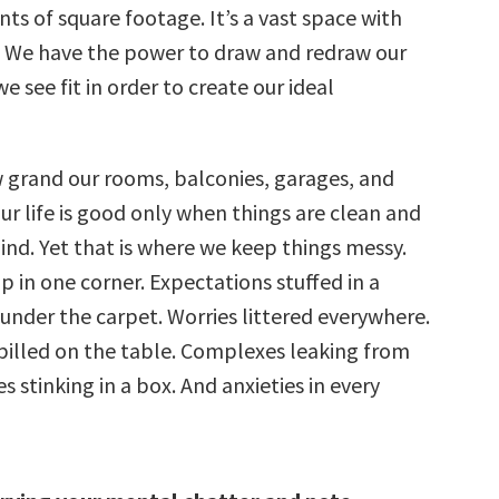
nts of square footage. It’s a vast space with
. We have the power to draw and redraw our
e see fit in order to create our ideal
grand our rooms, balconies, garages, and
ur life is good only when things are clean and
ind. Yet that is where we keep things messy.
p in one corner. Expectations stuffed in a
 under the carpet. Worries littered everywhere.
illed on the table. Complexes leaking from
s stinking in a box. And anxieties in every