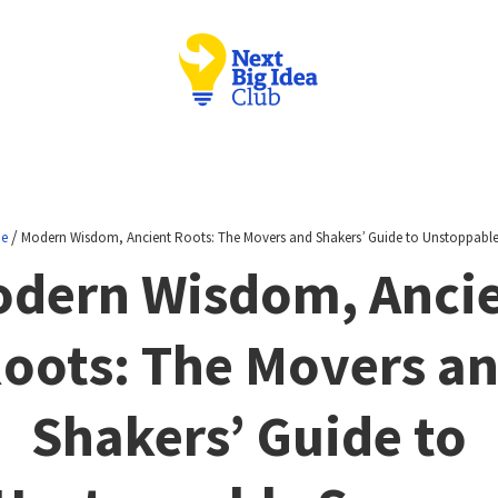
/
ne
Modern Wisdom, Ancient Roots: The Movers and Shakers’ Guide to Unstoppable
dern Wisdom, Anci
oots: The Movers a
Shakers’ Guide to