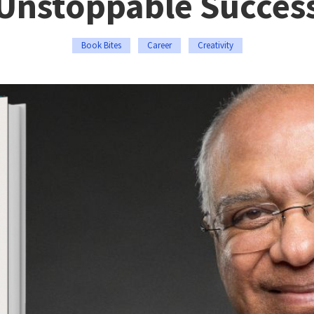
Unstoppable Succes
Book Bites
Career
Creativity