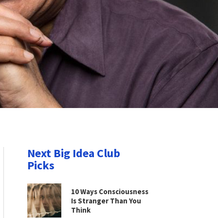
Next Big Idea Club
Picks
10 Ways Consciousness
Is Stranger Than You
Think