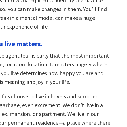
is hard work required to identify them. Once
so, you can make changes in them. You’ll find
weak in a mental model can make a huge
ur experience of life.
u live matters.
ate agent learns early that the most important
on, location, location. It matters hugely where
e you live determines how happy you are and
s meaning and joy in your life.
f us choose to live in hovels and surround
 garbage, even excrement. We don’t live in a
ex, mansion, or apartment. We live in our
 our permanent residence—a place where there