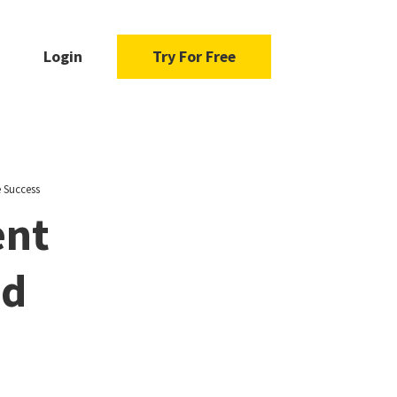
Login
Try For Free
 Success
ent
nd