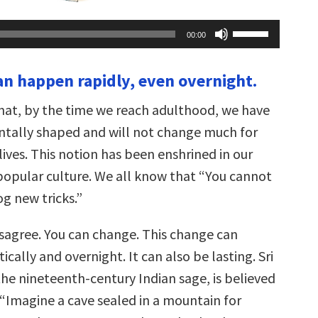
Use
00:00
Up/Down
Arrow
keys
an happen rapidly, even overnight.
to
increase
or
hat, by the time we reach adulthood, we have
decrease
volume.
tally shaped and will not change much for
 lives. This notion has been enshrined in our
opular culture. We all know that “You cannot
g new tricks.”
isagree. You can change. This change can
ally and overnight. It can also be lasting. Sri
he nineteenth-century Indian sage, is believed
 “Imagine a cave sealed in a mountain for