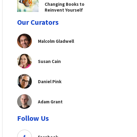
Changing Books to
Reinvent Yourself
Our Curators
Malcolm Gladwell
Susan Cain
Daniel Pink
Adam Grant
Follow Us