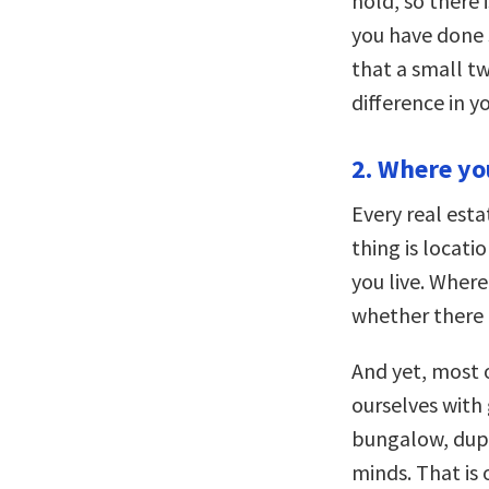
hold, so there 
you have done 
that a small t
difference in yo
2. Where yo
Every real est
thing is locati
you live. Wher
whether there i
And yet, most o
ourselves with
bungalow, dupl
minds. That is