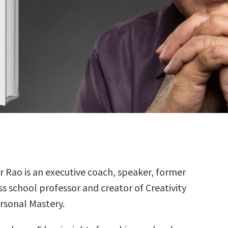
r Rao is an executive coach, speaker, former
ss school professor and creator of Creativity
rsonal Mastery.