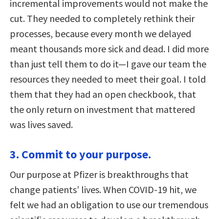
incremental improvements would not make the
cut. They needed to completely rethink their
processes, because every month we delayed
meant thousands more sick and dead. I did more
than just tell them to do it—I gave our team the
resources they needed to meet their goal. I told
them that they had an open checkbook, that
the only return on investment that mattered
was lives saved.
3. Commit to your purpose.
Our purpose at Pfizer is breakthroughs that
change patients’ lives. When COVID-19 hit, we
felt we had an obligation to use our tremendous