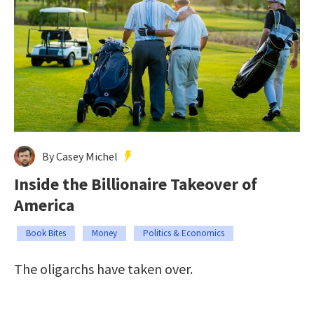
By Casey Michel
Inside the Billionaire Takeover of
America
Book Bites
Money
Politics & Economics
The oligarchs have taken over.