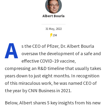
Albert Bourla
31 May, 2022
194
A
s the CEO of Pfizer, Dr. Albert Bourla
oversaw the development of a safe and
effective COVID-19 vaccine,
compressing an R&D timeline that usually takes
years down to just eight months. In recognition
of this miraculous work, he was named CEO of
the year by CNN Business in 2021.
Below, Albert shares 5 key insights from his new