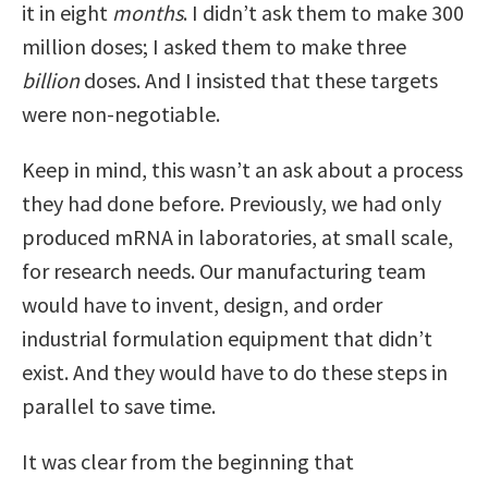
it in eight
months
. I didn’t ask them to make 300
million doses; I asked them to make three
billion
doses. And I insisted that these targets
were non-negotiable.
Keep in mind, this wasn’t an ask about a process
they had done before. Previously, we had only
produced mRNA in laboratories, at small scale,
for research needs. Our manufacturing team
would have to invent, design, and order
industrial formulation equipment that didn’t
exist. And they would have to do these steps in
parallel to save time.
It was clear from the beginning that