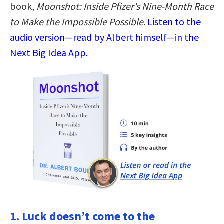
book,
Moonshot: Inside Pfizer’s Nine-Month Race
to Make the Impossible Possible
.
Listen to the
audio version—read by Albert himself—in the
Next Big Idea App.
1. Luck doesn’t come to the