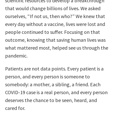
scientific resources to develop a breakthrough
that would change billions of lives. We asked
ourselves, “If not us, then who?” We knew that
every day without a vaccine, lives were lost and
people continued to suffer. Focusing on that
outcome, knowing that saving human lives was
what mattered most, helped see us through the
pandemic.
Patients are not data points. Every patient is a
person, and every person is someone to
somebody: a mother, a sibling, a friend. Each
COVID-19 case is a real person, and every person
deserves the chance to be seen, heard, and
cared for.