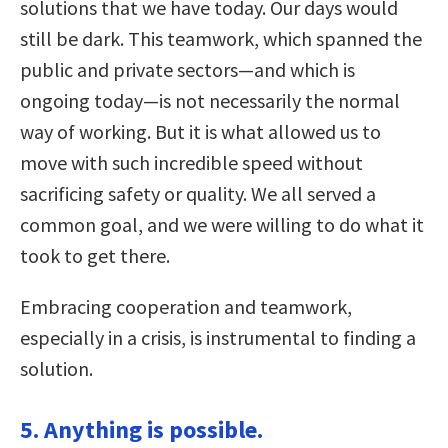
solutions that we have today. Our days would
still be dark. This teamwork, which spanned the
public and private sectors—and which is
ongoing today—is not necessarily the normal
way of working. But it is what allowed us to
move with such incredible speed without
sacrificing safety or quality. We all served a
common goal, and we were willing to do what it
took to get there.
Embracing cooperation and teamwork,
especially in a crisis, is instrumental to finding a
solution.
5. Anything is possible.