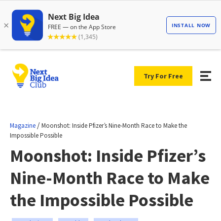
Try For Free
/
Magazine
Moonshot: Inside Pfizer’s Nine-Month Race to Make the
Impossible Possible
Moonshot: Inside Pfizer’s
Nine-Month Race to Make
the Impossible Possible