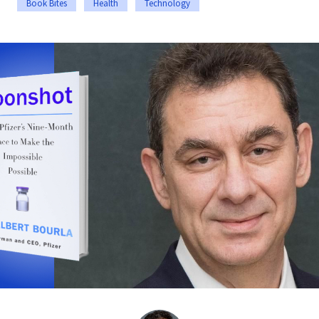
Book Bites
Health
Technology