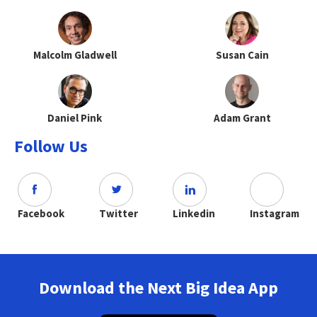
Malcolm Gladwell
Susan Cain
Daniel Pink
Adam Grant
Follow Us
Facebook
Twitter
Linkedin
Instagram
Download the Next Big Idea App