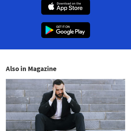
Also in Magazine