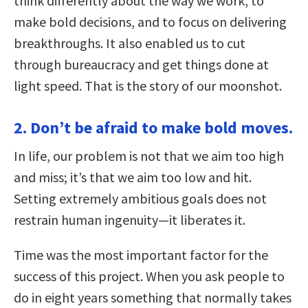
think differently about the way we work, to
make bold decisions, and to focus on delivering
breakthroughs. It also enabled us to cut
through bureaucracy and get things done at
light speed. That is the story of our moonshot.
2. Don’t be afraid to make bold moves.
In life, our problem is not that we aim too high
and miss; it’s that we aim too low and hit.
Setting extremely ambitious goals does not
restrain human ingenuity—it liberates it.
Time was the most important factor for the
success of this project. When you ask people to
do in eight years something that normally takes