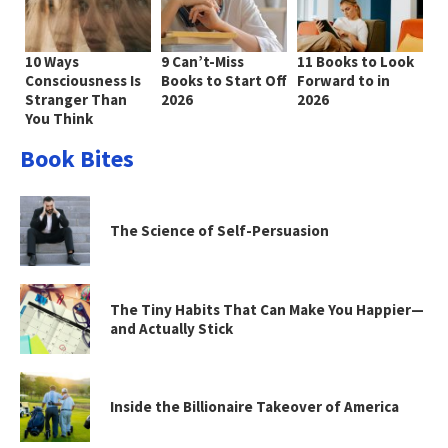
10 Ways
9 Can’t-Miss
11 Books to Look
Consciousness Is
Books to Start Off
Forward to in
Stranger Than
2026
2026
You Think
Book Bites
The Science of Self-Persuasion
The Tiny Habits That Can Make You Happier—
and Actually Stick
Inside the Billionaire Takeover of America