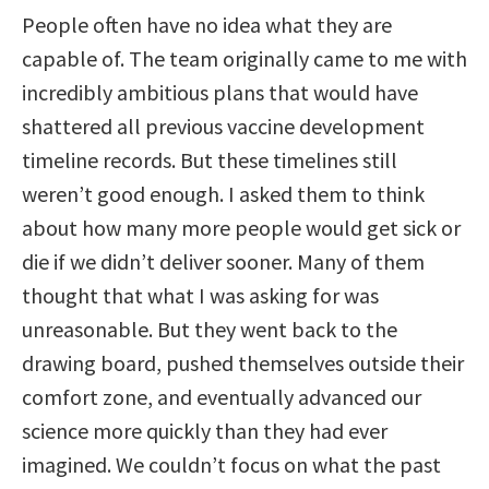
People often have no idea what they are
capable of. The team originally came to me with
incredibly ambitious plans that would have
shattered all previous vaccine development
timeline records. But these timelines still
weren’t good enough. I asked them to think
about how many more people would get sick or
die if we didn’t deliver sooner. Many of them
thought that what I was asking for was
unreasonable. But they went back to the
drawing board, pushed themselves outside their
comfort zone, and eventually advanced our
science more quickly than they had ever
imagined. We couldn’t focus on what the past