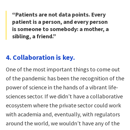
“Patients are not data points. Every
patient is a person, and every person
is someone to somebody: a mother, a
sibling, a friend.”
4. Collaboration is key.
One of the most important things to come out
of the pandemic has been the recognition of the
power of science in the hands of a vibrant life-
sciences sector. If we didn’t have a collaborative
ecosystem where the private sector could work
with academia and, eventually, with regulators
around the world, we wouldn’t have any of the