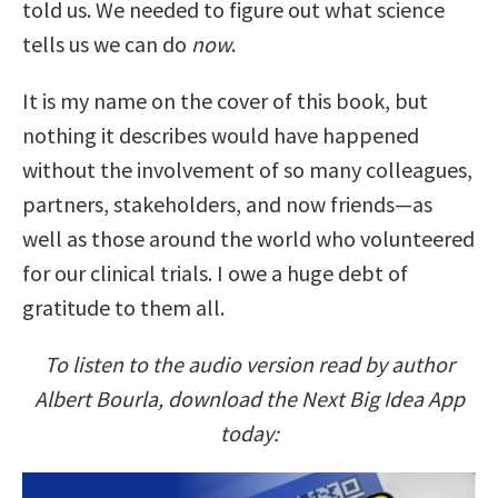
told us. We needed to figure out what science
tells us we can do
now
.
It is my name on the cover of this book, but
nothing it describes would have happened
without the involvement of so many colleagues,
partners, stakeholders, and now friends—as
well as those around the world who volunteered
for our clinical trials. I owe a huge debt of
gratitude to them all.
To listen to the audio version read by author
Albert Bourla, download the Next Big Idea App
today: