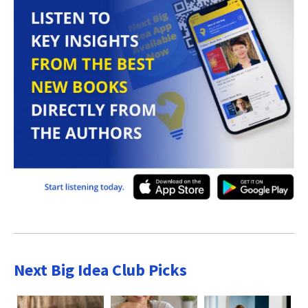
Next Big Idea Club Picks