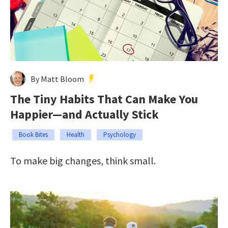
By Matt Bloom
The Tiny Habits That Can Make You
Happier—and Actually Stick
Book Bites
Health
Psychology
To make big changes, think small.