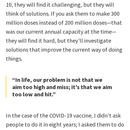
10, they will find it challenging, but they will
think of solutions. If you ask them to make 300
million doses instead of 200 million doses—that
was our current annual capacity at the time—
they will find it hard, but they’ll investigate
solutions that improve the current way of doing
things.
“In life, our problem is not that we
aim too high and miss; it’s that we aim
too low and hit.”
In the case of the COVID-19 vaccine, I didn’t ask
people to do it in eight years; I asked them to do