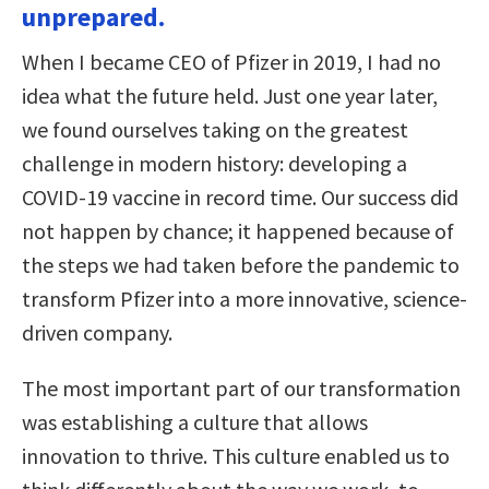
unprepared.
When I became CEO of Pfizer in 2019, I had no
idea what the future held. Just one year later,
we found ourselves taking on the greatest
challenge in modern history: developing a
COVID-19 vaccine in record time. Our success did
not happen by chance; it happened because of
the steps we had taken before the pandemic to
transform Pfizer into a more innovative, science-
driven company.
The most important part of our transformation
was establishing a culture that allows
innovation to thrive. This culture enabled us to