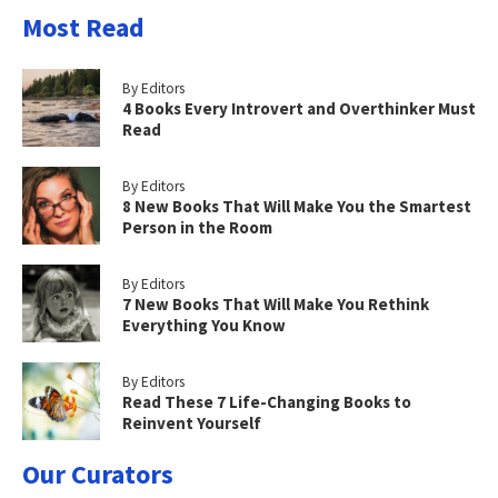
Most Read
By Editors
4 Books Every Introvert and Overthinker Must
Read
By Editors
8 New Books That Will Make You the Smartest
Person in the Room
By Editors
7 New Books That Will Make You Rethink
Everything You Know
By Editors
Read These 7 Life-Changing Books to
Reinvent Yourself
Our Curators