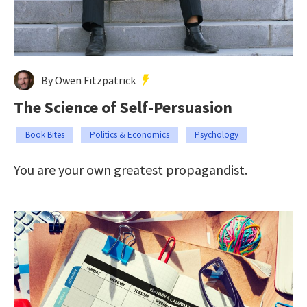
By Owen Fitzpatrick
The Science of Self-Persuasion
Book Bites
Politics & Economics
Psychology
You are your own greatest propagandist.