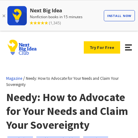
Try For Free
/
Magazine
Needy: How to Advocate for Your Needs and Claim Your
Sovereignty
Needy: How to Advocate
for Your Needs and Claim
Your Sovereignty