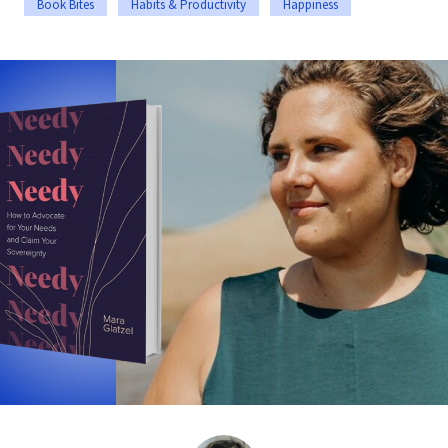
Book Bites
Habits & Productivity
Happiness