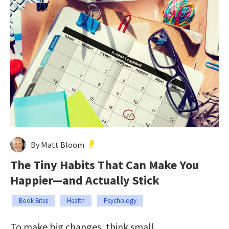
By Matt Bloom
The Tiny Habits That Can Make You
Happier—and Actually Stick
Book Bites
Health
Psychology
To make big changes, think small.