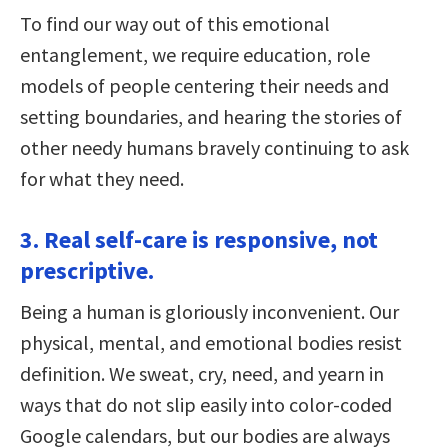
To find our way out of this emotional
entanglement, we require education, role
models of people centering their needs and
setting boundaries, and hearing the stories of
other needy humans bravely continuing to ask
for what they need.
3. Real self-care is responsive, not
prescriptive.
Being a human is gloriously inconvenient. Our
physical, mental, and emotional bodies resist
definition. We sweat, cry, need, and yearn in
ways that do not slip easily into color-coded
Google calendars, but our bodies are always