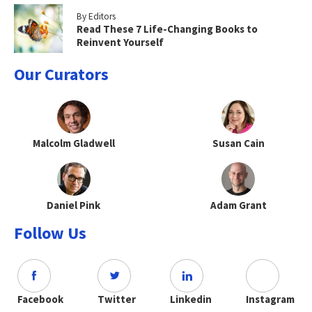
By Editors
Read These 7 Life-Changing Books to
Reinvent Yourself
Our Curators
Malcolm Gladwell
Susan Cain
Daniel Pink
Adam Grant
Follow Us
Facebook
Twitter
Linkedin
Instagram