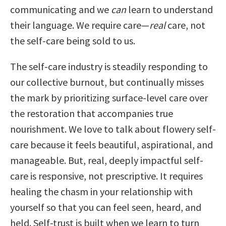
communicating and we
can
learn to understand
their language. We require care—
real
care, not
the self-care being sold to us.
The self-care industry is steadily responding to
our collective burnout, but continually misses
the mark by prioritizing surface-level care over
the restoration that accompanies true
nourishment. We love to talk about flowery self-
care because it feels beautiful, aspirational, and
manageable. But, real, deeply impactful self-
care is responsive, not prescriptive. It requires
healing the chasm in your relationship with
yourself so that you can feel seen, heard, and
held. Self-trust is built when we learn to turn