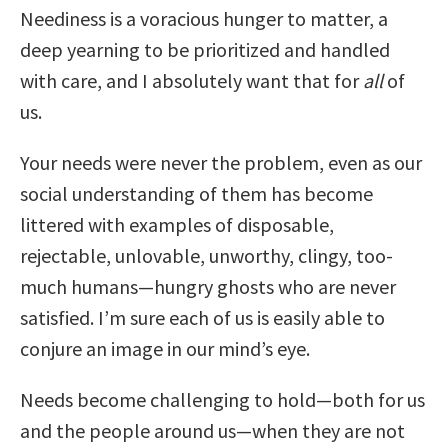
Neediness is a voracious hunger to matter, a
deep yearning to be prioritized and handled
with care, and I absolutely want that for
all
of
us.
Your needs were never the problem, even as our
social understanding of them has become
littered with examples of disposable,
rejectable, unlovable, unworthy, clingy, too-
much humans—hungry ghosts who are never
satisfied. I’m sure each of us is easily able to
conjure an image in our mind’s eye.
Needs become challenging to hold—both for us
and the people around us—when they are not