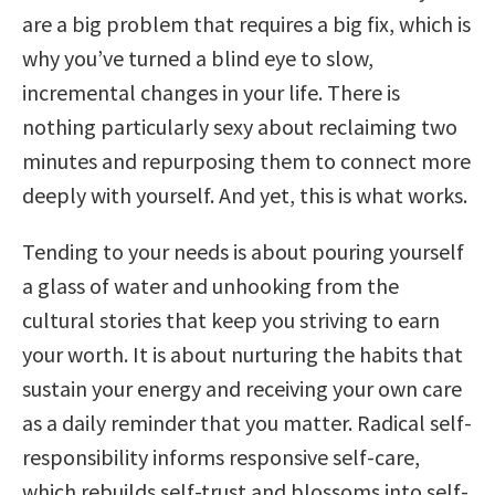
are a big problem that requires a big fix, which is
why you’ve turned a blind eye to slow,
incremental changes in your life. There is
nothing particularly sexy about reclaiming two
minutes and repurposing them to connect more
deeply with yourself. And yet, this is what works.
Tending to your needs is about pouring yourself
a glass of water and unhooking from the
cultural stories that keep you striving to earn
your worth. It is about nurturing the habits that
sustain your energy and receiving your own care
as a daily reminder that you matter. Radical self-
responsibility informs responsive self-care,
which rebuilds self-trust and blossoms into self-