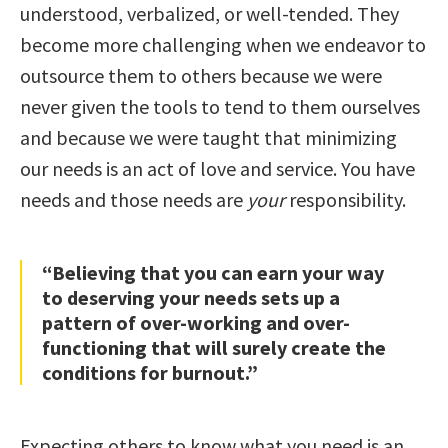
understood, verbalized, or well-tended. They
become more challenging when we endeavor to
outsource them to others because we were
never given the tools to tend to them ourselves
and because we were taught that minimizing
our needs is an act of love and service. You have
needs and those needs are
your
responsibility.
“Believing that you can earn your way
to deserving your needs sets up a
pattern of over-working and over-
functioning that will surely create the
conditions for burnout.”
Expecting others to know what you need is an