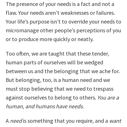
The presence of your needs is a fact and not a
flaw. Your needs aren’t weaknesses or failures.
Your life’s purpose isn’t to override your needs to
micromanage other people’s perceptions of you
or to produce more quickly or neatly.
Too often, we are taught that these tender,
human parts of ourselves will be wedged
between us and the belonging that we ache for.
But belonging, too, is a human need and we
must stop believing that we need to trespass
against ourselves to belong to others.
You are a
human, and humans have needs.
A
need
is something that you require, and a
want