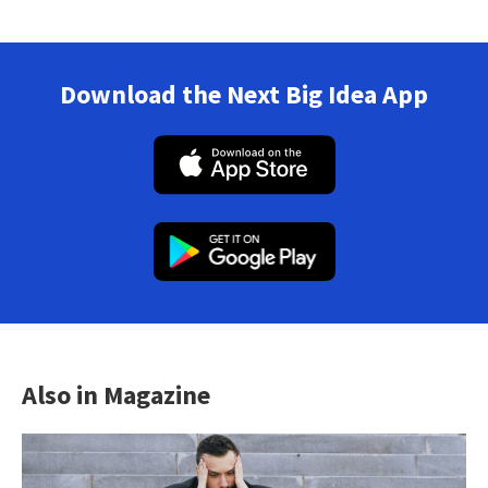
Download the Next Big Idea App
Also in Magazine