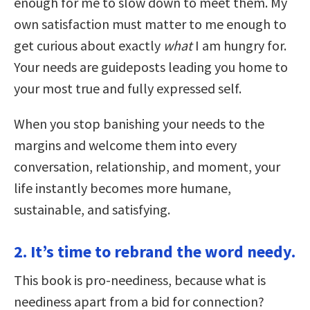
enough for me to slow down to meet them. My
own satisfaction must matter to me enough to
get curious about exactly
what
I am hungry for.
Your needs are guideposts leading you home to
your most true and fully expressed self.
When you stop banishing your needs to the
margins and welcome them into every
conversation, relationship, and moment, your
life instantly becomes more humane,
sustainable, and satisfying.
2. It’s time to rebrand the word needy.
This book is pro-neediness, because what is
neediness apart from a bid for connection?