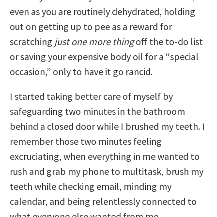
even as you are routinely dehydrated, holding
out on getting up to pee as a reward for
scratching
just one more thing
off the to-do list
or saving your expensive body oil for a “special
occasion,” only to have it go rancid.
I started taking better care of myself by
safeguarding two minutes in the bathroom
behind a closed door while I brushed my teeth. I
remember those two minutes feeling
excruciating, when everything in me wanted to
rush and grab my phone to multitask, brush my
teeth while checking email, minding my
calendar, and being relentlessly connected to
what everyone else wanted from me.