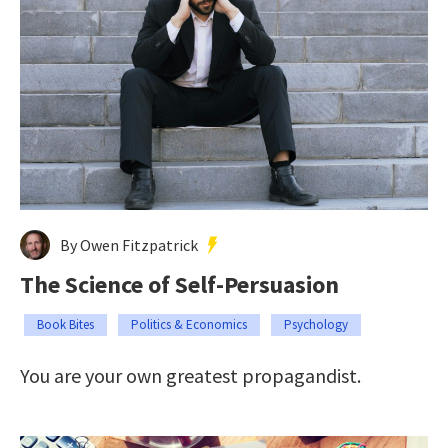
By Owen Fitzpatrick
The Science of Self-Persuasion
Book Bites
Politics & Economics
Psychology
You are your own greatest propagandist.