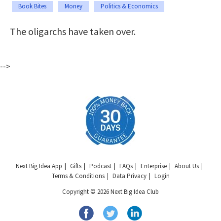
Book Bites
Money
Politics & Economics
The oligarchs have taken over.
-->
Next Big Idea App
Gifts
Podcast
FAQs
Enterprise
About Us
Terms & Conditions
Data Privacy
Login
Copyright © 2026 Next Big Idea Club