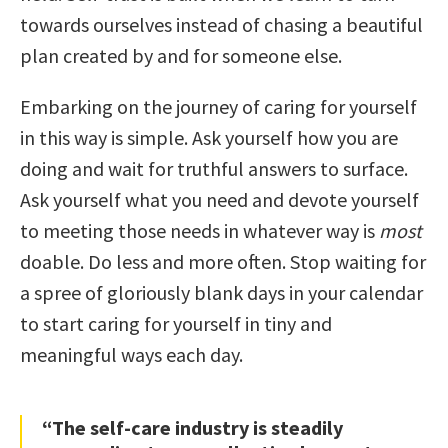
towards ourselves instead of chasing a beautiful
plan created by and for someone else.
Embarking on the journey of caring for yourself
in this way is simple. Ask yourself how you are
doing and wait for truthful answers to surface.
Ask yourself what you need and devote yourself
to meeting those needs in whatever way is
most
doable. Do less and more often. Stop waiting for
a spree of gloriously blank days in your calendar
to start caring for yourself in tiny and
meaningful ways each day.
“The self-care industry is steadily