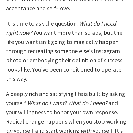
acceptance and self-love.
It is time to ask the question:
What do I need
right now?
You want more than scraps, but the
life you want isn’t going to magically happen
through recreating someone else’s Instagram
photo or embodying their definition of success
looks like. You’ve been conditioned to operate
this way.
A deeply rich and satisfying life is built by asking
yourself
What do I want? What do I need?
and
your willingness to honor your own response.
Radical change happens when you stop working
on
yourself and start working
with
yourself. It’s