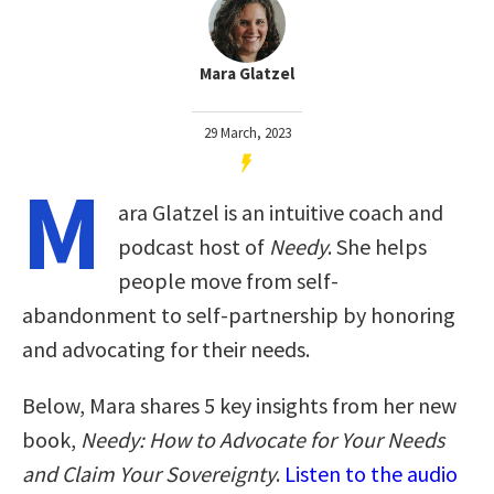
Mara Glatzel
29 March, 2023
M
ara Glatzel is an intuitive coach and
podcast host of
Needy
. She helps
people move from self-
abandonment to self-partnership by honoring
and advocating for their needs.
Below, Mara shares 5 key insights from her new
book,
Needy: How to Advocate for Your Needs
and Claim Your Sovereignty
.
Listen to the audio