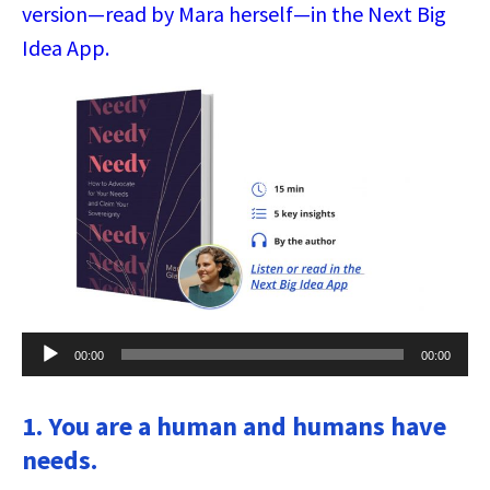
version—read by Mara herself—in the Next Big
Idea App.
Audio
00:00
00:00
Player
1. You are a human and humans have
needs.