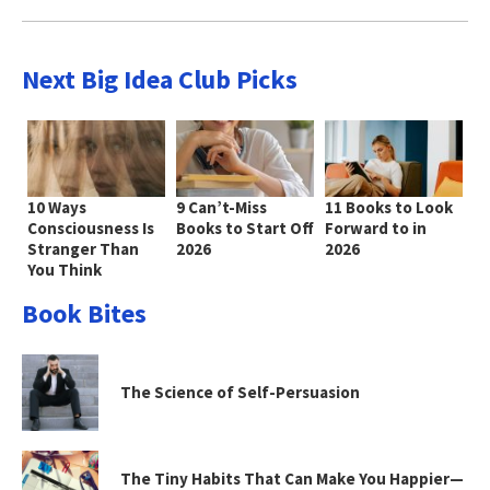
Next Big Idea Club Picks
10 Ways
9 Can’t-Miss
11 Books to Look
Consciousness Is
Books to Start Off
Forward to in
Stranger Than
2026
2026
You Think
Book Bites
The Science of Self-Persuasion
The Tiny Habits That Can Make You Happier—