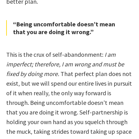
better plan.
“Being uncomfortable doesn’t mean
that you are doing it wrong.”
This is the crux of self-abandonment:
I am
imperfect; therefore, I am wrong and must be
fixed by doing more.
That perfect plan does not
exist, but we will spend our entire lives in pursuit
of it when really, the only way forward is
through. Being uncomfortable doesn’t mean
that you are doing it wrong. Self-partnership is
holding your own hand as you squelch through
the muck, taking strides toward taking up space