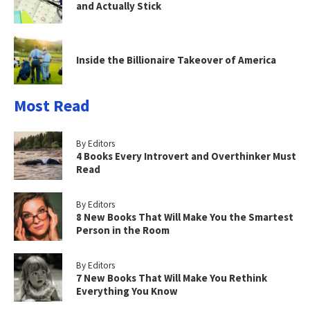
and Actually Stick
Inside the Billionaire Takeover of America
Most Read
By Editors
4 Books Every Introvert and Overthinker Must
Read
By Editors
8 New Books That Will Make You the Smartest
Person in the Room
By Editors
7 New Books That Will Make You Rethink
Everything You Know