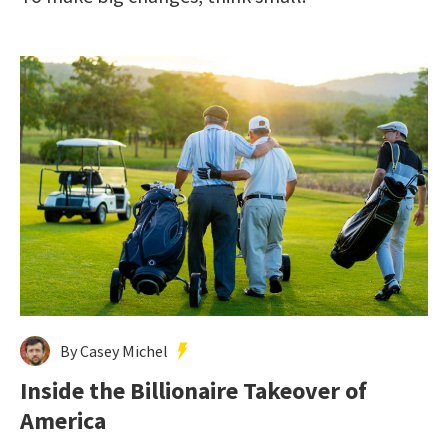
By Casey Michel
Inside the Billionaire Takeover of
America