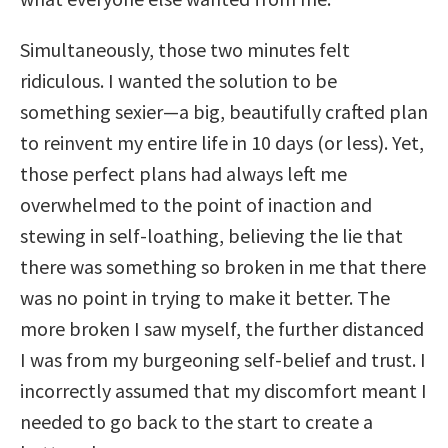
Simultaneously, those two minutes felt
ridiculous. I wanted the solution to be
something sexier—a big, beautifully crafted plan
to reinvent my entire life in 10 days (or less). Yet,
those perfect plans had always left me
overwhelmed to the point of inaction and
stewing in self-loathing, believing the lie that
there was something so broken in me that there
was no point in trying to make it better. The
more broken I saw myself, the further distanced
I was from my burgeoning self-belief and trust. I
incorrectly assumed that my discomfort meant I
needed to go back to the start to create a