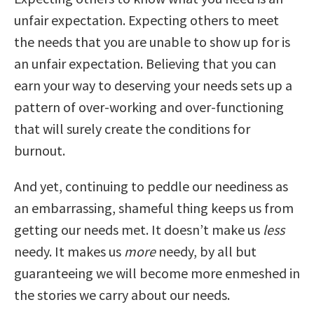
unfair expectation. Expecting others to meet
the needs that you are unable to show up for is
an unfair expectation. Believing that you can
earn your way to deserving your needs sets up a
pattern of over-working and over-functioning
that will surely create the conditions for
burnout.
And yet, continuing to peddle our neediness as
an embarrassing, shameful thing keeps us from
getting our needs met. It doesn’t make us
less
needy. It makes us
more
needy, by all but
guaranteeing we will become more enmeshed in
the stories we carry about our needs.