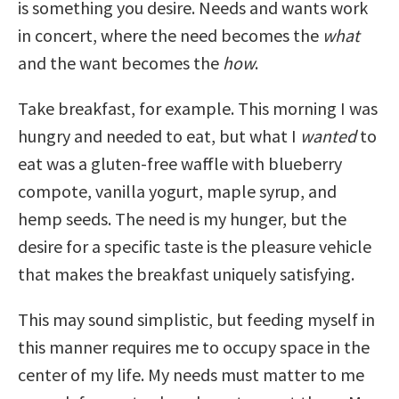
is something you desire. Needs and wants work
in concert, where the need becomes the
what
and the want becomes the
how
.
Take breakfast, for example. This morning I was
hungry and needed to eat, but what I
wanted
to
eat was a gluten-free waffle with blueberry
compote, vanilla yogurt, maple syrup, and
hemp seeds. The need is my hunger, but the
desire for a specific taste is the pleasure vehicle
that makes the breakfast uniquely satisfying.
This may sound simplistic, but feeding myself in
this manner requires me to occupy space in the
center of my life. My needs must matter to me