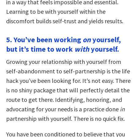
in a way that feels impossible and essential.
Learning to be with yourself within the
discomfort builds self-trust and yields results.
5. You’ve been working
on
yourself,
but it’s time to work
with
yourself.
Growing your relationship with yourself from
self-abandonment to self-partnership is the life
hack you’ve been looking for. It’s not easy. There
is no shiny package that will perfectly detail the
route to get there. Identifying, honoring, and
advocating for your needs is a practice done
in
partnership with yourself. There is no quick fix.
You have been conditioned to believe that you