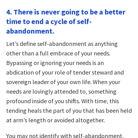
4. There is never going to be a better
time to end a cycle of self-
abandonment.
Let’s define self-abandonment as anything
other than a full embrace of your needs.
Bypassing or ignoring your needs is an
abdication of your role of tender steward and
sovereign leader of your own life. When your
needs are lovingly attended to, something
profound inside of you shifts. With time, this
tending heals the part of you that has been held
at arm’s length or avoided altogether.
You may not identify with self-abandonment,