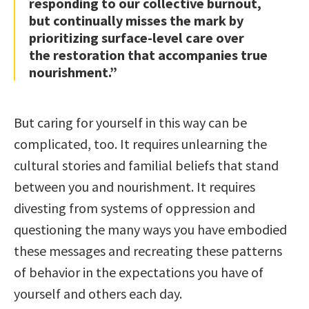
responding to our collective burnout,
but continually misses the mark by
prioritizing surface-level care over
the restoration that accompanies true
nourishment.”
But caring for yourself in this way can be
complicated, too. It requires unlearning the
cultural stories and familial beliefs that stand
between you and nourishment. It requires
divesting from systems of oppression and
questioning the many ways you have embodied
these messages and recreating these patterns
of behavior in the expectations you have of
yourself and others each day.