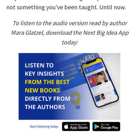
not something you’ve been taught. Until now.
To listen to the audio version read by author
Mara Glatzel, download the Next Big Idea App
today: