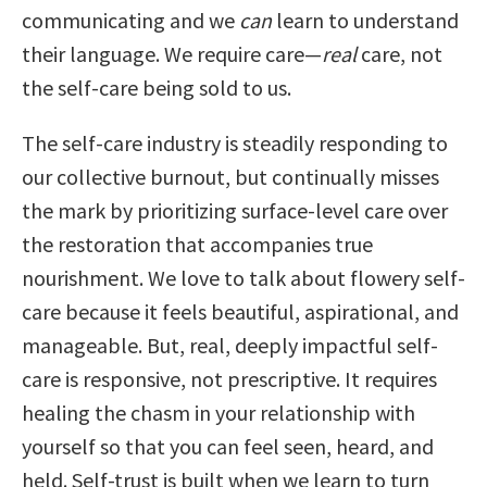
communicating and we
can
learn to understand
their language. We require care—
real
care, not
the self-care being sold to us.
The self-care industry is steadily responding to
our collective burnout, but continually misses
the mark by prioritizing surface-level care over
the restoration that accompanies true
nourishment. We love to talk about flowery self-
care because it feels beautiful, aspirational, and
manageable. But, real, deeply impactful self-
care is responsive, not prescriptive. It requires
healing the chasm in your relationship with
yourself so that you can feel seen, heard, and
held. Self-trust is built when we learn to turn