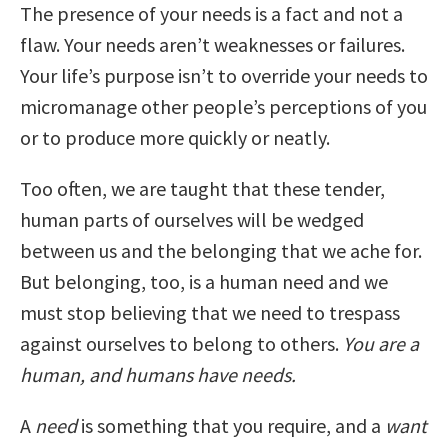
The presence of your needs is a fact and not a
flaw. Your needs aren’t weaknesses or failures.
Your life’s purpose isn’t to override your needs to
micromanage other people’s perceptions of you
or to produce more quickly or neatly.
Too often, we are taught that these tender,
human parts of ourselves will be wedged
between us and the belonging that we ache for.
But belonging, too, is a human need and we
must stop believing that we need to trespass
against ourselves to belong to others.
You are a
human, and humans have needs.
A
need
is something that you require, and a
want