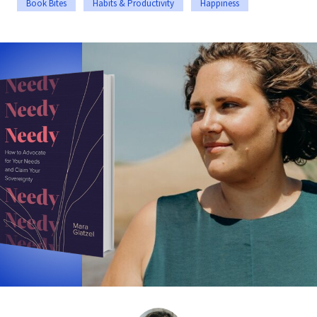
Book Bites
Habits & Productivity
Happiness