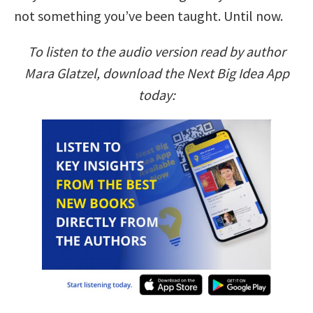
not something you’ve been taught. Until now.
To listen to the audio version read by author
Mara Glatzel, download the Next Big Idea App
today: