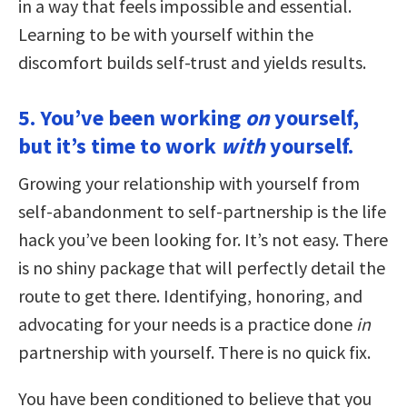
in a way that feels impossible and essential.
Learning to be with yourself within the
discomfort builds self-trust and yields results.
5. You’ve been working
on
yourself,
but it’s time to work
with
yourself.
Growing your relationship with yourself from
self-abandonment to self-partnership is the life
hack you’ve been looking for. It’s not easy. There
is no shiny package that will perfectly detail the
route to get there. Identifying, honoring, and
advocating for your needs is a practice done
in
partnership with yourself. There is no quick fix.
You have been conditioned to believe that you