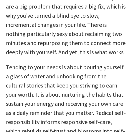
are a big problem that requires a big fix, which is
why you’ve turned a blind eye to slow,
incremental changes in your life. There is
nothing particularly sexy about reclaiming two
minutes and repurposing them to connect more
deeply with yourself. And yet, this is what works.
Tending to your needs is about pouring yourself
a glass of water and unhooking from the
cultural stories that keep you striving to earn
your worth. It is about nurturing the habits that
sustain your energy and receiving your own care
as a daily reminder that you matter. Radical self-
responsibility informs responsive self-care,
which rebuilds self-trust and blossoms into self-