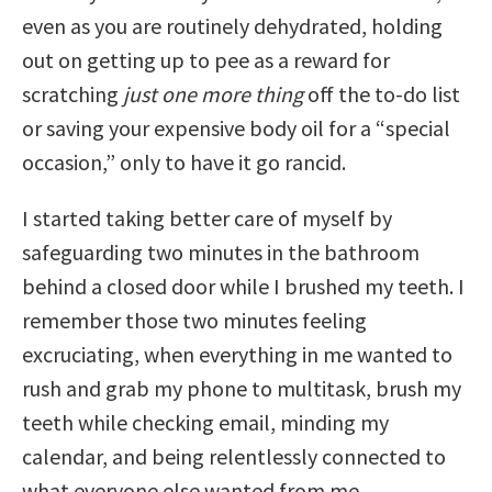
even as you are routinely dehydrated, holding
out on getting up to pee as a reward for
scratching
just one more thing
off the to-do list
or saving your expensive body oil for a “special
occasion,” only to have it go rancid.
I started taking better care of myself by
safeguarding two minutes in the bathroom
behind a closed door while I brushed my teeth. I
remember those two minutes feeling
excruciating, when everything in me wanted to
rush and grab my phone to multitask, brush my
teeth while checking email, minding my
calendar, and being relentlessly connected to
what everyone else wanted from me.