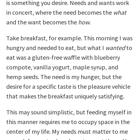
is something you desire. Needs and wants work
in concert, where the need becomes the
what
and the want becomes the
how
.
Take breakfast, for example. This morning I was
hungry and needed to eat, but what I
wanted
to
eat was a gluten-free waffle with blueberry
compote, vanilla yogurt, maple syrup, and
hemp seeds. The need is my hunger, but the
desire for a specific taste is the pleasure vehicle
that makes the breakfast uniquely satisfying.
This may sound simplistic, but feeding myself in
this manner requires me to occupy space in the
center of my life. My needs must matter to me