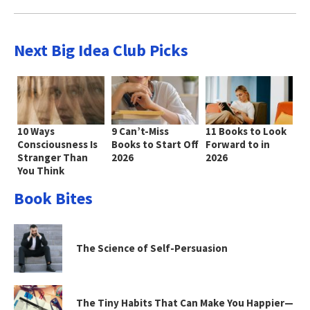
Next Big Idea Club Picks
10 Ways
9 Can’t-Miss
11 Books to Look
Consciousness Is
Books to Start Off
Forward to in
Stranger Than
2026
2026
You Think
Book Bites
The Science of Self-Persuasion
The Tiny Habits That Can Make You Happier—