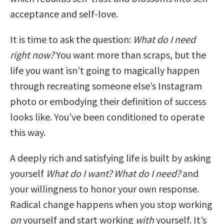
acceptance and self-love.
It is time to ask the question:
What do I need
right now?
You want more than scraps, but the
life you want isn’t going to magically happen
through recreating someone else’s Instagram
photo or embodying their definition of success
looks like. You’ve been conditioned to operate
this way.
A deeply rich and satisfying life is built by asking
yourself
What do I want? What do I need?
and
your willingness to honor your own response.
Radical change happens when you stop working
on
yourself and start working
with
yourself. It’s