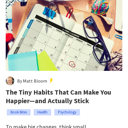
By Matt Bloom
The Tiny Habits That Can Make You
Happier—and Actually Stick
Book Bites
Health
Psychology
To make big changes, think small.