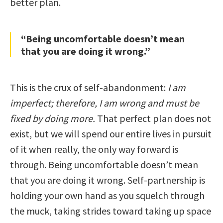
better plan.
“Being uncomfortable doesn’t mean
that you are doing it wrong.”
This is the crux of self-abandonment:
I am
imperfect; therefore, I am wrong and must be
fixed by doing more.
That perfect plan does not
exist, but we will spend our entire lives in pursuit
of it when really, the only way forward is
through. Being uncomfortable doesn’t mean
that you are doing it wrong. Self-partnership is
holding your own hand as you squelch through
the muck, taking strides toward taking up space