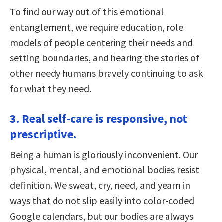
To find our way out of this emotional
entanglement, we require education, role
models of people centering their needs and
setting boundaries, and hearing the stories of
other needy humans bravely continuing to ask
for what they need.
3. Real self-care is responsive, not
prescriptive.
Being a human is gloriously inconvenient. Our
physical, mental, and emotional bodies resist
definition. We sweat, cry, need, and yearn in
ways that do not slip easily into color-coded
Google calendars, but our bodies are always