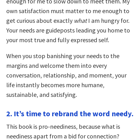
enough for me to slow down to meet them. My
own satisfaction must matter to me enough to
get curious about exactly
what
I am hungry for.
Your needs are guideposts leading you home to
your most true and fully expressed self.
When you stop banishing your needs to the
margins and welcome them into every
conversation, relationship, and moment, your
life instantly becomes more humane,
sustainable, and satisfying.
2. It’s time to rebrand the word needy.
This book is pro-neediness, because what is
neediness apart from a bid for connection?