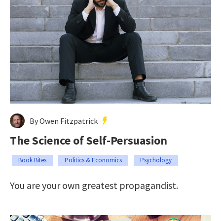
By Owen Fitzpatrick
The Science of Self-Persuasion
Book Bites
Politics & Economics
Psychology
You are your own greatest propagandist.