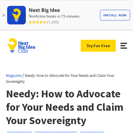
Try For Free
/
Magazine
Needy: How to Advocate for Your Needs and Claim Your
Sovereignty
Needy: How to Advocate
for Your Needs and Claim
Your Sovereignty