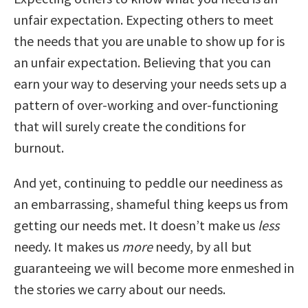
unfair expectation. Expecting others to meet
the needs that you are unable to show up for is
an unfair expectation. Believing that you can
earn your way to deserving your needs sets up a
pattern of over-working and over-functioning
that will surely create the conditions for
burnout.
And yet, continuing to peddle our neediness as
an embarrassing, shameful thing keeps us from
getting our needs met. It doesn’t make us
less
needy. It makes us
more
needy, by all but
guaranteeing we will become more enmeshed in
the stories we carry about our needs.