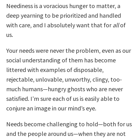
Neediness is a voracious hunger to matter, a
deep yearning to be prioritized and handled
with care, and I absolutely want that for
all
of
us.
Your needs were never the problem, even as our
social understanding of them has become
littered with examples of disposable,
rejectable, unlovable, unworthy, clingy, too-
much humans—hungry ghosts who are never
satisfied. I’m sure each of us is easily able to
conjure an image in our mind’s eye.
Needs become challenging to hold—both for us
and the people around us—when they are not