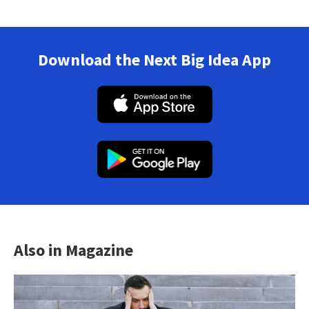
Download the Next Big Idea App
Also in Magazine