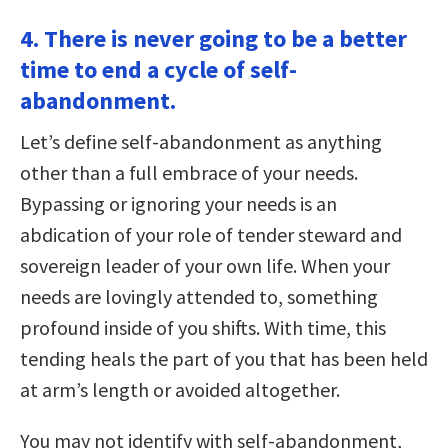
4. There is never going to be a better
time to end a cycle of self-
abandonment.
Let’s define self-abandonment as anything
other than a full embrace of your needs.
Bypassing or ignoring your needs is an
abdication of your role of tender steward and
sovereign leader of your own life. When your
needs are lovingly attended to, something
profound inside of you shifts. With time, this
tending heals the part of you that has been held
at arm’s length or avoided altogether.
You may not identify with self-abandonment,