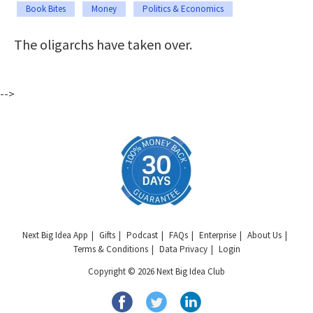
Book Bites
Money
Politics & Economics
The oligarchs have taken over.
-->
Next Big Idea App
Gifts
Podcast
FAQs
Enterprise
About Us
Terms & Conditions
Data Privacy
Login
Copyright © 2026 Next Big Idea Club