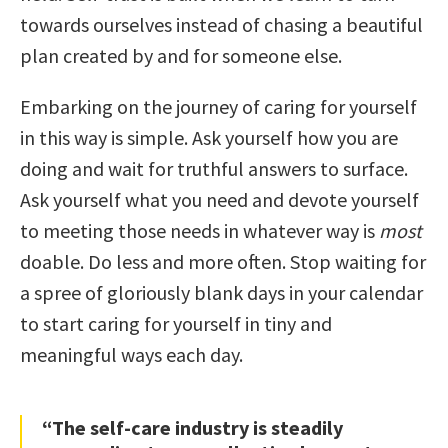
towards ourselves instead of chasing a beautiful
plan created by and for someone else.
Embarking on the journey of caring for yourself
in this way is simple. Ask yourself how you are
doing and wait for truthful answers to surface.
Ask yourself what you need and devote yourself
to meeting those needs in whatever way is
most
doable. Do less and more often. Stop waiting for
a spree of gloriously blank days in your calendar
to start caring for yourself in tiny and
meaningful ways each day.
“The self-care industry is steadily