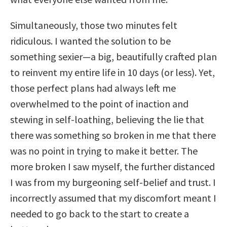
Simultaneously, those two minutes felt
ridiculous. I wanted the solution to be
something sexier—a big, beautifully crafted plan
to reinvent my entire life in 10 days (or less). Yet,
those perfect plans had always left me
overwhelmed to the point of inaction and
stewing in self-loathing, believing the lie that
there was something so broken in me that there
was no point in trying to make it better. The
more broken I saw myself, the further distanced
I was from my burgeoning self-belief and trust. I
incorrectly assumed that my discomfort meant I
needed to go back to the start to create a