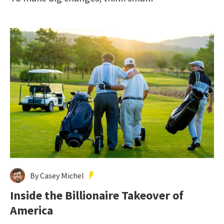
By Casey Michel
Inside the Billionaire Takeover of
America