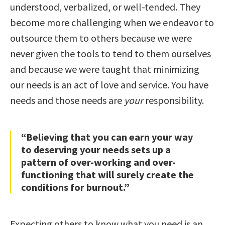
understood, verbalized, or well-tended. They
become more challenging when we endeavor to
outsource them to others because we were
never given the tools to tend to them ourselves
and because we were taught that minimizing
our needs is an act of love and service. You have
needs and those needs are
your
responsibility.
“Believing that you can earn your way
to deserving your needs sets up a
pattern of over-working and over-
functioning that will surely create the
conditions for burnout.”
Expecting others to know what you need is an