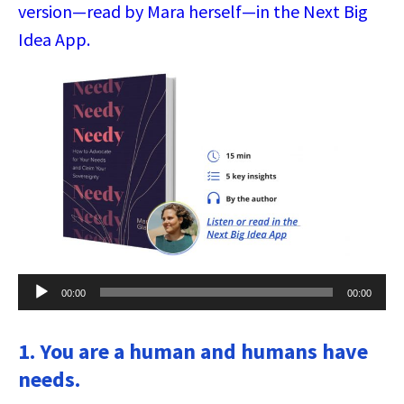
version—read by Mara herself—in the Next Big
Idea App.
Audio
00:00
00:00
Player
1. You are a human and humans have
needs.