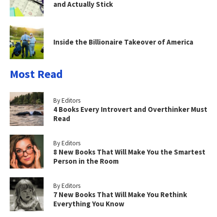
and Actually Stick
Inside the Billionaire Takeover of America
Most Read
By Editors
4 Books Every Introvert and Overthinker Must
Read
By Editors
8 New Books That Will Make You the Smartest
Person in the Room
By Editors
7 New Books That Will Make You Rethink
Everything You Know