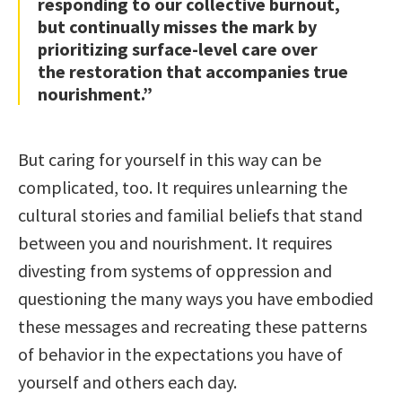
responding to our collective burnout,
but continually misses the mark by
prioritizing surface-level care over
the restoration that accompanies true
nourishment.”
But caring for yourself in this way can be
complicated, too. It requires unlearning the
cultural stories and familial beliefs that stand
between you and nourishment. It requires
divesting from systems of oppression and
questioning the many ways you have embodied
these messages and recreating these patterns
of behavior in the expectations you have of
yourself and others each day.