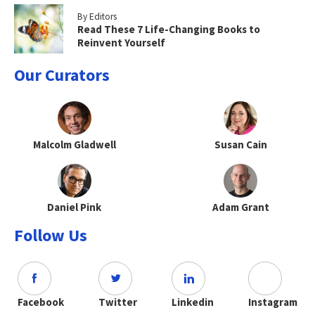
By Editors
Read These 7 Life-Changing Books to
Reinvent Yourself
Our Curators
Malcolm Gladwell
Susan Cain
Daniel Pink
Adam Grant
Follow Us
Facebook
Twitter
Linkedin
Instagram