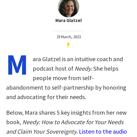
Mara Glatzel
29 March, 2023
M
ara Glatzel is an intuitive coach and
podcast host of
Needy
. She helps
people move from self-
abandonment to self-partnership by honoring
and advocating for their needs.
Below, Mara shares 5 key insights from her new
book,
Needy: How to Advocate for Your Needs
and Claim Your Sovereignty
.
Listen to the audio