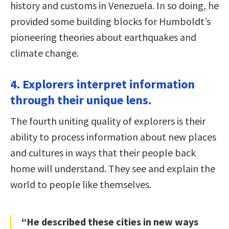
history and customs in Venezuela. In so doing, he
provided some building blocks for Humboldt’s
pioneering theories about earthquakes and
climate change.
4. Explorers interpret information
through their unique lens.
The fourth uniting quality of explorers is their
ability to process information about new places
and cultures in ways that their people back
home will understand. They see and explain the
world to people like themselves.
“He described these cities in new ways