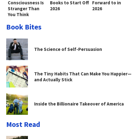
Consciousness Is
Books to Start Off
Forward to in
Stranger Than
2026
2026
You Think
Book Bites
The Science of Self-Persuasion
The Tiny Habits That Can Make You Happier—
and Actually Stick
Inside the Billionaire Takeover of America
Most Read