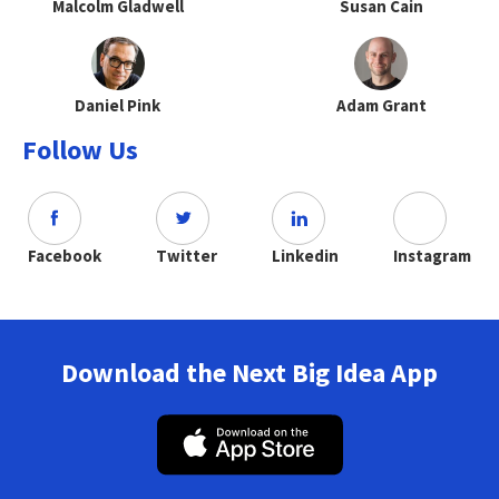
Malcolm Gladwell
Susan Cain
Daniel Pink
Adam Grant
Follow Us
Facebook
Twitter
Linkedin
Instagram
Download the Next Big Idea App