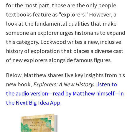
for the most part, those are the only people
textbooks feature as “explorers.” However, a
look at the fundamental qualities that make
someone an explorer urges historians to expand
this category. Lockwood writes a new, inclusive
history of exploration that places a diverse cast
of new explorers alongside famous figures.
Below, Matthew shares five key insights from his
new book,
Explorers: A New History
.
Listen to
the audio version—read by Matthew himself—in
the Next Big Idea App.