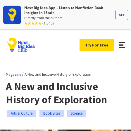
Try For Free
/
Magazine
A New and Inclusive History of Exploration
A New and Inclusive
History of Exploration
Arts & Culture
Book Bites
Science