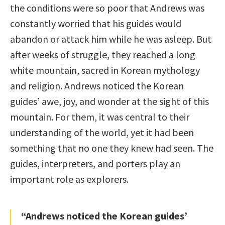
the conditions were so poor that Andrews was
constantly worried that his guides would
abandon or attack him while he was asleep. But
after weeks of struggle, they reached a long
white mountain, sacred in Korean mythology
and religion. Andrews noticed the Korean
guides’ awe, joy, and wonder at the sight of this
mountain. For them, it was central to their
understanding of the world, yet it had been
something that no one they knew had seen. The
guides, interpreters, and porters play an
important role as explorers.
“Andrews noticed the Korean guides’