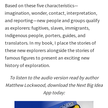
Based on these five characteristics—
imagination, wonder, contact, interpretation,
and reporting—new people and groups qualify
as explorers: fugitives, slaves, immigrants,
Indigenous people, porters, guides, and
translators. In my book, I place the stories of
these new explorers alongside the stories of
famous figures to present an exciting new
history of exploration.
To listen to the audio version read by author
Matthew Lockwood, download the Next Big Idea
App today: