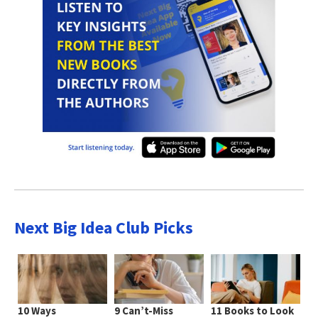
Next Big Idea Club Picks
10 Ways
9 Can’t-Miss
11 Books to Look