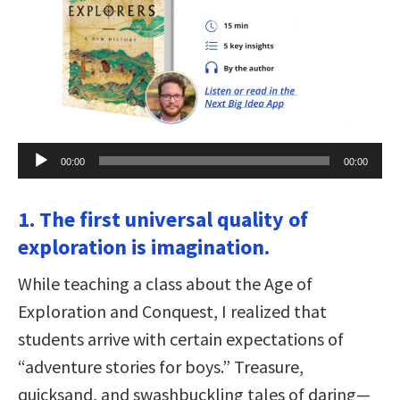
Audio
00:00
00:00
Player
1. The first universal quality of
exploration is imagination.
While teaching a class about the Age of
Exploration and Conquest, I realized that
students arrive with certain expectations of
“adventure stories for boys.” Treasure,
quicksand, and swashbuckling tales of daring—