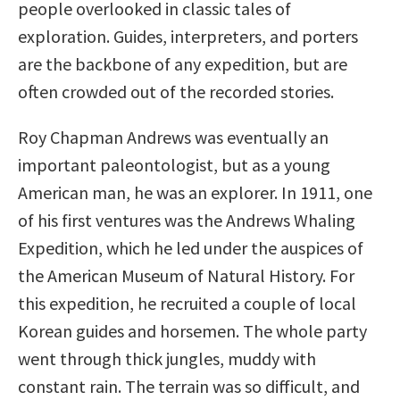
people overlooked in classic tales of
exploration. Guides, interpreters, and porters
are the backbone of any expedition, but are
often crowded out of the recorded stories.
Roy Chapman Andrews was eventually an
important paleontologist, but as a young
American man, he was an explorer. In 1911, one
of his first ventures was the Andrews Whaling
Expedition, which he led under the auspices of
the American Museum of Natural History. For
this expedition, he recruited a couple of local
Korean guides and horsemen. The whole party
went through thick jungles, muddy with
constant rain. The terrain was so difficult, and