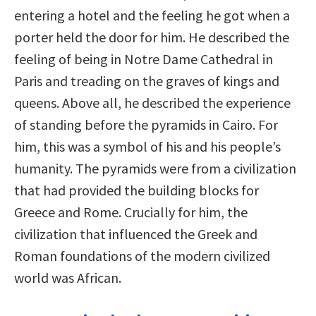
entering a hotel and the feeling he got when a
porter held the door for him. He described the
feeling of being in Notre Dame Cathedral in
Paris and treading on the graves of kings and
queens. Above all, he described the experience
of standing before the pyramids in Cairo. For
him, this was a symbol of his and his people’s
humanity. The pyramids were from a civilization
that had provided the building blocks for
Greece and Rome. Crucially for him, the
civilization that influenced the Greek and
Roman foundations of the modern civilized
world was African.