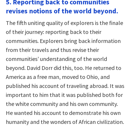
5. Reporting back to communities
revises notions of the world beyond.
The fifth uniting quality of explorers is the finale
of their journey: reporting back to their
communities. Explorers bring back information
from their travels and thus revise their
communities’ understanding of the world
beyond. David Dorr did this, too. He returned to
America as a free man, moved to Ohio, and
published his account of traveling abroad. It was
important to him that it was published both for
the white community and his own community.
He wanted his account to demonstrate his own
humanity and the wonders of African civilization.