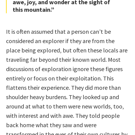
awe, joy, and wonder at the sight of
this mountain.”
It is often assumed that a person can’t be
considered an explorer if they are from the
place being explored, but often these locals are
traveling far beyond their known world. Most
discussions of exploration ignore these figures
entirely or focus on their exploitation. This
flattens their experience. They did more than
shoulder heavy burdens. They looked up and
around at what to them were new worlds, too,
with interest and with awe. They told people
back home what they saw and were
transformed in the eyes of their own cultures by