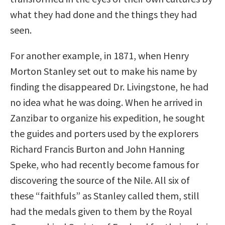
what they had done and the things they had
seen.
For another example, in 1871, when Henry
Morton Stanley set out to make his name by
finding the disappeared Dr. Livingstone, he had
no idea what he was doing. When he arrived in
Zanzibar to organize his expedition, he sought
the guides and porters used by the explorers
Richard Francis Burton and John Hanning
Speke, who had recently become famous for
discovering the source of the Nile. All six of
these “faithfuls” as Stanley called them, still
had the medals given to them by the Royal