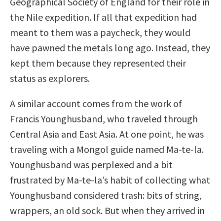
Geographical Society of England for their role in
the Nile expedition. If all that expedition had
meant to them was a paycheck, they would
have pawned the metals long ago. Instead, they
kept them because they represented their
status as explorers.
A similar account comes from the work of
Francis Younghusband, who traveled through
Central Asia and East Asia. At one point, he was
traveling with a Mongol guide named Ma-te-la.
Younghusband was perplexed and a bit
frustrated by Ma-te-la’s habit of collecting what
Younghusband considered trash: bits of string,
wrappers, an old sock. But when they arrived in