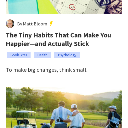
By Matt Bloom
The Tiny Habits That Can Make You
Happier—and Actually Stick
Book Bites
Health
Psychology
To make big changes, think small.