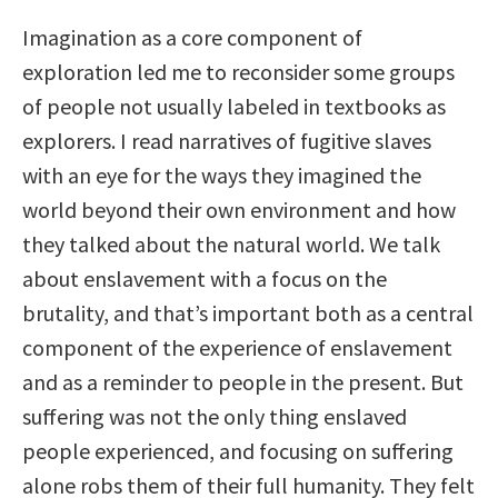
Imagination as a core component of
exploration led me to reconsider some groups
of people not usually labeled in textbooks as
explorers. I read narratives of fugitive slaves
with an eye for the ways they imagined the
world beyond their own environment and how
they talked about the natural world. We talk
about enslavement with a focus on the
brutality, and that’s important both as a central
component of the experience of enslavement
and as a reminder to people in the present. But
suffering was not the only thing enslaved
people experienced, and focusing on suffering
alone robs them of their full humanity. They felt