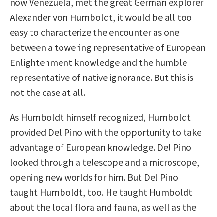
now Venezuela, met the great German explorer
Alexander von Humboldt, it would be all too
easy to characterize the encounter as one
between a towering representative of European
Enlightenment knowledge and the humble
representative of native ignorance. But this is
not the case at all.
As Humboldt himself recognized, Humboldt
provided Del Pino with the opportunity to take
advantage of European knowledge. Del Pino
looked through a telescope and a microscope,
opening new worlds for him. But Del Pino
taught Humboldt, too. He taught Humboldt
about the local flora and fauna, as well as the