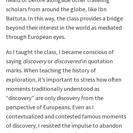
scholars from around the globe, like Ibn
Battuta. In this way, the class provides a bridge
beyond their interest in the world as mediated
through European eyes.
As I taught the class, I became conscious of
saying
discovery
or
discovered
in quotation
marks. When teaching the history of
exploration, it’s important to stress how often
moments traditionally understood as
“discovery” are only discovery from the
perspective of Europeans. Even as I
contextualized and contested famous moments
of discovery, I resisted the impulse to abandon