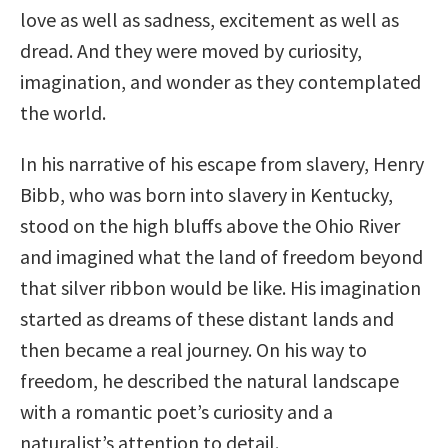
love as well as sadness, excitement as well as
dread. And they were moved by curiosity,
imagination, and wonder as they contemplated
the world.
In his narrative of his escape from slavery, Henry
Bibb, who was born into slavery in Kentucky,
stood on the high bluffs above the Ohio River
and imagined what the land of freedom beyond
that silver ribbon would be like. His imagination
started as dreams of these distant lands and
then became a real journey. On his way to
freedom, he described the natural landscape
with a romantic poet’s curiosity and a
naturalist’s attention to detail.