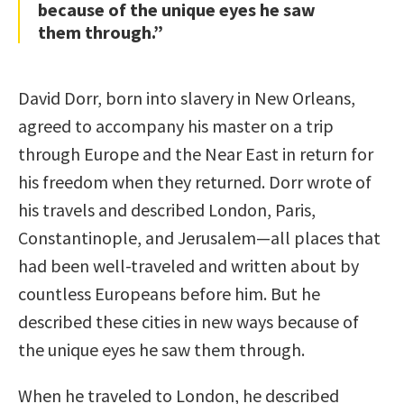
because of the unique eyes he saw
them through.”
David Dorr, born into slavery in New Orleans,
agreed to accompany his master on a trip
through Europe and the Near East in return for
his freedom when they returned. Dorr wrote of
his travels and described London, Paris,
Constantinople, and Jerusalem—all places that
had been well-traveled and written about by
countless Europeans before him. But he
described these cities in new ways because of
the unique eyes he saw them through.
When he traveled to London, he described