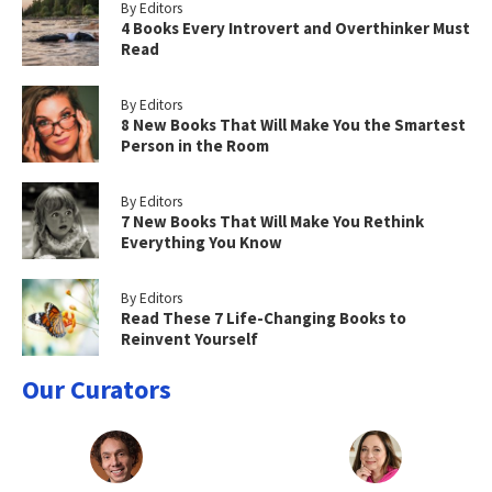
By Editors
4 Books Every Introvert and Overthinker Must
Read
By Editors
8 New Books That Will Make You the Smartest
Person in the Room
By Editors
7 New Books That Will Make You Rethink
Everything You Know
By Editors
Read These 7 Life-Changing Books to
Reinvent Yourself
Our Curators