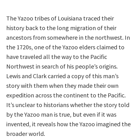
The Yazoo tribes of Louisiana traced their
history back to the long migration of their
ancestors from somewhere in the northwest. In
the 1720s, one of the Yazoo elders claimed to
have traveled all the way to the Pacific
Northwest in search of his people’s origins.
Lewis and Clark carried a copy of this man’s
story with them when they made their own
expedition across the continent to the Pacific.
It’s unclear to historians whether the story told
by the Yazoo man is true, but even if it was
invented, it reveals how the Yazoo imagined the
broader world.