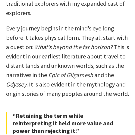
traditional explorers with my expanded cast of
explorers.
Every journey begins in the mind’s eye long
before it takes physical form. They all start with
a question:
What’s beyond the far horizon?
This is
evident in our earliest literature about travel to
distant lands and unknown worlds, such as the
narratives in the
Epic of Gilgamesh
and the
Odyssey
. It is also evident in the mythology and
origin stories of many peoples around the world.
“Retaining the term while
reinterpreting it held more value and
power than rejecting it.”