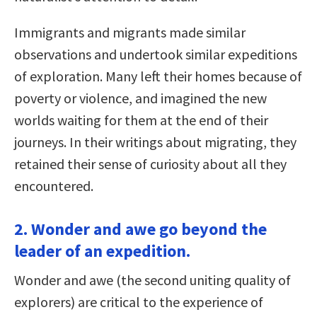
Immigrants and migrants made similar
observations and undertook similar expeditions
of exploration. Many left their homes because of
poverty or violence, and imagined the new
worlds waiting for them at the end of their
journeys. In their writings about migrating, they
retained their sense of curiosity about all they
encountered.
2. Wonder and awe go beyond the
leader of an expedition.
Wonder and awe (the second uniting quality of
explorers) are critical to the experience of