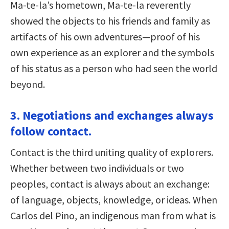
Ma-te-la’s hometown, Ma-te-la reverently
showed the objects to his friends and family as
artifacts of his own adventures—proof of his
own experience as an explorer and the symbols
of his status as a person who had seen the world
beyond.
3. Negotiations and exchanges always
follow contact.
Contact is the third uniting quality of explorers.
Whether between two individuals or two
peoples, contact is always about an exchange:
of language, objects, knowledge, or ideas. When
Carlos del Pino, an indigenous man from what is