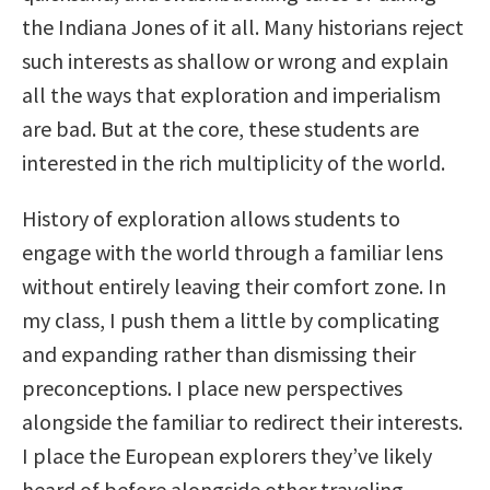
the Indiana Jones of it all. Many historians reject
such interests as shallow or wrong and explain
all the ways that exploration and imperialism
are bad. But at the core, these students are
interested in the rich multiplicity of the world.
History of exploration allows students to
engage with the world through a familiar lens
without entirely leaving their comfort zone. In
my class, I push them a little by complicating
and expanding rather than dismissing their
preconceptions. I place new perspectives
alongside the familiar to redirect their interests.
I place the European explorers they’ve likely
heard of before alongside other traveling