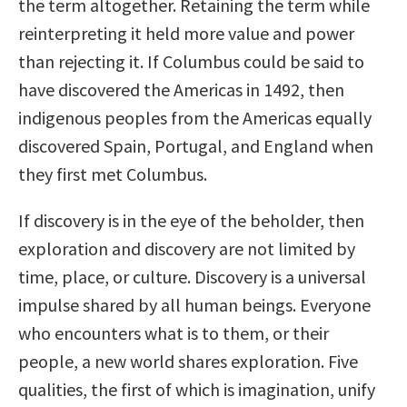
the term altogether. Retaining the term while
reinterpreting it held more value and power
than rejecting it. If Columbus could be said to
have discovered the Americas in 1492, then
indigenous peoples from the Americas equally
discovered Spain, Portugal, and England when
they first met Columbus.
If discovery is in the eye of the beholder, then
exploration and discovery are not limited by
time, place, or culture. Discovery is a universal
impulse shared by all human beings. Everyone
who encounters what is to them, or their
people, a new world shares exploration. Five
qualities, the first of which is imagination, unify