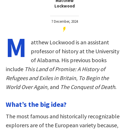
Matthew
Lockwood
7 December, 2024
M
atthew Lockwood is an assistant
professor of history at the University
of Alabama. His previous books
include
This Land of Promise: A History of
Refugees and Exiles in Britain
,
To Begin the
World Over Again
, and
The Conquest of Death
.
What’s the big idea?
The most famous and historically recognizable
explorers are of the European variety because,