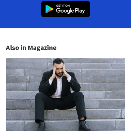
Also in Magazine