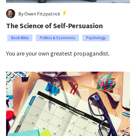
By Owen Fitzpatrick
The Science of Self-Persuasion
Book Bites
Politics & Economics
Psychology
You are your own greatest propagandist.