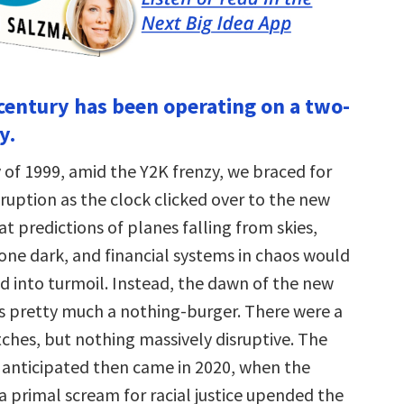
 century has been operating on a two-
y.
 of 1999, amid the Y2K frenzy, we braced for
ruption as the clock clicked over to the new
hat predictions of planes falling from skies,
gone dark, and financial systems in chaos would
d into turmoil. Instead, the dawn of the new
 pretty much a nothing-burger. There were a
tches, but nothing massively disruptive. The
anticipated then came in 2020, when the
 primal scream for racial justice upended the