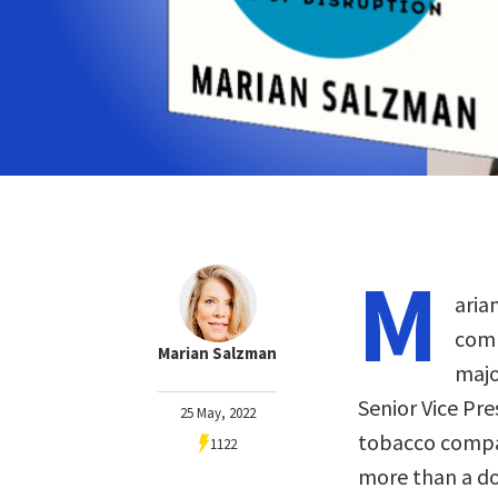
M
aria
comm
Marian Salzman
majo
Senior Vice Pr
25 May, 2022
tobacco compan
1122
more than a do