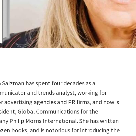
n Salzman has spent four decades as a
unicator and trends analyst, working for
r advertising agencies and PR firms, and now is
esident, Global Communications for the
y Philip Morris International. She has written
zen books, and is notorious for introducing the