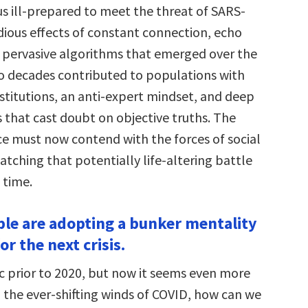
us ill-prepared to meet the threat of SARS-
dious effects of constant connection, echo
pervasive algorithms that emerged over the
o decades contributed to populations with
 institutions, an anti-expert mindset, and deep
ts that cast doubt on objective truths. The
nce must now contend with the forces of social
tching that potentially life-altering battle
 time.
ple are adopting a bunker mentality
or the next crisis.
ic prior to 2020, but now it seems even more
h the ever-shifting winds of COVID, how can we