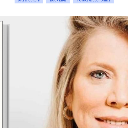
Arts & Culture
Book Bites
Politics & Economics