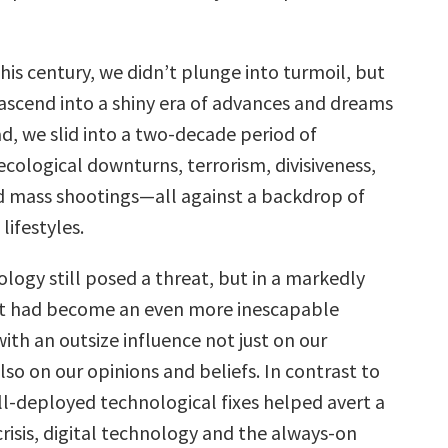
this century, we didn’t plunge into turmoil, but
 ascend into a shiny era of advances and dreams
ead, we slid into a two-decade period of
cological downturns, terrorism, divisiveness,
 mass shootings—all against a backdrop of
lifestyles.
logy still posed a threat, but in a markedly
 It had become an even more inescapable
 with an outsize influence not just on our
lso on our opinions and beliefs. In contrast to
l-deployed technological fixes helped avert a
risis, digital technology and the always-on