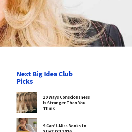
Next Big Idea Club
Picks
10 Ways Consciousness
Is Stranger Than You
Think
9 Can’t-Miss Books to
Start Off 2026