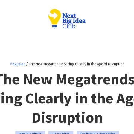
/
Magazine
The New Megatrends: Seeing Clearly in the Age of Disruption
The New Megatrends
ing Clearly in the Ag
Disruption