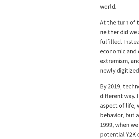
world.
At the turn of 
neither did we
fulfilled. Inst
economic and e
extremism, and
newly digitized 
By 2019, techno
different way.
aspect of life,
behavior, but a
1999, when wel
potential Y2K c