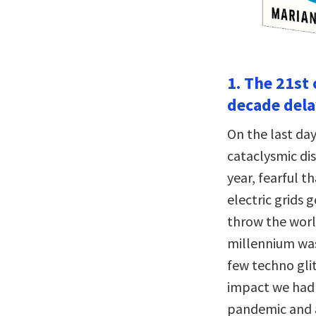
1. The 21st
decade dela
On the last day
cataclysmic dis
year, fearful t
electric grids 
throw the worl
millennium was
few techno gli
impact we had 
pandemic and a