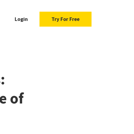
Login
Try For Free
:
e of