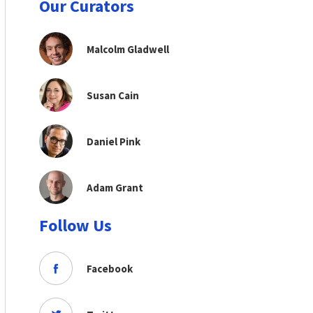
Our Curators
Malcolm Gladwell
Susan Cain
Daniel Pink
Adam Grant
Follow Us
Facebook