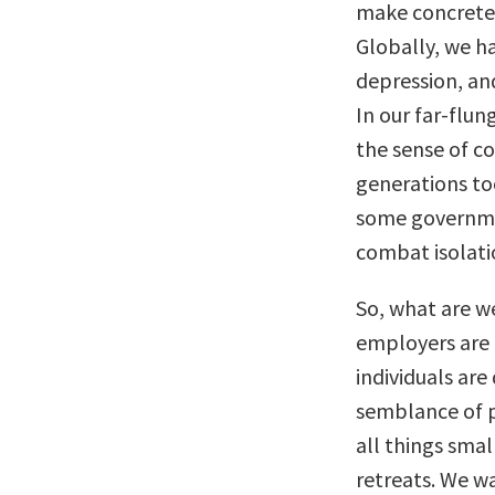
make concrete 
Globally, we ha
depression, an
In our far-flu
the sense of c
generations to
some governmen
combat isolati
So, what are w
employers are 
individuals are
semblance of p
all things sma
retreats. We 