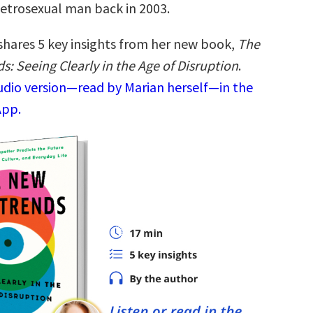
etrosexual man back in 2003.
shares 5 key insights from her new book,
The
: Seeing Clearly in the Age of Disruption
.
audio version—read by Marian herself—in the
App.