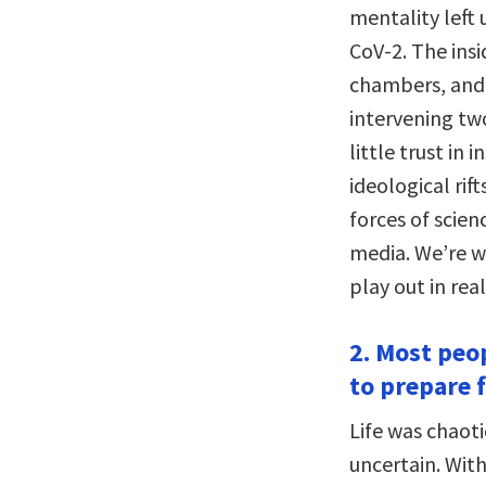
mentality left 
CoV-2. The insi
chambers, and 
intervening tw
little trust in
ideological rif
forces of scie
media. We’re wa
play out in real
2. Most peo
to prepare f
Life was chaot
uncertain. Wit