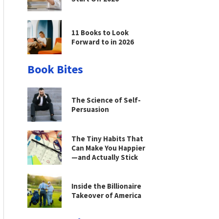
11 Books to Look
Forward to in 2026
Book Bites
The Science of Self-
Persuasion
The Tiny Habits That
Can Make You Happier
—and Actually Stick
Inside the Billionaire
Takeover of America