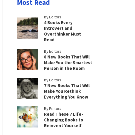
Most Read
By Editors
4 Books Every
Introvert and
Overthinker Must
Read
By Editors
8 New Books That Will
Make You the Smartest
Person in the Room
By Editors
7 New Books That Will
Make You Rethink
Everything You Know
By Editors
Read These 7 Life-
Changing Books to
Reinvent Yourself