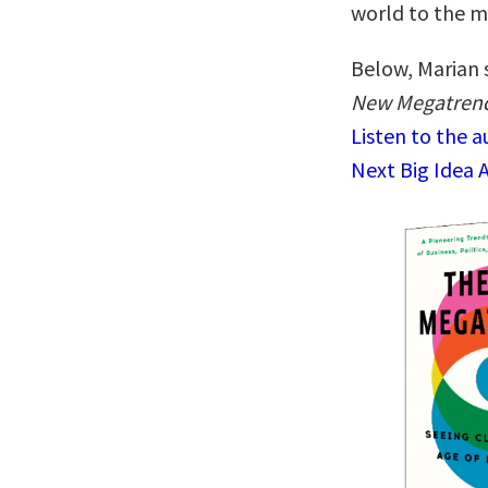
world to the m
Below, Marian 
New Megatrends
Listen to the 
Next Big Idea 