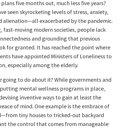
plans five months out, much less five years?
ve seen skyrocketing levels of stress, anxiety,
d alienation—all exacerbated by the pandemic.
ng, fast-moving modern societies, people lack
onnectedness and grounding that previous
ok for granted. It has reached the point where
ts have appointed Ministers of Loneliness to
on, especially among the elderly.
e going to do about it? While governments and
putting mental wellness programs in place,
 devising inventive ways to gain at least the
eace of mind. One example is the embrace of
ll—from tiny houses to tricked-out backyard
want the control that comes from manageable