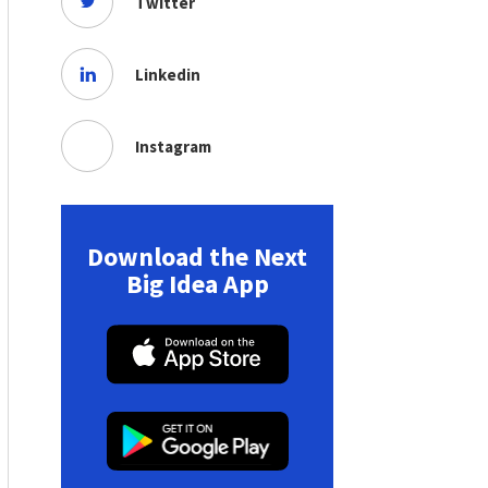
Twitter
Linkedin
Instagram
Download the Next
Big Idea App