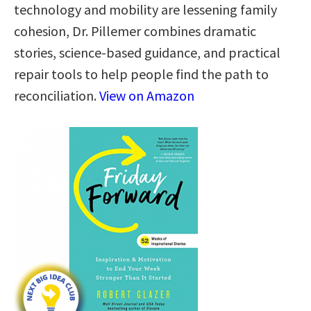
technology and mobility are lessening family
cohesion, Dr. Pillemer combines dramatic
stories, science-based guidance, and practical
repair tools to help people find the path to
reconciliation.
View on Amazon