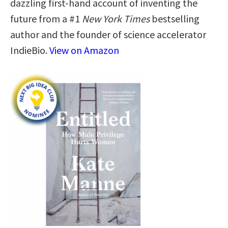
dazzling first-hand account of inventing the
future from a #1
New York Times
bestselling
author and the founder of science accelerator
IndieBio.
View on Amazon