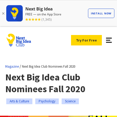
Try For Free
/
Magazine
Next Big Idea Club Nominees Fall 2020
Next Big Idea Club
Nominees Fall 2020
Arts & Culture
Psychology
Science