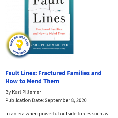
Fault Lines: Fractured Families and
How to Mend Them
By Karl Pillemer
Publication Date: September 8, 2020
In an era when powerful outside forces such as