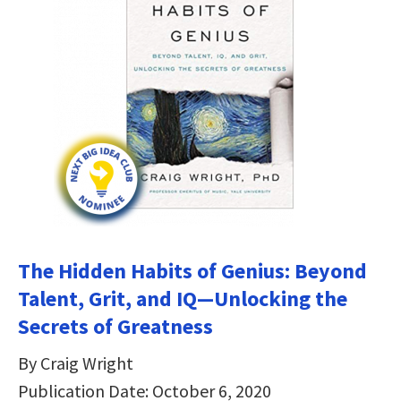
The Hidden Habits of Genius: Beyond
Talent, Grit, and IQ—Unlocking the
Secrets of Greatness
By Craig Wright
Publication Date: October 6, 2020