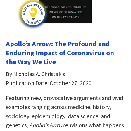
Apollo’s Arrow: The Profound and
Enduring Impact of Coronavirus on
the Way We Live
By Nicholas A. Christakis
Publication Date: October 27, 2020
Featuring new, provocative arguments and vivid
examples ranging across medicine, history,
sociology, epidemiology, data science, and
genetics,
Apollo’s Arrow
envisions what happens