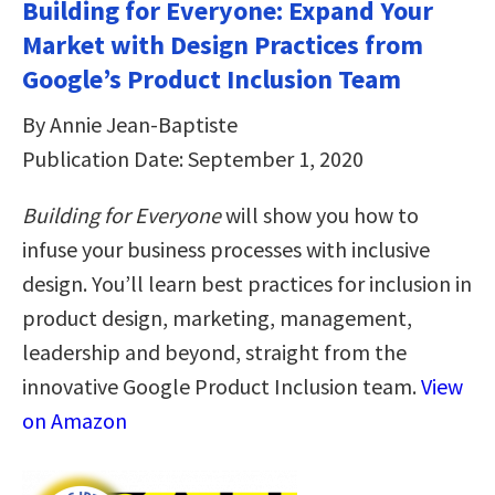
Building for Everyone: Expand Your
Market with Design Practices from
Google’s Product Inclusion Team
By Annie Jean-Baptiste
Publication Date: September 1, 2020
Building for Everyone
will show you how to
infuse your business processes with inclusive
design. You’ll learn best practices for inclusion in
product design, marketing, management,
leadership and beyond, straight from the
innovative Google Product Inclusion team.
View
on Amazon