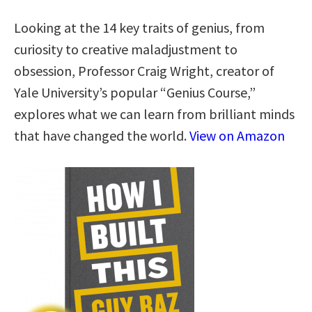
Looking at the 14 key traits of genius, from
curiosity to creative maladjustment to
obsession, Professor Craig Wright, creator of
Yale University’s popular “Genius Course,”
explores what we can learn from brilliant minds
that have changed the world.
View on Amazon