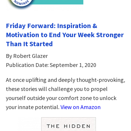
Friday Forward: Inspiration &
Motivation to End Your Week Stronger
Than It Started
By Robert Glazer
Publication Date: September 1, 2020
At once uplifting and deeply thought-provoking,
these stories will challenge you to propel
yourself outside your comfort zone to unlock
your innate potential.
View on Amazon