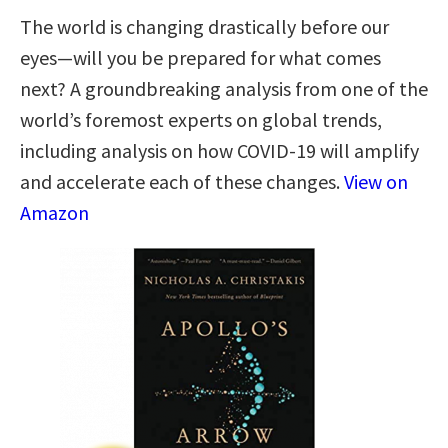
The world is changing drastically before our
eyes―will you be prepared for what comes
next? A groundbreaking analysis from one of the
world’s foremost experts on global trends,
including analysis on how COVID-19 will amplify
and accelerate each of these changes.
View on
Amazon