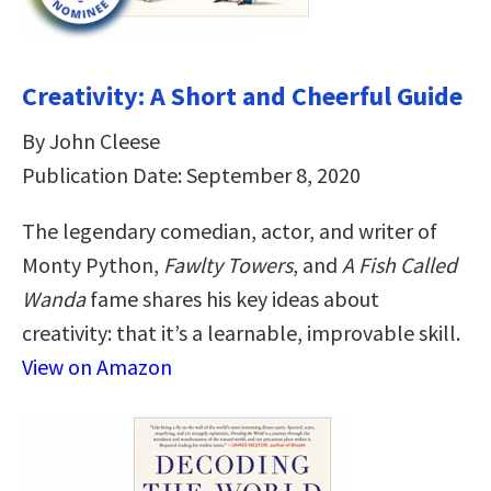
Creativity: A Short and Cheerful Guide
By John Cleese
Publication Date: September 8, 2020
The legendary comedian, actor, and writer of
Monty Python,
Fawlty Towers
, and
A Fish Called
Wanda
fame shares his key ideas about
creativity: that it’s a learnable, improvable skill.
View on Amazon