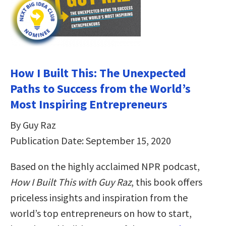
How I Built This: The Unexpected
Paths to Success from the World’s
Most Inspiring Entrepreneurs
By Guy Raz
Publication Date: September 15, 2020
Based on the highly acclaimed NPR podcast,
How I Built This with Guy Raz
, this book offers
priceless insights and inspiration from the
world’s top entrepreneurs on how to start,