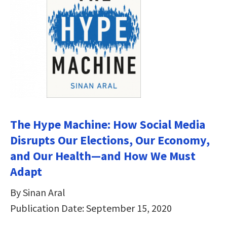
The Hype Machine: How Social Media
Disrupts Our Elections, Our Economy,
and Our Health—and How We Must
Adapt
By Sinan Aral
Publication Date: September 15, 2020