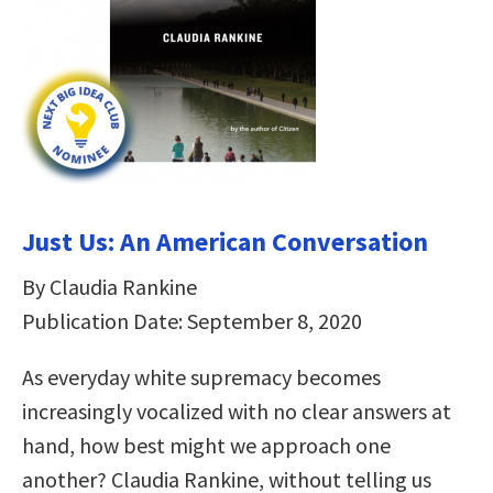
Just Us: An American Conversation
By Claudia Rankine
Publication Date: September 8, 2020
As everyday white supremacy becomes
increasingly vocalized with no clear answers at
hand, how best might we approach one
another? Claudia Rankine, without telling us