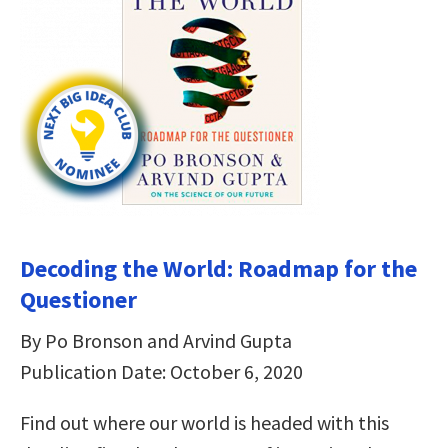
Decoding the World: Roadmap for the
Questioner
By Po Bronson and Arvind Gupta
Publication Date: October 6, 2020
Find out where our world is headed with this