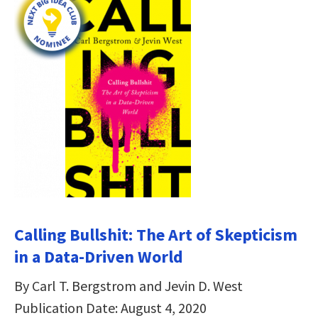
Calling Bullshit: The Art of Skepticism
in a Data-Driven World
By Carl T. Bergstrom and Jevin D. West
Publication Date: August 4, 2020