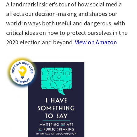
A landmark insider’s tour of how social media
affects our decision-making and shapes our
world in ways both useful and dangerous, with
critical ideas on how to protect ourselves in the
2020 election and beyond.
View on Amazon