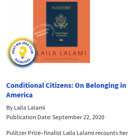
Conditional Citizens: On Belonging in
America
By Laila Lalami
Publication Date: September 22, 2020
Pulitzer Prize­­–finalist Laila Lalami recounts her