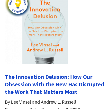
The Innovation Delusion: How Our
Obsession with the New Has Disrupted
the Work That Matters Most
By Lee Vinsel and Andrew L. Russell