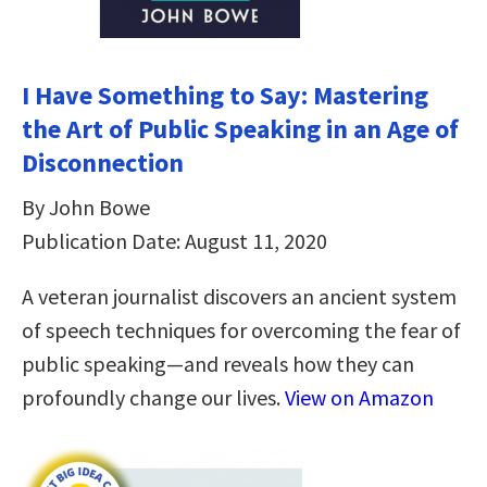
I Have Something to Say: Mastering
the Art of Public Speaking in an Age of
Disconnection
By John Bowe
Publication Date: August 11, 2020
A veteran journalist discovers an ancient system
of speech techniques for overcoming the fear of
public speaking—and reveals how they can
profoundly change our lives.
View on Amazon