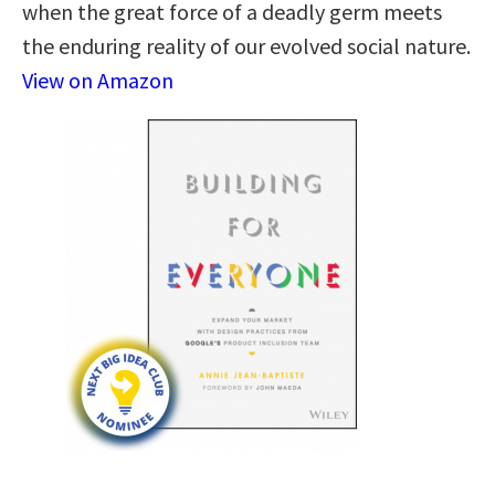
when the great force of a deadly germ meets
the enduring reality of our evolved social nature.
View on Amazon