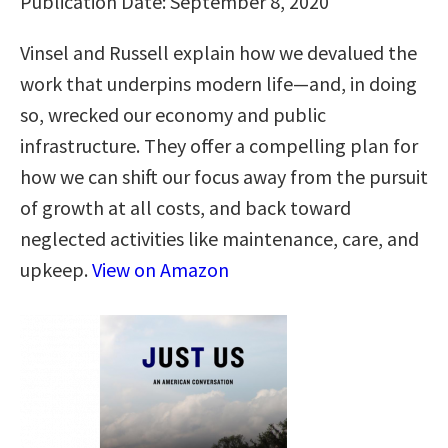
Publication Date: September 8, 2020
Vinsel and Russell explain how we devalued the
work that underpins modern life—and, in doing
so, wrecked our economy and public
infrastructure. They offer a compelling plan for
how we can shift our focus away from the pursuit
of growth at all costs, and back toward
neglected activities like maintenance, care, and
upkeep.
View on Amazon