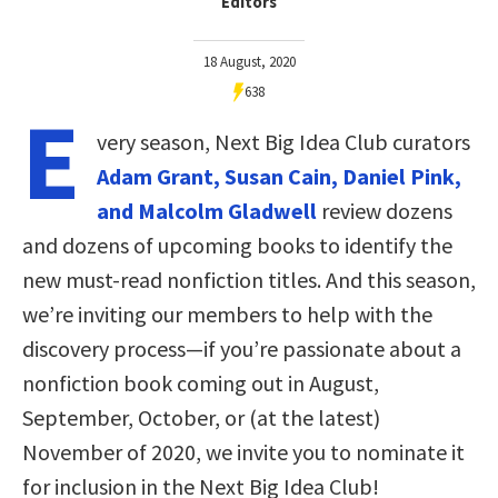
Editors
18 August, 2020
638
E
very season, Next Big Idea Club curators
Adam Grant, Susan Cain, Daniel Pink,
and Malcolm Gladwell
review dozens
and dozens of upcoming books to identify the
new must-read nonfiction titles. And this season,
we’re inviting our members to help with the
discovery process—if you’re passionate about a
nonfiction book coming out in August,
September, October, or (at the latest)
November of 2020, we invite you to nominate it
for inclusion in the Next Big Idea Club!