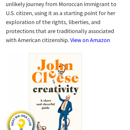
unlikely journey from Moroccan immigrant to
U.S. citizen, using it as a starting point for her
exploration of the rights, liberties, and
protections that are traditionally associated
with American citizenship.
View on Amazon