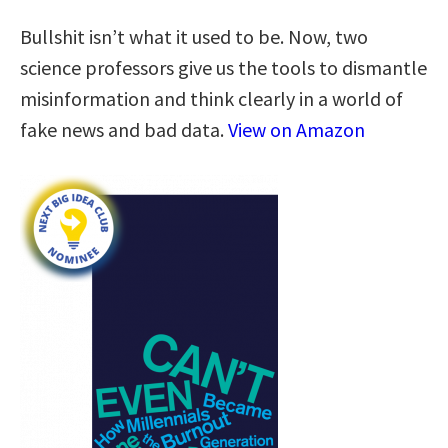
Bullshit isn’t what it used to be. Now, two
science professors give us the tools to dismantle
misinformation and think clearly in a world of
fake news and bad data.
View on Amazon