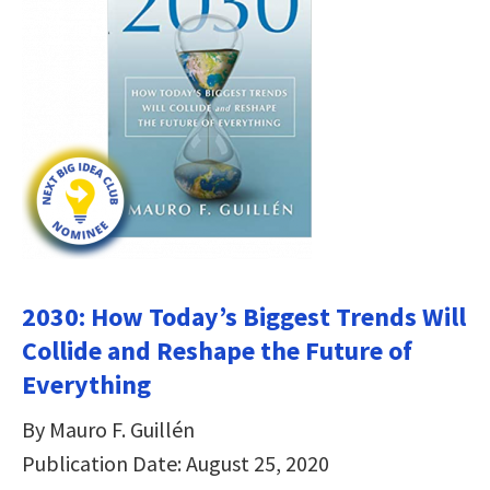
2030: How Today’s Biggest Trends Will
Collide and Reshape the Future of
Everything
By Mauro F. Guillén
Publication Date: August 25, 2020