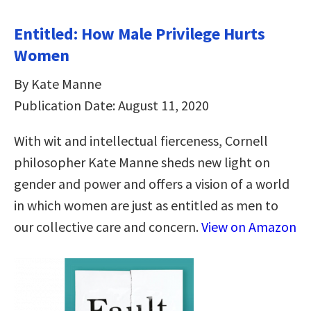
Entitled: How Male Privilege Hurts
Women
By Kate Manne
Publication Date: August 11, 2020
With wit and intellectual fierceness, Cornell
philosopher Kate Manne sheds new light on
gender and power and offers a vision of a world
in which women are just as entitled as men to
our collective care and concern.
View on Amazon