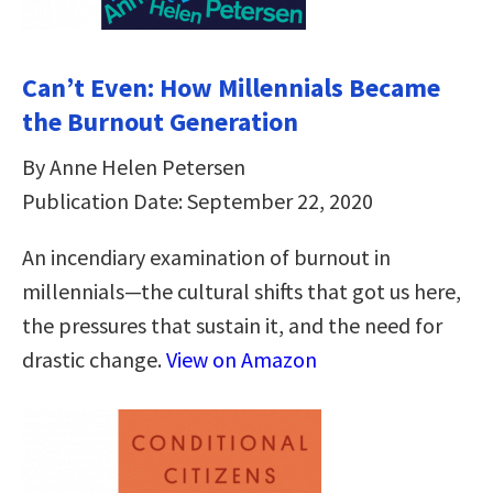
Can’t Even: How Millennials Became
the Burnout Generation
By Anne Helen Petersen
Publication Date: September 22, 2020
An incendiary examination of burnout in
millennials—the cultural shifts that got us here,
the pressures that sustain it, and the need for
drastic change.
View on Amazon