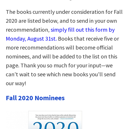
The books currently under consideration for Fall
2020 are listed below, and to send in your own
recommendation,
simply fill out this form by
Monday, August 31st.
Books that receive five or
more recommendations will become official
nominees, and will be added to the list on this
page. Thank you so much for your input—we
can’t wait to see which new books you’ll send
our way!
Fall 2020 Nominees