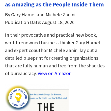
as Amazing as the People Inside Them
By Gary Hamel and Michele Zanini
Publication Date: August 18, 2020
In their provocative and practical new book,
world-renowned business thinker Gary Hamel
and expert coauthor Michele Zanini lay out a
detailed blueprint for creating organizations
that are fully human and free from the shackles
of bureaucracy.
View on Amazon