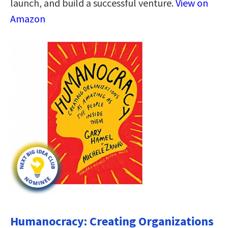
launch, and build a successful venture.
View on
Amazon
Humanocracy: Creating Organizations