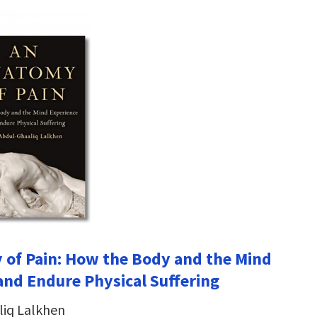
of Pain: How the Body and the Mind
and Endure Physical Suffering
liq Lalkhen