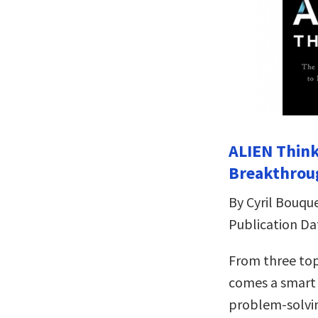
ALIEN Think
Breakthrou
By Cyril Bouqu
Publication Da
From three top
comes a smart 
problem-solvi