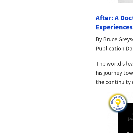
After: A Do
Experiences
By Bruce Grey
Publication Da
The world’s le
his journey tow
the continuity