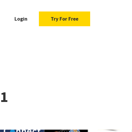
Login
Try For Free
21