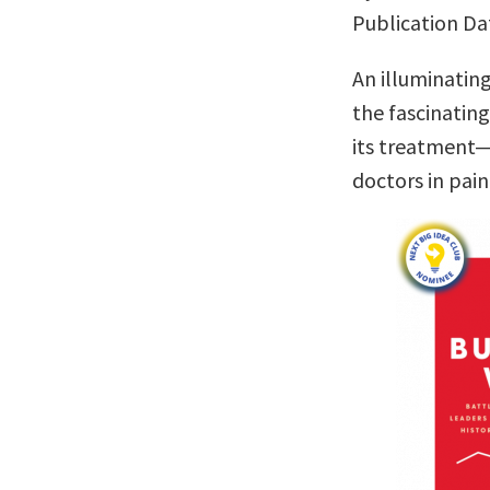
Publication Da
An illuminatin
the fascinatin
its treatment—
doctors in pa