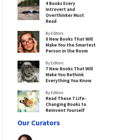
4 Books Every
Introvert and
Overthinker Must
Read
By Editors
8 New Books That Will
Make You the Smartest
Person in the Room
By Editors
7 New Books That Will
Make You Rethink
Everything You Know
By Editors
Read These 7 Life-
Changing Books to
Reinvent Yourself
Our Curators