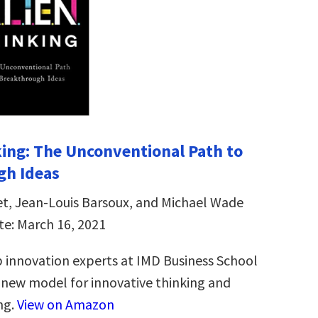
ing: The Unconventional Path to
gh Ideas
et, Jean-Louis Barsoux, and Michael Wade
te: March 16, 2021
 innovation experts at IMD Business School
new model for innovative thinking and
ng.
View on Amazon