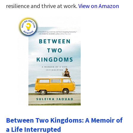
resilience and thrive at work.
View on Amazon
Between Two Kingdoms: A Memoir of
a Life Interrupted