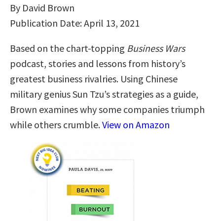
By David Brown
Publication Date: April 13, 2021
Based on the chart-topping
Business Wars
podcast, stories and lessons from history’s
greatest business rivalries. Using Chinese
military genius Sun Tzu’s strategies as a guide,
Brown examines why some companies triumph
while others crumble.
View on Amazon