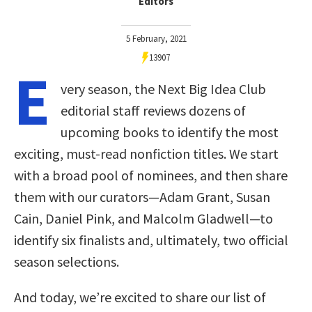
Editors
5 February, 2021
13907
E
very season, the Next Big Idea Club
editorial staff reviews dozens of
upcoming books to identify the most
exciting, must-read nonfiction titles. We start
with a broad pool of nominees, and then share
them with our curators—Adam Grant, Susan
Cain, Daniel Pink, and Malcolm Gladwell—to
identify six finalists and, ultimately, two official
season selections.
And today, we’re excited to share our list of