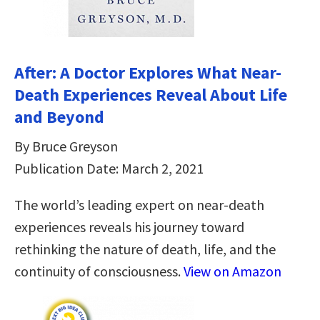
After: A Doctor Explores What Near-
Death Experiences Reveal About Life
and Beyond
By Bruce Greyson
Publication Date: March 2, 2021
The world’s leading expert on near-death
experiences reveals his journey toward
rethinking the nature of death, life, and the
continuity of consciousness.
View on Amazon