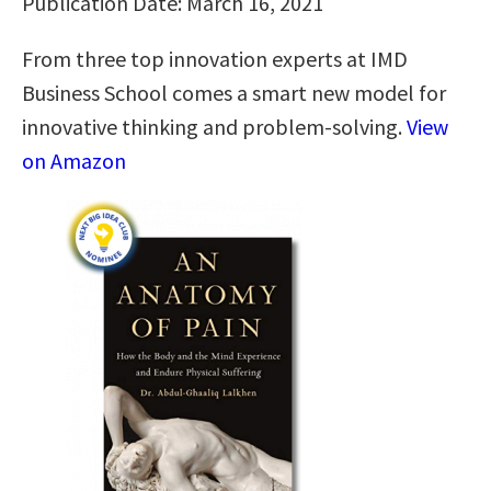
Publication Date: March 16, 2021
From three top innovation experts at IMD
Business School comes a smart new model for
innovative thinking and problem-solving.
View
on Amazon