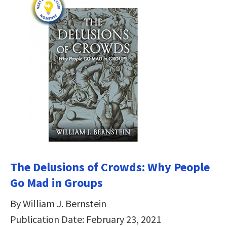
The Delusions of Crowds: Why People
Go Mad in Groups
By William J. Bernstein
Publication Date: February 23, 2021