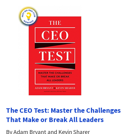
The CEO Test: Master the Challenges
That Make or Break All Leaders
By Adam Bryant and Kevin Sharer