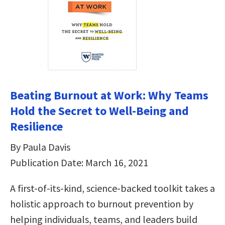
Beating Burnout at Work: Why Teams
Hold the Secret to Well-Being and
Resilience
By Paula Davis
Publication Date: March 16, 2021
A first-of-its-kind, science-backed toolkit takes a
holistic approach to burnout prevention by
helping individuals, teams, and leaders build