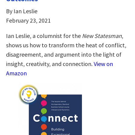
By Ian Leslie
February 23, 2021
Ian Leslie, a columnist for the
New Statesman
,
shows us how to transform the heat of conflict,
disagreement, and argument into the light of
insight, creativity, and connection.
View on
Amazon