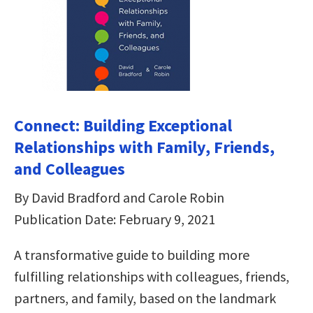
Connect: Building Exceptional
Relationships with Family, Friends,
and Colleagues
By David Bradford and Carole Robin
Publication Date: February 9, 2021
A transformative guide to building more
fulfilling relationships with colleagues, friends,
partners, and family, based on the landmark