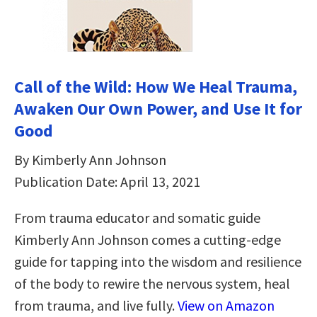
Call of the Wild: How We Heal Trauma,
Awaken Our Own Power, and Use It for
Good
By Kimberly Ann Johnson
Publication Date: April 13, 2021
From trauma educator and somatic guide
Kimberly Ann Johnson comes a cutting-edge
guide for tapping into the wisdom and resilience
of the body to rewire the nervous system, heal
from trauma, and live fully.
View on Amazon