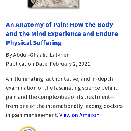
An Anatomy of Pain: How the Body
and the Mind Experience and Endure
Physical Suffering
By Abdul-Ghaaliq Lalkhen
Publication Date: February 2, 2021
An illuminating, authoritative, and in-depth
examination of the fascinating science behind
pain and the complexities of its treatment—
from one of the internationally leading doctors
in pain management.
View on Amazon