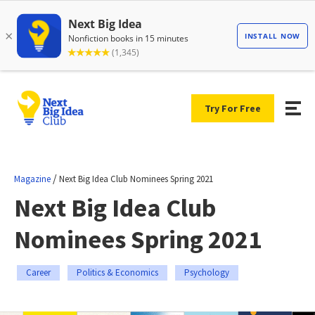
Try For Free
/
Magazine
Next Big Idea Club Nominees Spring 2021
Next Big Idea Club
Nominees Spring 2021
Career
Politics & Economics
Psychology