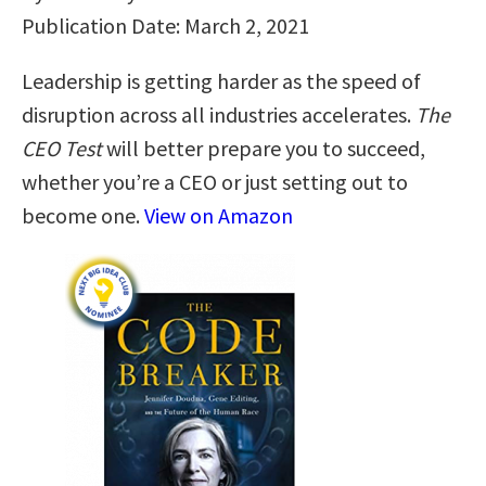
Publication Date: March 2, 2021
Leadership is getting harder as the speed of
disruption across all industries accelerates.
The
CEO Test
will better prepare you to succeed,
whether you’re a CEO or just setting out to
become one.
View on Amazon