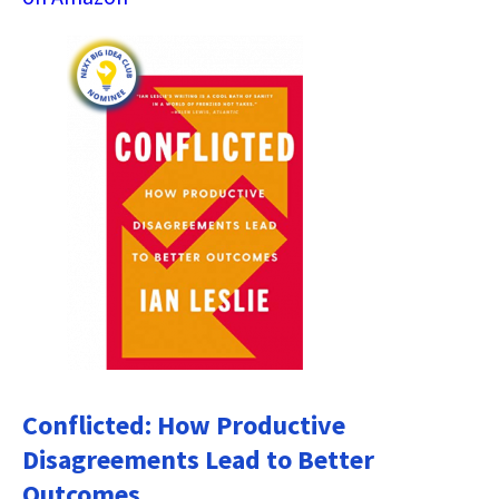
Conflicted: How Productive
Disagreements Lead to Better
Outcomes