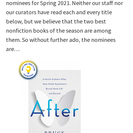
nominees for Spring 2021. Neither our staff nor
our curators have read each and every title
below, but we believe that the two best
nonfiction books of the season are among
them. So without further ado, the nominees
are…