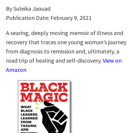
By Suleika Jaouad
Publication Date: February 9, 2021
A searing, deeply moving memoir of illness and
recovery that traces one young woman’s journey
from diagnosis to remission and, ultimately, a
road trip of healing and self-discovery.
View on
Amazon