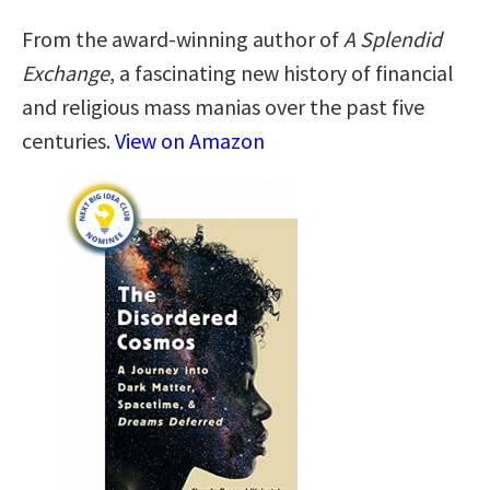
From the award-winning author of
A Splendid
Exchange
, a fascinating new history of financial
and religious mass manias over the past five
centuries.
View on Amazon