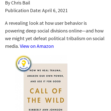
By Chris Bail
Publication Date: April 6, 2021
A revealing look at how user behavior is
powering deep social divisions online―and how
we might yet defeat political tribalism on social
media.
View on Amazon