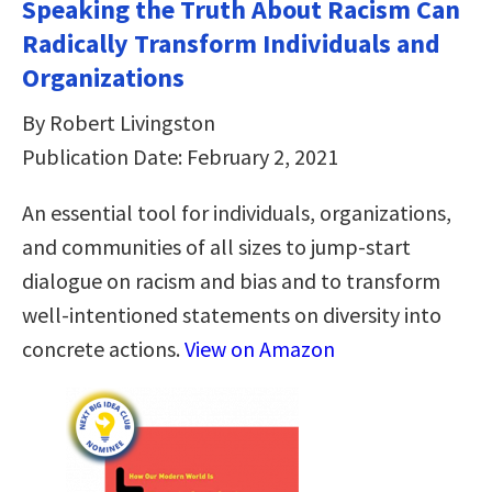
Speaking the Truth About Racism Can
Radically Transform Individuals and
Organizations
By Robert Livingston
Publication Date: February 2, 2021
An essential tool for individuals, organizations,
and communities of all sizes to jump-start
dialogue on racism and bias and to transform
well-intentioned statements on diversity into
concrete actions.
View on Amazon