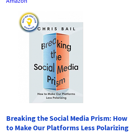
Amazon
Breaking the Social Media Prism: How
to Make Our Platforms Less Polarizing