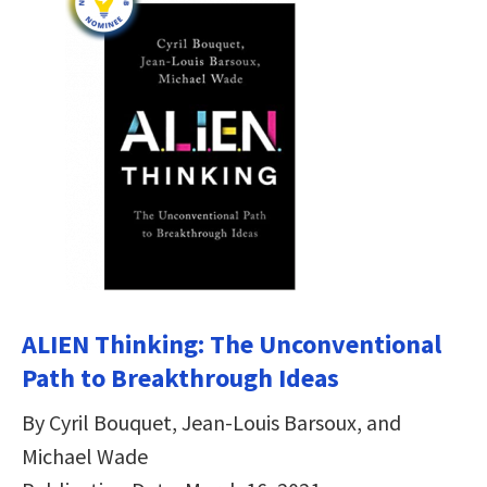
ALIEN Thinking: The Unconventional
Path to Breakthrough Ideas
By Cyril Bouquet, Jean-Louis Barsoux, and
Michael Wade