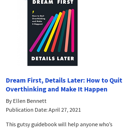
Dream First, Details Later: How to Quit
Overthinking and Make It Happen
By Ellen Bennett
Publication Date: April 27, 2021
This gutsy guidebook will help anyone who’s