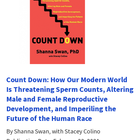
Count Down: How Our Modern World
Is Threatening Sperm Counts, Altering
Male and Female Reproductive
Development, and Imperiling the
Future of the Human Race
By Shanna Swan, with Stacey Colino