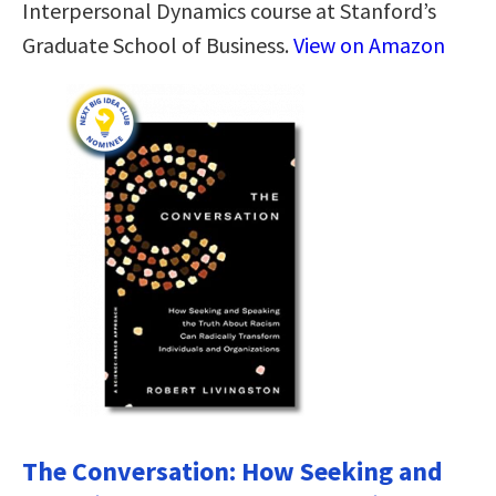
Interpersonal Dynamics course at Stanford’s
Graduate School of Business.
View on Amazon
The Conversation: How Seeking and