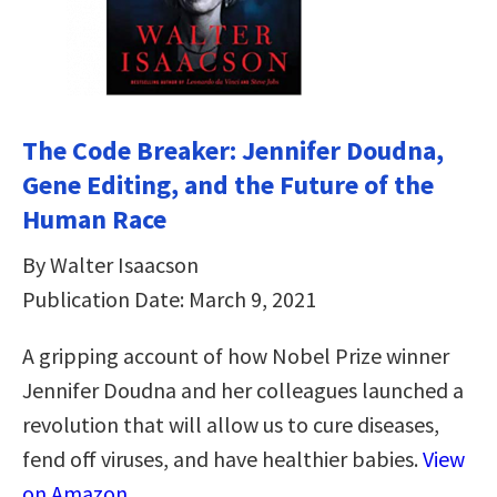
The Code Breaker: Jennifer Doudna,
Gene Editing, and the Future of the
Human Race
By Walter Isaacson
Publication Date: March 9, 2021
A gripping account of how Nobel Prize winner
Jennifer Doudna and her colleagues launched a
revolution that will allow us to cure diseases,
fend off viruses, and have healthier babies.
View
on Amazon