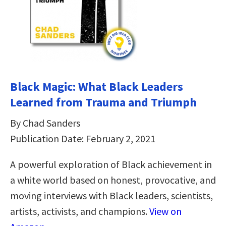
Black Magic: What Black Leaders
Learned from Trauma and Triumph
By Chad Sanders
Publication Date: February 2, 2021
A powerful exploration of Black achievement in
a white world based on honest, provocative, and
moving interviews with Black leaders, scientists,
artists, activists, and champions.
View on