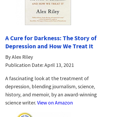
A Cure for Darkness: The Story of
Depression and How We Treat It
By Alex Riley
Publication Date: April 13, 2021
A fascinating look at the treatment of
depression, blending journalism, science,
history, and memoir, by an award-winning
science writer.
View on Amazon