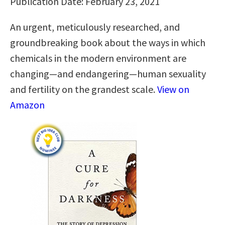
Publication Date: February 23, 2021
An urgent, meticulously researched, and
groundbreaking book about the ways in which
chemicals in the modern environment are
changing—and endangering—human sexuality
and fertility on the grandest scale.
View on
Amazon