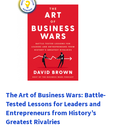
The Art of Business Wars: Battle-
Tested Lessons for Leaders and
Entrepreneurs from History’s
Greatest Rivalries