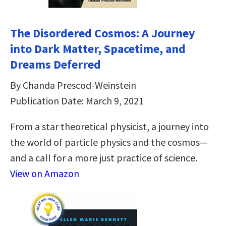
The Disordered Cosmos: A Journey
into Dark Matter, Spacetime, and
Dreams Deferred
By Chanda Prescod-Weinstein
Publication Date: March 9, 2021
From a star theoretical physicist, a journey into
the world of particle physics and the cosmos—
and a call for a more just practice of science.
View on Amazon