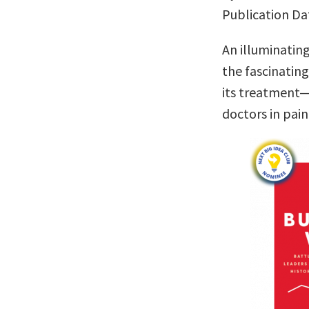
Publication Da
An illuminatin
the fascinatin
its treatment—
doctors in pa