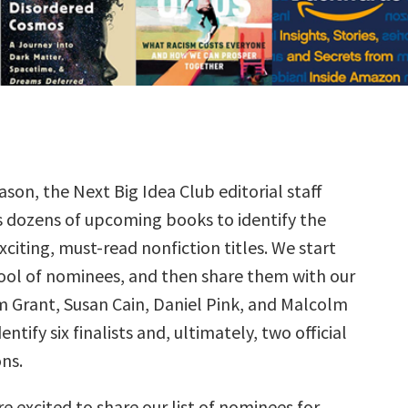
ason, the Next Big Idea Club editorial staff
s dozens of upcoming books to identify the
citing, must-read nonfiction titles. We start
ool of nominees, and then share them with our
Grant, Susan Cain, Daniel Pink, and Malcolm
ntify six finalists and, ultimately, two official
ns.
e excited to share our list of nominees for