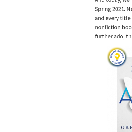
Spring 2021. Ne
and every titl
nonfiction boo
further ado, t