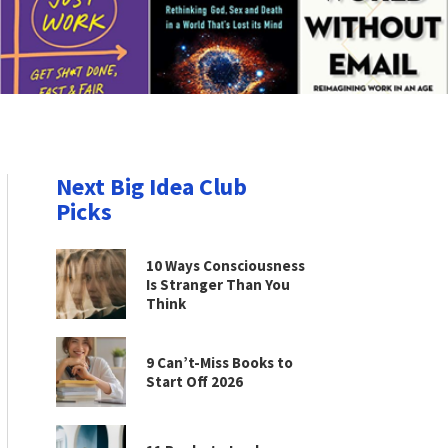
Next Big Idea Club
Picks
10 Ways Consciousness
Is Stranger Than You
Think
9 Can’t-Miss Books to
Start Off 2026