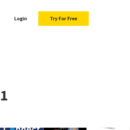
Login
Try For Free
21