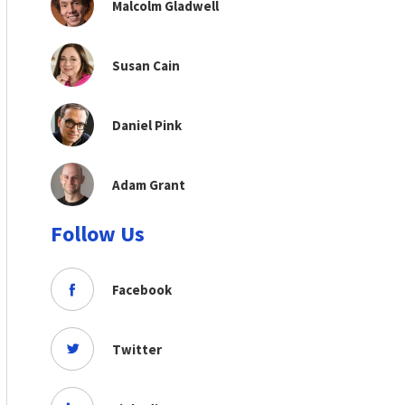
Malcolm Gladwell
Susan Cain
Daniel Pink
Adam Grant
Follow Us
Facebook
Twitter