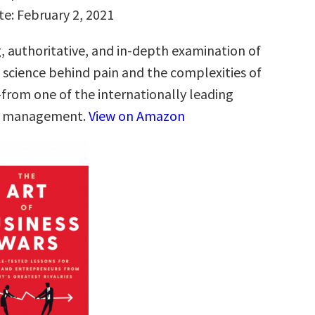
te: February 2, 2021
g, authoritative, and in-depth examination of
g science behind pain and the complexities of
from one of the internationally leading
in management.
View on Amazon