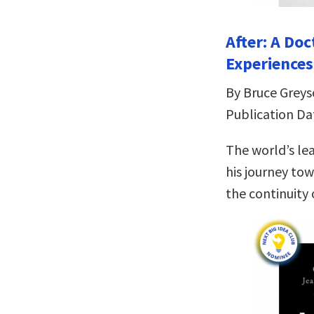
After: A Do
Experiences
By Bruce Grey
Publication Da
The world’s le
his journey tow
the continuity