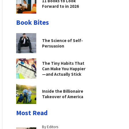
11 Books to Look
Forward to in 2026
Book Bites
The Science of Self-
Persuasion
The Tiny Habits That
Can Make You Happier
—and Actually Stick
Inside the Billionaire
Takeover of America
Most Read
By Editors