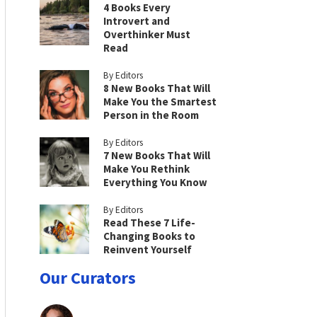
4 Books Every
Introvert and
Overthinker Must
Read
By Editors
8 New Books That Will
Make You the Smartest
Person in the Room
By Editors
7 New Books That Will
Make You Rethink
Everything You Know
By Editors
Read These 7 Life-
Changing Books to
Reinvent Yourself
Our Curators