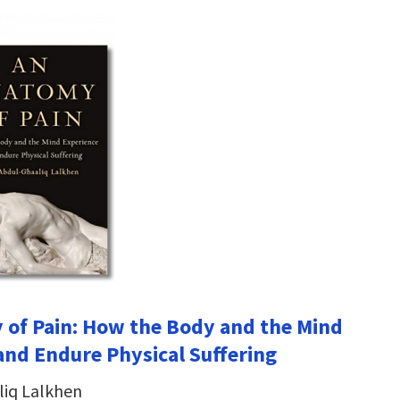
of Pain: How the Body and the Mind
and Endure Physical Suffering
liq Lalkhen