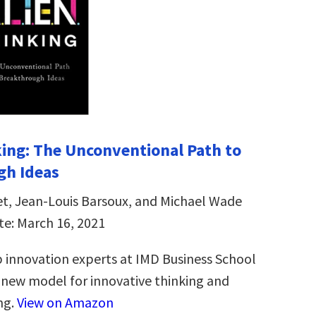
ing: The Unconventional Path to
gh Ideas
et, Jean-Louis Barsoux, and Michael Wade
te: March 16, 2021
 innovation experts at IMD Business School
new model for innovative thinking and
ng.
View on Amazon