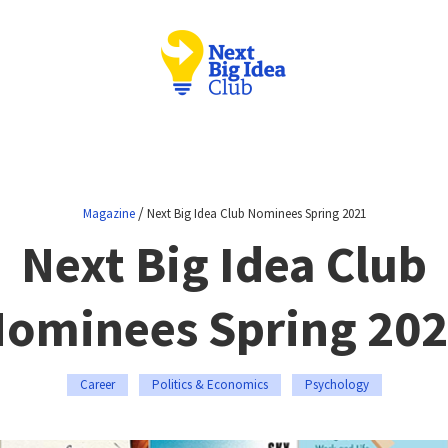
/
Magazine
Next Big Idea Club Nominees Spring 2021
Next Big Idea Club
ominees Spring 20
Career
Politics & Economics
Psychology