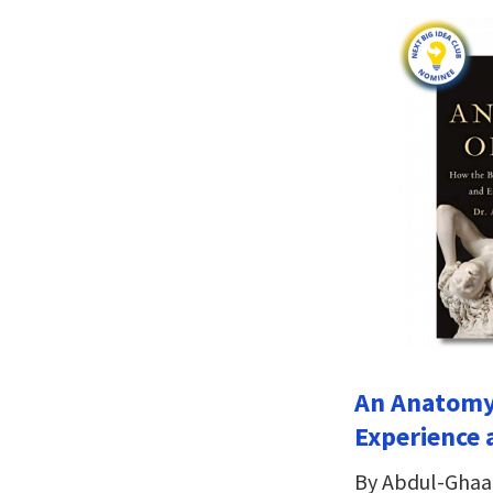
An Anatomy 
Experience 
By Abdul-Ghaa