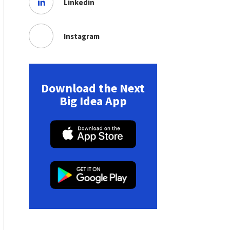
Linkedin
Instagram
Download the Next
Big Idea App