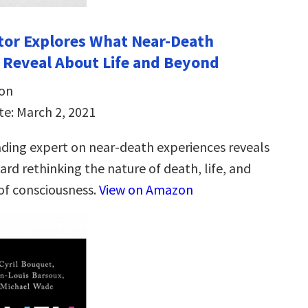
ctor Explores What Near-Death
 Reveal About Life and Beyond
son
te: March 2, 2021
ading expert on near-death experiences reveals
ard rethinking the nature of death, life, and
 of consciousness.
View on Amazon