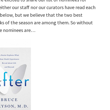
ither our staff nor our curators have read each
e below, but we believe that the two best
ks of the season are among them. So without
he nominees are…