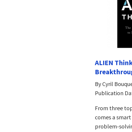
ALIEN Think
Breakthrou
By Cyril Bouqu
Publication Da
From three top
comes a smart 
problem-solvi