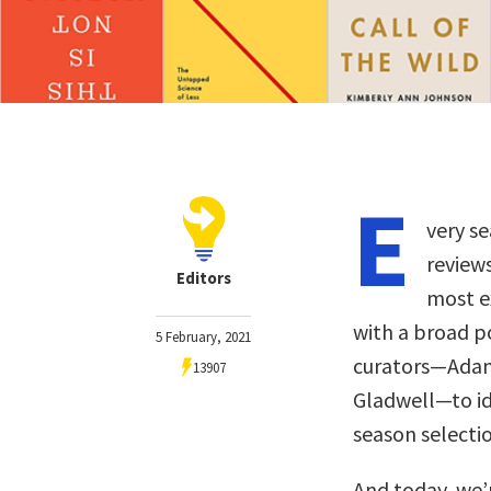
E
very se
review
Editors
most ex
with a broad p
5 February, 2021
curators—Adam 
13907
Gladwell—to ide
season selectio
And today, we’r