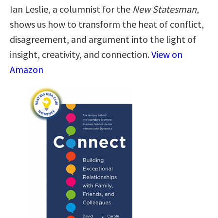
Ian Leslie, a columnist for the
New Statesman
,
shows us how to transform the heat of conflict,
disagreement, and argument into the light of
insight, creativity, and connection.
View on
Amazon