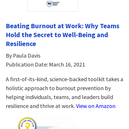
Beating Burnout at Work: Why Teams
Hold the Secret to Well-Being and
Resilience
By Paula Davis
Publication Date: March 16, 2021
A first-of-its-kind, science-backed toolkit takes a
holistic approach to burnout prevention by
helping individuals, teams, and leaders build
resilience and thrive at work.
View on Amazon