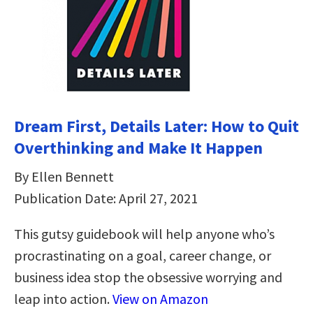
Dream First, Details Later: How to Quit
Overthinking and Make It Happen
By Ellen Bennett
Publication Date: April 27, 2021
This gutsy guidebook will help anyone who’s
procrastinating on a goal, career change, or
business idea stop the obsessive worrying and
leap into action.
View on Amazon