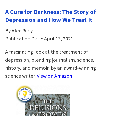
A Cure for Darkness: The Story of
Depression and How We Treat It
By Alex Riley
Publication Date: April 13, 2021
A fascinating look at the treatment of
depression, blending journalism, science,
history, and memoir, by an award-winning
science writer.
View on Amazon