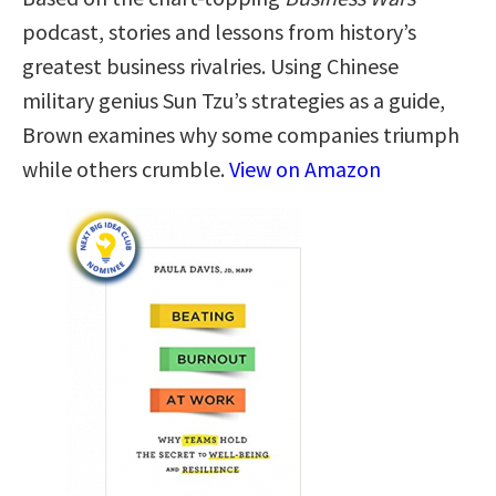
podcast, stories and lessons from history’s
greatest business rivalries. Using Chinese
military genius Sun Tzu’s strategies as a guide,
Brown examines why some companies triumph
while others crumble.
View on Amazon