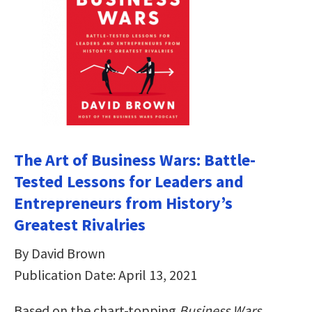
The Art of Business Wars: Battle-
Tested Lessons for Leaders and
Entrepreneurs from History’s
Greatest Rivalries
By David Brown
Publication Date: April 13, 2021
Based on the chart-topping
Business Wars