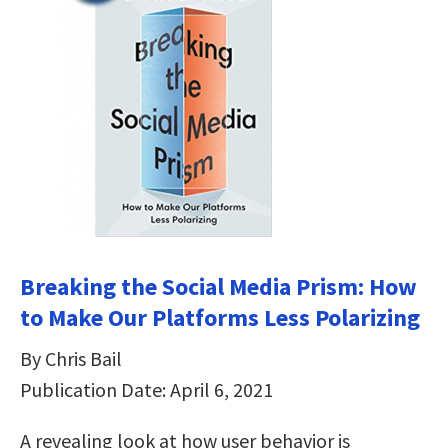
Breaking the Social Media Prism: How
to Make Our Platforms Less Polarizing
By Chris Bail
Publication Date: April 6, 2021
A revealing look at how user behavior is