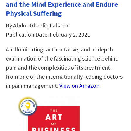
and the Mind Experience and Endure
Physical Suffering
By Abdul-Ghaaliq Lalkhen
Publication Date: February 2, 2021
An illuminating, authoritative, and in-depth
examination of the fascinating science behind
pain and the complexities of its treatment—
from one of the internationally leading doctors
in pain management.
View on Amazon