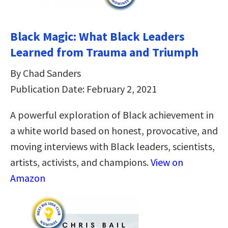
Black Magic: What Black Leaders
Learned from Trauma and Triumph
By Chad Sanders
Publication Date: February 2, 2021
A powerful exploration of Black achievement in
a white world based on honest, provocative, and
moving interviews with Black leaders, scientists,
artists, activists, and champions.
View on
Amazon