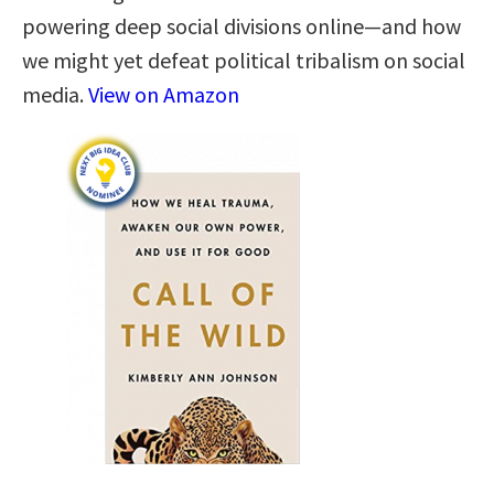
powering deep social divisions online―and how
we might yet defeat political tribalism on social
media.
View on Amazon