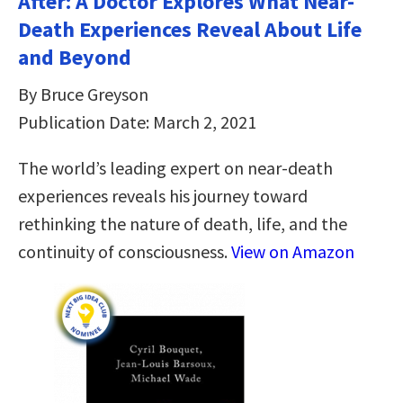
After: A Doctor Explores What Near-
Death Experiences Reveal About Life
and Beyond
By Bruce Greyson
Publication Date: March 2, 2021
The world’s leading expert on near-death
experiences reveals his journey toward
rethinking the nature of death, life, and the
continuity of consciousness.
View on Amazon