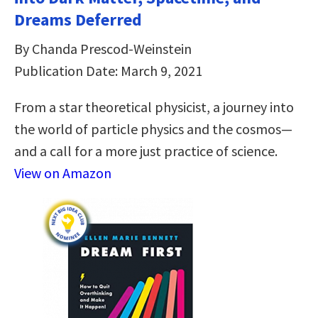
Dreams Deferred
By Chanda Prescod-Weinstein
Publication Date: March 9, 2021
From a star theoretical physicist, a journey into
the world of particle physics and the cosmos—
and a call for a more just practice of science.
View on Amazon