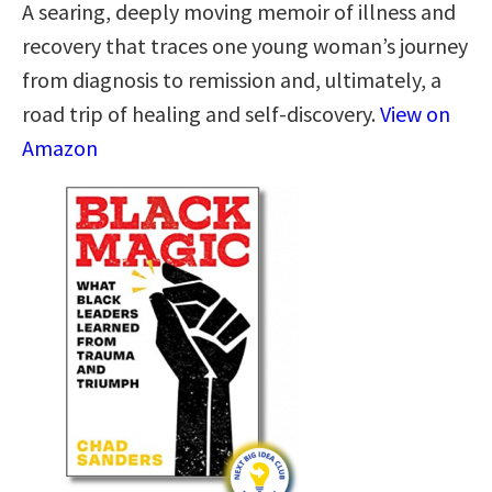
A searing, deeply moving memoir of illness and
recovery that traces one young woman’s journey
from diagnosis to remission and, ultimately, a
road trip of healing and self-discovery.
View on
Amazon