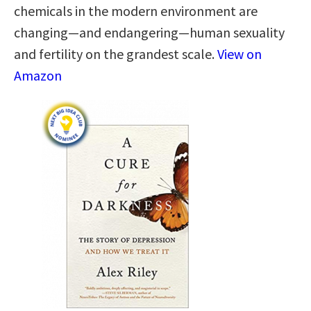
chemicals in the modern environment are
changing—and endangering—human sexuality
and fertility on the grandest scale.
View on
Amazon