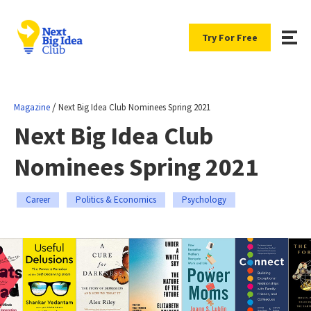
Try For Free
/
Magazine
Next Big Idea Club Nominees Spring 2021
Next Big Idea Club
Nominees Spring 2021
Career
Politics & Economics
Psychology