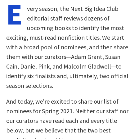
E
very season, the Next Big Idea Club
editorial staff reviews dozens of
upcoming books to identify the most
exciting, must-read nonfiction titles. We start
with a broad pool of nominees, and then share
them with our curators—Adam Grant, Susan
Cain, Daniel Pink, and Malcolm Gladwell—to
identify six finalists and, ultimately, two official
season selections.
And today, we’re excited to share our list of
nominees for Spring 2021. Neither our staff nor
our curators have read each and every title
below, but we believe that the two best