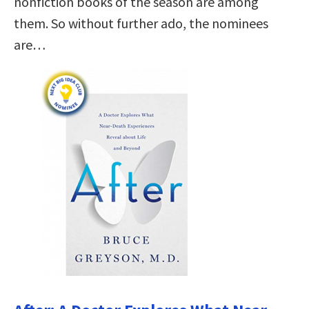
nonfiction books of the season are among
them. So without further ado, the nominees
are…