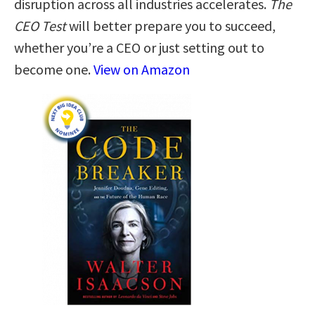
disruption across all industries accelerates.
The
CEO Test
will better prepare you to succeed,
whether you’re a CEO or just setting out to
become one.
View on Amazon