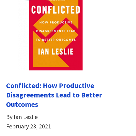
Conflicted: How Productive
Disagreements Lead to Better
Outcomes
By Ian Leslie
February 23, 2021