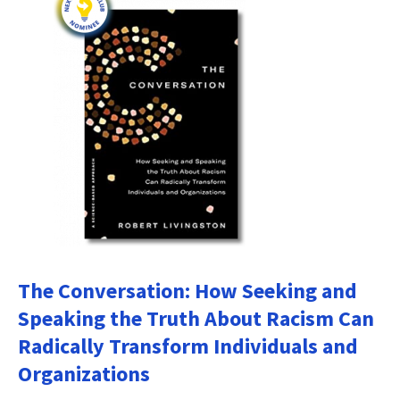
The Conversation: How Seeking and
Speaking the Truth About Racism Can
Radically Transform Individuals and
Organizations