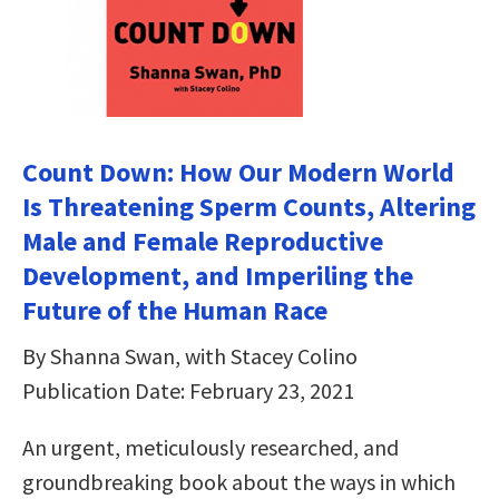
Count Down: How Our Modern World
Is Threatening Sperm Counts, Altering
Male and Female Reproductive
Development, and Imperiling the
Future of the Human Race
By Shanna Swan, with Stacey Colino
Publication Date: February 23, 2021
An urgent, meticulously researched, and
groundbreaking book about the ways in which