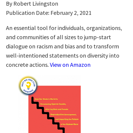
By Robert Livingston
Publication Date: February 2, 2021
An essential tool for individuals, organizations,
and communities of all sizes to jump-start
dialogue on racism and bias and to transform
well-intentioned statements on diversity into
concrete actions.
View on Amazon