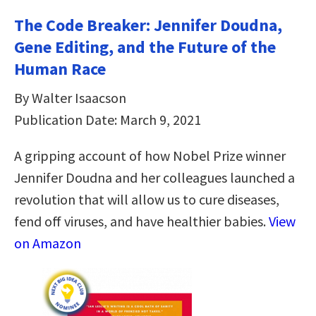
The Code Breaker: Jennifer Doudna,
Gene Editing, and the Future of the
Human Race
By Walter Isaacson
Publication Date: March 9, 2021
A gripping account of how Nobel Prize winner
Jennifer Doudna and her colleagues launched a
revolution that will allow us to cure diseases,
fend off viruses, and have healthier babies.
View
on Amazon