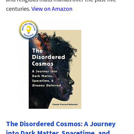
centuries.
View on Amazon
The Disordered Cosmos: A Journey
into Dark Matter, Spacetime, and