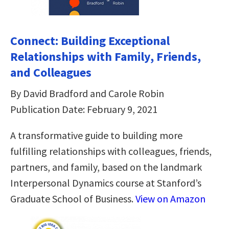
Connect: Building Exceptional
Relationships with Family, Friends,
and Colleagues
By David Bradford and Carole Robin
Publication Date: February 9, 2021
A transformative guide to building more
fulfilling relationships with colleagues, friends,
partners, and family, based on the landmark
Interpersonal Dynamics course at Stanford’s
Graduate School of Business.
View on Amazon