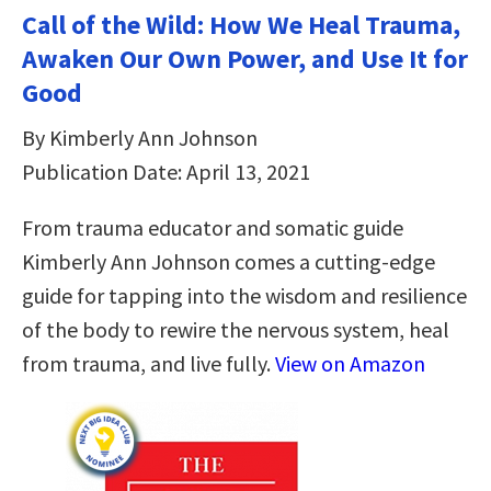
Call of the Wild: How We Heal Trauma,
Awaken Our Own Power, and Use It for
Good
By Kimberly Ann Johnson
Publication Date: April 13, 2021
From trauma educator and somatic guide
Kimberly Ann Johnson comes a cutting-edge
guide for tapping into the wisdom and resilience
of the body to rewire the nervous system, heal
from trauma, and live fully.
View on Amazon