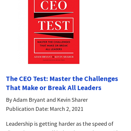
The CEO Test: Master the Challenges
That Make or Break All Leaders
By Adam Bryant and Kevin Sharer
Publication Date: March 2, 2021
Leadership is getting harder as the speed of