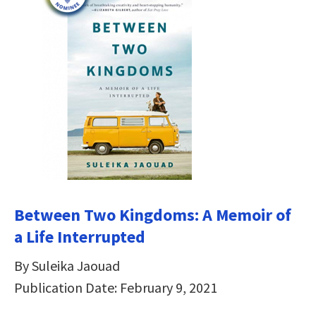
Between Two Kingdoms: A Memoir of
a Life Interrupted
By Suleika Jaouad
Publication Date: February 9, 2021