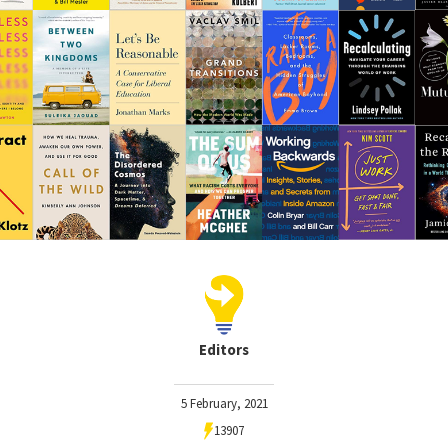
Editors
5 February, 2021
13907