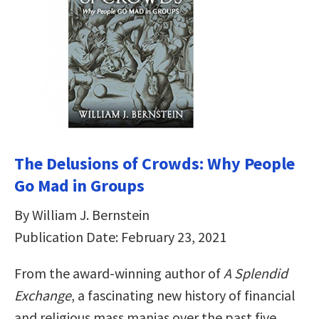
The Delusions of Crowds: Why People
Go Mad in Groups
By William J. Bernstein
Publication Date: February 23, 2021
From the award-winning author of
A Splendid
Exchange
, a fascinating new history of financial
and religious mass manias over the past five