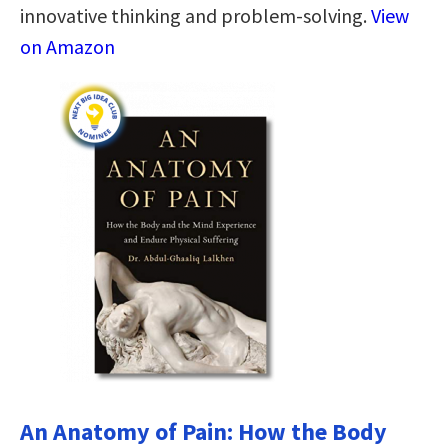
innovative thinking and problem-solving.
View
on Amazon
An Anatomy of Pain: How the Body