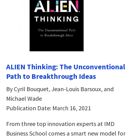
ALIEN Thinking: The Unconventional
Path to Breakthrough Ideas
By Cyril Bouquet, Jean-Louis Barsoux, and
Michael Wade
Publication Date: March 16, 2021
From three top innovation experts at IMD
Business School comes a smart new model for