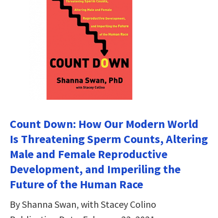
Count Down: How Our Modern World
Is Threatening Sperm Counts, Altering
Male and Female Reproductive
Development, and Imperiling the
Future of the Human Race
By Shanna Swan, with Stacey Colino