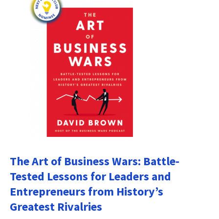
The Art of Business Wars: Battle-
Tested Lessons for Leaders and
Entrepreneurs from History’s
Greatest Rivalries