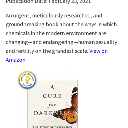
Publication Date: February 23, 2021
An urgent, meticulously researched, and
groundbreaking book about the ways in which
chemicals in the modern environment are
changing—and endangering—human sexuality
and fertility on the grandest scale.
View on
Amazon