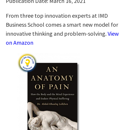
Publication Date: March 16, 2021
From three top innovation experts at IMD
Business School comes a smart new model for
innovative thinking and problem-solving.
View
on Amazon