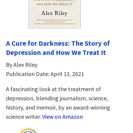
A Cure for Darkness: The Story of
Depression and How We Treat It
By Alex Riley
Publication Date: April 13, 2021
A fascinating look at the treatment of
depression, blending journalism, science,
history, and memoir, by an award-winning
science writer.
View on Amazon