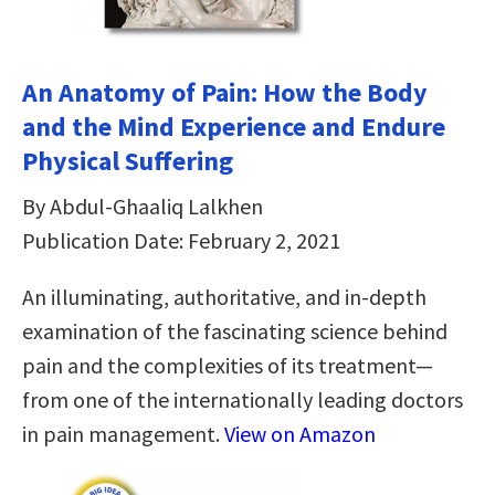
An Anatomy of Pain: How the Body
and the Mind Experience and Endure
Physical Suffering
By Abdul-Ghaaliq Lalkhen
Publication Date: February 2, 2021
An illuminating, authoritative, and in-depth
examination of the fascinating science behind
pain and the complexities of its treatment—
from one of the internationally leading doctors
in pain management.
View on Amazon