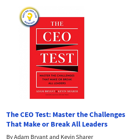
The CEO Test: Master the Challenges
That Make or Break All Leaders
By Adam Bryant and Kevin Sharer