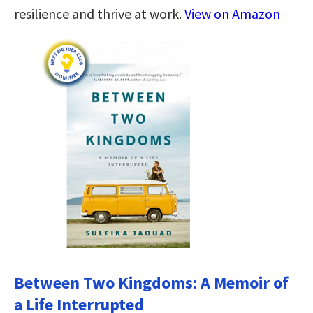
resilience and thrive at work.
View on Amazon
Between Two Kingdoms: A Memoir of
a Life Interrupted