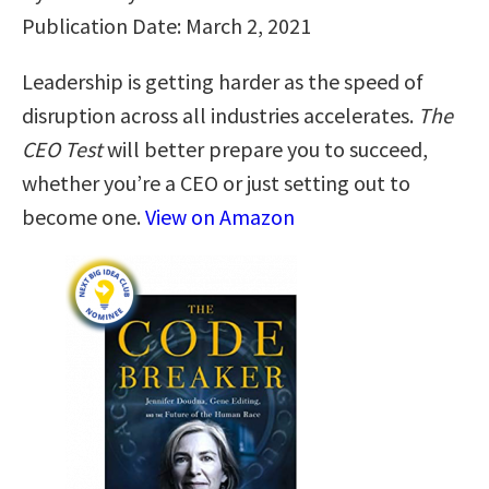
Publication Date: March 2, 2021
Leadership is getting harder as the speed of
disruption across all industries accelerates.
The
CEO Test
will better prepare you to succeed,
whether you’re a CEO or just setting out to
become one.
View on Amazon