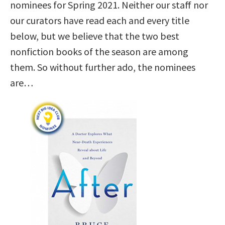
nominees for Spring 2021. Neither our staff nor
our curators have read each and every title
below, but we believe that the two best
nonfiction books of the season are among
them. So without further ado, the nominees
are…