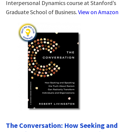
Interpersonal Dynamics course at Stanford’s
Graduate School of Business.
View on Amazon
The Conversation: How Seeking and