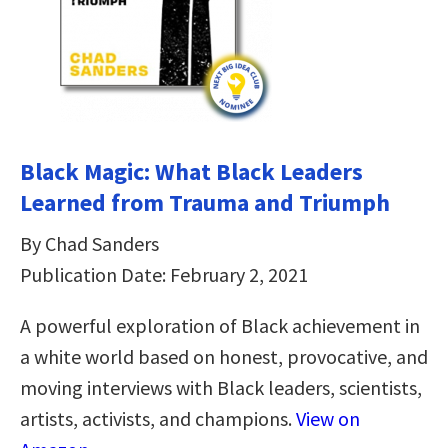
Black Magic: What Black Leaders
Learned from Trauma and Triumph
By Chad Sanders
Publication Date: February 2, 2021
A powerful exploration of Black achievement in
a white world based on honest, provocative, and
moving interviews with Black leaders, scientists,
artists, activists, and champions.
View on