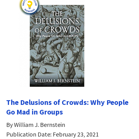
The Delusions of Crowds: Why People
Go Mad in Groups
By William J. Bernstein
Publication Date: February 23, 2021