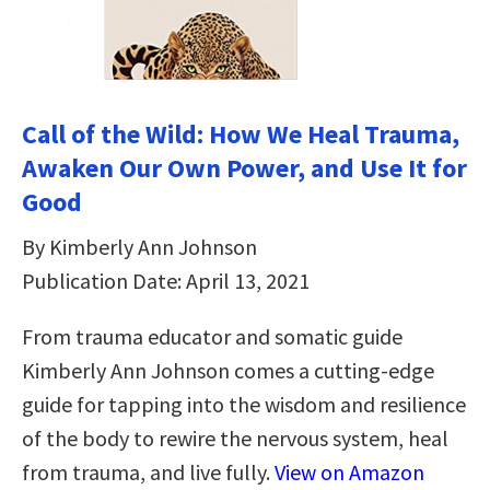
Call of the Wild: How We Heal Trauma,
Awaken Our Own Power, and Use It for
Good
By Kimberly Ann Johnson
Publication Date: April 13, 2021
From trauma educator and somatic guide
Kimberly Ann Johnson comes a cutting-edge
guide for tapping into the wisdom and resilience
of the body to rewire the nervous system, heal
from trauma, and live fully.
View on Amazon