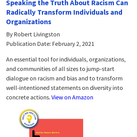
Speaking the Truth About Racism Can
Radically Transform Individuals and
Organizations
By Robert Livingston
Publication Date: February 2, 2021
An essential tool for individuals, organizations,
and communities of all sizes to jump-start
dialogue on racism and bias and to transform
well-intentioned statements on diversity into
concrete actions.
View on Amazon