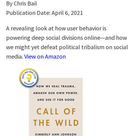
By Chris Bail
Publication Date: April 6, 2021
A revealing look at how user behavior is
powering deep social divisions online―and how
we might yet defeat political tribalism on social
media.
View on Amazon