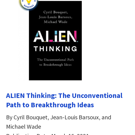
ALIEN Thinking: The Unconventional
Path to Breakthrough Ideas
By Cyril Bouquet, Jean-Louis Barsoux, and
Michael Wade