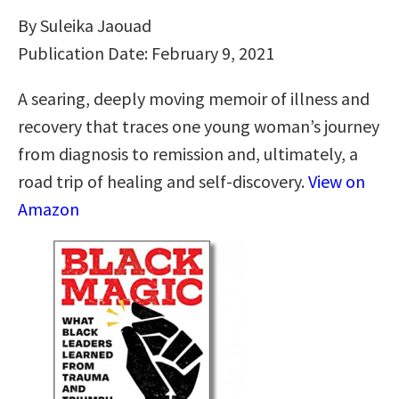
By Suleika Jaouad
Publication Date: February 9, 2021
A searing, deeply moving memoir of illness and
recovery that traces one young woman’s journey
from diagnosis to remission and, ultimately, a
road trip of healing and self-discovery.
View on
Amazon