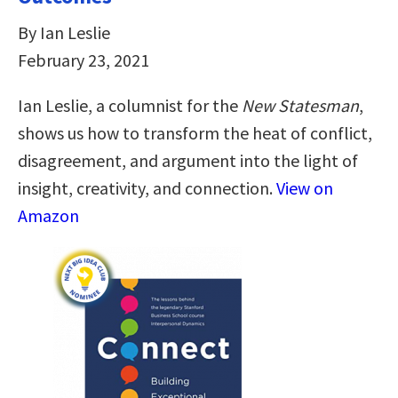
By Ian Leslie
February 23, 2021
Ian Leslie, a columnist for the
New Statesman
,
shows us how to transform the heat of conflict,
disagreement, and argument into the light of
insight, creativity, and connection.
View on
Amazon