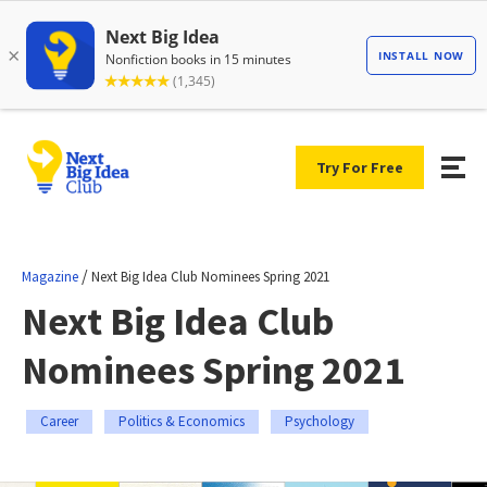
Try For Free
/
Magazine
Next Big Idea Club Nominees Spring 2021
Next Big Idea Club
Nominees Spring 2021
Career
Politics & Economics
Psychology