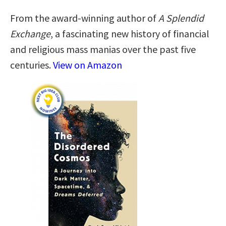
From the award-winning author of
A Splendid
Exchange
, a fascinating new history of financial
and religious mass manias over the past five
centuries.
View on Amazon