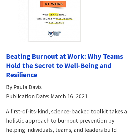
Beating Burnout at Work: Why Teams
Hold the Secret to Well-Being and
Resilience
By Paula Davis
Publication Date: March 16, 2021
A first-of-its-kind, science-backed toolkit takes a
holistic approach to burnout prevention by
helping individuals, teams, and leaders build