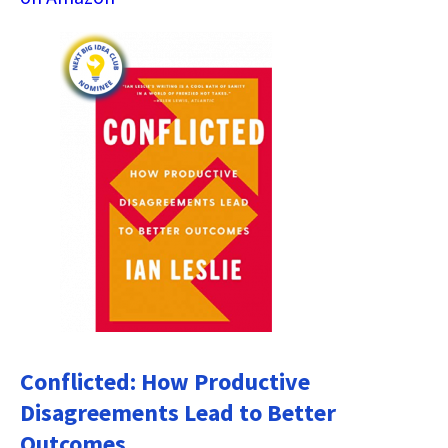
Conflicted: How Productive
Disagreements Lead to Better
Outcomes