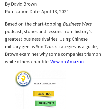
By David Brown
Publication Date: April 13, 2021
Based on the chart-topping
Business Wars
podcast, stories and lessons from history’s
greatest business rivalries. Using Chinese
military genius Sun Tzu’s strategies as a guide,
Brown examines why some companies triumph
while others crumble.
View on Amazon