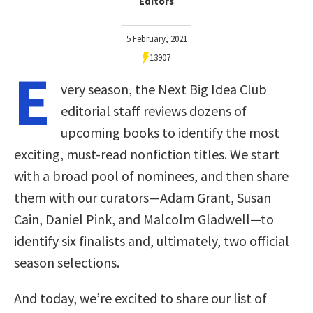
Editors
5 February, 2021
13907
E
very season, the Next Big Idea Club
editorial staff reviews dozens of
upcoming books to identify the most
exciting, must-read nonfiction titles. We start
with a broad pool of nominees, and then share
them with our curators—Adam Grant, Susan
Cain, Daniel Pink, and Malcolm Gladwell—to
identify six finalists and, ultimately, two official
season selections.
And today, we’re excited to share our list of