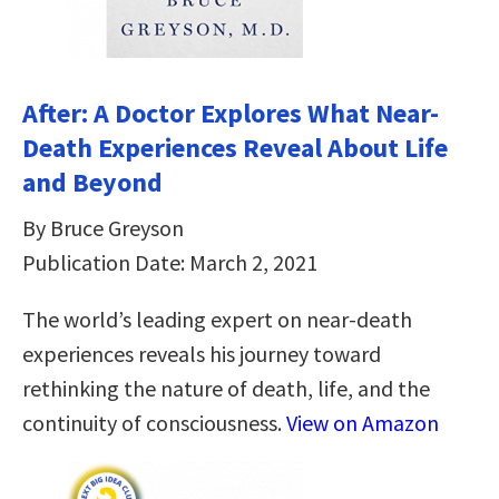
After: A Doctor Explores What Near-
Death Experiences Reveal About Life
and Beyond
By Bruce Greyson
Publication Date: March 2, 2021
The world’s leading expert on near-death
experiences reveals his journey toward
rethinking the nature of death, life, and the
continuity of consciousness.
View on Amazon