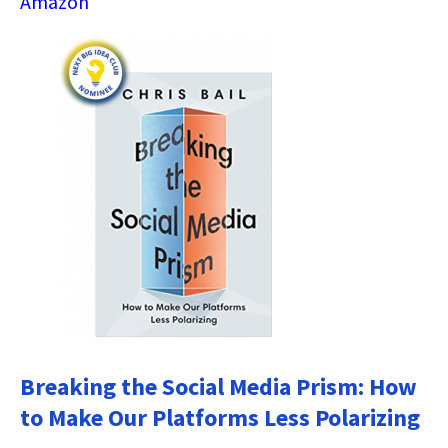
Amazon
Breaking the Social Media Prism: How
to Make Our Platforms Less Polarizing