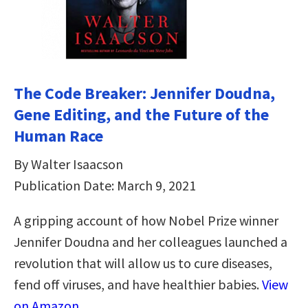
The Code Breaker: Jennifer Doudna,
Gene Editing, and the Future of the
Human Race
By Walter Isaacson
Publication Date: March 9, 2021
A gripping account of how Nobel Prize winner
Jennifer Doudna and her colleagues launched a
revolution that will allow us to cure diseases,
fend off viruses, and have healthier babies.
View
on Amazon