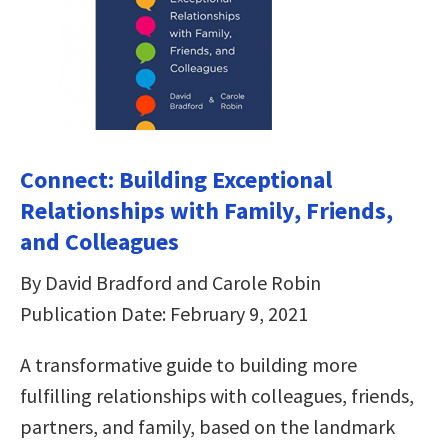
Connect: Building Exceptional
Relationships with Family, Friends,
and Colleagues
By David Bradford and Carole Robin
Publication Date: February 9, 2021
A transformative guide to building more
fulfilling relationships with colleagues, friends,
partners, and family, based on the landmark