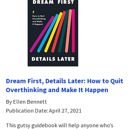
Dream First, Details Later: How to Quit
Overthinking and Make It Happen
By Ellen Bennett
Publication Date: April 27, 2021
This gutsy guidebook will help anyone who’s