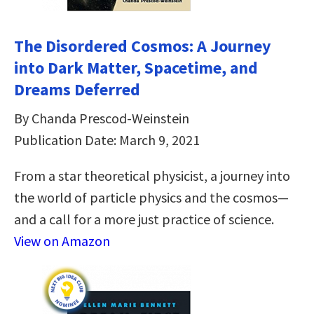
The Disordered Cosmos: A Journey
into Dark Matter, Spacetime, and
Dreams Deferred
By Chanda Prescod-Weinstein
Publication Date: March 9, 2021
From a star theoretical physicist, a journey into
the world of particle physics and the cosmos—
and a call for a more just practice of science.
View on Amazon