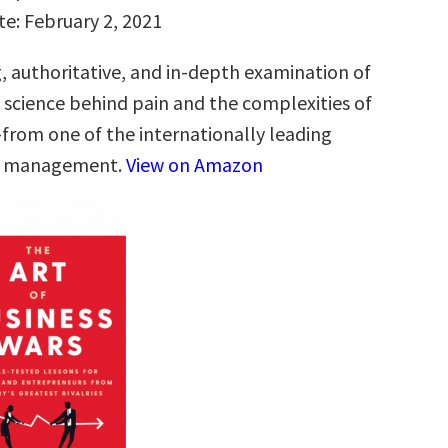
te: February 2, 2021
g, authoritative, and in-depth examination of
g science behind pain and the complexities of
from one of the internationally leading
in management.
View on Amazon