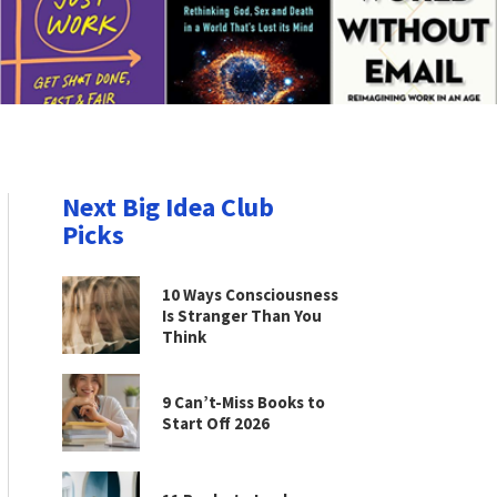
Next Big Idea Club
Picks
10 Ways Consciousness
Is Stranger Than You
Think
9 Can’t-Miss Books to
Start Off 2026