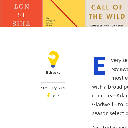
E
very se
review
Editors
most ex
with a broad p
5 February, 2021
curators—Adam 
13907
Gladwell—to ide
season selectio
And today, we’r