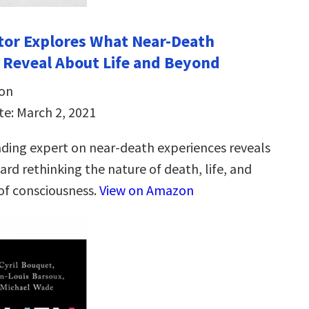
ctor Explores What Near-Death
 Reveal About Life and Beyond
son
te: March 2, 2021
ading expert on near-death experiences reveals
ard rethinking the nature of death, life, and
 of consciousness.
View on Amazon