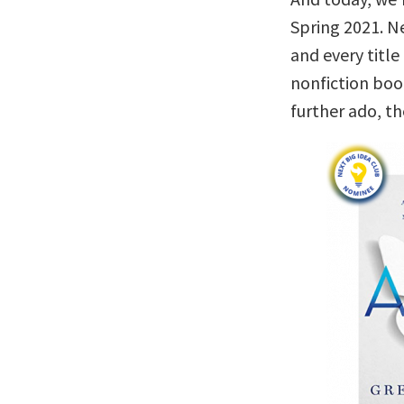
Spring 2021. Ne
and every titl
nonfiction boo
further ado, t