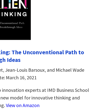
ing: The Unconventional Path to
gh Ideas
et, Jean-Louis Barsoux, and Michael Wade
te: March 16, 2021
 innovation experts at IMD Business School
new model for innovative thinking and
ng.
View on Amazon