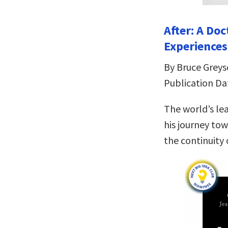
After: A Do
Experiences
By Bruce Grey
Publication Da
The world’s le
his journey tow
the continuity