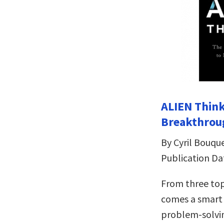
ALIEN Think
Breakthrou
By Cyril Bouqu
Publication Da
From three top
comes a smart 
problem-solvi