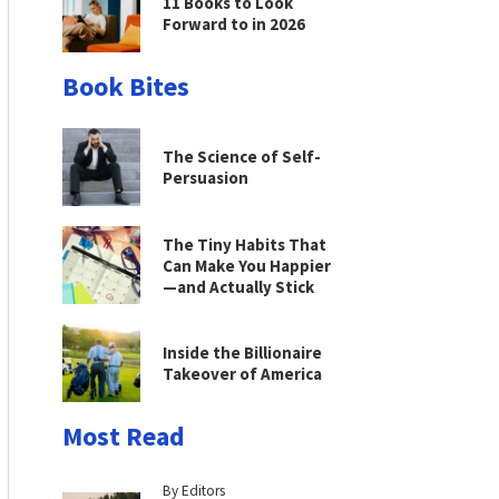
11 Books to Look
Forward to in 2026
Book Bites
The Science of Self-
Persuasion
The Tiny Habits That
Can Make You Happier
—and Actually Stick
Inside the Billionaire
Takeover of America
Most Read
By Editors