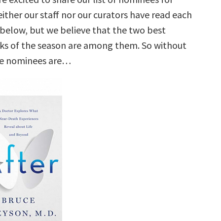
ither our staff nor our curators have read each
e below, but we believe that the two best
ks of the season are among them. So without
he nominees are…