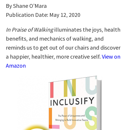
By Shane O’Mara
Publication Date: May 12, 2020
In Praise of Walking
illuminates the joys, health
benefits, and mechanics of walking, and
reminds us to get out of our chairs and discover
a happier, healthier, more creative self.
View on
Amazon