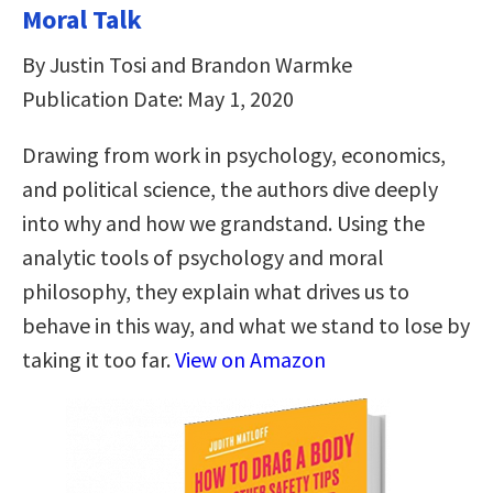
Moral Talk
By Justin Tosi and Brandon Warmke
Publication Date: May 1, 2020
Drawing from work in psychology, economics,
and political science, the authors dive deeply
into why and how we grandstand. Using the
analytic tools of psychology and moral
philosophy, they explain what drives us to
behave in this way, and what we stand to lose by
taking it too far.
View on Amazon