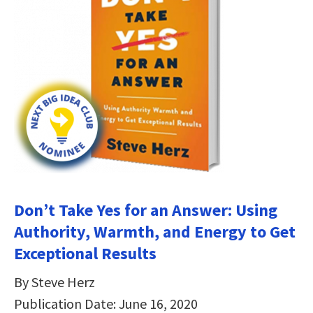
Don’t Take Yes for an Answer: Using
Authority, Warmth, and Energy to Get
Exceptional Results
By Steve Herz
Publication Date: June 16, 2020