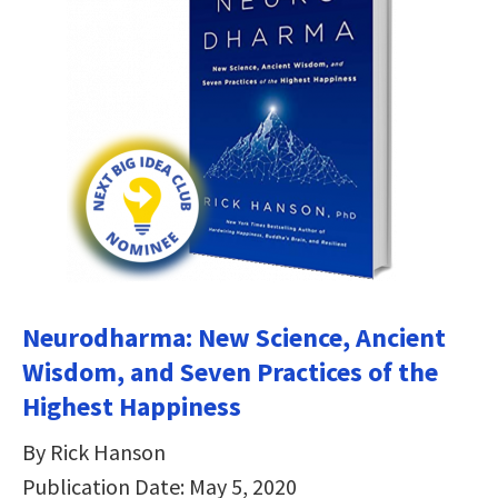
Neurodharma: New Science, Ancient
Wisdom, and Seven Practices of the
Highest Happiness
By Rick Hanson
Publication Date: May 5, 2020