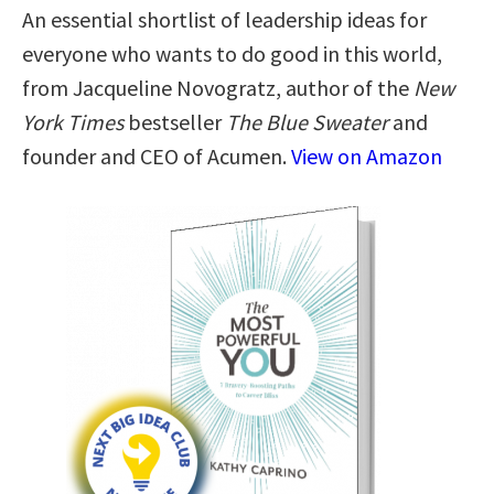
An essential shortlist of leadership ideas for
everyone who wants to do good in this world,
from Jacqueline Novogratz, author of the
New
York Times
bestseller
The Blue Sweater
and
founder and CEO of Acumen.
View on Amazon