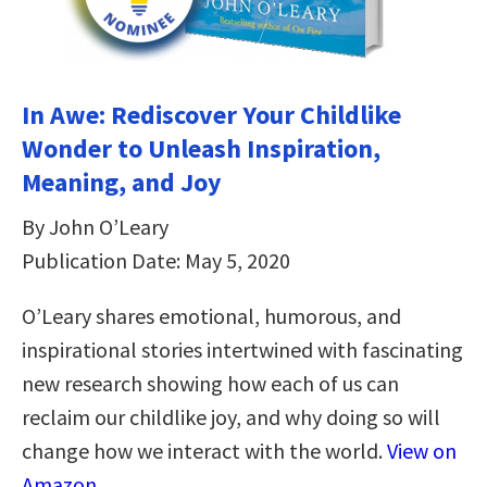
In Awe: Rediscover Your Childlike
Wonder to Unleash Inspiration,
Meaning, and Joy
By John O’Leary
Publication Date: May 5, 2020
O’Leary shares emotional, humorous, and
inspirational stories intertwined with fascinating
new research showing how each of us can
reclaim our childlike joy, and why doing so will
change how we interact with the world.
View on
Amazon