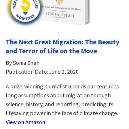
The Next Great Migration: The Beauty
and Terror of Life on the Move
By Sonia Shah
Publication Date: June 2, 2020
A prize-winning journalist upends our centuries-
long assumptions about migration through
science, history, and reporting, predicting its
lifesaving power in the face of climate change.
View on Amazon