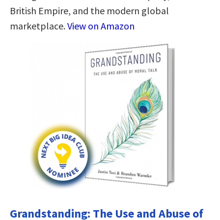
British Empire, and the modern global
marketplace.
View on Amazon
Grandstanding: The Use and Abuse of