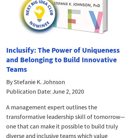
Inclusify: The Power of Uniqueness
and Belonging to Build Innovative
Teams
By Stefanie K. Johnson
Publication Date: June 2, 2020
A management expert outlines the
transformative leadership skill of tomorrow—
one that can make it possible to build truly
diverse and inclusive teams which value