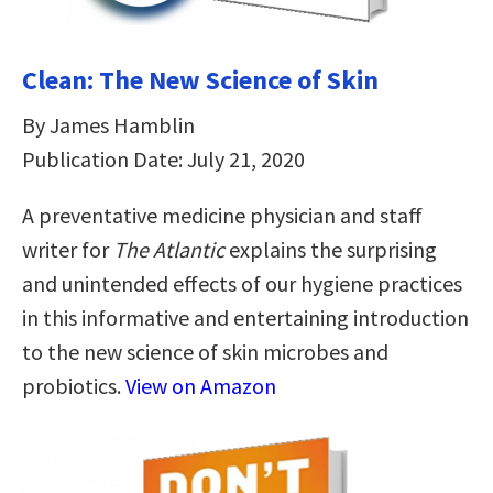
Clean: The New Science of Skin
By James Hamblin
Publication Date: July 21, 2020
A preventative medicine physician and staff
writer for
The Atlantic
explains the surprising
and unintended effects of our hygiene practices
in this informative and entertaining introduction
to the new science of skin microbes and
probiotics.
View on Amazon