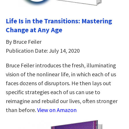
Life Is in the Transitions: Mastering
Change at Any Age
By Bruce Feiler
Publication Date: July 14, 2020
Bruce Feiler introduces the fresh, illuminating
vision of the nonlinear life, in which each of us
faces dozens of disruptors. He then lays out
specific strategies each of us can use to
reimagine and rebuild our lives, often stronger
than before.
View on Amazon