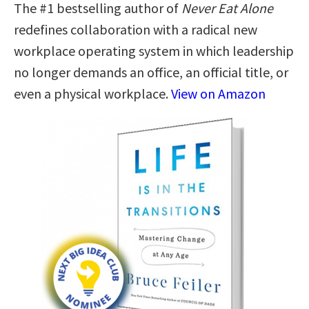
The #1 bestselling author of
Never Eat Alone
redefines collaboration with a radical new
workplace operating system in which leadership
no longer demands an office, an official title, or
even a physical workplace.
View on Amazon