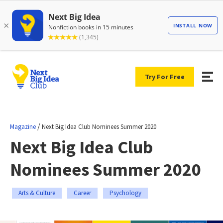
Try For Free
/
Magazine
Next Big Idea Club Nominees Summer 2020
Next Big Idea Club
Nominees Summer 2020
Arts & Culture
Career
Psychology