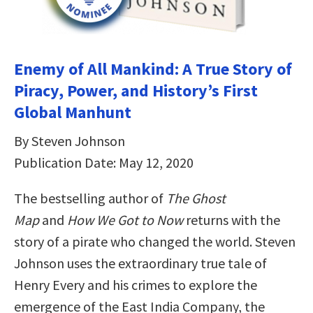
Enemy of All Mankind: A True Story of
Piracy, Power, and History’s First
Global Manhunt
By Steven Johnson
Publication Date: May 12, 2020
The bestselling author of
The Ghost
Map
and
How We Got to Now
returns with the
story of a pirate who changed the world. Steven
Johnson uses the extraordinary true tale of
Henry Every and his crimes to explore the
emergence of the East India Company, the