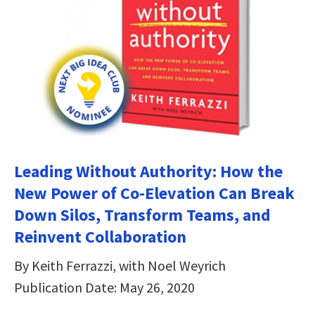
Leading Without Authority: How the
New Power of Co-Elevation Can Break
Down Silos, Transform Teams, and
Reinvent Collaboration
By Keith Ferrazzi, with Noel Weyrich
Publication Date: May 26, 2020