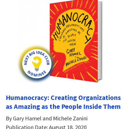
Humanocracy: Creating Organizations
as Amazing as the People Inside Them
By Gary Hamel and Michele Zanini
Publication Date: August 18, 2020