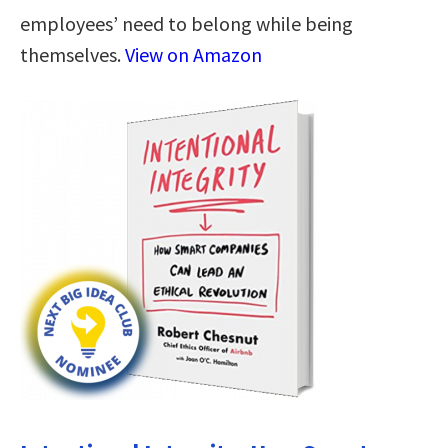
employees’ need to belong while being
themselves.
View on Amazon