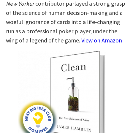
New Yorker
contributor parlayed a strong grasp
of the science of human decision-making and a
woeful ignorance of cards into a life-changing
run as a professional poker player, under the
wing of a legend of the game.
View on Amazon