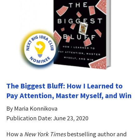
The Biggest Bluff: How I Learned to
Pay Attention, Master Myself, and Win
By Maria Konnikova
Publication Date: June 23, 2020
How a
New York Times
bestselling author and