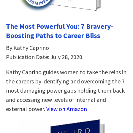
The Most Powerful You: 7 Bravery-
Boosting Paths to Career Bliss
By Kathy Caprino
Publication Date: July 28, 2020
Kathy Caprino guides women to take the reins in
the careers by identifying and overcoming the 7
most damaging power gaps holding them back
and accessing new levels of internal and
external power.
View on Amazon