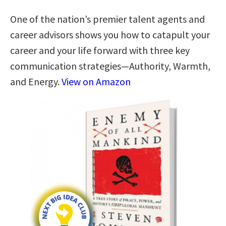
One of the nation’s premier talent agents and
career advisors shows you how to catapult your
career and your life forward with three key
communication strategies―Authority, Warmth,
and Energy.
View on Amazon