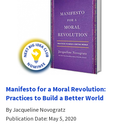
Manifesto for a Moral Revolution:
Practices to Build a Better World
By Jacqueline Novogratz
Publication Date: May 5, 2020