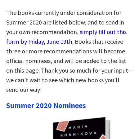
The books currently under consideration for
Summer 2020 are listed below, and to send in
your own recommendation,
simply fill out this
form by Friday, June 19th.
Books that receive
three or more recommendations will become
official nominees, and will be added to the list
on this page. Thank you so much for your input—
we can’t wait to see which new books you’ll
send our way!
Summer 2020 Nominees