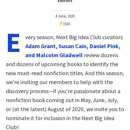
Editors
4 June, 2020
1583
E
very season, Next Big Idea Club curators
Adam Grant, Susan Cain, Daniel Pink,
and Malcolm Gladwell
review dozens
and dozens of upcoming books to identify the
new must-read nonfiction titles. And this season,
we’re inviting our members to help with the
discovery process—if you’re passionate about a
nonfiction book coming out in May, June, July,
or (at the latest) August of 2020, we invite you to
nominate it for inclusion in the Next Big Idea
Club!