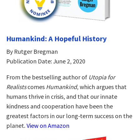
Humankind: A Hopeful History
By Rutger Bregman
Publication Date: June 2, 2020
From the bestselling author of
Utopia for
Realists
comes
Humankind
, which argues that
humans thrive in crisis, and that our innate
kindness and cooperation have been the
greatest factors in our long-term success on the
planet.
View on Amazon