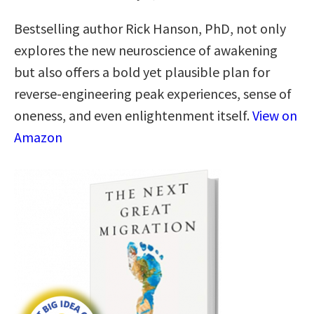
Bestselling author Rick Hanson, PhD, not only
explores the new neuroscience of awakening
but also offers a bold yet plausible plan for
reverse-engineering peak experiences, sense of
oneness, and even enlightenment itself.
View on
Amazon