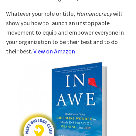
Whatever your role or title,
Humanocracy
will
show you how to launch an unstoppable
movement to equip and empower everyone in
your organization to be their best and to do
their best.
View on Amazon