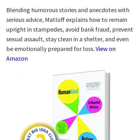
Blending humorous stories and anecdotes with
serious advice, Matloff explains how to remain
upright in stampedes, avoid bank fraud, prevent
sexual assault, stay clean in a shelter, and even
be emotionally prepared for loss.
View on
Amazon