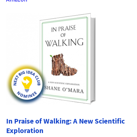
In Praise of Walking: A New Scientific
Exploration