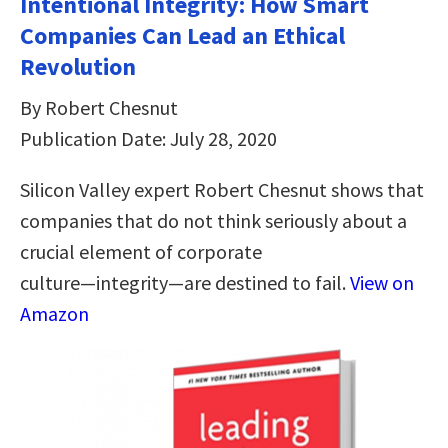
Intentional Integrity: How Smart
Companies Can Lead an Ethical
Revolution
By Robert Chesnut
Publication Date: July 28, 2020
Silicon Valley expert Robert Chesnut shows that
companies that do not think seriously about a
crucial element of corporate
culture―integrity―are destined to fail.
View on
Amazon