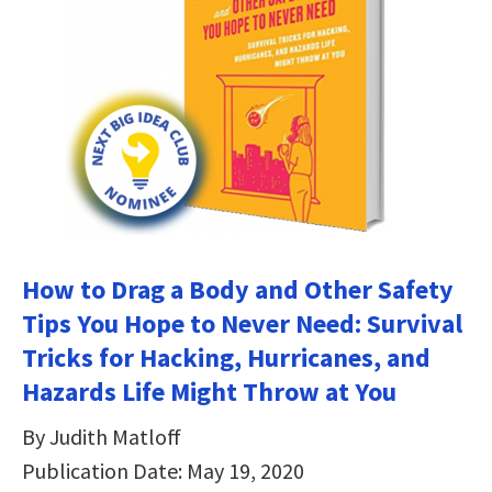
How to Drag a Body and Other Safety
Tips You Hope to Never Need: Survival
Tricks for Hacking, Hurricanes, and
Hazards Life Might Throw at You
By Judith Matloff
Publication Date: May 19, 2020