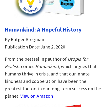
Humankind: A Hopeful History
By Rutger Bregman
Publication Date: June 2, 2020
From the bestselling author of
Utopia for
Realists
comes
Humankind
, which argues that
humans thrive in crisis, and that our innate
kindness and cooperation have been the
greatest factors in our long-term success on the
planet.
View on Amazon