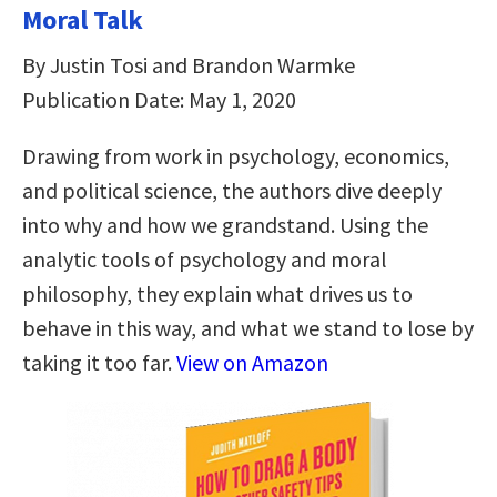
Moral Talk
By Justin Tosi and Brandon Warmke
Publication Date: May 1, 2020
Drawing from work in psychology, economics,
and political science, the authors dive deeply
into why and how we grandstand. Using the
analytic tools of psychology and moral
philosophy, they explain what drives us to
behave in this way, and what we stand to lose by
taking it too far.
View on Amazon