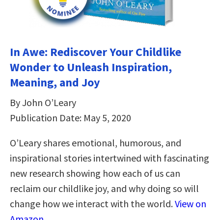
In Awe: Rediscover Your Childlike
Wonder to Unleash Inspiration,
Meaning, and Joy
By John O’Leary
Publication Date: May 5, 2020
O’Leary shares emotional, humorous, and
inspirational stories intertwined with fascinating
new research showing how each of us can
reclaim our childlike joy, and why doing so will
change how we interact with the world.
View on
Amazon