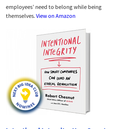
employees’ need to belong while being
themselves.
View on Amazon