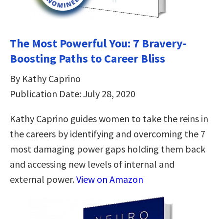
The Most Powerful You: 7 Bravery-
Boosting Paths to Career Bliss
By Kathy Caprino
Publication Date: July 28, 2020
Kathy Caprino guides women to take the reins in
the careers by identifying and overcoming the 7
most damaging power gaps holding them back
and accessing new levels of internal and
external power.
View on Amazon