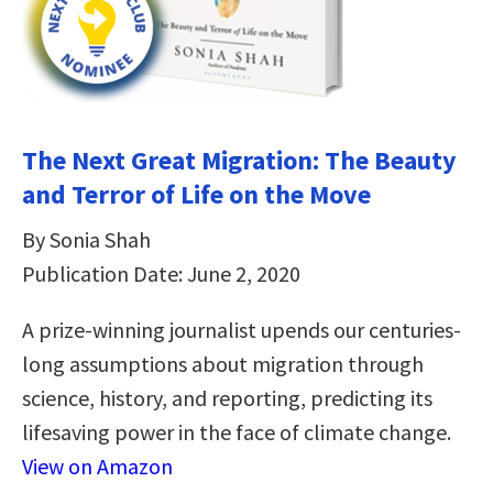
The Next Great Migration: The Beauty
and Terror of Life on the Move
By Sonia Shah
Publication Date: June 2, 2020
A prize-winning journalist upends our centuries-
long assumptions about migration through
science, history, and reporting, predicting its
lifesaving power in the face of climate change.
View on Amazon