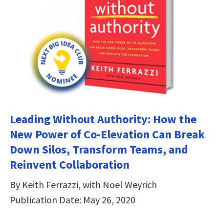
Leading Without Authority: How the
New Power of Co-Elevation Can Break
Down Silos, Transform Teams, and
Reinvent Collaboration
By Keith Ferrazzi, with Noel Weyrich
Publication Date: May 26, 2020