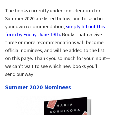
The books currently under consideration for
Summer 2020 are listed below, and to send in
your own recommendation,
simply fill out this
form by Friday, June 19th.
Books that receive
three or more recommendations will become
official nominees, and will be added to the list
on this page. Thank you so much for your input—
we can’t wait to see which new books you’ll
send our way!
Summer 2020 Nominees