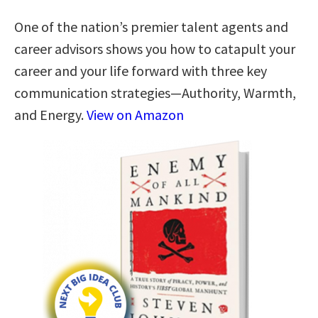
One of the nation’s premier talent agents and
career advisors shows you how to catapult your
career and your life forward with three key
communication strategies―Authority, Warmth,
and Energy.
View on Amazon