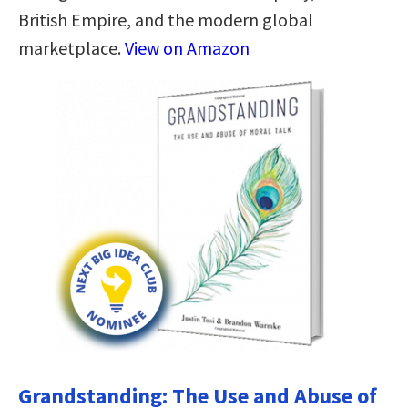
British Empire, and the modern global
marketplace.
View on Amazon
Grandstanding: The Use and Abuse of