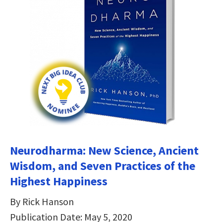
Neurodharma: New Science, Ancient
Wisdom, and Seven Practices of the
Highest Happiness
By Rick Hanson
Publication Date: May 5, 2020