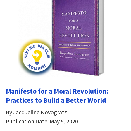
Manifesto for a Moral Revolution:
Practices to Build a Better World
By Jacqueline Novogratz
Publication Date: May 5, 2020