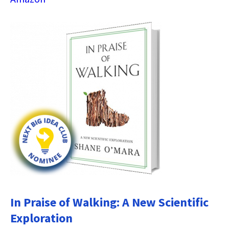
In Praise of Walking: A New Scientific
Exploration