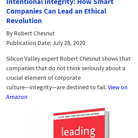
Intentional Integrity: How Smart
Companies Can Lead an Ethical
Revolution
By Robert Chesnut
Publication Date: July 28, 2020
Silicon Valley expert Robert Chesnut shows that
companies that do not think seriously about a
crucial element of corporate
culture―integrity―are destined to fail.
View on
Amazon