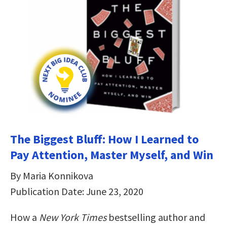
The Biggest Bluff: How I Learned to
Pay Attention, Master Myself, and Win
By Maria Konnikova
Publication Date: June 23, 2020
How a
New York Times
bestselling author and