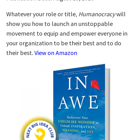
Whatever your role or title,
Humanocracy
will
show you how to launch an unstoppable
movement to equip and empower everyone in
your organization to be their best and to do
their best.
View on Amazon