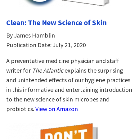
Clean: The New Science of Skin
By James Hamblin
Publication Date: July 21, 2020
A preventative medicine physician and staff
writer for
The Atlantic
explains the surprising
and unintended effects of our hygiene practices
in this informative and entertaining introduction
to the new science of skin microbes and
probiotics.
View on Amazon