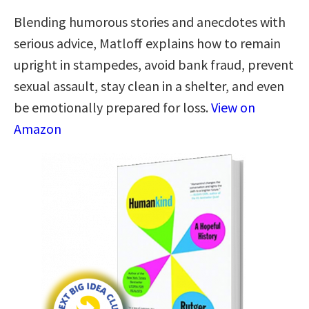
Blending humorous stories and anecdotes with
serious advice, Matloff explains how to remain
upright in stampedes, avoid bank fraud, prevent
sexual assault, stay clean in a shelter, and even
be emotionally prepared for loss.
View on
Amazon