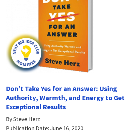
Don’t Take Yes for an Answer: Using
Authority, Warmth, and Energy to Get
Exceptional Results
By Steve Herz
Publication Date: June 16, 2020