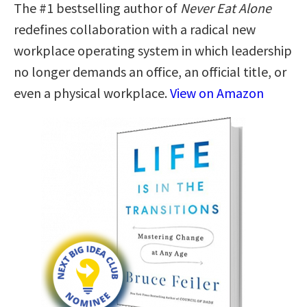
The #1 bestselling author of
Never Eat Alone
redefines collaboration with a radical new
workplace operating system in which leadership
no longer demands an office, an official title, or
even a physical workplace.
View on Amazon