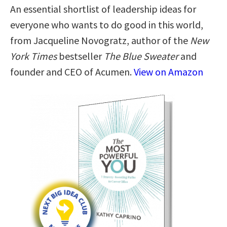
An essential shortlist of leadership ideas for
everyone who wants to do good in this world,
from Jacqueline Novogratz, author of the
New
York Times
bestseller
The Blue Sweater
and
founder and CEO of Acumen.
View on Amazon