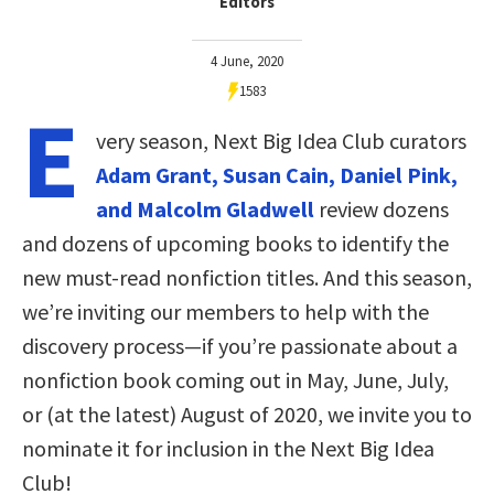
Editors
4 June, 2020
1583
E
very season, Next Big Idea Club curators
Adam Grant, Susan Cain, Daniel Pink,
and Malcolm Gladwell
review dozens
and dozens of upcoming books to identify the
new must-read nonfiction titles. And this season,
we’re inviting our members to help with the
discovery process—if you’re passionate about a
nonfiction book coming out in May, June, July,
or (at the latest) August of 2020, we invite you to
nominate it for inclusion in the Next Big Idea
Club!