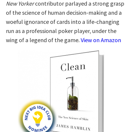
New Yorker
contributor parlayed a strong grasp
of the science of human decision-making and a
woeful ignorance of cards into a life-changing
run as a professional poker player, under the
wing of a legend of the game.
View on Amazon