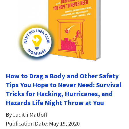
How to Drag a Body and Other Safety
Tips You Hope to Never Need: Survival
Tricks for Hacking, Hurricanes, and
Hazards Life Might Throw at You
By Judith Matloff
Publication Date: May 19, 2020