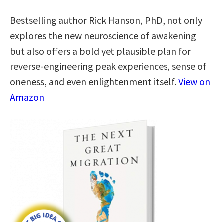
Bestselling author Rick Hanson, PhD, not only
explores the new neuroscience of awakening
but also offers a bold yet plausible plan for
reverse-engineering peak experiences, sense of
oneness, and even enlightenment itself.
View on
Amazon