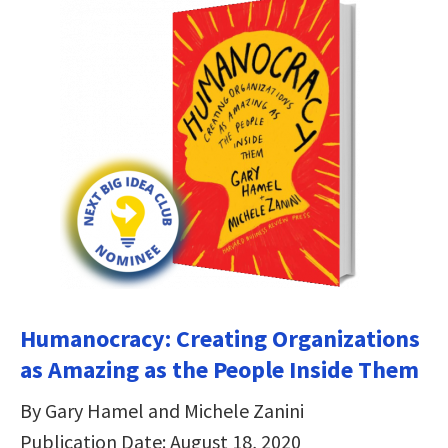
Humanocracy: Creating Organizations
as Amazing as the People Inside Them
By Gary Hamel and Michele Zanini
Publication Date: August 18, 2020