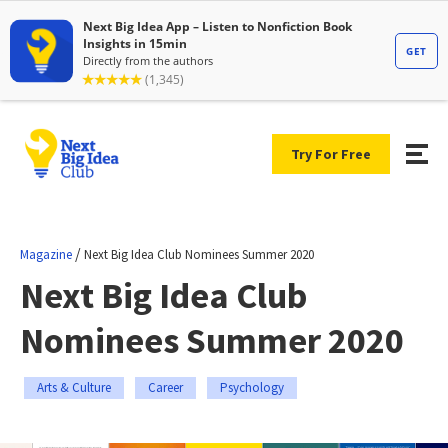
Try For Free
/
Magazine
Next Big Idea Club Nominees Summer 2020
Next Big Idea Club
Nominees Summer 2020
Arts & Culture
Career
Psychology