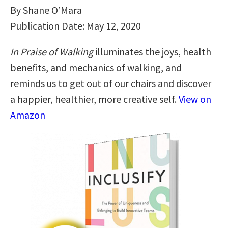
By Shane O’Mara
Publication Date: May 12, 2020
In Praise of Walking
illuminates the joys, health
benefits, and mechanics of walking, and
reminds us to get out of our chairs and discover
a happier, healthier, more creative self.
View on
Amazon