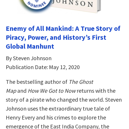
Enemy of All Mankind: A True Story of
Piracy, Power, and History’s First
Global Manhunt
By Steven Johnson
Publication Date: May 12, 2020
The bestselling author of
The Ghost
Map
and
How We Got to Now
returns with the
story of a pirate who changed the world. Steven
Johnson uses the extraordinary true tale of
Henry Every and his crimes to explore the
emergence of the East India Company, the