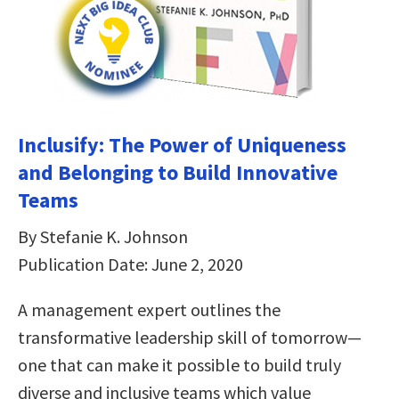
Inclusify: The Power of Uniqueness
and Belonging to Build Innovative
Teams
By Stefanie K. Johnson
Publication Date: June 2, 2020
A management expert outlines the
transformative leadership skill of tomorrow—
one that can make it possible to build truly
diverse and inclusive teams which value