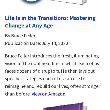
Life Is in the Transitions: Mastering
Change at Any Age
By Bruce Feiler
Publication Date: July 14, 2020
Bruce Feiler introduces the fresh, illuminating
vision of the nonlinear life, in which each of us
faces dozens of disruptors. He then lays out
specific strategies each of us can use to
reimagine and rebuild our lives, often stronger
than before.
View on Amazon