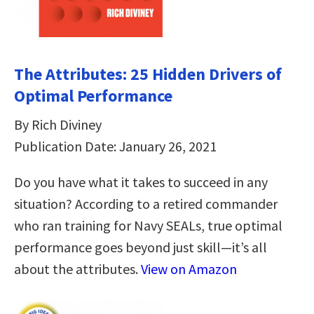
The Attributes: 25 Hidden Drivers of
Optimal Performance
By Rich Diviney
Publication Date: January 26, 2021
Do you have what it takes to succeed in any
situation? According to a retired commander
who ran training for Navy SEALs, true optimal
performance goes beyond just skill—it’s all
about the attributes.
View on Amazon