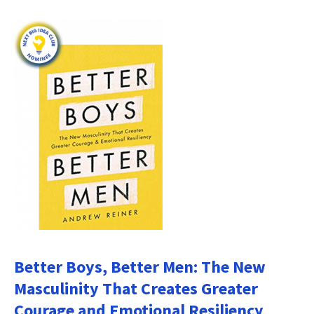
Better Boys, Better Men: The New
Masculinity That Creates Greater
Courage and Emotional Resiliency