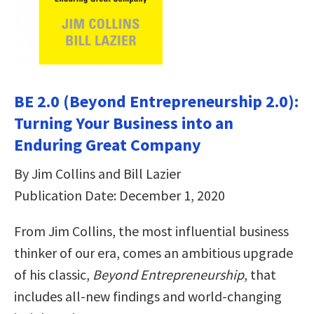
BE 2.0 (Beyond Entrepreneurship 2.0):
Turning Your Business into an
Enduring Great Company
By Jim Collins and Bill Lazier
Publication Date: December 1, 2020
From Jim Collins, the most influential business
thinker of our era, comes an ambitious upgrade
of his classic,
Beyond Entrepreneurship
, that
includes all-new findings and world-changing