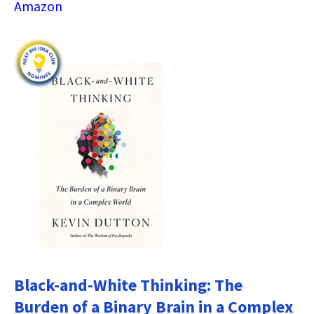
Amazon
Black-and-White Thinking: The
Burden of a Binary Brain in a Complex