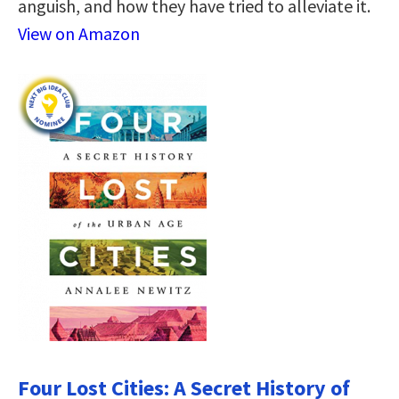
anguish, and how they have tried to alleviate it.
View on Amazon
Four Lost Cities: A Secret History of