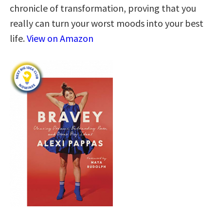
chronicle of transformation, proving that you
really can turn your worst moods into your best
life.
View on Amazon