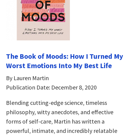
The Book of Moods: How I Turned My
Worst Emotions Into My Best Life
By Lauren Martin
Publication Date: December 8, 2020
Blending cutting-edge science, timeless
philosophy, witty anecdotes, and effective
forms of self-care, Martin has written a
powerful, intimate, and incredibly relatable