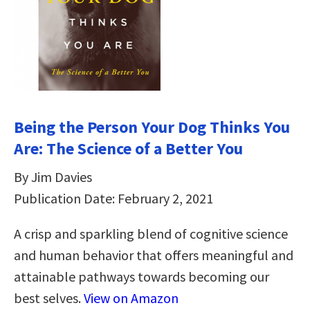
Being the Person Your Dog Thinks You
Are: The Science of a Better You
By Jim Davies
Publication Date: February 2, 2021
A crisp and sparkling blend of cognitive science
and human behavior that offers meaningful and
attainable pathways towards becoming our
best selves.
View on Amazon