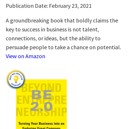
Publication Date: February 23, 2021
A groundbreaking book that boldly claims the
key to success in business is not talent,
connections, or ideas, but the ability to
persuade people to take a chance on potential.
View on Amazon