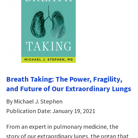
Breath Taking: The Power, Fragility,
and Future of Our Extraordinary Lungs
By Michael J. Stephen
Publication Date: January 19, 2021
From an expert in pulmonary medicine, the
story of our extraordinary lungs, the organ that