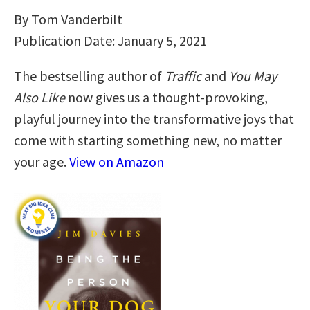
By Tom Vanderbilt
Publication Date: January 5, 2021
The bestselling author of
Traffic
and
You May
Also Like
now gives us a thought-provoking,
playful journey into the transformative joys that
come with starting something new, no matter
your age.
View on Amazon