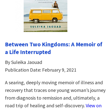
Between Two Kingdoms: A Memoir of
a Life Interrupted
By Suleika Jaouad
Publication Date: February 9, 2021
A searing, deeply moving memoir of illness and
recovery that traces one young woman’s journey
from diagnosis to remission and, ultimately, a
road trip of healing and self-discovery.
View on