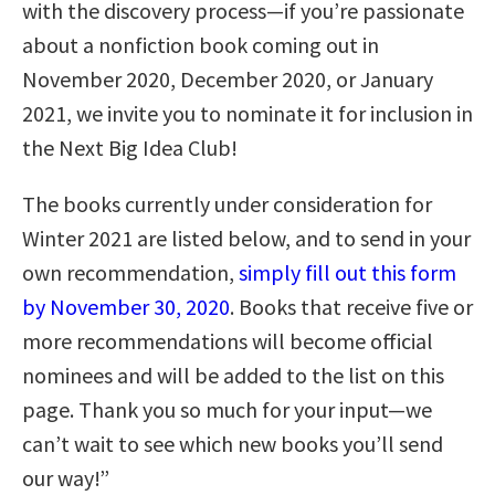
with the discovery process—if you’re passionate
about a nonfiction book coming out in
November 2020, December 2020, or January
2021, we invite you to nominate it for inclusion in
the Next Big Idea Club!
The books currently under consideration for
Winter 2021 are listed below, and to send in your
own recommendation,
simply fill out this form
by November 30, 2020
. Books that receive five or
more recommendations will become official
nominees and will be added to the list on this
page. Thank you so much for your input—we
can’t wait to see which new books you’ll send
our way!”