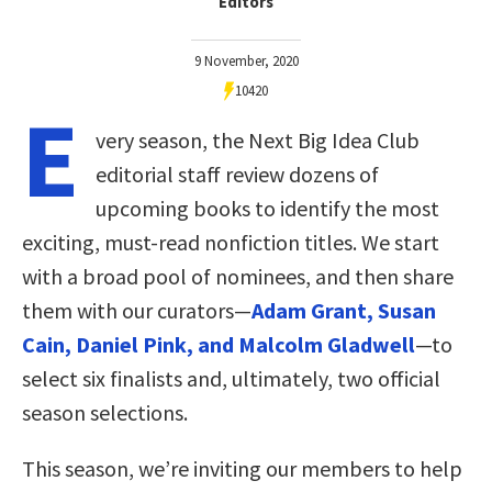
Editors
9 November, 2020
10420
E
very season, the Next Big Idea Club
editorial staff review dozens of
upcoming books to identify the most
exciting, must-read nonfiction titles. We start
with a broad pool of nominees, and then share
them with our curators—
Adam Grant, Susan
Cain, Daniel Pink, and Malcolm Gladwell
—to
select six finalists and, ultimately, two official
season selections.
This season, we’re inviting our members to help