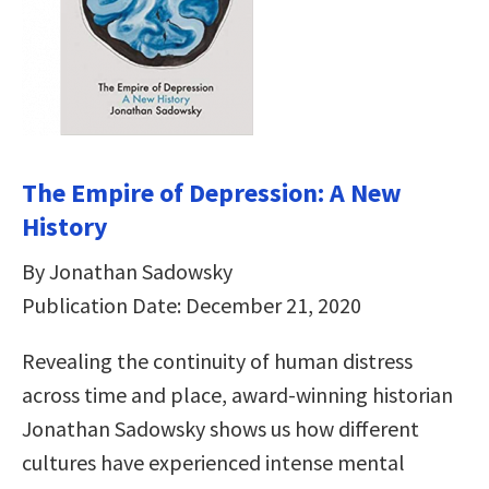
The Empire of Depression: A New
History
By Jonathan Sadowsky
Publication Date: December 21, 2020
Revealing the continuity of human distress
across time and place, award-winning historian
Jonathan Sadowsky shows us how different
cultures have experienced intense mental