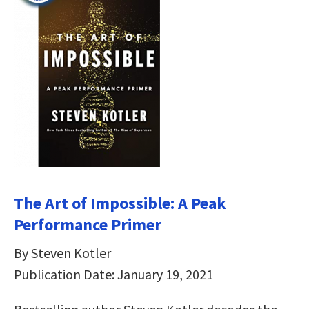
The Art of Impossible: A Peak
Performance Primer
By Steven Kotler
Publication Date: January 19, 2021