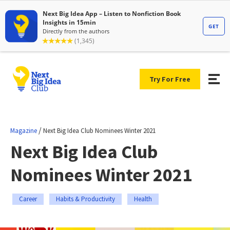
Try For Free
/
Magazine
Next Big Idea Club Nominees Winter 2021
Next Big Idea Club
Nominees Winter 2021
Career
Habits & Productivity
Health