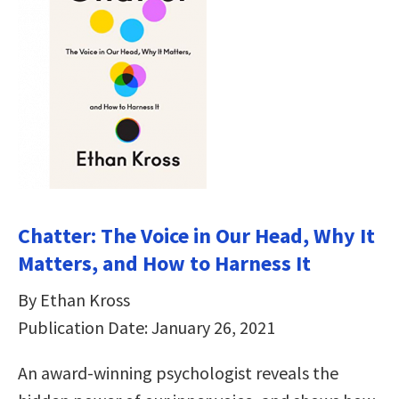
Chatter: The Voice in Our Head, Why It
Matters, and How to Harness It
By Ethan Kross
Publication Date: January 26, 2021
An award-winning psychologist reveals the