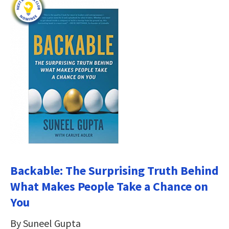
Backable: The Surprising Truth Behind
What Makes People Take a Chance on
You
By Suneel Gupta