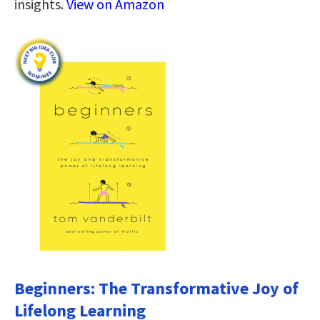
insights.
View on Amazon
Beginners: The Transformative Joy of
Lifelong Learning