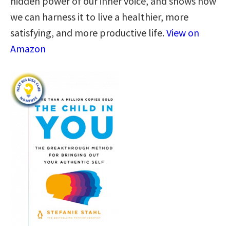
hidden power of our inner voice, and shows how
we can harness it to live a healthier, more
satisfying, and more productive life.
View on
Amazon