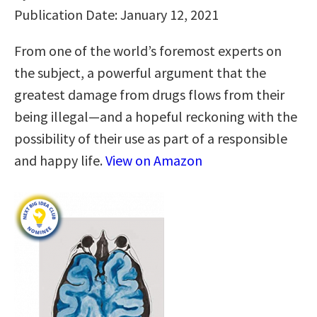
Publication Date: January 12, 2021
From one of the world’s foremost experts on
the subject, a powerful argument that the
greatest damage from drugs flows from their
being illegal—and a hopeful reckoning with the
possibility of their use as part of a responsible
and happy life.
View on Amazon