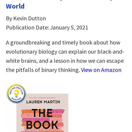
World
By Kevin Dutton
Publication Date: January 5, 2021
A groundbreaking and timely book about how
evolutionary biology can explain our black-and-
white brains, and a lesson in how we can escape
the pitfalls of binary thinking.
View on Amazon