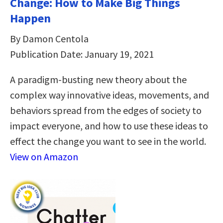
Change: How to Make Big Things
Happen
By Damon Centola
Publication Date: January 19, 2021
A paradigm-busting new theory about the
complex way innovative ideas, movements, and
behaviors spread from the edges of society to
impact everyone, and how to use these ideas to
effect the change you want to see in the world.
View on Amazon