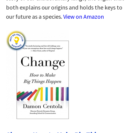
both explains our origins and holds the keys to
our future as a species.
View on Amazon