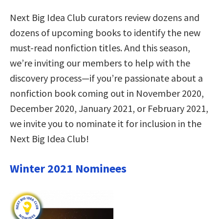
Next Big Idea Club curators review dozens and
dozens of upcoming books to identify the new
must-read nonfiction titles. And this season,
we’re inviting our members to help with the
discovery process—if you’re passionate about a
nonfiction book coming out in November 2020,
December 2020, January 2021, or February 2021,
we invite you to nominate it for inclusion in the
Next Big Idea Club!
Winter 2021 Nominees