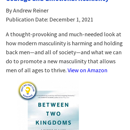
By Andrew Reiner
Publication Date: December 1, 2021
A thought-provoking and much-needed look at
how modern masculinity is harming and holding
back men―and all of society―and what we can
do to promote a new masculinity that allows
men of all ages to thrive.
View on Amazon