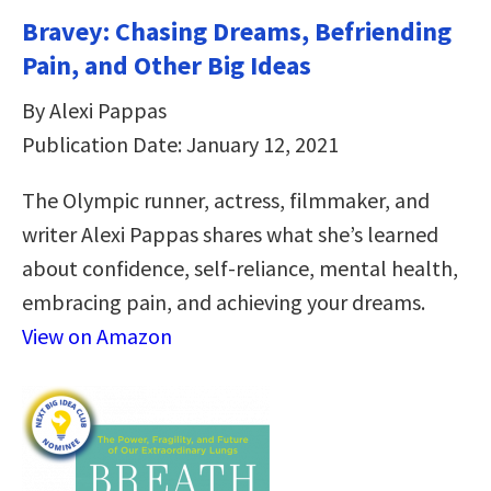
Bravey: Chasing Dreams, Befriending
Pain, and Other Big Ideas
By Alexi Pappas
Publication Date: January 12, 2021
The Olympic runner, actress, filmmaker, and
writer Alexi Pappas shares what she’s learned
about confidence, self-reliance, mental health,
embracing pain, and achieving your dreams.
View on Amazon