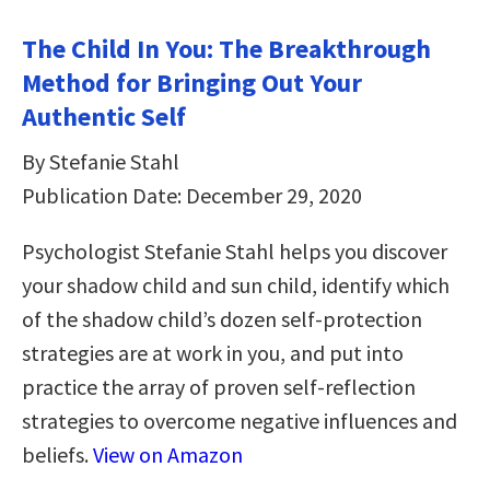
The Child In You: The Breakthrough
Method for Bringing Out Your
Authentic Self
By Stefanie Stahl
Publication Date: December 29, 2020
Psychologist Stefanie Stahl helps you discover
your shadow child and sun child, identify which
of the shadow child’s dozen self-protection
strategies are at work in you, and put into
practice the array of proven self-reflection
strategies to overcome negative influences and
beliefs.
View on Amazon