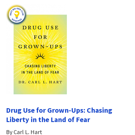
Drug Use for Grown-Ups: Chasing
Liberty in the Land of Fear
By Carl L. Hart