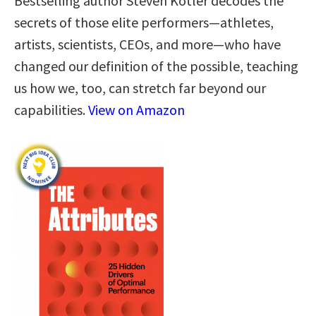
Bestselling author Steven Kotler decodes the
secrets of those elite performers—athletes,
artists, scientists, CEOs, and more—who have
changed our definition of the possible, teaching
us how we, too, can stretch far beyond our
capabilities.
View on Amazon