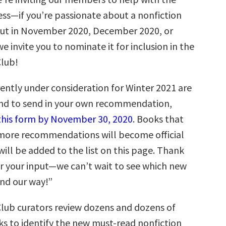
ess—if you’re passionate about a nonfiction
ut in November 2020, December 2020, or
e invite you to nominate it for inclusion in the
Club!
ently under consideration for Winter 2021 are
and to send in your own recommendation,
t this form by November 30, 2020
. Books that
r more recommendations will become official
ill be added to the list on this page. Thank
r your input—we can’t wait to see which new
end our way!”
Club curators review dozens and dozens of
 to identify the new must-read nonfiction