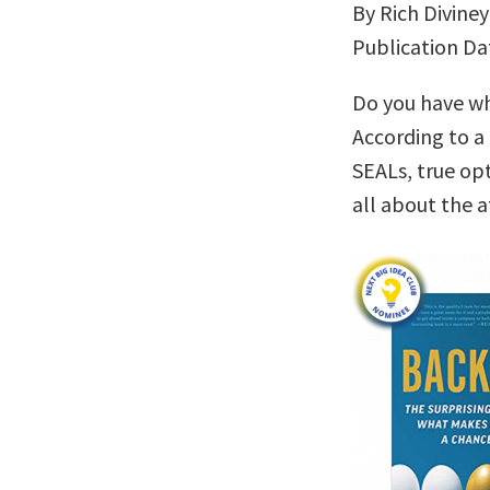
By Rich Diviney
Publication Da
Do you have wha
According to a
SEALs, true op
all about the a