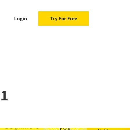
Login
Try For Free
21