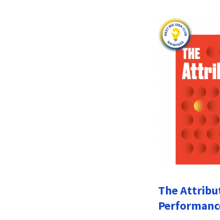
The Attribu
Performanc