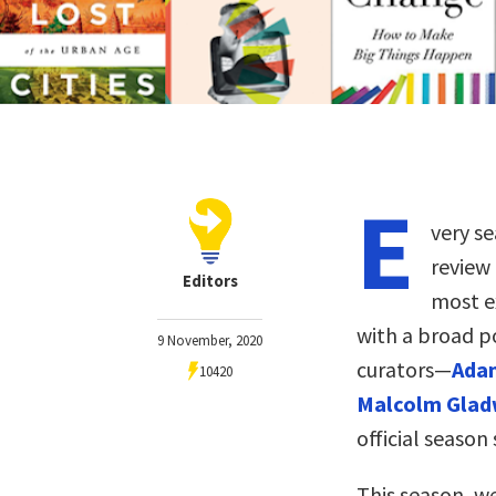
E
very se
review
Editors
most ex
with a broad p
9 November, 2020
curators—
Adam
10420
Malcolm Glad
official season 
This season, w