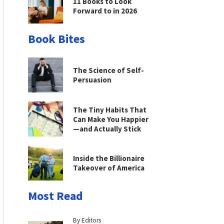
11 Books to Look
Forward to in 2026
Book Bites
The Science of Self-
Persuasion
The Tiny Habits That
Can Make You Happier
—and Actually Stick
Inside the Billionaire
Takeover of America
Most Read
By Editors