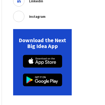
Linkedin
Instagram
Download the Next
Big Idea App