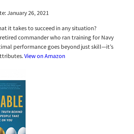
te: January 26, 2021
t it takes to succeed in any situation?
 retired commander who ran training for Navy
timal performance goes beyond just skill—it’s
ttributes.
View on Amazon