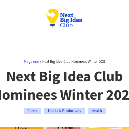
/
Magazine
Next Big Idea Club Nominees Winter 2021
Next Big Idea Club
ominees Winter 20
Career
Habits & Productivity
Health