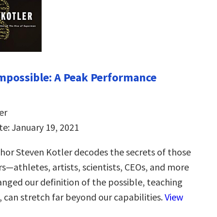
Impossible: A Peak Performance
er
te: January 19, 2021
thor Steven Kotler decodes the secrets of those
s—athletes, artists, scientists, CEOs, and more
ged our definition of the possible, teaching
 can stretch far beyond our capabilities.
View