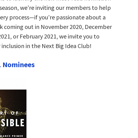
s season, we’re inviting our members to help
very process—if you’re passionate about a
ok coming out in November 2020, December
021, or February 2021, we invite you to
 inclusion in the Next Big Idea Club!
1 Nominees