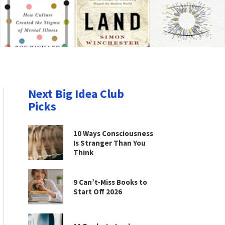
Next Big Idea Club
Picks
10 Ways Consciousness
Is Stranger Than You
Think
9 Can’t-Miss Books to
Start Off 2026