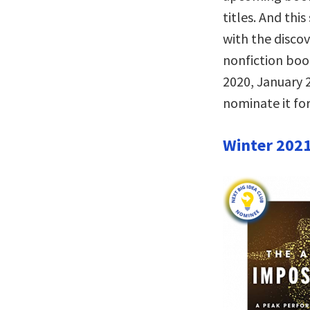
titles. And thi
with the disco
nonfiction bo
2020, January 2
nominate it for
Winter 202