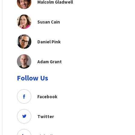
Malcolm Gladwell
Susan Cain
Daniel Pink
Adam Grant
Follow Us
Facebook
Twitter