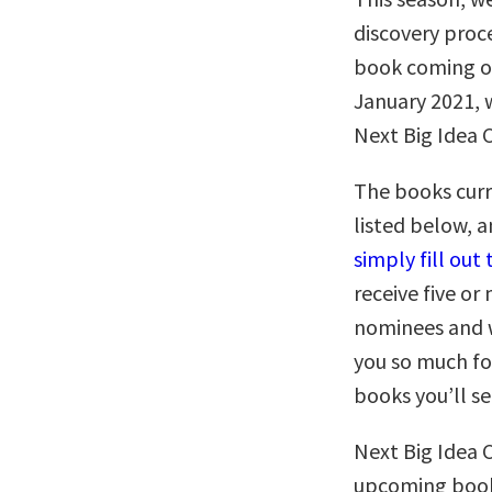
discovery proc
book coming o
January 2021, w
Next Big Idea 
The books curr
listed below, 
simply fill ou
receive five o
nominees and w
you so much fo
books you’ll s
Next Big Idea 
upcoming books