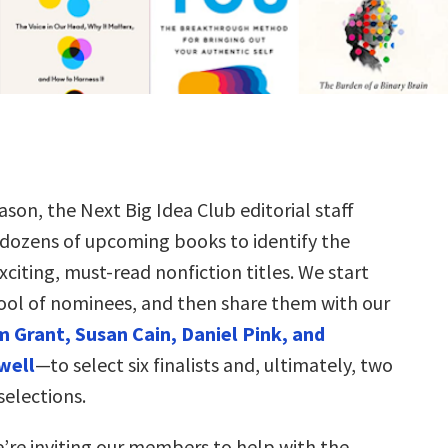
ason, the Next Big Idea Club editorial staff
 dozens of upcoming books to identify the
citing, must-read nonfiction titles. We start
ool of nominees, and then share them with our
 Grant, Susan Cain, Daniel Pink, and
well
—to select six finalists and, ultimately, two
selections.
e’re inviting our members to help with the