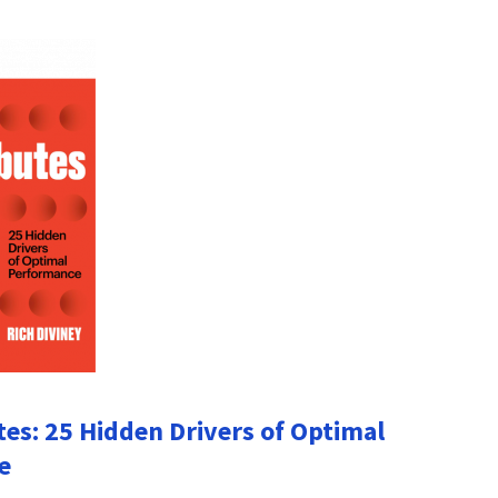
tes: 25 Hidden Drivers of Optimal
e