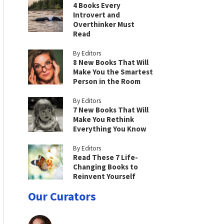
4 Books Every
Introvert and
Overthinker Must
Read
By Editors
8 New Books That Will
Make You the Smartest
Person in the Room
By Editors
7 New Books That Will
Make You Rethink
Everything You Know
By Editors
Read These 7 Life-
Changing Books to
Reinvent Yourself
Our Curators