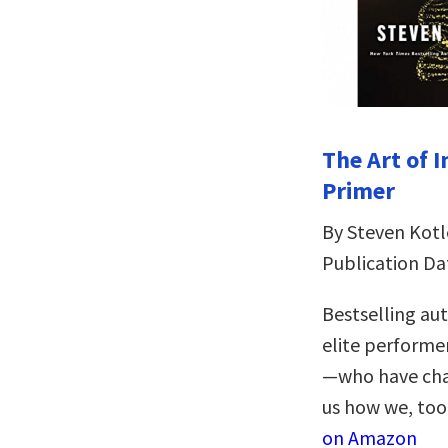
The Art of 
Primer
By Steven Kotl
Publication Da
Bestselling au
elite performer
—who have chan
us how we, too,
on Amazon