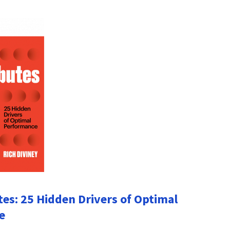
tes: 25 Hidden Drivers of Optimal
e