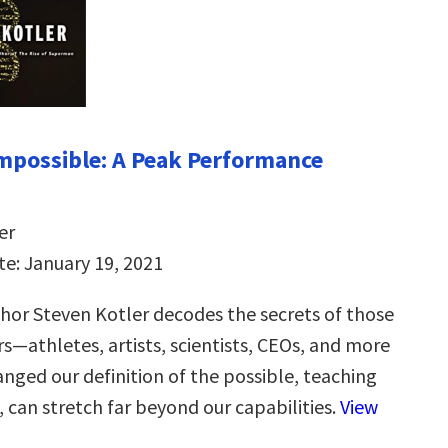
Impossible: A Peak Performance
er
te: January 19, 2021
thor Steven Kotler decodes the secrets of those
s—athletes, artists, scientists, CEOs, and more
ged our definition of the possible, teaching
 can stretch far beyond our capabilities.
View