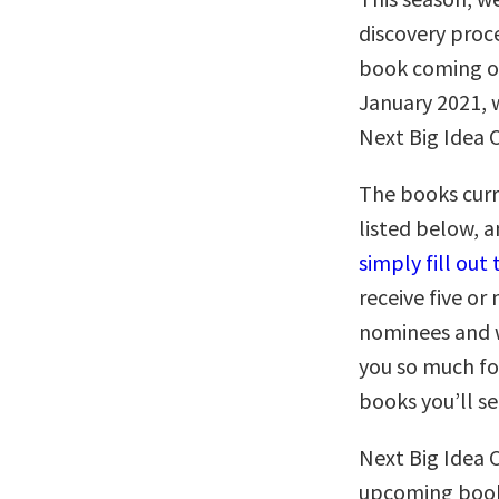
discovery proc
book coming o
January 2021, w
Next Big Idea 
The books curr
listed below, 
simply fill ou
receive five o
nominees and w
you so much fo
books you’ll s
Next Big Idea 
upcoming books