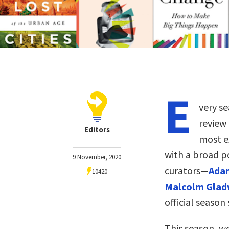
E
very se
review
Editors
most ex
with a broad p
9 November, 2020
curators—
Adam
10420
Malcolm Glad
official season 
This season, w