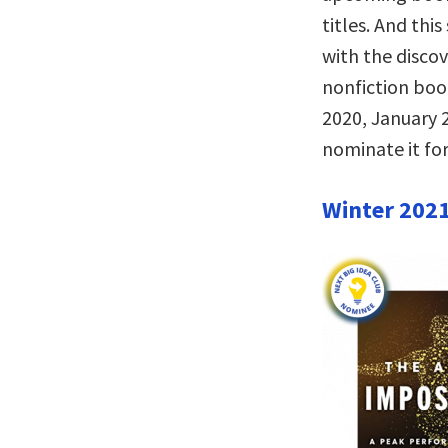
titles. And thi
with the disco
nonfiction bo
2020, January 2
nominate it for
Winter 202