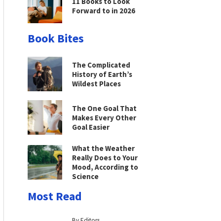
11 Books to Look
Forward to in 2026
Book Bites
The Complicated
History of Earth’s
Wildest Places
The One Goal That
Makes Every Other
Goal Easier
What the Weather
Really Does to Your
Mood, According to
Science
Most Read
By Editors