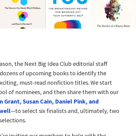
ason, the Next Big Idea Club editorial staff
 dozens of upcoming books to identify the
citing, must-read nonfiction titles. We start
ool of nominees, and then share them with our
 Grant, Susan Cain, Daniel Pink, and
well
—to select six finalists and, ultimately, two
selections.
e’re inviting our members to help with the