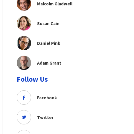
Malcolm Gladwell
Susan Cain
Daniel Pink
Adam Grant
Follow Us
Facebook
Twitter