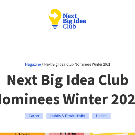
/
Magazine
Next Big Idea Club Nominees Winter 2021
Next Big Idea Club
ominees Winter 20
Career
Habits & Productivity
Health