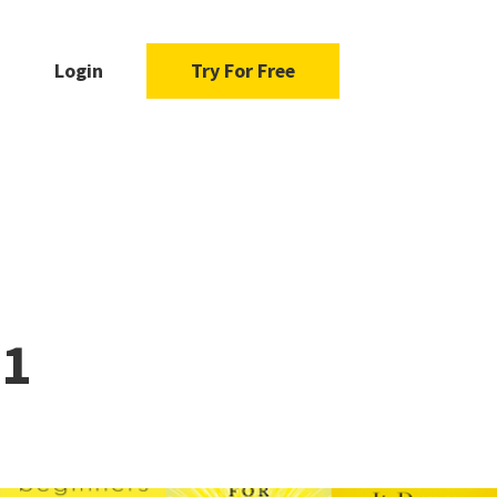
Login
Try For Free
21