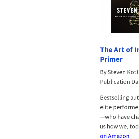
The Art of 
Primer
By Steven Kotl
Publication Da
Bestselling au
elite performer
—who have chan
us how we, too,
on Amazon