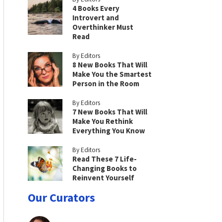
4 Books Every
Introvert and
Overthinker Must
Read
By Editors
8 New Books That Will
Make You the Smartest
Person in the Room
By Editors
7 New Books That Will
Make You Rethink
Everything You Know
By Editors
Read These 7 Life-
Changing Books to
Reinvent Yourself
Our Curators