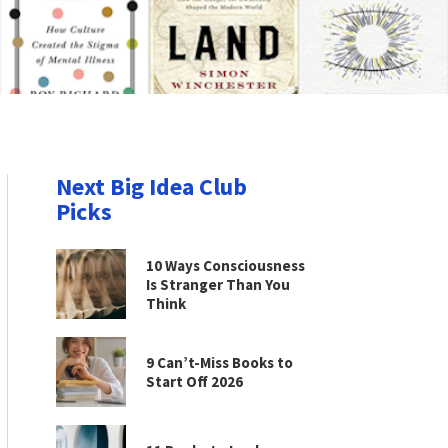
Next Big Idea Club
Picks
10 Ways Consciousness
Is Stranger Than You
Think
9 Can’t-Miss Books to
Start Off 2026