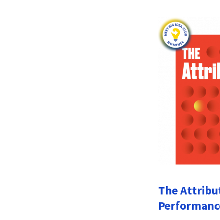
The Attribu
Performanc