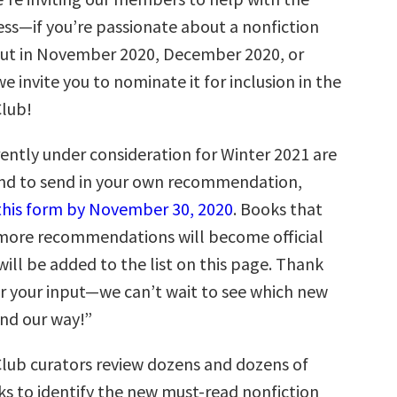
ess—if you’re passionate about a nonfiction
ut in November 2020, December 2020, or
e invite you to nominate it for inclusion in the
Club!
ently under consideration for Winter 2021 are
and to send in your own recommendation,
t this form by November 30, 2020
. Books that
r more recommendations will become official
ill be added to the list on this page. Thank
r your input—we can’t wait to see which new
end our way!”
Club curators review dozens and dozens of
 to identify the new must-read nonfiction