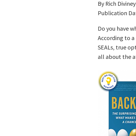
By Rich Diviney
Publication Da
Do you have wha
According to a
SEALs, true op
all about the a