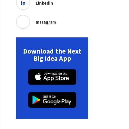
Linkedin
Instagram
Download the Next
Big Idea App