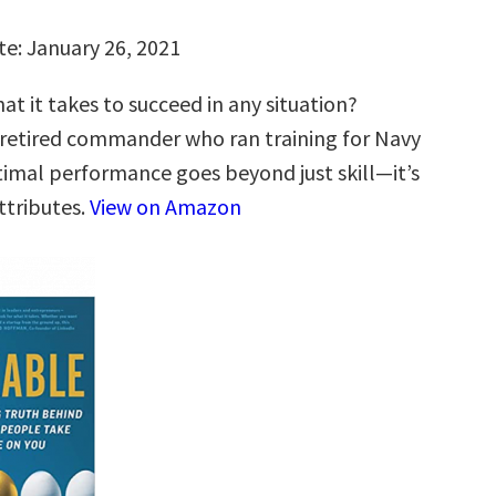
te: January 26, 2021
t it takes to succeed in any situation?
 retired commander who ran training for Navy
timal performance goes beyond just skill—it’s
ttributes.
View on Amazon