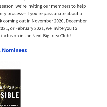
s season, we’re inviting our members to help
very process—if you’re passionate about a
ok coming out in November 2020, December
021, or February 2021, we invite you to
 inclusion in the Next Big Idea Club!
1 Nominees