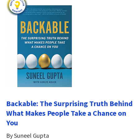
Backable: The Surprising Truth Behind
What Makes People Take a Chance on
You
By Suneel Gupta