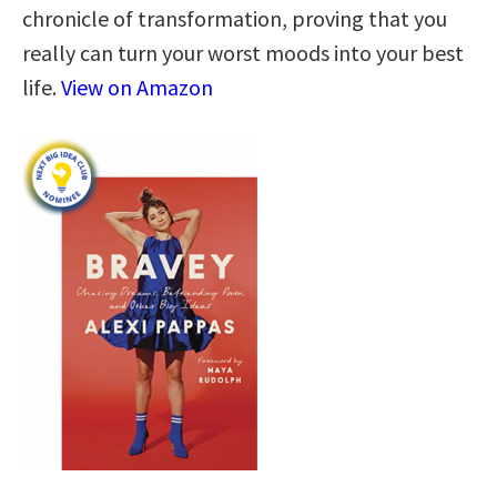
chronicle of transformation, proving that you
really can turn your worst moods into your best
life.
View on Amazon