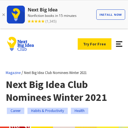
Try For Free
/
Magazine
Next Big Idea Club Nominees Winter 2021
Next Big Idea Club
Nominees Winter 2021
Career
Habits & Productivity
Health