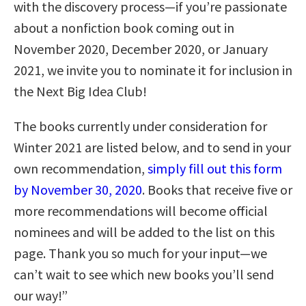
with the discovery process—if you’re passionate
about a nonfiction book coming out in
November 2020, December 2020, or January
2021, we invite you to nominate it for inclusion in
the Next Big Idea Club!
The books currently under consideration for
Winter 2021 are listed below, and to send in your
own recommendation,
simply fill out this form
by November 30, 2020
. Books that receive five or
more recommendations will become official
nominees and will be added to the list on this
page. Thank you so much for your input—we
can’t wait to see which new books you’ll send
our way!”