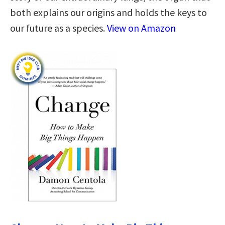
both explains our origins and holds the keys to
our future as a species.
View on Amazon