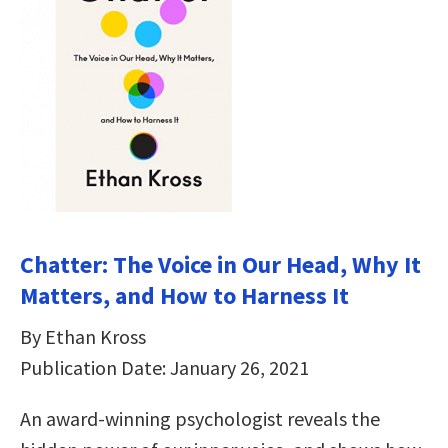
Chatter: The Voice in Our Head, Why It
Matters, and How to Harness It
By Ethan Kross
Publication Date: January 26, 2021
An award-winning psychologist reveals the