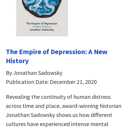
The Empire of Depression: A New
History
By Jonathan Sadowsky
Publication Date: December 21, 2020
Revealing the continuity of human distress
across time and place, award-winning historian
Jonathan Sadowsky shows us how different
cultures have experienced intense mental