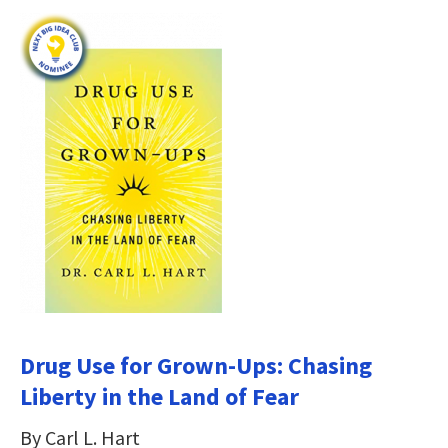
Drug Use for Grown-Ups: Chasing
Liberty in the Land of Fear
By Carl L. Hart