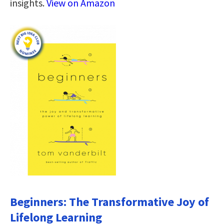
insights.
View on Amazon
Beginners: The Transformative Joy of
Lifelong Learning