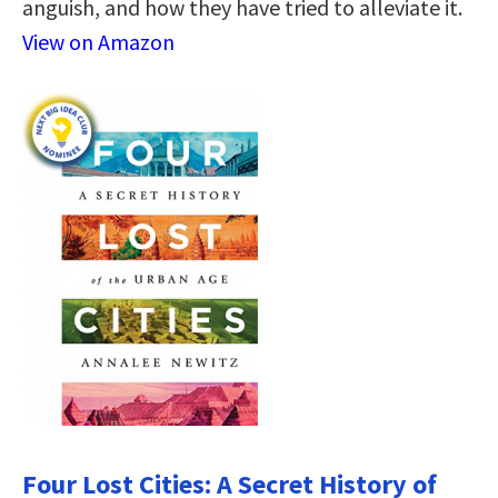
anguish, and how they have tried to alleviate it.
View on Amazon
Four Lost Cities: A Secret History of