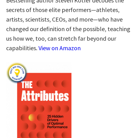
Bestselling author Steven Kotler decodes the
secrets of those elite performers—athletes,
artists, scientists, CEOs, and more—who have
changed our definition of the possible, teaching
us how we, too, can stretch far beyond our
capabilities.
View on Amazon