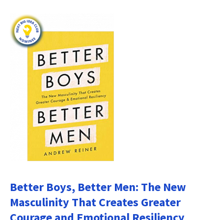
Better Boys, Better Men: The New
Masculinity That Creates Greater
Courage and Emotional Resiliency