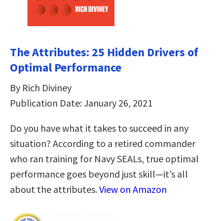
The Attributes: 25 Hidden Drivers of
Optimal Performance
By Rich Diviney
Publication Date: January 26, 2021
Do you have what it takes to succeed in any
situation? According to a retired commander
who ran training for Navy SEALs, true optimal
performance goes beyond just skill—it’s all
about the attributes.
View on Amazon