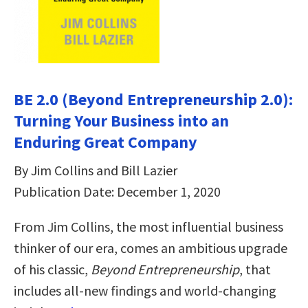
BE 2.0 (Beyond Entrepreneurship 2.0):
Turning Your Business into an
Enduring Great Company
By Jim Collins and Bill Lazier
Publication Date: December 1, 2020
From Jim Collins, the most influential business
thinker of our era, comes an ambitious upgrade
of his classic,
Beyond Entrepreneurship
, that
includes all-new findings and world-changing