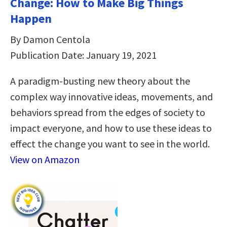
Change: How to Make Big Things
Happen
By Damon Centola
Publication Date: January 19, 2021
A paradigm-busting new theory about the
complex way innovative ideas, movements, and
behaviors spread from the edges of society to
impact everyone, and how to use these ideas to
effect the change you want to see in the world.
View on Amazon