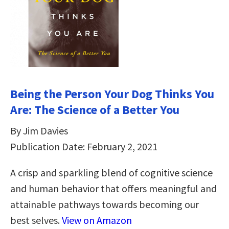
Being the Person Your Dog Thinks You
Are: The Science of a Better You
By Jim Davies
Publication Date: February 2, 2021
A crisp and sparkling blend of cognitive science
and human behavior that offers meaningful and
attainable pathways towards becoming our
best selves.
View on Amazon