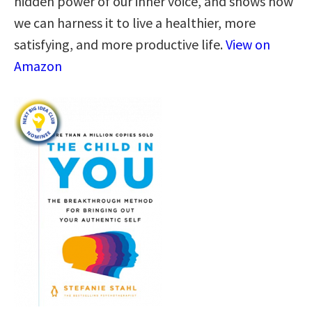
hidden power of our inner voice, and shows how
we can harness it to live a healthier, more
satisfying, and more productive life.
View on
Amazon