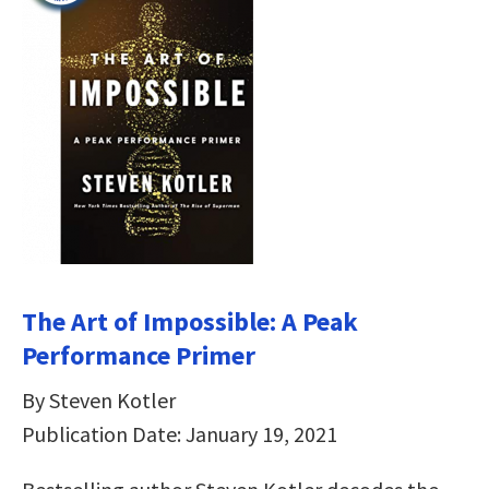
The Art of Impossible: A Peak
Performance Primer
By Steven Kotler
Publication Date: January 19, 2021