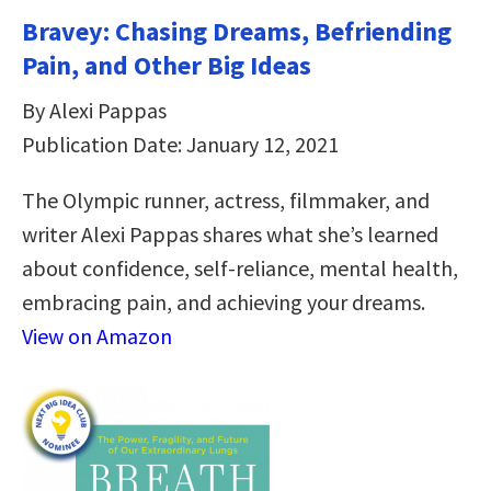
Bravey: Chasing Dreams, Befriending
Pain, and Other Big Ideas
By Alexi Pappas
Publication Date: January 12, 2021
The Olympic runner, actress, filmmaker, and
writer Alexi Pappas shares what she’s learned
about confidence, self-reliance, mental health,
embracing pain, and achieving your dreams.
View on Amazon