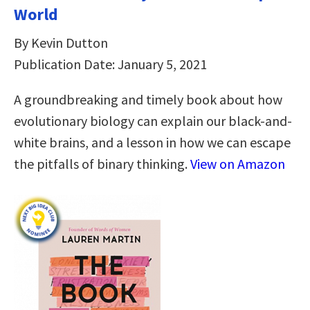
World
By Kevin Dutton
Publication Date: January 5, 2021
A groundbreaking and timely book about how
evolutionary biology can explain our black-and-
white brains, and a lesson in how we can escape
the pitfalls of binary thinking.
View on Amazon