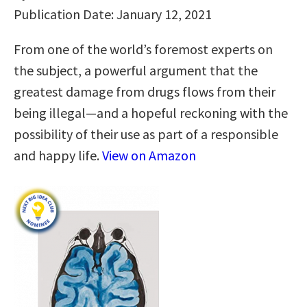
Publication Date: January 12, 2021
From one of the world’s foremost experts on
the subject, a powerful argument that the
greatest damage from drugs flows from their
being illegal—and a hopeful reckoning with the
possibility of their use as part of a responsible
and happy life.
View on Amazon