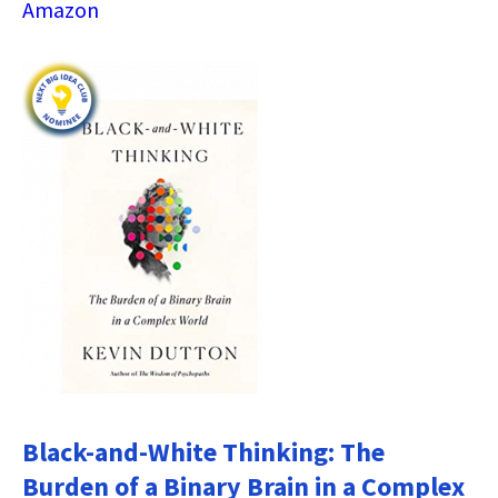
Amazon
Black-and-White Thinking: The
Burden of a Binary Brain in a Complex