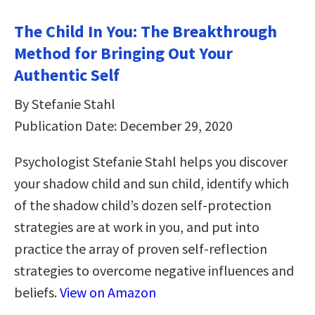
The Child In You: The Breakthrough
Method for Bringing Out Your
Authentic Self
By Stefanie Stahl
Publication Date: December 29, 2020
Psychologist Stefanie Stahl helps you discover
your shadow child and sun child, identify which
of the shadow child’s dozen self-protection
strategies are at work in you, and put into
practice the array of proven self-reflection
strategies to overcome negative influences and
beliefs.
View on Amazon