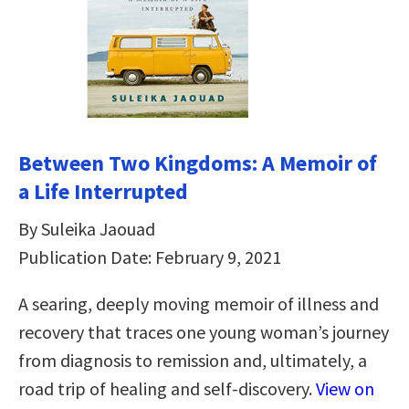
Between Two Kingdoms: A Memoir of
a Life Interrupted
By Suleika Jaouad
Publication Date: February 9, 2021
A searing, deeply moving memoir of illness and
recovery that traces one young woman’s journey
from diagnosis to remission and, ultimately, a
road trip of healing and self-discovery.
View on