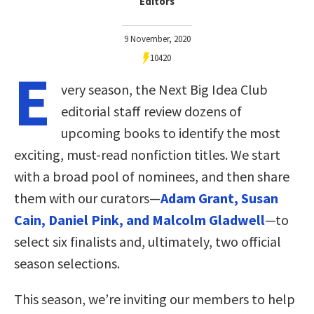
Editors
9 November, 2020
10420
E
very season, the Next Big Idea Club
editorial staff review dozens of
upcoming books to identify the most
exciting, must-read nonfiction titles. We start
with a broad pool of nominees, and then share
them with our curators—
Adam Grant, Susan
Cain, Daniel Pink, and Malcolm Gladwell
—to
select six finalists and, ultimately, two official
season selections.
This season, we’re inviting our members to help