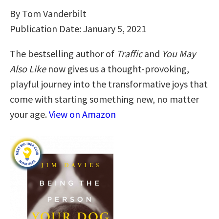
By Tom Vanderbilt
Publication Date: January 5, 2021
The bestselling author of
Traffic
and
You May
Also Like
now gives us a thought-provoking,
playful journey into the transformative joys that
come with starting something new, no matter
your age.
View on Amazon