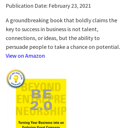
Publication Date: February 23, 2021
A groundbreaking book that boldly claims the
key to success in business is not talent,
connections, or ideas, but the ability to
persuade people to take a chance on potential.
View on Amazon