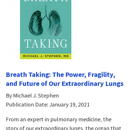
Breath Taking: The Power, Fragility,
and Future of Our Extraordinary Lungs
By Michael J. Stephen
Publication Date: January 19, 2021
From an expert in pulmonary medicine, the
story of our extraordinary lungs, the organ that