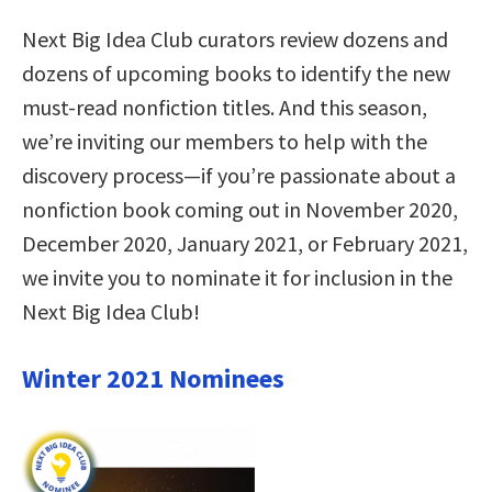
Next Big Idea Club curators review dozens and
dozens of upcoming books to identify the new
must-read nonfiction titles. And this season,
we’re inviting our members to help with the
discovery process—if you’re passionate about a
nonfiction book coming out in November 2020,
December 2020, January 2021, or February 2021,
we invite you to nominate it for inclusion in the
Next Big Idea Club!
Winter 2021 Nominees