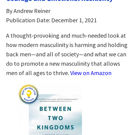
By Andrew Reiner
Publication Date: December 1, 2021
A thought-provoking and much-needed look at
how modern masculinity is harming and holding
back men―and all of society―and what we can
do to promote a new masculinity that allows
men of all ages to thrive.
View on Amazon