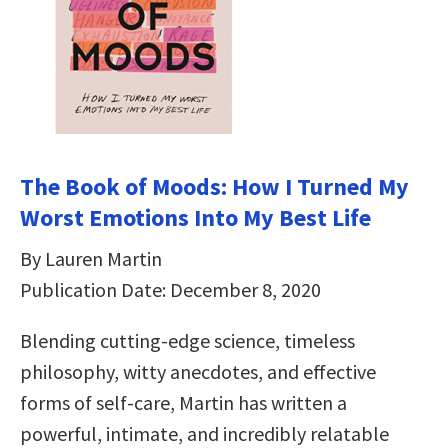
The Book of Moods: How I Turned My
Worst Emotions Into My Best Life
By Lauren Martin
Publication Date: December 8, 2020
Blending cutting-edge science, timeless
philosophy, witty anecdotes, and effective
forms of self-care, Martin has written a
powerful, intimate, and incredibly relatable