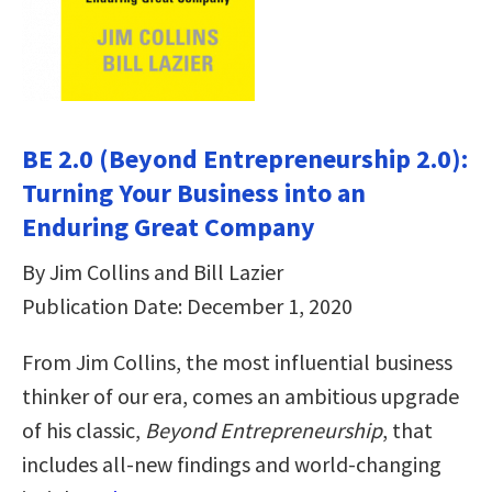
BE 2.0 (Beyond Entrepreneurship 2.0):
Turning Your Business into an
Enduring Great Company
By Jim Collins and Bill Lazier
Publication Date: December 1, 2020
From Jim Collins, the most influential business
thinker of our era, comes an ambitious upgrade
of his classic,
Beyond Entrepreneurship
, that
includes all-new findings and world-changing