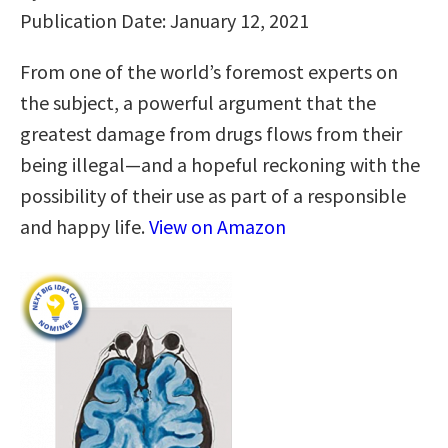
Publication Date: January 12, 2021
From one of the world’s foremost experts on
the subject, a powerful argument that the
greatest damage from drugs flows from their
being illegal—and a hopeful reckoning with the
possibility of their use as part of a responsible
and happy life.
View on Amazon