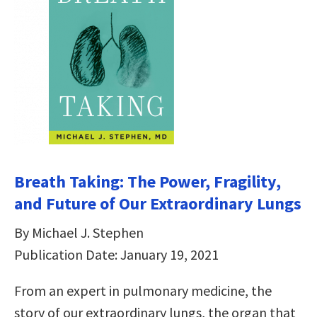
Breath Taking: The Power, Fragility,
and Future of Our Extraordinary Lungs
By Michael J. Stephen
Publication Date: January 19, 2021
From an expert in pulmonary medicine, the
story of our extraordinary lungs, the organ that