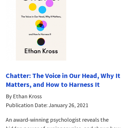
Chatter: The Voice in Our Head, Why It
Matters, and How to Harness It
By Ethan Kross
Publication Date: January 26, 2021
An award-winning psychologist reveals the