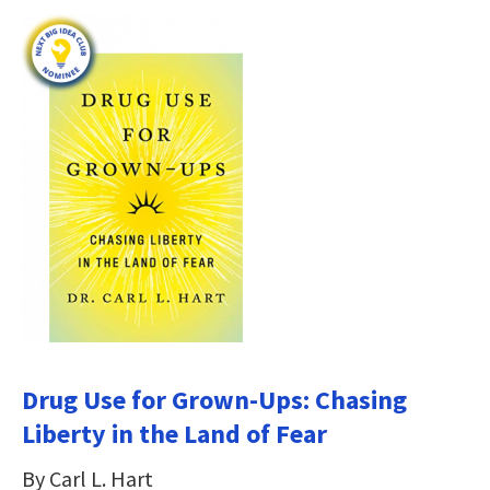
Drug Use for Grown-Ups: Chasing
Liberty in the Land of Fear
By Carl L. Hart