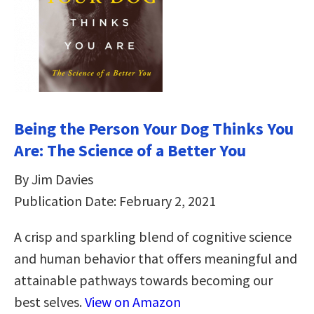
Being the Person Your Dog Thinks You
Are: The Science of a Better You
By Jim Davies
Publication Date: February 2, 2021
A crisp and sparkling blend of cognitive science
and human behavior that offers meaningful and
attainable pathways towards becoming our
best selves.
View on Amazon