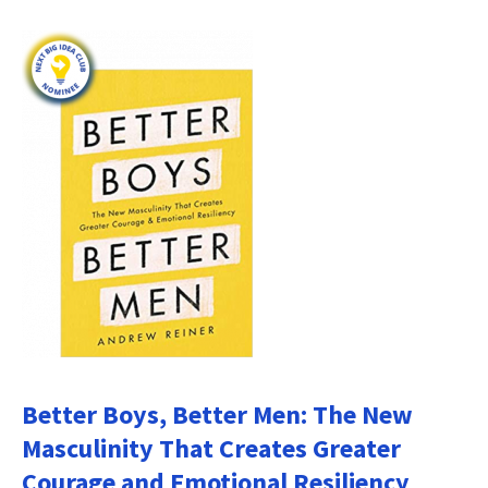
Better Boys, Better Men: The New
Masculinity That Creates Greater
Courage and Emotional Resiliency