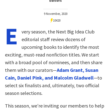
Editors
9 November, 2020
10420
E
very season, the Next Big Idea Club
editorial staff review dozens of
upcoming books to identify the most
exciting, must-read nonfiction titles. We start
with a broad pool of nominees, and then share
them with our curators—
Adam Grant, Susan
Cain, Daniel Pink, and Malcolm Gladwell
—to
select six finalists and, ultimately, two official
season selections.
This season, we’re inviting our members to help