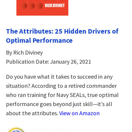
The Attributes: 25 Hidden Drivers of
Optimal Performance
By Rich Diviney
Publication Date: January 26, 2021
Do you have what it takes to succeed in any
situation? According to a retired commander
who ran training for Navy SEALs, true optimal
performance goes beyond just skill—it’s all
about the attributes.
View on Amazon