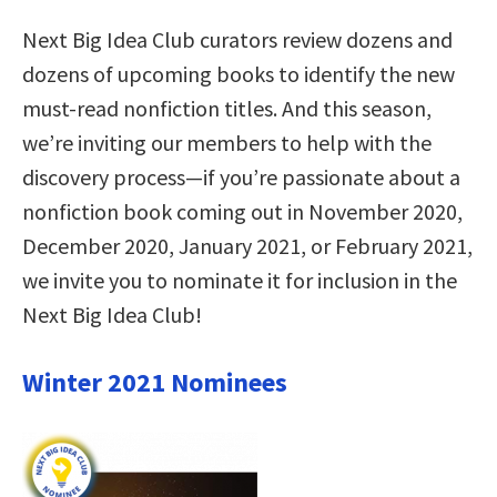
Next Big Idea Club curators review dozens and
dozens of upcoming books to identify the new
must-read nonfiction titles. And this season,
we’re inviting our members to help with the
discovery process—if you’re passionate about a
nonfiction book coming out in November 2020,
December 2020, January 2021, or February 2021,
we invite you to nominate it for inclusion in the
Next Big Idea Club!
Winter 2021 Nominees