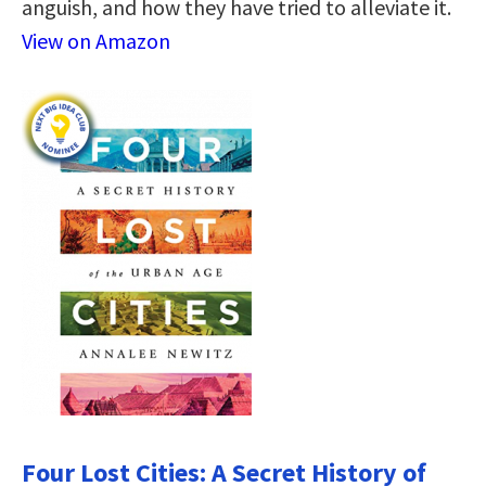
anguish, and how they have tried to alleviate it.
View on Amazon
Four Lost Cities: A Secret History of