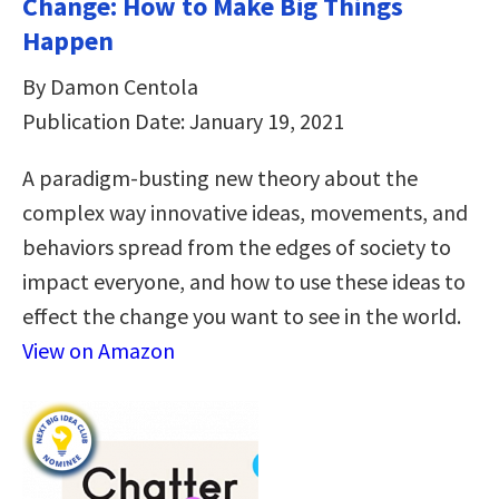
Change: How to Make Big Things
Happen
By Damon Centola
Publication Date: January 19, 2021
A paradigm-busting new theory about the
complex way innovative ideas, movements, and
behaviors spread from the edges of society to
impact everyone, and how to use these ideas to
effect the change you want to see in the world.
View on Amazon