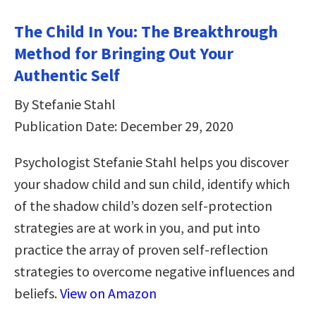
The Child In You: The Breakthrough
Method for Bringing Out Your
Authentic Self
By Stefanie Stahl
Publication Date: December 29, 2020
Psychologist Stefanie Stahl helps you discover
your shadow child and sun child, identify which
of the shadow child’s dozen self-protection
strategies are at work in you, and put into
practice the array of proven self-reflection
strategies to overcome negative influences and
beliefs.
View on Amazon