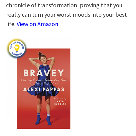
chronicle of transformation, proving that you
really can turn your worst moods into your best
life.
View on Amazon