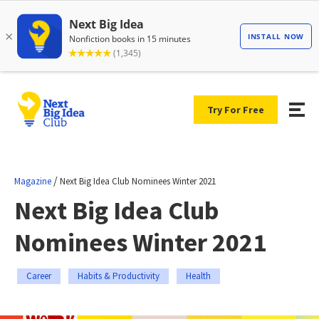
Try For Free
/
Magazine
Next Big Idea Club Nominees Winter 2021
Next Big Idea Club
Nominees Winter 2021
Career
Habits & Productivity
Health