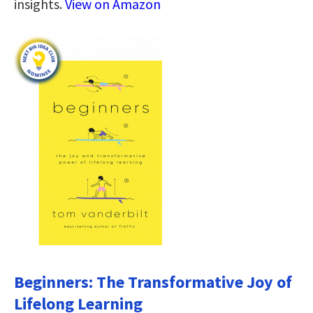
insights.
View on Amazon
Beginners: The Transformative Joy of
Lifelong Learning