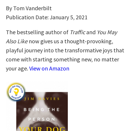
By Tom Vanderbilt
Publication Date: January 5, 2021
The bestselling author of
Traffic
and
You May
Also Like
now gives us a thought-provoking,
playful journey into the transformative joys that
come with starting something new, no matter
your age.
View on Amazon