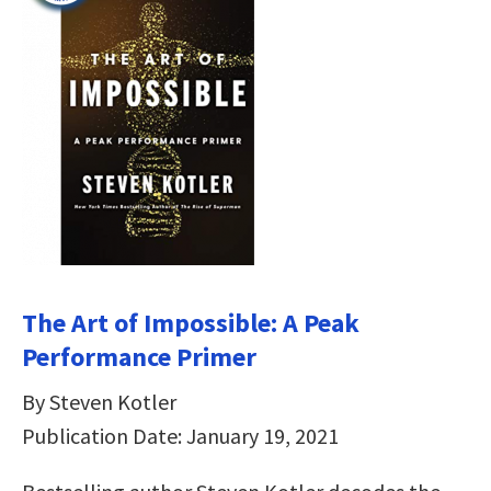
The Art of Impossible: A Peak
Performance Primer
By Steven Kotler
Publication Date: January 19, 2021