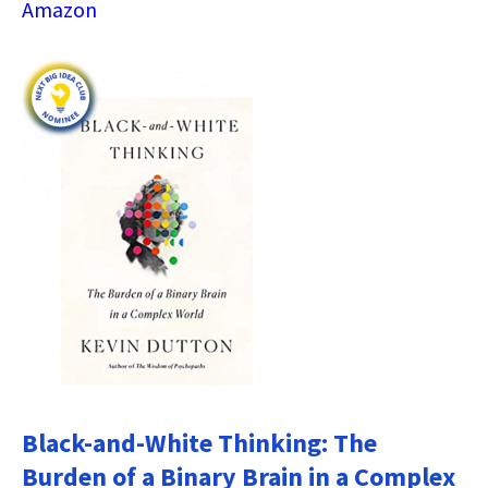
Amazon
Black-and-White Thinking: The
Burden of a Binary Brain in a Complex