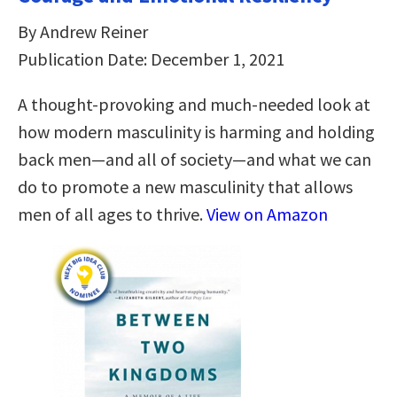
By Andrew Reiner
Publication Date: December 1, 2021
A thought-provoking and much-needed look at
how modern masculinity is harming and holding
back men―and all of society―and what we can
do to promote a new masculinity that allows
men of all ages to thrive.
View on Amazon