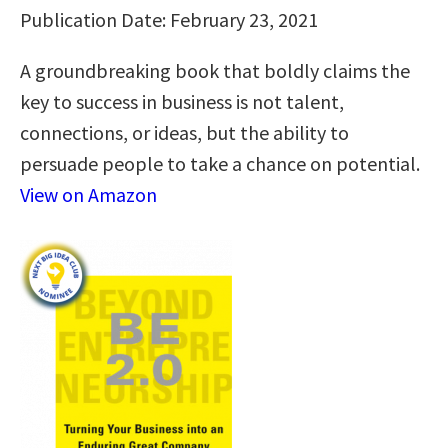
Publication Date: February 23, 2021
A groundbreaking book that boldly claims the
key to success in business is not talent,
connections, or ideas, but the ability to
persuade people to take a chance on potential.
View on Amazon