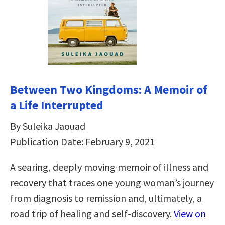
Between Two Kingdoms: A Memoir of
a Life Interrupted
By Suleika Jaouad
Publication Date: February 9, 2021
A searing, deeply moving memoir of illness and
recovery that traces one young woman’s journey
from diagnosis to remission and, ultimately, a
road trip of healing and self-discovery.
View on