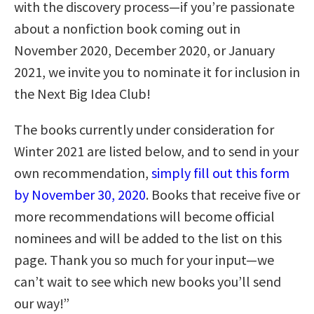
with the discovery process—if you’re passionate
about a nonfiction book coming out in
November 2020, December 2020, or January
2021, we invite you to nominate it for inclusion in
the Next Big Idea Club!
The books currently under consideration for
Winter 2021 are listed below, and to send in your
own recommendation,
simply fill out this form
by November 30, 2020
. Books that receive five or
more recommendations will become official
nominees and will be added to the list on this
page. Thank you so much for your input—we
can’t wait to see which new books you’ll send
our way!”