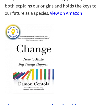
both explains our origins and holds the keys to
our future as a species.
View on Amazon