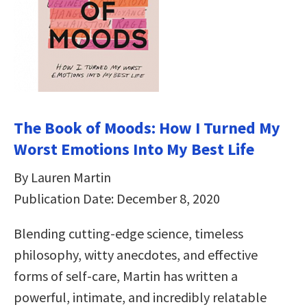
The Book of Moods: How I Turned My
Worst Emotions Into My Best Life
By Lauren Martin
Publication Date: December 8, 2020
Blending cutting-edge science, timeless
philosophy, witty anecdotes, and effective
forms of self-care, Martin has written a
powerful, intimate, and incredibly relatable