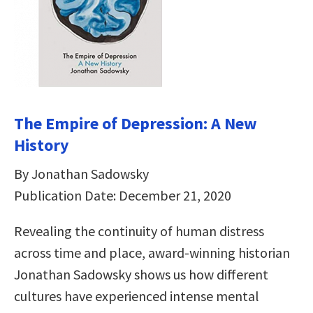
The Empire of Depression: A New
History
By Jonathan Sadowsky
Publication Date: December 21, 2020
Revealing the continuity of human distress
across time and place, award-winning historian
Jonathan Sadowsky shows us how different
cultures have experienced intense mental