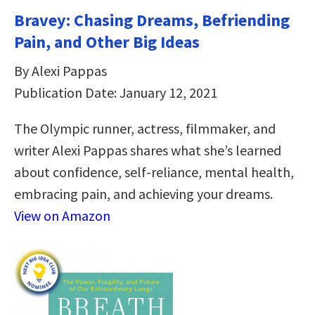
Bravey: Chasing Dreams, Befriending
Pain, and Other Big Ideas
By Alexi Pappas
Publication Date: January 12, 2021
The Olympic runner, actress, filmmaker, and
writer Alexi Pappas shares what she’s learned
about confidence, self-reliance, mental health,
embracing pain, and achieving your dreams.
View on Amazon