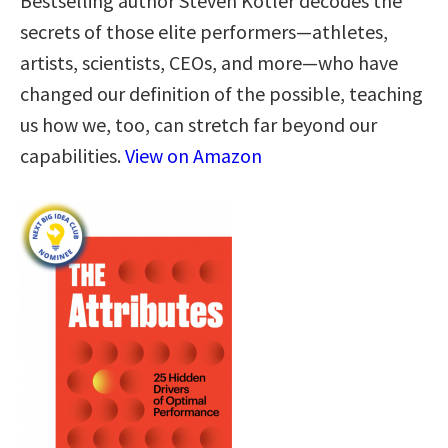
Bestselling author Steven Kotler decodes the
secrets of those elite performers—athletes,
artists, scientists, CEOs, and more—who have
changed our definition of the possible, teaching
us how we, too, can stretch far beyond our
capabilities.
View on Amazon