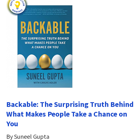
Backable: The Surprising Truth Behind
What Makes People Take a Chance on
You
By Suneel Gupta