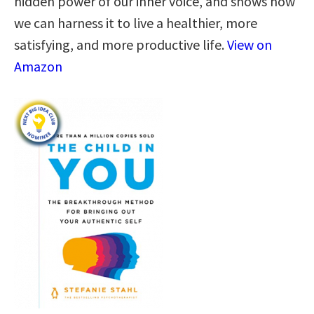
hidden power of our inner voice, and shows how
we can harness it to live a healthier, more
satisfying, and more productive life.
View on
Amazon