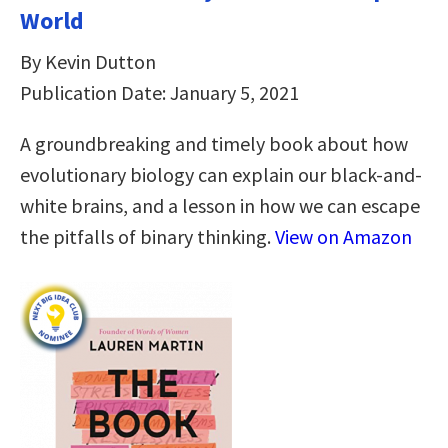
World
By Kevin Dutton
Publication Date: January 5, 2021
A groundbreaking and timely book about how
evolutionary biology can explain our black-and-
white brains, and a lesson in how we can escape
the pitfalls of binary thinking.
View on Amazon