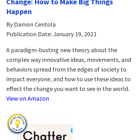
Change: How to Make Big Things
Happen
By Damon Centola
Publication Date: January 19, 2021
A paradigm-busting new theory about the
complex way innovative ideas, movements, and
behaviors spread from the edges of society to
impact everyone, and how to use these ideas to
effect the change you want to see in the world.
View on Amazon