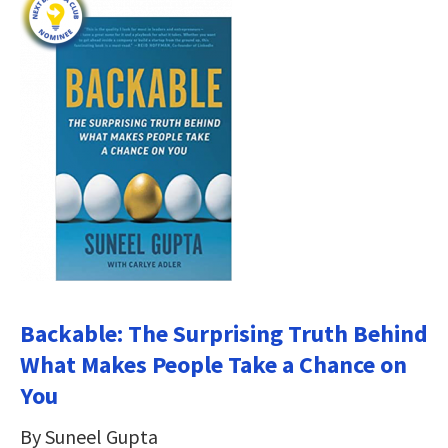
Backable: The Surprising Truth Behind
What Makes People Take a Chance on
You
By Suneel Gupta