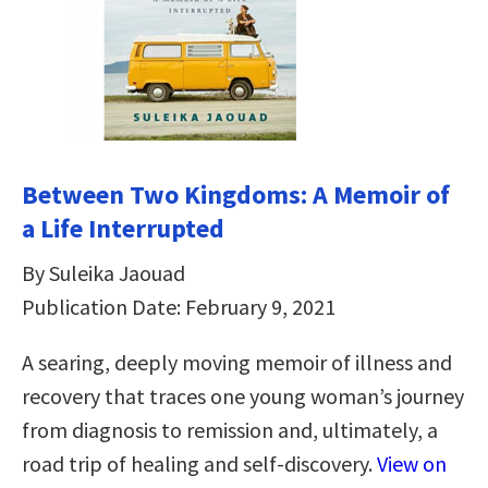
Between Two Kingdoms: A Memoir of
a Life Interrupted
By Suleika Jaouad
Publication Date: February 9, 2021
A searing, deeply moving memoir of illness and
recovery that traces one young woman’s journey
from diagnosis to remission and, ultimately, a
road trip of healing and self-discovery.
View on