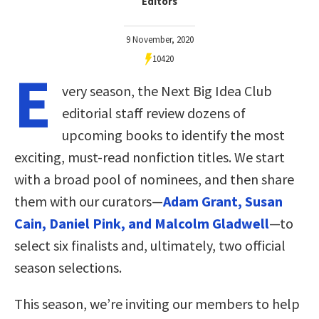
Editors
9 November, 2020
10420
E
very season, the Next Big Idea Club
editorial staff review dozens of
upcoming books to identify the most
exciting, must-read nonfiction titles. We start
with a broad pool of nominees, and then share
them with our curators—
Adam Grant, Susan
Cain, Daniel Pink, and Malcolm Gladwell
—to
select six finalists and, ultimately, two official
season selections.
This season, we’re inviting our members to help