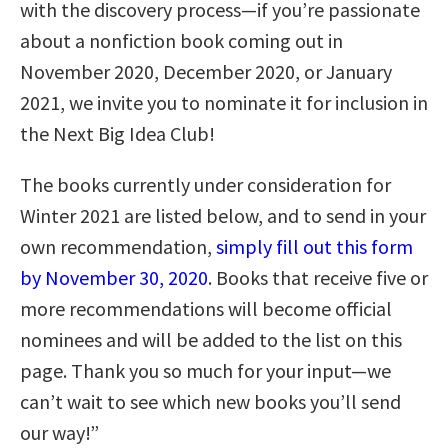
with the discovery process—if you’re passionate
about a nonfiction book coming out in
November 2020, December 2020, or January
2021, we invite you to nominate it for inclusion in
the Next Big Idea Club!
The books currently under consideration for
Winter 2021 are listed below, and to send in your
own recommendation,
simply fill out this form
by November 30, 2020
. Books that receive five or
more recommendations will become official
nominees and will be added to the list on this
page. Thank you so much for your input—we
can’t wait to see which new books you’ll send
our way!”