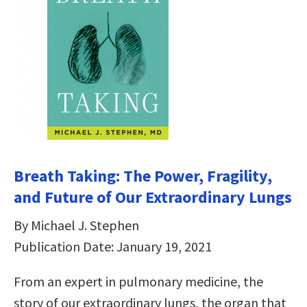
Breath Taking: The Power, Fragility,
and Future of Our Extraordinary Lungs
By Michael J. Stephen
Publication Date: January 19, 2021
From an expert in pulmonary medicine, the
story of our extraordinary lungs, the organ that