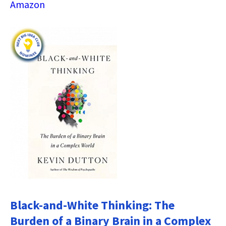
Amazon
Black-and-White Thinking: The
Burden of a Binary Brain in a Complex