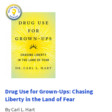
Drug Use for Grown-Ups: Chasing
Liberty in the Land of Fear
By Carl L. Hart