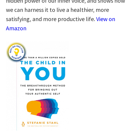
hidden power of our inner voice, and shows how
we can harness it to live a healthier, more
satisfying, and more productive life.
View on
Amazon