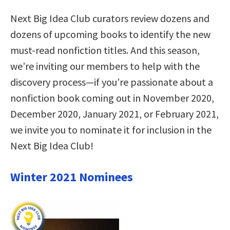
Next Big Idea Club curators review dozens and
dozens of upcoming books to identify the new
must-read nonfiction titles. And this season,
we’re inviting our members to help with the
discovery process—if you’re passionate about a
nonfiction book coming out in November 2020,
December 2020, January 2021, or February 2021,
we invite you to nominate it for inclusion in the
Next Big Idea Club!
Winter 2021 Nominees