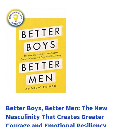
Better Boys, Better Men: The New
Masculinity That Creates Greater
Courage and Emotional Resiliency