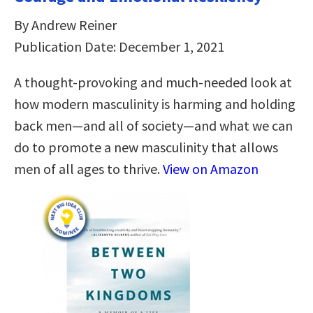
By Andrew Reiner
Publication Date: December 1, 2021
A thought-provoking and much-needed look at
how modern masculinity is harming and holding
back men―and all of society―and what we can
do to promote a new masculinity that allows
men of all ages to thrive.
View on Amazon