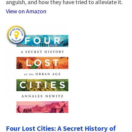
anguish, and how they have tried to alleviate it.
View on Amazon
Four Lost Cities: A Secret History of