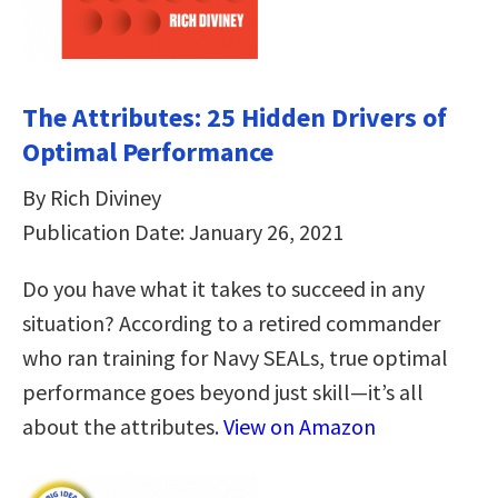
The Attributes: 25 Hidden Drivers of
Optimal Performance
By Rich Diviney
Publication Date: January 26, 2021
Do you have what it takes to succeed in any
situation? According to a retired commander
who ran training for Navy SEALs, true optimal
performance goes beyond just skill—it’s all
about the attributes.
View on Amazon