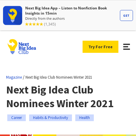
Try For Free
/
Magazine
Next Big Idea Club Nominees Winter 2021
Next Big Idea Club
Nominees Winter 2021
Career
Habits & Productivity
Health