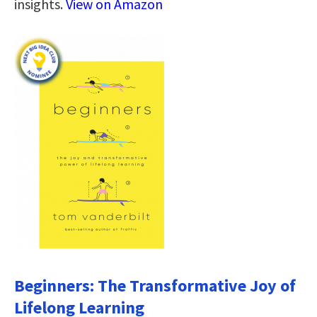
insights.
View on Amazon
Beginners: The Transformative Joy of
Lifelong Learning