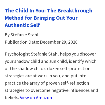
The Child In You: The Breakthrough
Method for Bringing Out Your
Authentic Self
By Stefanie Stahl
Publication Date: December 29, 2020
Psychologist Stefanie Stahl helps you discover
your shadow child and sun child, identify which
of the shadow child’s dozen self-protection
strategies are at work in you, and put into
practice the array of proven self-reflection
strategies to overcome negative influences and
beliefs.
View on Amazon