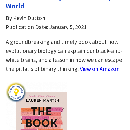
World
By Kevin Dutton
Publication Date: January 5, 2021
A groundbreaking and timely book about how
evolutionary biology can explain our black-and-
white brains, and a lesson in how we can escape
the pitfalls of binary thinking.
View on Amazon