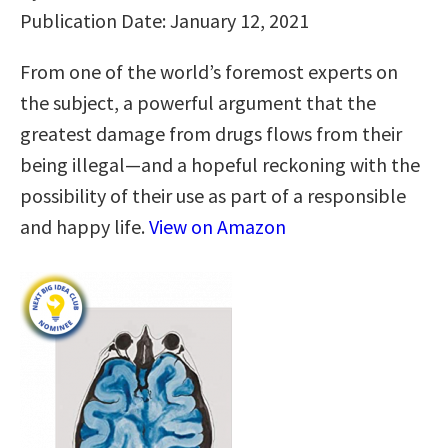
Publication Date: January 12, 2021
From one of the world’s foremost experts on
the subject, a powerful argument that the
greatest damage from drugs flows from their
being illegal—and a hopeful reckoning with the
possibility of their use as part of a responsible
and happy life.
View on Amazon