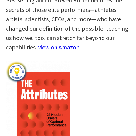
Bestselling author Steven Kotler decodes the
secrets of those elite performers—athletes,
artists, scientists, CEOs, and more—who have
changed our definition of the possible, teaching
us how we, too, can stretch far beyond our
capabilities.
View on Amazon