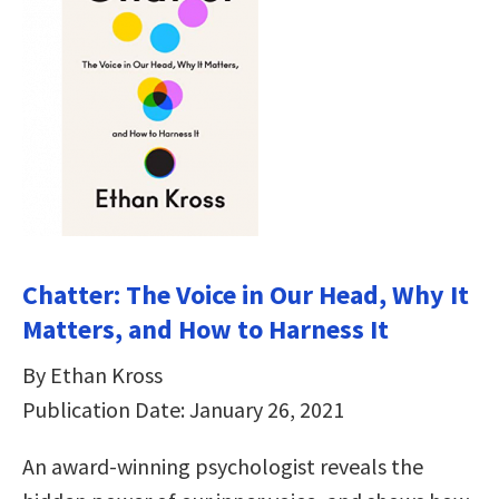
Chatter: The Voice in Our Head, Why It
Matters, and How to Harness It
By Ethan Kross
Publication Date: January 26, 2021
An award-winning psychologist reveals the