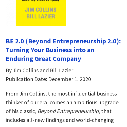
BE 2.0 (Beyond Entrepreneurship 2.0):
Turning Your Business into an
Enduring Great Company
By Jim Collins and Bill Lazier
Publication Date: December 1, 2020
From Jim Collins, the most influential business
thinker of our era, comes an ambitious upgrade
of his classic,
Beyond Entrepreneurship
, that
includes all-new findings and world-changing