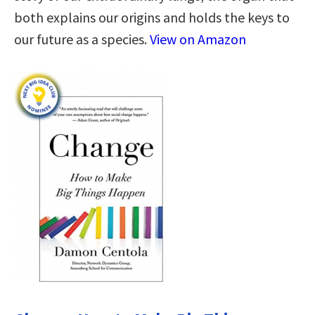
both explains our origins and holds the keys to
our future as a species.
View on Amazon