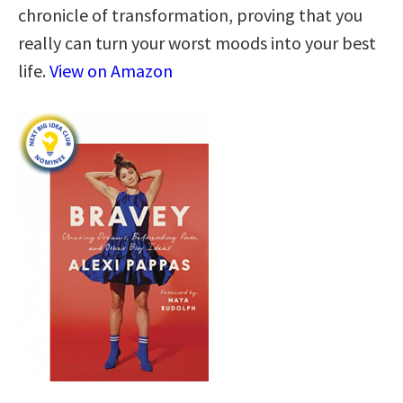
chronicle of transformation, proving that you
really can turn your worst moods into your best
life.
View on Amazon