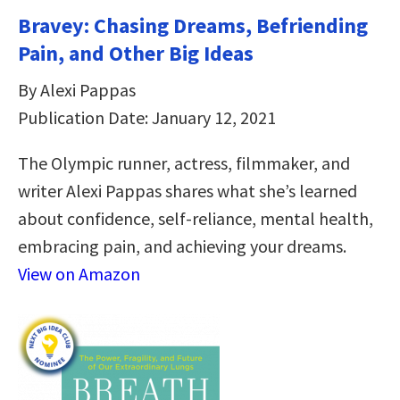
Bravey: Chasing Dreams, Befriending
Pain, and Other Big Ideas
By Alexi Pappas
Publication Date: January 12, 2021
The Olympic runner, actress, filmmaker, and
writer Alexi Pappas shares what she’s learned
about confidence, self-reliance, mental health,
embracing pain, and achieving your dreams.
View on Amazon