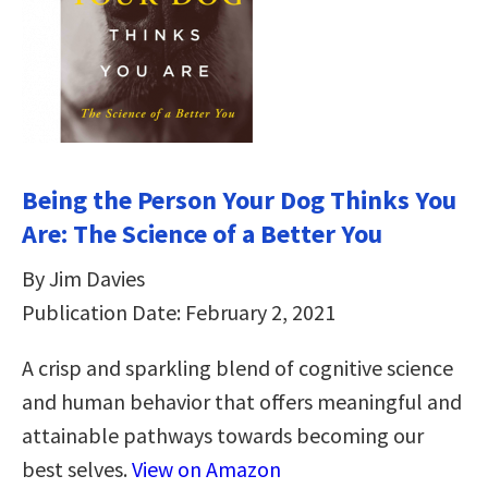
Being the Person Your Dog Thinks You
Are: The Science of a Better You
By Jim Davies
Publication Date: February 2, 2021
A crisp and sparkling blend of cognitive science
and human behavior that offers meaningful and
attainable pathways towards becoming our
best selves.
View on Amazon