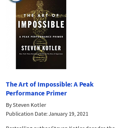
The Art of Impossible: A Peak
Performance Primer
By Steven Kotler
Publication Date: January 19, 2021