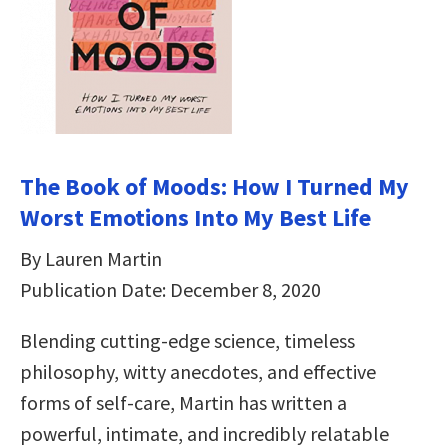
The Book of Moods: How I Turned My
Worst Emotions Into My Best Life
By Lauren Martin
Publication Date: December 8, 2020
Blending cutting-edge science, timeless
philosophy, witty anecdotes, and effective
forms of self-care, Martin has written a
powerful, intimate, and incredibly relatable