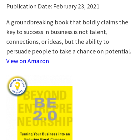
Publication Date: February 23, 2021
A groundbreaking book that boldly claims the
key to success in business is not talent,
connections, or ideas, but the ability to
persuade people to take a chance on potential.
View on Amazon