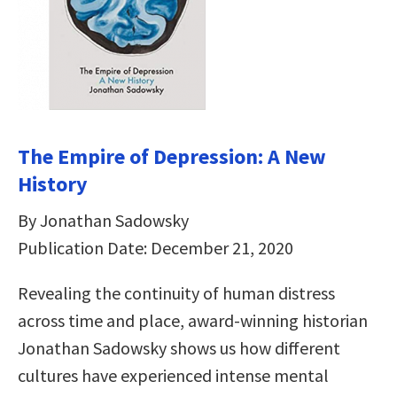
The Empire of Depression: A New
History
By Jonathan Sadowsky
Publication Date: December 21, 2020
Revealing the continuity of human distress
across time and place, award-winning historian
Jonathan Sadowsky shows us how different
cultures have experienced intense mental