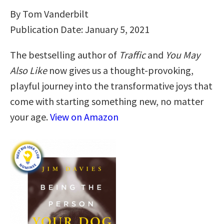
By Tom Vanderbilt
Publication Date: January 5, 2021
The bestselling author of
Traffic
and
You May
Also Like
now gives us a thought-provoking,
playful journey into the transformative joys that
come with starting something new, no matter
your age.
View on Amazon