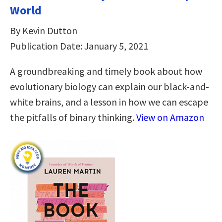
World
By Kevin Dutton
Publication Date: January 5, 2021
A groundbreaking and timely book about how
evolutionary biology can explain our black-and-
white brains, and a lesson in how we can escape
the pitfalls of binary thinking.
View on Amazon