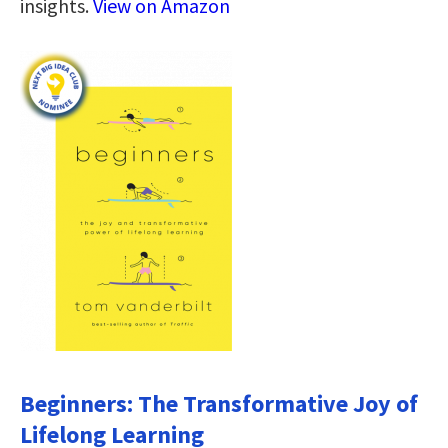
insights.
View on Amazon
Beginners: The Transformative Joy of
Lifelong Learning