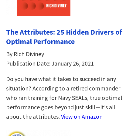
The Attributes: 25 Hidden Drivers of
Optimal Performance
By Rich Diviney
Publication Date: January 26, 2021
Do you have what it takes to succeed in any
situation? According to a retired commander
who ran training for Navy SEALs, true optimal
performance goes beyond just skill—it’s all
about the attributes.
View on Amazon