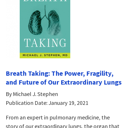
Breath Taking: The Power, Fragility,
and Future of Our Extraordinary Lungs
By Michael J. Stephen
Publication Date: January 19, 2021
From an expert in pulmonary medicine, the
story of our extraordinary lungs, the organ that