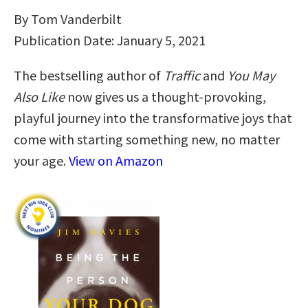
By Tom Vanderbilt
Publication Date: January 5, 2021
The bestselling author of
Traffic
and
You May
Also Like
now gives us a thought-provoking,
playful journey into the transformative joys that
come with starting something new, no matter
your age.
View on Amazon