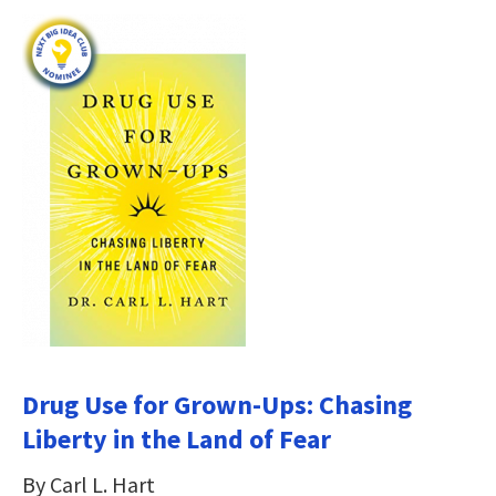
Drug Use for Grown-Ups: Chasing
Liberty in the Land of Fear
By Carl L. Hart