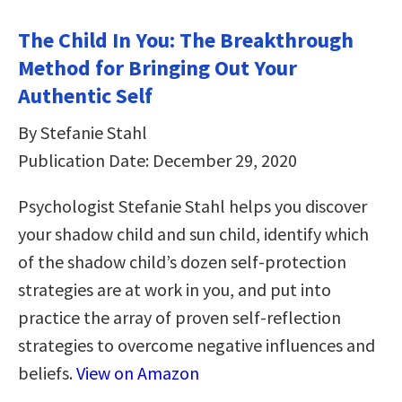
The Child In You: The Breakthrough
Method for Bringing Out Your
Authentic Self
By Stefanie Stahl
Publication Date: December 29, 2020
Psychologist Stefanie Stahl helps you discover
your shadow child and sun child, identify which
of the shadow child’s dozen self-protection
strategies are at work in you, and put into
practice the array of proven self-reflection
strategies to overcome negative influences and
beliefs.
View on Amazon