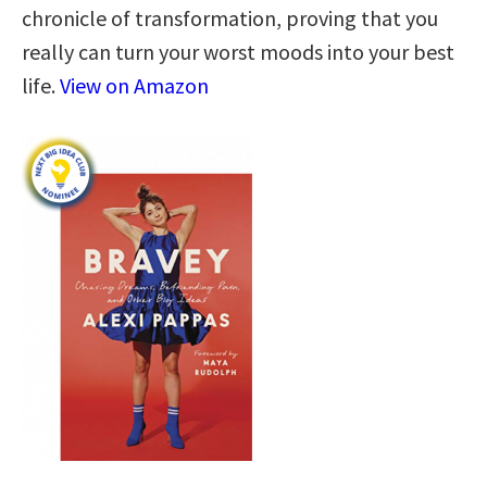
chronicle of transformation, proving that you
really can turn your worst moods into your best
life.
View on Amazon