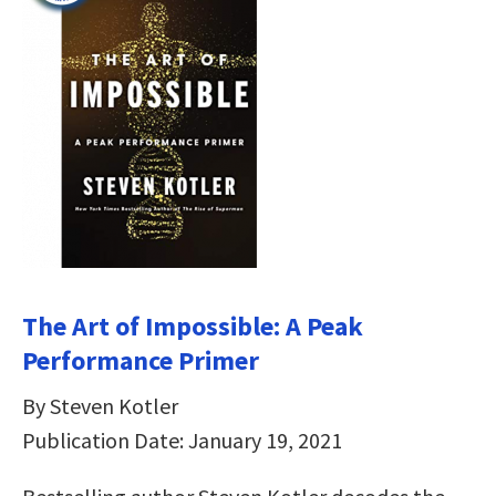
The Art of Impossible: A Peak
Performance Primer
By Steven Kotler
Publication Date: January 19, 2021