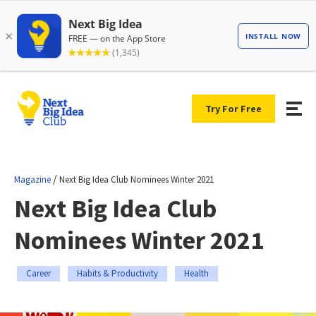
Try For Free
/
Magazine
Next Big Idea Club Nominees Winter 2021
Next Big Idea Club
Nominees Winter 2021
Career
Habits & Productivity
Health