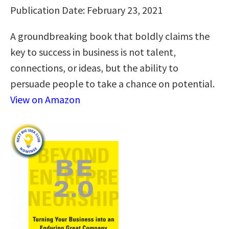
Publication Date: February 23, 2021
A groundbreaking book that boldly claims the
key to success in business is not talent,
connections, or ideas, but the ability to
persuade people to take a chance on potential.
View on Amazon