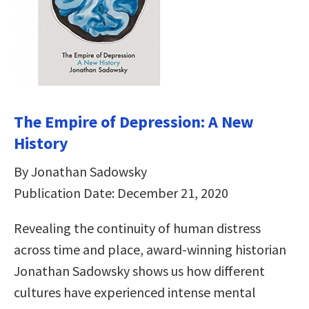
The Empire of Depression: A New
History
By Jonathan Sadowsky
Publication Date: December 21, 2020
Revealing the continuity of human distress
across time and place, award-winning historian
Jonathan Sadowsky shows us how different
cultures have experienced intense mental