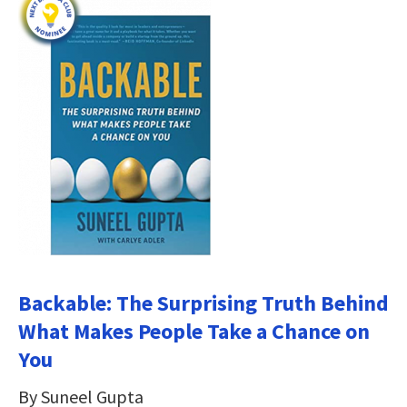
Backable: The Surprising Truth Behind
What Makes People Take a Chance on
You
By Suneel Gupta