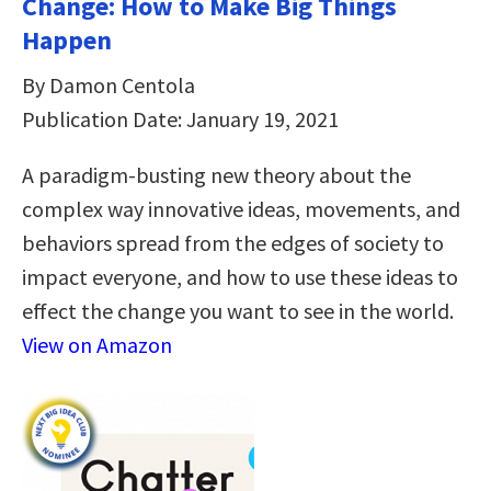
Change: How to Make Big Things
Happen
By Damon Centola
Publication Date: January 19, 2021
A paradigm-busting new theory about the
complex way innovative ideas, movements, and
behaviors spread from the edges of society to
impact everyone, and how to use these ideas to
effect the change you want to see in the world.
View on Amazon