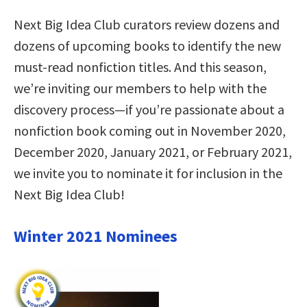
Next Big Idea Club curators review dozens and
dozens of upcoming books to identify the new
must-read nonfiction titles. And this season,
we’re inviting our members to help with the
discovery process—if you’re passionate about a
nonfiction book coming out in November 2020,
December 2020, January 2021, or February 2021,
we invite you to nominate it for inclusion in the
Next Big Idea Club!
Winter 2021 Nominees