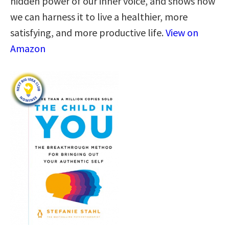
hidden power of our inner voice, and shows how
we can harness it to live a healthier, more
satisfying, and more productive life.
View on
Amazon