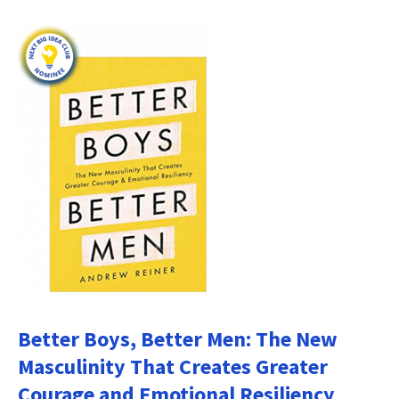
Better Boys, Better Men: The New
Masculinity That Creates Greater
Courage and Emotional Resiliency