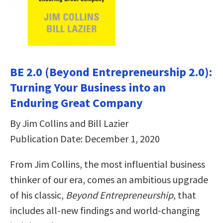
BE 2.0 (Beyond Entrepreneurship 2.0):
Turning Your Business into an
Enduring Great Company
By Jim Collins and Bill Lazier
Publication Date: December 1, 2020
From Jim Collins, the most influential business
thinker of our era, comes an ambitious upgrade
of his classic,
Beyond Entrepreneurship
, that
includes all-new findings and world-changing