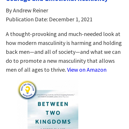
By Andrew Reiner
Publication Date: December 1, 2021
A thought-provoking and much-needed look at
how modern masculinity is harming and holding
back men―and all of society―and what we can
do to promote a new masculinity that allows
men of all ages to thrive.
View on Amazon