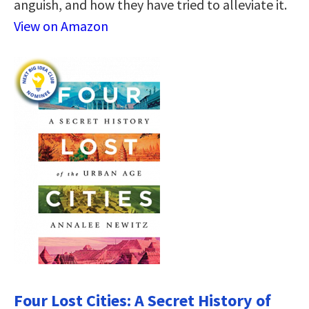
anguish, and how they have tried to alleviate it.
View on Amazon
Four Lost Cities: A Secret History of