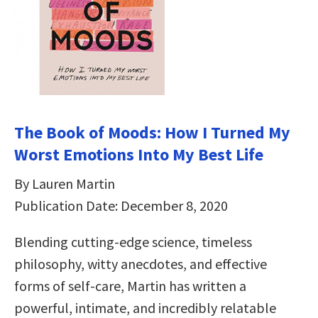
The Book of Moods: How I Turned My
Worst Emotions Into My Best Life
By Lauren Martin
Publication Date: December 8, 2020
Blending cutting-edge science, timeless
philosophy, witty anecdotes, and effective
forms of self-care, Martin has written a
powerful, intimate, and incredibly relatable