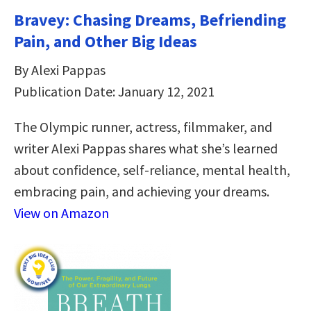
Bravey: Chasing Dreams, Befriending
Pain, and Other Big Ideas
By Alexi Pappas
Publication Date: January 12, 2021
The Olympic runner, actress, filmmaker, and
writer Alexi Pappas shares what she’s learned
about confidence, self-reliance, mental health,
embracing pain, and achieving your dreams.
View on Amazon