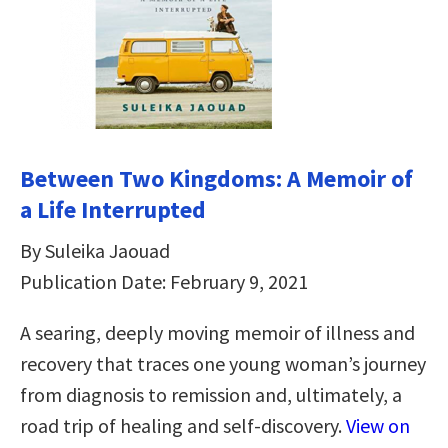
Between Two Kingdoms: A Memoir of
a Life Interrupted
By Suleika Jaouad
Publication Date: February 9, 2021
A searing, deeply moving memoir of illness and
recovery that traces one young woman’s journey
from diagnosis to remission and, ultimately, a
road trip of healing and self-discovery.
View on