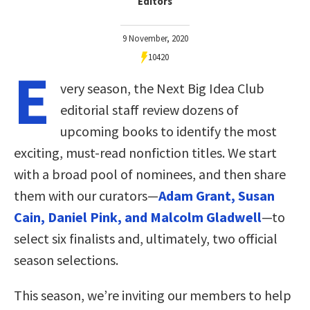
Editors
9 November, 2020
10420
E
very season, the Next Big Idea Club
editorial staff review dozens of
upcoming books to identify the most
exciting, must-read nonfiction titles. We start
with a broad pool of nominees, and then share
them with our curators—
Adam Grant, Susan
Cain, Daniel Pink, and Malcolm Gladwell
—to
select six finalists and, ultimately, two official
season selections.
This season, we’re inviting our members to help