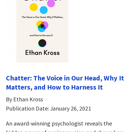
Chatter: The Voice in Our Head, Why It
Matters, and How to Harness It
By Ethan Kross
Publication Date: January 26, 2021
An award-winning psychologist reveals the