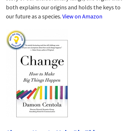
both explains our origins and holds the keys to
our future as a species.
View on Amazon