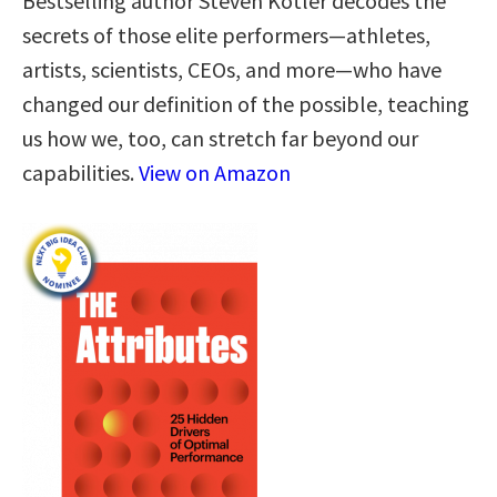
Bestselling author Steven Kotler decodes the
secrets of those elite performers—athletes,
artists, scientists, CEOs, and more—who have
changed our definition of the possible, teaching
us how we, too, can stretch far beyond our
capabilities.
View on Amazon