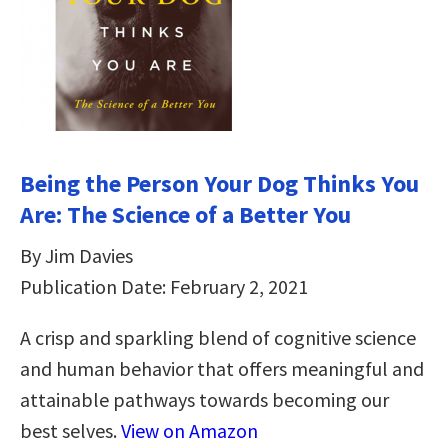
Being the Person Your Dog Thinks You
Are: The Science of a Better You
By Jim Davies
Publication Date: February 2, 2021
A crisp and sparkling blend of cognitive science
and human behavior that offers meaningful and
attainable pathways towards becoming our
best selves.
View on Amazon