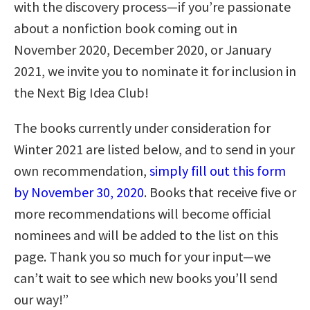
with the discovery process—if you’re passionate
about a nonfiction book coming out in
November 2020, December 2020, or January
2021, we invite you to nominate it for inclusion in
the Next Big Idea Club!
The books currently under consideration for
Winter 2021 are listed below, and to send in your
own recommendation,
simply fill out this form
by November 30, 2020
. Books that receive five or
more recommendations will become official
nominees and will be added to the list on this
page. Thank you so much for your input—we
can’t wait to see which new books you’ll send
our way!”