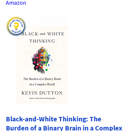
Amazon
Black-and-White Thinking: The
Burden of a Binary Brain in a Complex