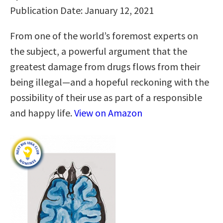
Publication Date: January 12, 2021
From one of the world’s foremost experts on
the subject, a powerful argument that the
greatest damage from drugs flows from their
being illegal—and a hopeful reckoning with the
possibility of their use as part of a responsible
and happy life.
View on Amazon