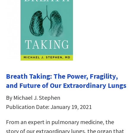
Breath Taking: The Power, Fragility,
and Future of Our Extraordinary Lungs
By Michael J. Stephen
Publication Date: January 19, 2021
From an expert in pulmonary medicine, the
story of our extraordinary lungs, the organ that