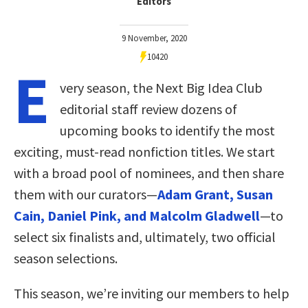
Editors
9 November, 2020
10420
E
very season, the Next Big Idea Club
editorial staff review dozens of
upcoming books to identify the most
exciting, must-read nonfiction titles. We start
with a broad pool of nominees, and then share
them with our curators—
Adam Grant, Susan
Cain, Daniel Pink, and Malcolm Gladwell
—to
select six finalists and, ultimately, two official
season selections.
This season, we’re inviting our members to help