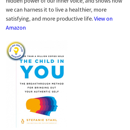
hidden power of our inner voice, and shows how
we can harness it to live a healthier, more
satisfying, and more productive life.
View on
Amazon