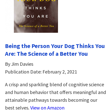
Being the Person Your Dog Thinks You
Are: The Science of a Better You
By Jim Davies
Publication Date: February 2, 2021
A crisp and sparkling blend of cognitive science
and human behavior that offers meaningful and
attainable pathways towards becoming our
best selves.
View on Amazon