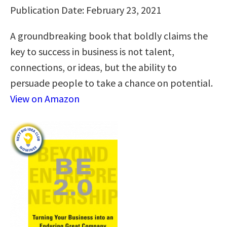
Publication Date: February 23, 2021
A groundbreaking book that boldly claims the
key to success in business is not talent,
connections, or ideas, but the ability to
persuade people to take a chance on potential.
View on Amazon