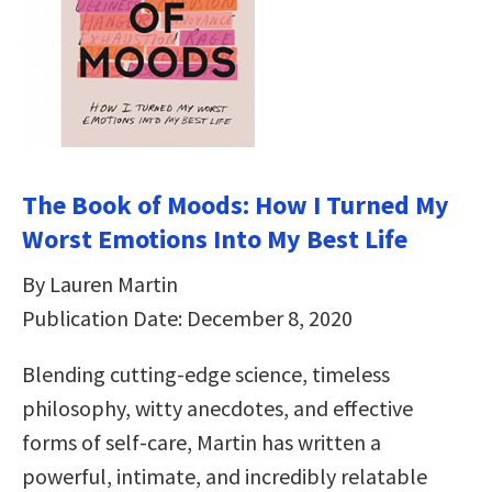
The Book of Moods: How I Turned My
Worst Emotions Into My Best Life
By Lauren Martin
Publication Date: December 8, 2020
Blending cutting-edge science, timeless
philosophy, witty anecdotes, and effective
forms of self-care, Martin has written a
powerful, intimate, and incredibly relatable