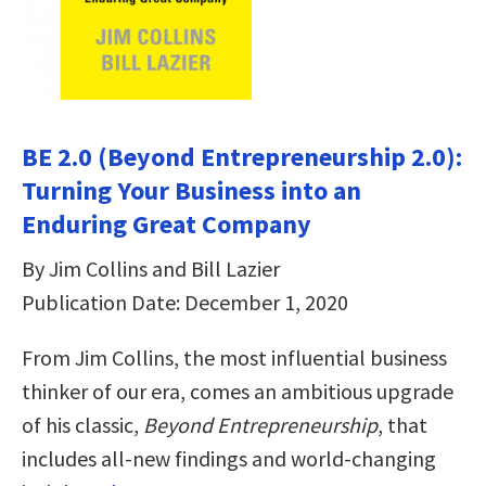
BE 2.0 (Beyond Entrepreneurship 2.0):
Turning Your Business into an
Enduring Great Company
By Jim Collins and Bill Lazier
Publication Date: December 1, 2020
From Jim Collins, the most influential business
thinker of our era, comes an ambitious upgrade
of his classic,
Beyond Entrepreneurship
, that
includes all-new findings and world-changing