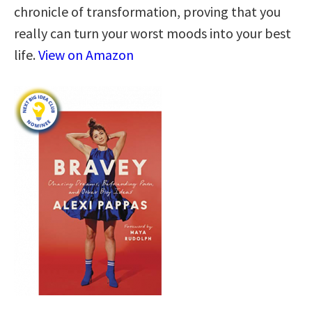
chronicle of transformation, proving that you
really can turn your worst moods into your best
life.
View on Amazon