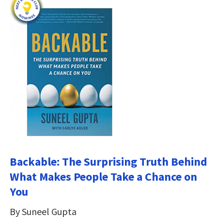
Backable: The Surprising Truth Behind
What Makes People Take a Chance on
You
By Suneel Gupta