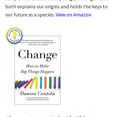
both explains our origins and holds the keys to
our future as a species.
View on Amazon