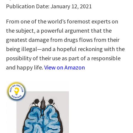
Publication Date: January 12, 2021
From one of the world’s foremost experts on
the subject, a powerful argument that the
greatest damage from drugs flows from their
being illegal—and a hopeful reckoning with the
possibility of their use as part of a responsible
and happy life.
View on Amazon