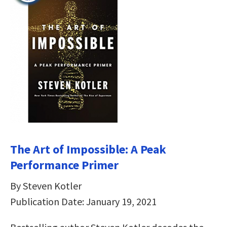
The Art of Impossible: A Peak
Performance Primer
By Steven Kotler
Publication Date: January 19, 2021