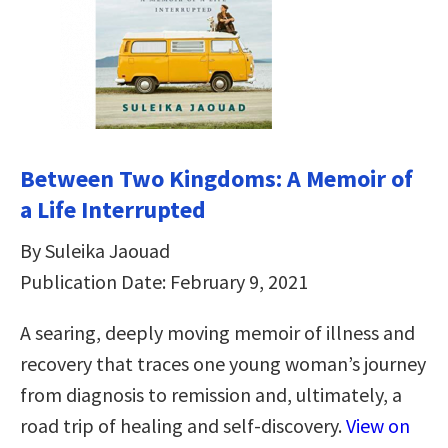
Between Two Kingdoms: A Memoir of
a Life Interrupted
By Suleika Jaouad
Publication Date: February 9, 2021
A searing, deeply moving memoir of illness and
recovery that traces one young woman’s journey
from diagnosis to remission and, ultimately, a
road trip of healing and self-discovery.
View on