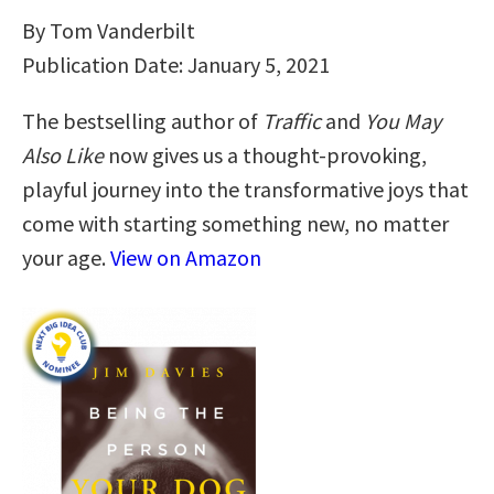
By Tom Vanderbilt
Publication Date: January 5, 2021
The bestselling author of
Traffic
and
You May
Also Like
now gives us a thought-provoking,
playful journey into the transformative joys that
come with starting something new, no matter
your age.
View on Amazon