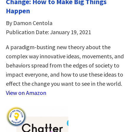
Change: How to Make Big Things
Happen
By Damon Centola
Publication Date: January 19, 2021
A paradigm-busting new theory about the
complex way innovative ideas, movements, and
behaviors spread from the edges of society to
impact everyone, and how to use these ideas to
effect the change you want to see in the world.
View on Amazon