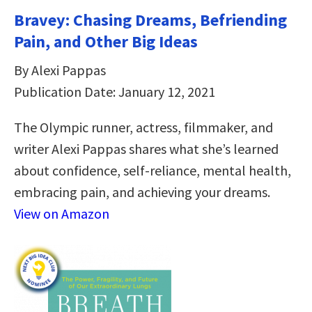
Bravey: Chasing Dreams, Befriending
Pain, and Other Big Ideas
By Alexi Pappas
Publication Date: January 12, 2021
The Olympic runner, actress, filmmaker, and
writer Alexi Pappas shares what she’s learned
about confidence, self-reliance, mental health,
embracing pain, and achieving your dreams.
View on Amazon