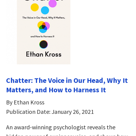
Chatter: The Voice in Our Head, Why It
Matters, and How to Harness It
By Ethan Kross
Publication Date: January 26, 2021
An award-winning psychologist reveals the