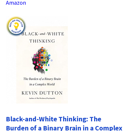
Amazon
Black-and-White Thinking: The
Burden of a Binary Brain in a Complex