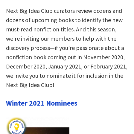
Next Big Idea Club curators review dozens and
dozens of upcoming books to identify the new
must-read nonfiction titles. And this season,
we’re inviting our members to help with the
discovery process—if you’re passionate about a
nonfiction book coming out in November 2020,
December 2020, January 2021, or February 2021,
we invite you to nominate it for inclusion in the
Next Big Idea Club!
Winter 2021 Nominees