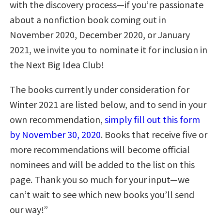
with the discovery process—if you’re passionate
about a nonfiction book coming out in
November 2020, December 2020, or January
2021, we invite you to nominate it for inclusion in
the Next Big Idea Club!
The books currently under consideration for
Winter 2021 are listed below, and to send in your
own recommendation,
simply fill out this form
by November 30, 2020
. Books that receive five or
more recommendations will become official
nominees and will be added to the list on this
page. Thank you so much for your input—we
can’t wait to see which new books you’ll send
our way!”