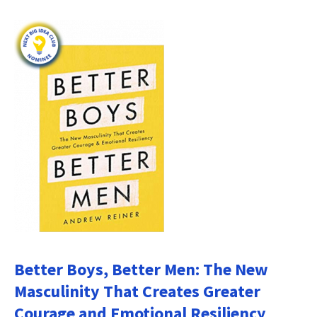
Better Boys, Better Men: The New
Masculinity That Creates Greater
Courage and Emotional Resiliency