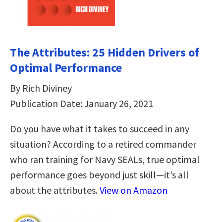
The Attributes: 25 Hidden Drivers of
Optimal Performance
By Rich Diviney
Publication Date: January 26, 2021
Do you have what it takes to succeed in any
situation? According to a retired commander
who ran training for Navy SEALs, true optimal
performance goes beyond just skill—it’s all
about the attributes.
View on Amazon