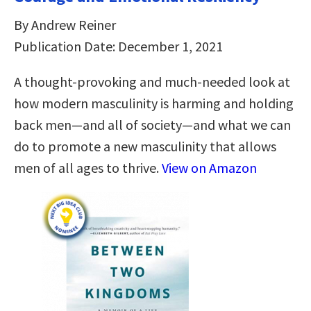
By Andrew Reiner
Publication Date: December 1, 2021
A thought-provoking and much-needed look at
how modern masculinity is harming and holding
back men―and all of society―and what we can
do to promote a new masculinity that allows
men of all ages to thrive.
View on Amazon