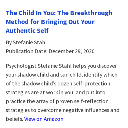
The Child In You: The Breakthrough
Method for Bringing Out Your
Authentic Self
By Stefanie Stahl
Publication Date: December 29, 2020
Psychologist Stefanie Stahl helps you discover
your shadow child and sun child, identify which
of the shadow child’s dozen self-protection
strategies are at work in you, and put into
practice the array of proven self-reflection
strategies to overcome negative influences and
beliefs.
View on Amazon