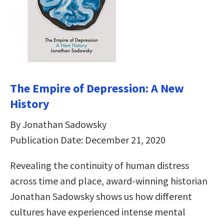
The Empire of Depression: A New
History
By Jonathan Sadowsky
Publication Date: December 21, 2020
Revealing the continuity of human distress
across time and place, award-winning historian
Jonathan Sadowsky shows us how different
cultures have experienced intense mental