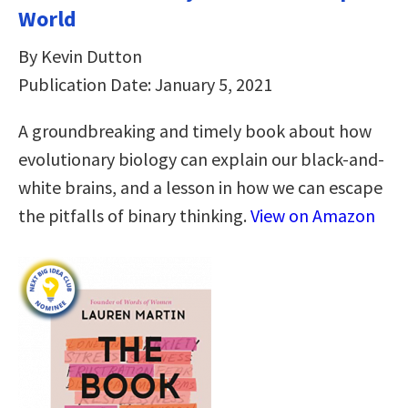
World
By Kevin Dutton
Publication Date: January 5, 2021
A groundbreaking and timely book about how
evolutionary biology can explain our black-and-
white brains, and a lesson in how we can escape
the pitfalls of binary thinking.
View on Amazon