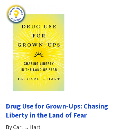
Drug Use for Grown-Ups: Chasing
Liberty in the Land of Fear
By Carl L. Hart