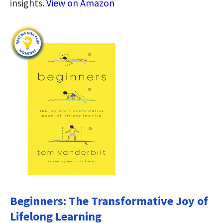
insights.
View on Amazon
Beginners: The Transformative Joy of
Lifelong Learning