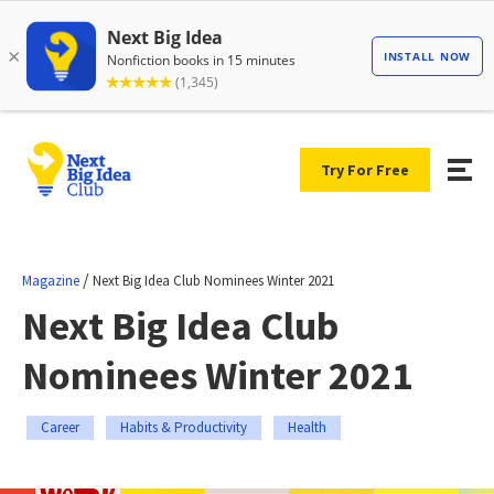
Try For Free
/
Magazine
Next Big Idea Club Nominees Winter 2021
Next Big Idea Club
Nominees Winter 2021
Career
Habits & Productivity
Health