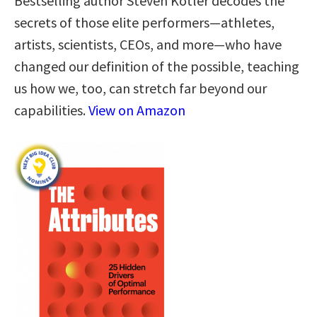
Bestselling author Steven Kotler decodes the
secrets of those elite performers—athletes,
artists, scientists, CEOs, and more—who have
changed our definition of the possible, teaching
us how we, too, can stretch far beyond our
capabilities.
View on Amazon