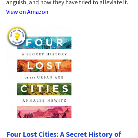
anguish, and how they have tried to alleviate it.
View on Amazon
Four Lost Cities: A Secret History of