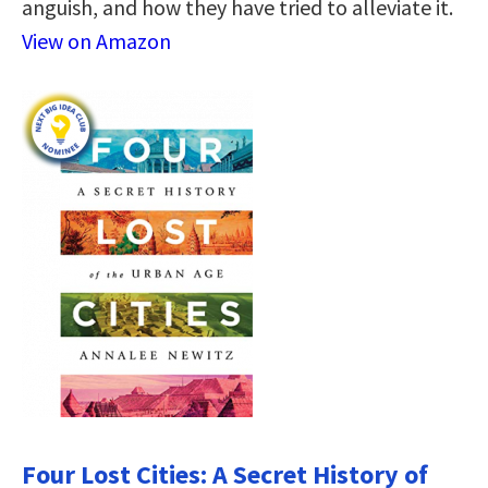
anguish, and how they have tried to alleviate it.
View on Amazon
Four Lost Cities: A Secret History of