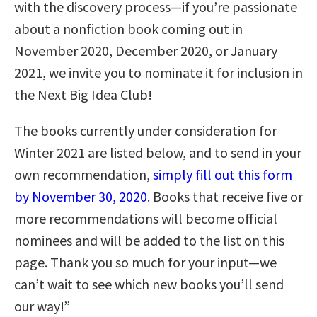
with the discovery process—if you’re passionate
about a nonfiction book coming out in
November 2020, December 2020, or January
2021, we invite you to nominate it for inclusion in
the Next Big Idea Club!
The books currently under consideration for
Winter 2021 are listed below, and to send in your
own recommendation,
simply fill out this form
by November 30, 2020
. Books that receive five or
more recommendations will become official
nominees and will be added to the list on this
page. Thank you so much for your input—we
can’t wait to see which new books you’ll send
our way!”