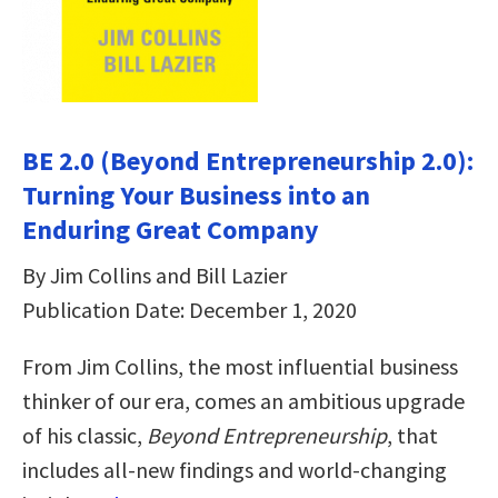
BE 2.0 (Beyond Entrepreneurship 2.0):
Turning Your Business into an
Enduring Great Company
By Jim Collins and Bill Lazier
Publication Date: December 1, 2020
From Jim Collins, the most influential business
thinker of our era, comes an ambitious upgrade
of his classic,
Beyond Entrepreneurship
, that
includes all-new findings and world-changing