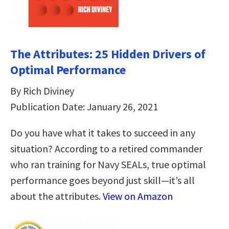
The Attributes: 25 Hidden Drivers of
Optimal Performance
By Rich Diviney
Publication Date: January 26, 2021
Do you have what it takes to succeed in any
situation? According to a retired commander
who ran training for Navy SEALs, true optimal
performance goes beyond just skill—it’s all
about the attributes.
View on Amazon