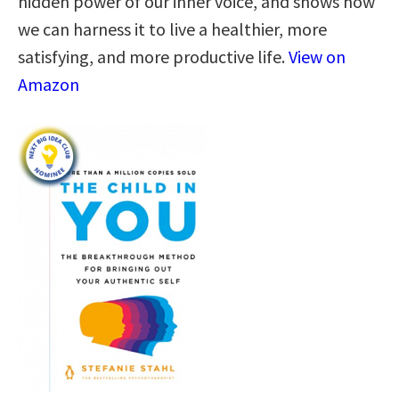
hidden power of our inner voice, and shows how
we can harness it to live a healthier, more
satisfying, and more productive life.
View on
Amazon