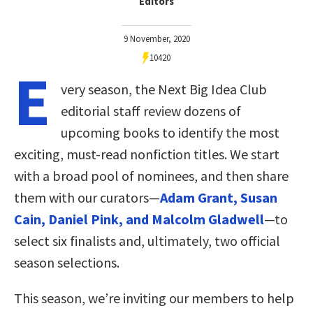
Editors
9 November, 2020
10420
E
very season, the Next Big Idea Club
editorial staff review dozens of
upcoming books to identify the most
exciting, must-read nonfiction titles. We start
with a broad pool of nominees, and then share
them with our curators—
Adam Grant, Susan
Cain, Daniel Pink, and Malcolm Gladwell
—to
select six finalists and, ultimately, two official
season selections.
This season, we’re inviting our members to help