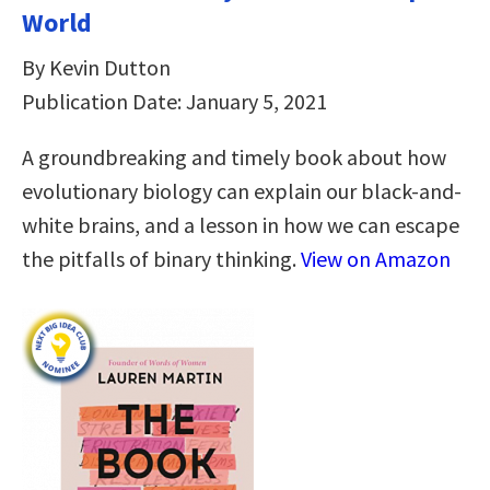
World
By Kevin Dutton
Publication Date: January 5, 2021
A groundbreaking and timely book about how
evolutionary biology can explain our black-and-
white brains, and a lesson in how we can escape
the pitfalls of binary thinking.
View on Amazon