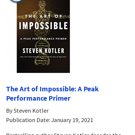
The Art of Impossible: A Peak
Performance Primer
By Steven Kotler
Publication Date: January 19, 2021