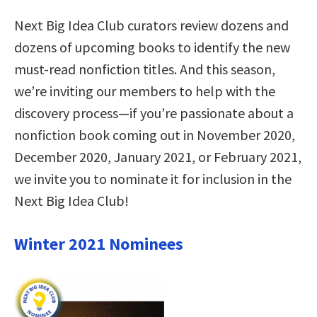
Next Big Idea Club curators review dozens and
dozens of upcoming books to identify the new
must-read nonfiction titles. And this season,
we’re inviting our members to help with the
discovery process—if you’re passionate about a
nonfiction book coming out in November 2020,
December 2020, January 2021, or February 2021,
we invite you to nominate it for inclusion in the
Next Big Idea Club!
Winter 2021 Nominees