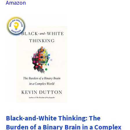
Amazon
Black-and-White Thinking: The
Burden of a Binary Brain in a Complex