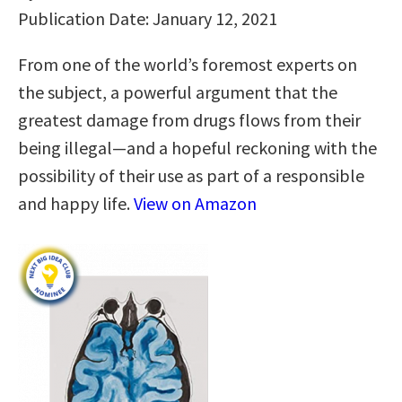
Publication Date: January 12, 2021
From one of the world’s foremost experts on
the subject, a powerful argument that the
greatest damage from drugs flows from their
being illegal—and a hopeful reckoning with the
possibility of their use as part of a responsible
and happy life.
View on Amazon