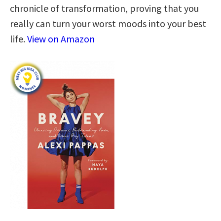
chronicle of transformation, proving that you
really can turn your worst moods into your best
life.
View on Amazon