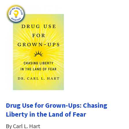
Drug Use for Grown-Ups: Chasing
Liberty in the Land of Fear
By Carl L. Hart