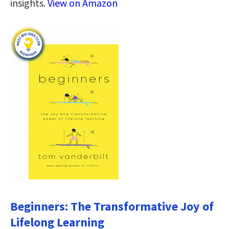
insights.
View on Amazon
Beginners: The Transformative Joy of
Lifelong Learning