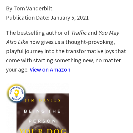
By Tom Vanderbilt
Publication Date: January 5, 2021
The bestselling author of
Traffic
and
You May
Also Like
now gives us a thought-provoking,
playful journey into the transformative joys that
come with starting something new, no matter
your age.
View on Amazon