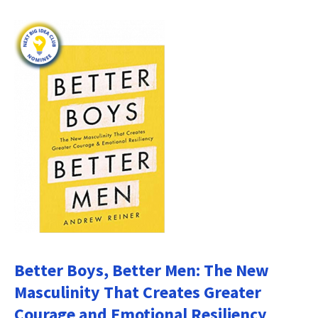
Better Boys, Better Men: The New
Masculinity That Creates Greater
Courage and Emotional Resiliency