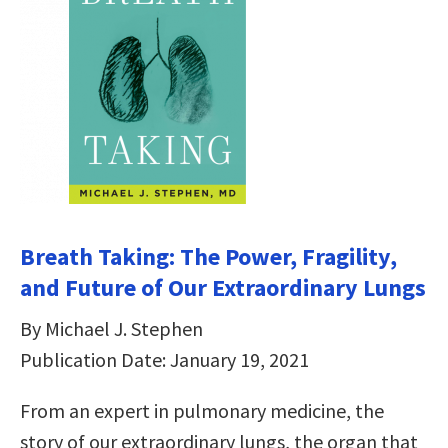
Breath Taking: The Power, Fragility,
and Future of Our Extraordinary Lungs
By Michael J. Stephen
Publication Date: January 19, 2021
From an expert in pulmonary medicine, the
story of our extraordinary lungs, the organ that