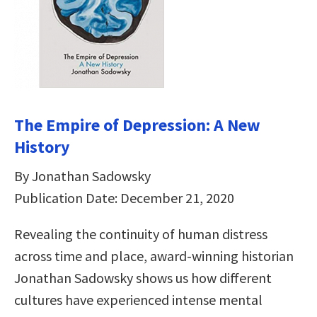
The Empire of Depression: A New
History
By Jonathan Sadowsky
Publication Date: December 21, 2020
Revealing the continuity of human distress
across time and place, award-winning historian
Jonathan Sadowsky shows us how different
cultures have experienced intense mental