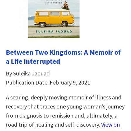
Between Two Kingdoms: A Memoir of
a Life Interrupted
By Suleika Jaouad
Publication Date: February 9, 2021
A searing, deeply moving memoir of illness and
recovery that traces one young woman’s journey
from diagnosis to remission and, ultimately, a
road trip of healing and self-discovery.
View on