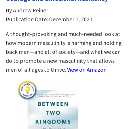
By Andrew Reiner
Publication Date: December 1, 2021
A thought-provoking and much-needed look at
how modern masculinity is harming and holding
back men―and all of society―and what we can
do to promote a new masculinity that allows
men of all ages to thrive.
View on Amazon