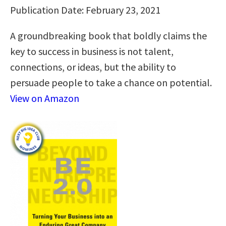
Publication Date: February 23, 2021
A groundbreaking book that boldly claims the
key to success in business is not talent,
connections, or ideas, but the ability to
persuade people to take a chance on potential.
View on Amazon