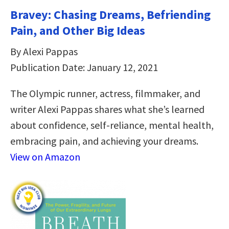
Bravey: Chasing Dreams, Befriending
Pain, and Other Big Ideas
By Alexi Pappas
Publication Date: January 12, 2021
The Olympic runner, actress, filmmaker, and
writer Alexi Pappas shares what she’s learned
about confidence, self-reliance, mental health,
embracing pain, and achieving your dreams.
View on Amazon