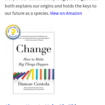
both explains our origins and holds the keys to
our future as a species.
View on Amazon