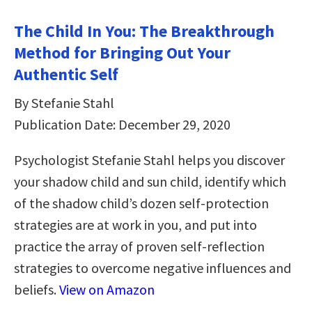
The Child In You: The Breakthrough
Method for Bringing Out Your
Authentic Self
By Stefanie Stahl
Publication Date: December 29, 2020
Psychologist Stefanie Stahl helps you discover
your shadow child and sun child, identify which
of the shadow child’s dozen self-protection
strategies are at work in you, and put into
practice the array of proven self-reflection
strategies to overcome negative influences and
beliefs.
View on Amazon