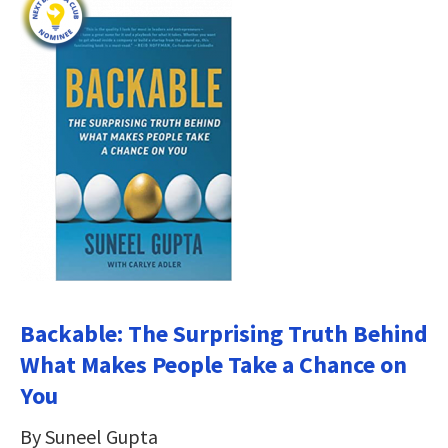
Backable: The Surprising Truth Behind
What Makes People Take a Chance on
You
By Suneel Gupta