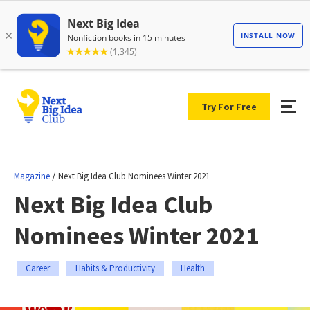
Try For Free
/
Magazine
Next Big Idea Club Nominees Winter 2021
Next Big Idea Club
Nominees Winter 2021
Career
Habits & Productivity
Health