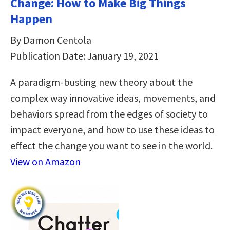
Change: How to Make Big Things
Happen
By Damon Centola
Publication Date: January 19, 2021
A paradigm-busting new theory about the
complex way innovative ideas, movements, and
behaviors spread from the edges of society to
impact everyone, and how to use these ideas to
effect the change you want to see in the world.
View on Amazon