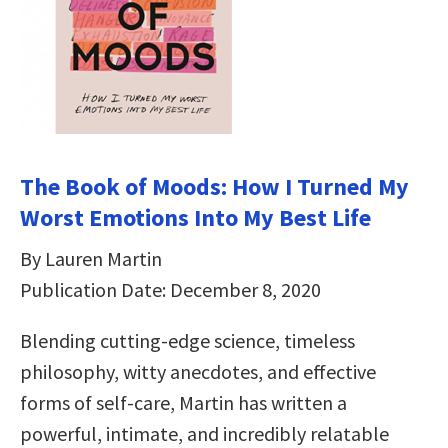
The Book of Moods: How I Turned My
Worst Emotions Into My Best Life
By Lauren Martin
Publication Date: December 8, 2020
Blending cutting-edge science, timeless
philosophy, witty anecdotes, and effective
forms of self-care, Martin has written a
powerful, intimate, and incredibly relatable