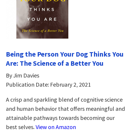
Being the Person Your Dog Thinks You
Are: The Science of a Better You
By Jim Davies
Publication Date: February 2, 2021
A crisp and sparkling blend of cognitive science
and human behavior that offers meaningful and
attainable pathways towards becoming our
best selves.
View on Amazon