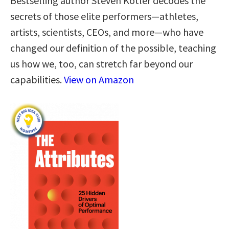
Bestselling author Steven Kotler decodes the
secrets of those elite performers—athletes,
artists, scientists, CEOs, and more—who have
changed our definition of the possible, teaching
us how we, too, can stretch far beyond our
capabilities.
View on Amazon