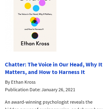
Chatter: The Voice in Our Head, Why It
Matters, and How to Harness It
By Ethan Kross
Publication Date: January 26, 2021
An award-winning psychologist reveals the