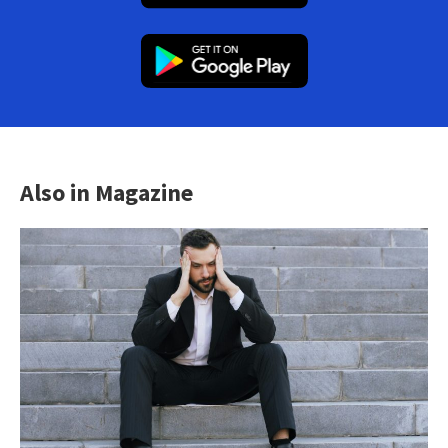
Also in Magazine