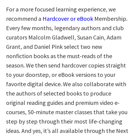
For a more focused learning experience, we
recommend a
Hardcover or eBook
Membership.
Every few months, legendary authors and club
curators Malcolm Gladwell, Susan Cain, Adam
Grant, and Daniel Pink select two new
nonfiction books as the must-reads of the
season. We then send hardcover copies straight
to your doorstep, or eBook versions to your
favorite digital device. We also collaborate with
the authors of selected books to produce
original reading guides and premium video e-
courses, 50-minute master classes that take you
step by step through their most life-changing
ideas. And yes, it’s all available through the Next