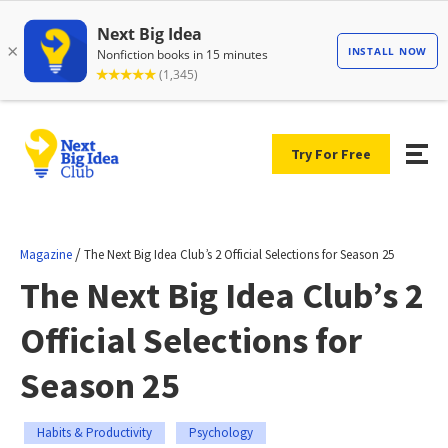
Try For Free
/
Magazine
The Next Big Idea Club’s 2 Official Selections for Season 25
The Next Big Idea Club’s 2
Official Selections for
Season 25
Habits & Productivity
Psychology