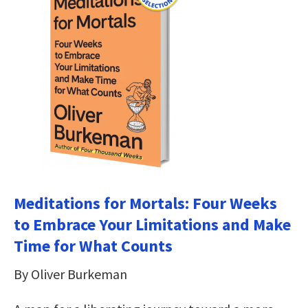
Meditations for Mortals: Four Weeks
to Embrace Your Limitations and Make
Time for What Counts
By Oliver Burkeman