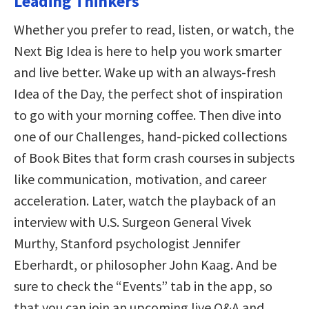
Leading Thinkers
Whether you prefer to read, listen, or watch, the
Next Big Idea is here to help you work smarter
and live better. Wake up with an always-fresh
Idea of the Day, the perfect shot of inspiration
to go with your morning coffee. Then dive into
one of our Challenges, hand-picked collections
of Book Bites that form crash courses in subjects
like communication, motivation, and career
acceleration. Later, watch the playback of an
interview with U.S. Surgeon General Vivek
Murthy, Stanford psychologist Jennifer
Eberhardt, or philosopher John Kaag. And be
sure to check the “Events” tab in the app, so
that you can join an upcoming live Q&A and