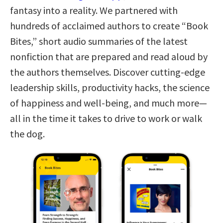
fantasy into a reality. We partnered with
hundreds of acclaimed authors to create “Book
Bites,” short audio summaries of the latest
nonfiction that are prepared and read aloud by
the authors themselves. Discover cutting-edge
leadership skills, productivity hacks, the science
of happiness and well-being, and much more—
all in the time it takes to drive to work or walk
the dog.