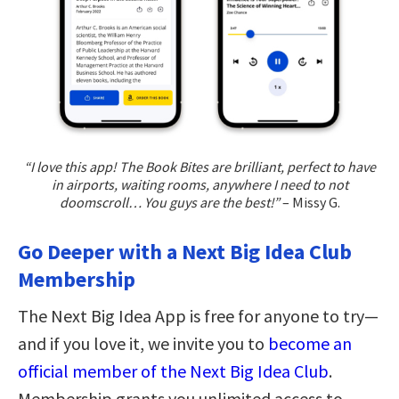
“I love this app! The Book Bites are brilliant, perfect to have
in airports, waiting rooms, anywhere I need to not
doomscroll… You guys are the best!”
– Missy G.
Go Deeper with a Next Big Idea Club
Membership
The Next Big Idea App is free for anyone to try—
and if you love it, we invite you to
become an
official member of the Next Big Idea Club
.
Membership grants you unlimited access to