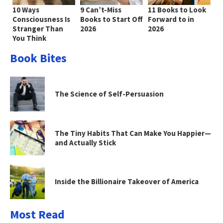
10 Ways
9 Can’t-Miss
11 Books to Look
Consciousness Is
Books to Start Off
Forward to in
Stranger Than
2026
2026
You Think
Book Bites
The Science of Self-Persuasion
The Tiny Habits That Can Make You Happier—
and Actually Stick
Inside the Billionaire Takeover of America
Most Read