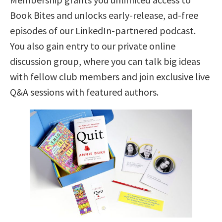
Book Bites and unlocks early-release, ad-free
episodes of our LinkedIn-partnered podcast.
You also gain entry to our private online
discussion group, where you can talk big ideas
with fellow club members and join exclusive live
Q&A sessions with featured authors.