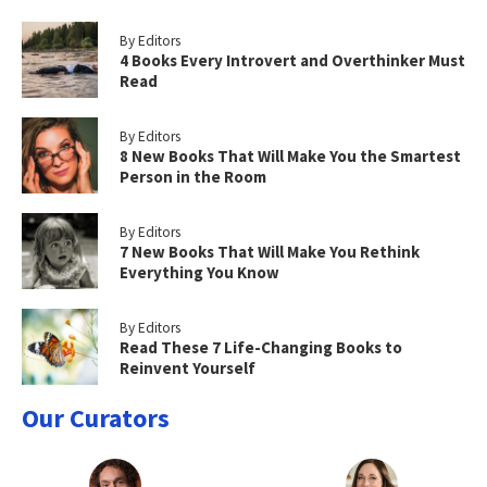
By Editors
4 Books Every Introvert and Overthinker Must
Read
By Editors
8 New Books That Will Make You the Smartest
Person in the Room
By Editors
7 New Books That Will Make You Rethink
Everything You Know
By Editors
Read These 7 Life-Changing Books to
Reinvent Yourself
Our Curators