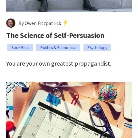
By Owen Fitzpatrick
The Science of Self-Persuasion
Book Bites
Politics & Economics
Psychology
You are your own greatest propagandist.