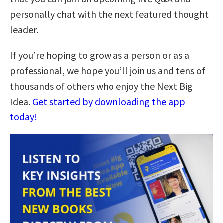
personally chat with the next featured thought
leader.
If you’re hoping to grow as a person or as a
professional, we hope you’ll join us and tens of
thousands of others who enjoy the Next Big
Idea.
Get started by downloading the app
today!