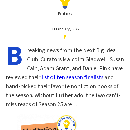
Editors
11 February, 2025
B
reaking news from the Next Big Idea
Club: Curators Malcolm Gladwell, Susan
Cain, Adam Grant, and Daniel Pink have
reviewed their
list of ten season finalists
and
hand-picked their favorite nonfiction books of
the season. Without further ado, the two can’t-
miss reads of Season 25 are…