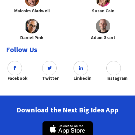
Malcolm Gladwell
Susan Cain
Daniel Pink
Adam Grant
Follow Us
Facebook
Twitter
Linkedin
Instagram
Download the Next Big Idea App