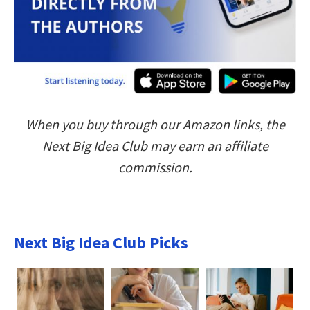
When you buy through our Amazon links, the
Next Big Idea Club may earn an affiliate
commission.
Next Big Idea Club Picks