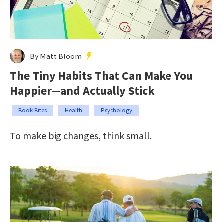
By Matt Bloom
The Tiny Habits That Can Make You
Happier—and Actually Stick
Book Bites
Health
Psychology
To make big changes, think small.