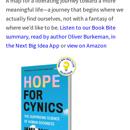
A map for a liberating journey toward a more
meaningful life―a journey that begins where we
actually find ourselves, not with a fantasy of
where we’d like to be.
Listen to our Book Bite
summary, read by author Oliver Burkeman, in
the Next Big Idea App
or
view on Amazon