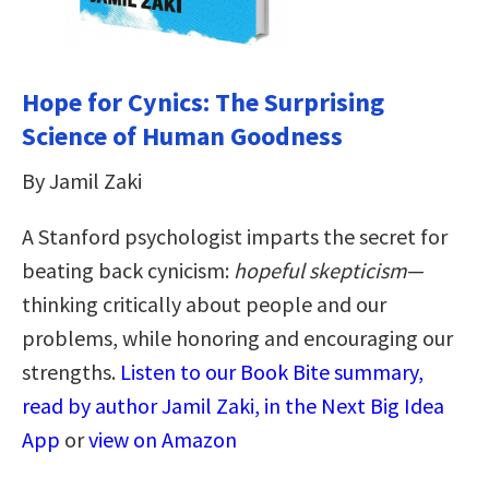
Hope for Cynics: The Surprising
Science of Human Goodness
By Jamil Zaki
A Stanford psychologist imparts the secret for
beating back cynicism:
hopeful skepticism
—
thinking critically about people and our
problems, while honoring and encouraging our
strengths.
Listen to our Book Bite summary,
read by author Jamil Zaki, in the Next Big Idea
App
or
view on Amazon