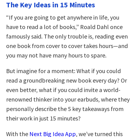
The Key Ideas in 15 Minutes
“If you are going to get anywhere in life, you
have to read a lot of books,” Roald Dahl once
famously said. The only trouble is, reading even
one book from cover to cover takes hours—and
you may not have many hours to spare.
But imagine for a moment: What if you could
read a groundbreaking new book every day? Or
even better, what if you could invite a world-
renowned thinker into your earbuds, where they
personally describe the 5 key takeaways from
their work in just 15 minutes?
With the
Next Big Idea App
, we’ve turned this