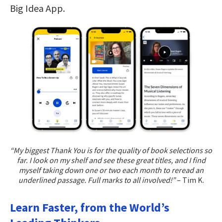
Big Idea App.
“My biggest Thank You is for the quality of book selections so
far. I look on my shelf and see these great titles, and I find
myself taking down one or two each month to reread an
underlined passage. Full marks to all involved!”
– Tim K.
Learn Faster, from the World’s