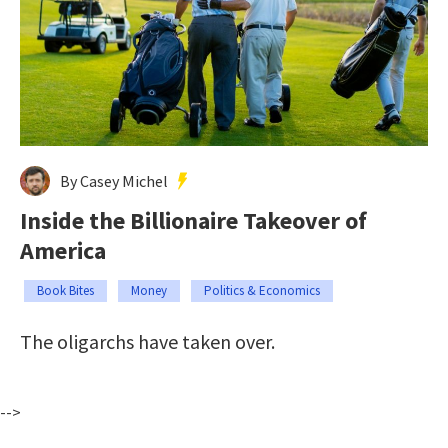
By Casey Michel
Inside the Billionaire Takeover of
America
Book Bites
Money
Politics & Economics
The oligarchs have taken over.
-->