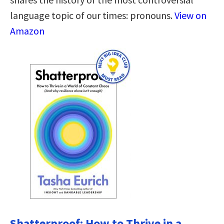
language topic of our times: pronouns.
View on
Amazon
Shatterproof: How to Thrive in a