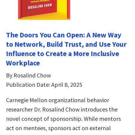
The Doors You Can Open: A New Way
to Network, Build Trust, and Use Your
Influence to Create a More Inclusive
Workplace
By Rosalind Chow
Publication Date: April 8, 2025
Carnegie Mellon organizational behavior
researcher Dr. Rosalind Chow introduces the
novel concept of sponsorship. While mentors
act on mentees, sponsors act on external