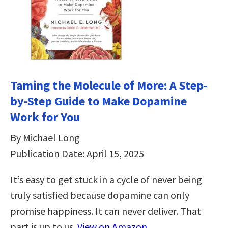
Taming the Molecule of More: A Step-
by-Step Guide to Make Dopamine
Work for You
By Michael Long
Publication Date: April 15, 2025
It’s easy to get stuck in a cycle of never being
truly satisfied because dopamine can only
promise happiness. It can never deliver. That
part is up to us.
View on Amazon