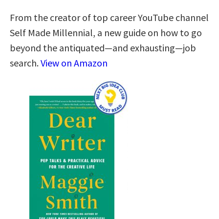
From the creator of top career YouTube channel
Self Made Millennial, a new guide on how to go
beyond the antiquated—and exhausting—job
search.
View on Amazon