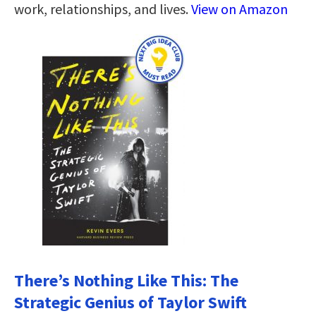
work, relationships, and lives.
View on Amazon
There’s Nothing Like This: The
Strategic Genius of Taylor Swift