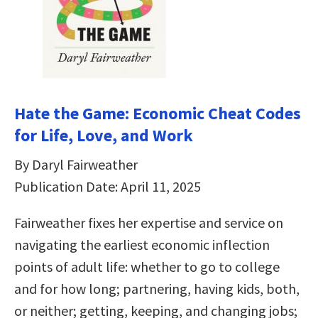
Hate the Game: Economic Cheat Codes
for Life, Love, and Work
By Daryl Fairweather
Publication Date: April 11, 2025
Fairweather fixes her expertise and service on
navigating the earliest economic inflection
points of adult life: whether to go to college
and for how long; partnering, having kids, both,
or neither; getting, keeping, and changing jobs;