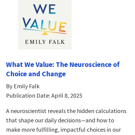
What We Value: The Neuroscience of
Choice and Change
By Emily Falk
Publication Date: April 8, 2025
A neuroscientist reveals the hidden calculations
that shape our daily decisions―and how to
make more fulfilling, impactful choices in our