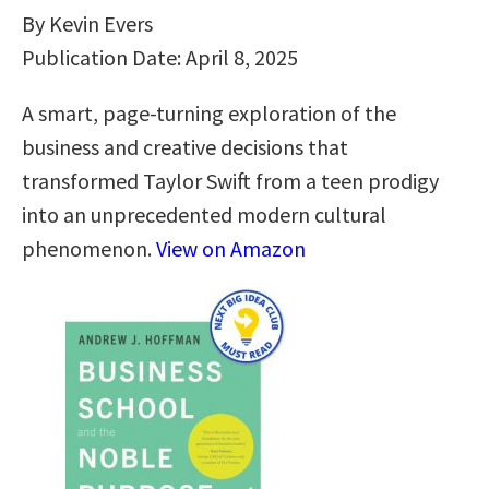
By Kevin Evers
Publication Date: April 8, 2025
A smart, page-turning exploration of the
business and creative decisions that
transformed Taylor Swift from a teen prodigy
into an unprecedented modern cultural
phenomenon.
View on Amazon