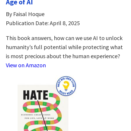
Age of AI
By Faisal Hoque
Publication Date: April 8, 2025
This book answers, how can we use AI to unlock
humanity’s full potential while protecting what
is most precious about the human experience?
View on Amazon