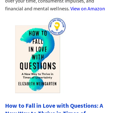
over your time, consumerist impulses, and
financial and mental wellness.
View on Amazon
How to Fall in Love with Questions: A