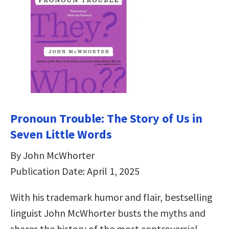
Pronoun Trouble: The Story of Us in
Seven Little Words
By John McWhorter
Publication Date: April 1, 2025
With his trademark humor and flair, bestselling
linguist John McWhorter busts the myths and
shares the history of the most controversial