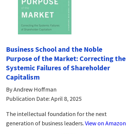
Business School and the Noble
Purpose of the Market: Correcting the
Systemic Failures of Shareholder
Capitalism
By Andrew Hoffman
Publication Date: April 8, 2025
The intellectual foundation for the next
generation of business leaders.
View on Amazon