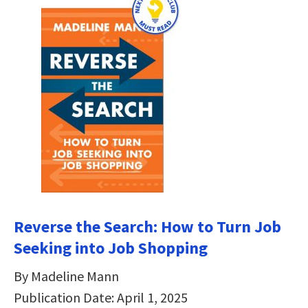
Reverse the Search: How to Turn Job
Seeking into Job Shopping
By Madeline Mann
Publication Date: April 1, 2025