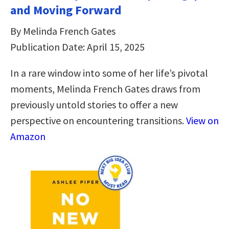
and Moving Forward
By Melinda French Gates
Publication Date: April 15, 2025
In a rare window into some of her life’s pivotal
moments, Melinda French Gates draws from
previously untold stories to offer a new
perspective on encountering transitions.
View on
Amazon