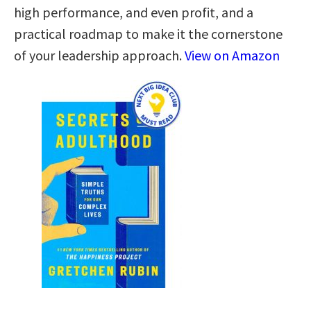
high performance, and even profit, and a
practical roadmap to make it the cornerstone
of your leadership approach.
View on Amazon