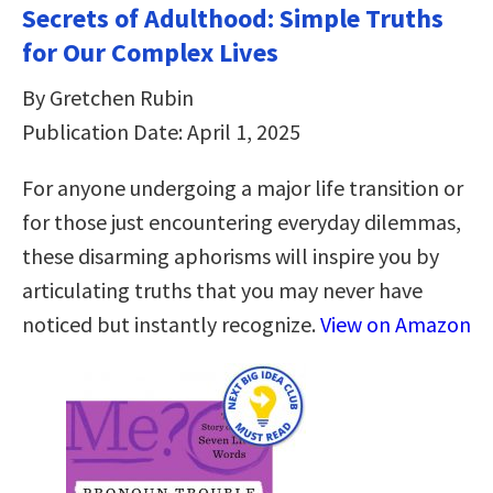
Secrets of Adulthood: Simple Truths
for Our Complex Lives
By Gretchen Rubin
Publication Date: April 1, 2025
For anyone undergoing a major life transition or
for those just encountering everyday dilemmas,
these disarming aphorisms will inspire you by
articulating truths that you may never have
noticed but instantly recognize.
View on Amazon