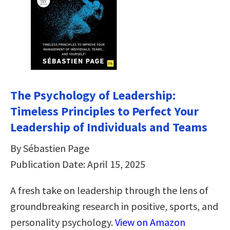
The Psychology of Leadership:
Timeless Principles to Perfect Your
Leadership of Individuals and Teams
By Sébastien Page
Publication Date: April 15, 2025
A fresh take on leadership through the lens of
groundbreaking research in positive, sports, and
personality psychology.
View on Amazon