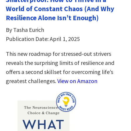
World of Constant Chaos (And Why
Resilience Alone Isn’t Enough)
By Tasha Eurich
Publication Date: April 1, 2025
This new roadmap for stressed-out strivers
reveals the surprising limits of resilience and
offers a second skillset for overcoming life’s
greatest challenges.
View on Amazon