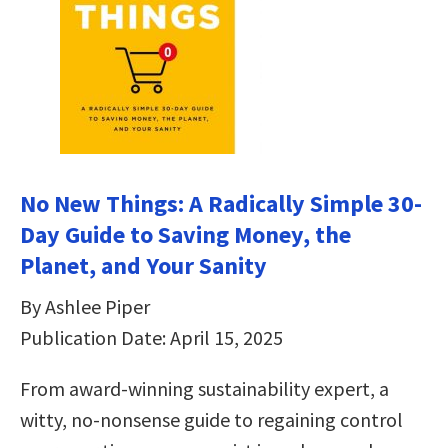
No New Things: A Radically Simple 30-
Day Guide to Saving Money, the
Planet, and Your Sanity
By Ashlee Piper
Publication Date: April 15, 2025
From award-winning sustainability expert, a
witty, no-nonsense guide to regaining control