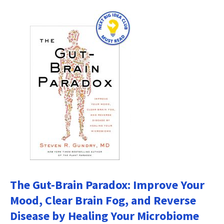
The Gut-Brain Paradox: Improve Your
Mood, Clear Brain Fog, and Reverse
Disease by Healing Your Microbiome