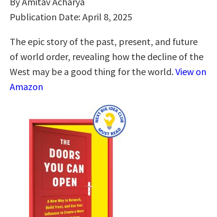
By Amitav Acharya
Publication Date: April 8, 2025
The epic story of the past, present, and future
of world order, revealing how the decline of the
West may be a good thing for the world.
View on
Amazon