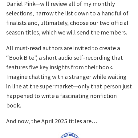
Daniel Pink—will review all of my monthly
selections, narrow the list down to a handful of
finalists and, ultimately, choose our two official
season titles, which we will send the members.
All must-read authors are invited to create a
“Book Bite”, a short audio self-recording that
features five key insights from their book.
Imagine chatting with a stranger while waiting
in line at the supermarket—only that person just
happened to write a fascinating nonfiction
book.
And now, the April 2025 titles are…