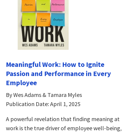
Meaningful Work: How to Ignite
Passion and Performance in Every
Employee
By Wes Adams & Tamara Myles
Publication Date: April 1, 2025
A powerful revelation that finding meaning at
work is the true driver of employee well-being,