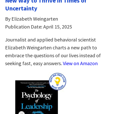
New Way to Thrive in Times of
Uncertainty
By Elizabeth Weingarten
Publication Date: April 15, 2025
Journalist and applied behavioral scientist
Elizabeth Weingarten charts a new path to
embrace the questions of our lives instead of
seeking fast, easy answers.
View on Amazon