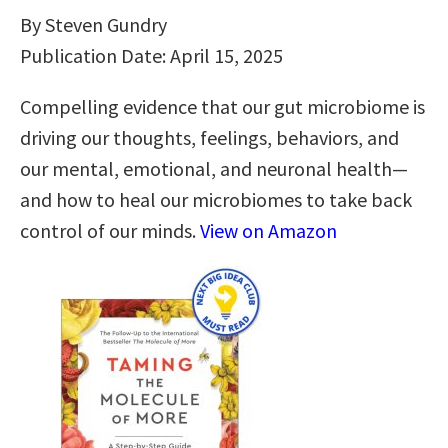
By Steven Gundry
Publication Date: April 15, 2025
Compelling evidence that our gut microbiome is
driving our thoughts, feelings, behaviors, and
our mental, emotional, and neuronal health—
and how to heal our microbiomes to take back
control of our minds.
View on Amazon