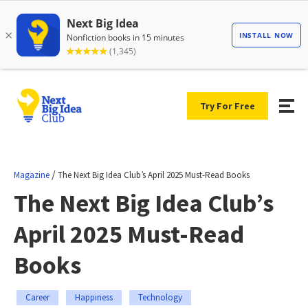
Try For Free
/
Magazine
The Next Big Idea Club’s April 2025 Must-Read Books
The Next Big Idea Club’s
April 2025 Must-Read
Books
Career
Happiness
Technology