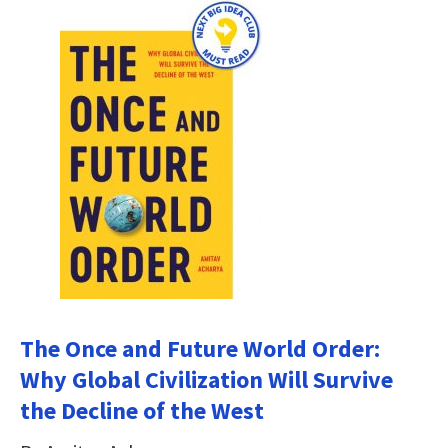
The Once and Future World Order:
Why Global Civilization Will Survive
the Decline of the West