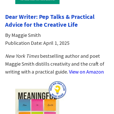
Dear Writer: Pep Talks & Practical
Advice for the Creative Life
By Maggie Smith
Publication Date: April 1, 2025
New York Times
bestselling author and poet
Maggie Smith distills creativity and the craft of
writing with a practical guide.
View on Amazon