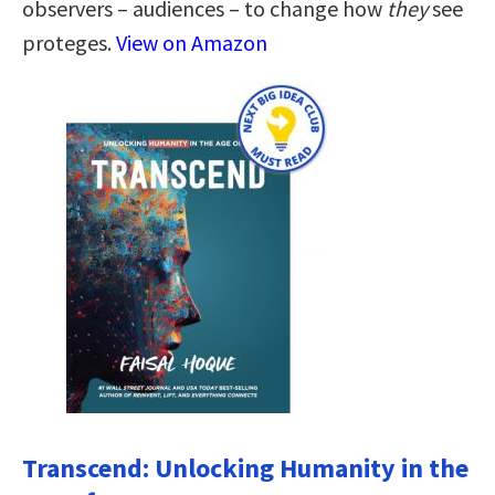
observers – audiences – to change how
they
see
proteges.
View on Amazon
Transcend: Unlocking Humanity in the