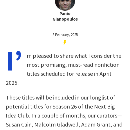
Panio
Gianopoulos
3 February, 2025
I’
m pleased to share what I consider the
most promising, must-read nonfiction
titles scheduled for release in April
2025.
These titles will be included in our longlist of
potential titles for Season 26 of the Next Big
Idea Club. In a couple of months, our curators—
Susan Cain, Malcolm Gladwell, Adam Grant, and