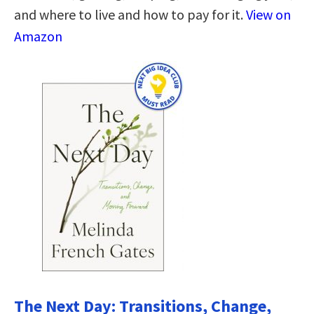
and where to live and how to pay for it.
View on
Amazon
The Next Day: Transitions, Change,