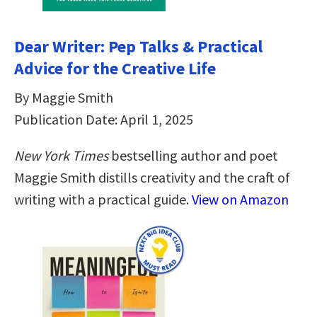
Dear Writer: Pep Talks & Practical
Advice for the Creative Life
By Maggie Smith
Publication Date: April 1, 2025
New York Times
bestselling author and poet
Maggie Smith distills creativity and the craft of
writing with a practical guide.
View on Amazon