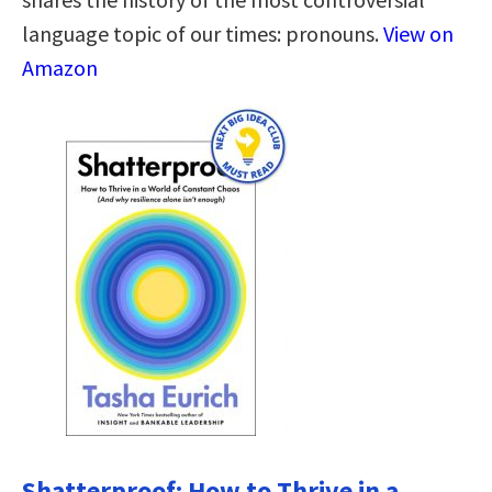
language topic of our times: pronouns.
View on
Amazon
Shatterproof: How to Thrive in a