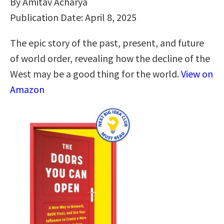
By Amitav Acharya
Publication Date: April 8, 2025
The epic story of the past, present, and future
of world order, revealing how the decline of the
West may be a good thing for the world.
View on
Amazon