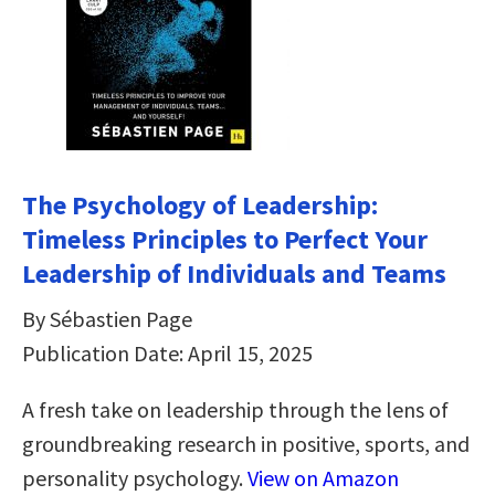
The Psychology of Leadership:
Timeless Principles to Perfect Your
Leadership of Individuals and Teams
By Sébastien Page
Publication Date: April 15, 2025
A fresh take on leadership through the lens of
groundbreaking research in positive, sports, and
personality psychology.
View on Amazon