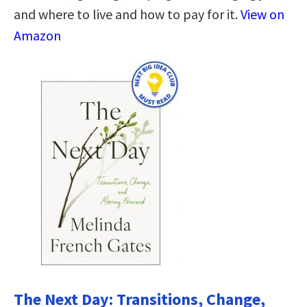
and where to live and how to pay for it.
View on
Amazon
The Next Day: Transitions, Change,