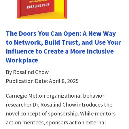
The Doors You Can Open: A New Way
to Network, Build Trust, and Use Your
Influence to Create a More Inclusive
Workplace
By Rosalind Chow
Publication Date: April 8, 2025
Carnegie Mellon organizational behavior
researcher Dr. Rosalind Chow introduces the
novel concept of sponsorship. While mentors
act on mentees, sponsors act on external