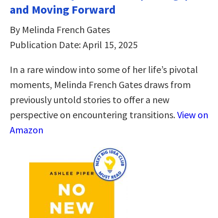
and Moving Forward
By Melinda French Gates
Publication Date: April 15, 2025
In a rare window into some of her life’s pivotal
moments, Melinda French Gates draws from
previously untold stories to offer a new
perspective on encountering transitions.
View on
Amazon