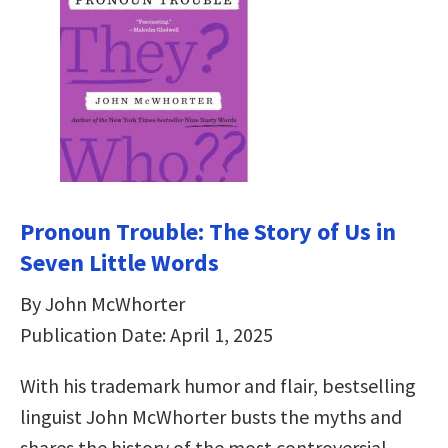
Pronoun Trouble: The Story of Us in
Seven Little Words
By John McWhorter
Publication Date: April 1, 2025
With his trademark humor and flair, bestselling
linguist John McWhorter busts the myths and
shares the history of the most controversial