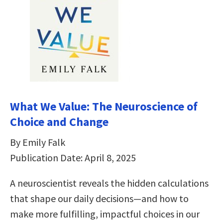
What We Value: The Neuroscience of
Choice and Change
By Emily Falk
Publication Date: April 8, 2025
A neuroscientist reveals the hidden calculations
that shape our daily decisions―and how to
make more fulfilling, impactful choices in our