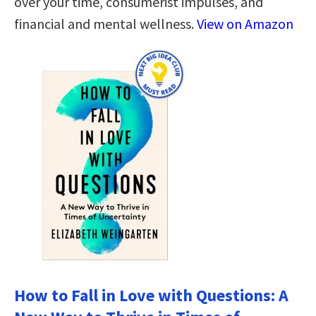
over your time, consumerist impulses, and
financial and mental wellness.
View on Amazon
How to Fall in Love with Questions: A