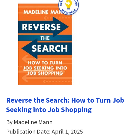
Reverse the Search: How to Turn Job
Seeking into Job Shopping
By Madeline Mann
Publication Date: April 1, 2025