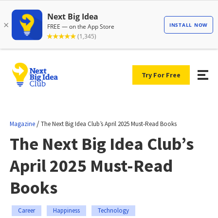
Try For Free
/
Magazine
The Next Big Idea Club’s April 2025 Must-Read Books
The Next Big Idea Club’s
April 2025 Must-Read
Books
Career
Happiness
Technology