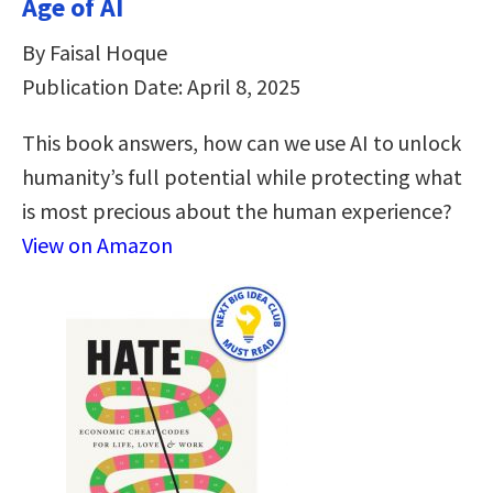
Age of AI
By Faisal Hoque
Publication Date: April 8, 2025
This book answers, how can we use AI to unlock
humanity’s full potential while protecting what
is most precious about the human experience?
View on Amazon