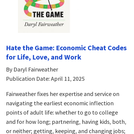
Hate the Game: Economic Cheat Codes
for Life, Love, and Work
By Daryl Fairweather
Publication Date: April 11, 2025
Fairweather fixes her expertise and service on
navigating the earliest economic inflection
points of adult life: whether to go to college
and for how long; partnering, having kids, both,
or neither; getting, keeping, and changing jobs;