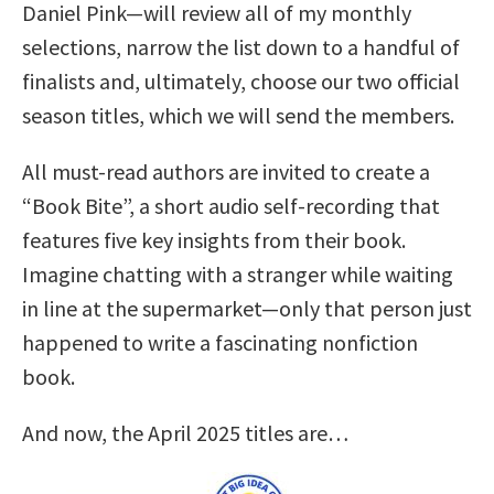
Daniel Pink—will review all of my monthly
selections, narrow the list down to a handful of
finalists and, ultimately, choose our two official
season titles, which we will send the members.
All must-read authors are invited to create a
“Book Bite”, a short audio self-recording that
features five key insights from their book.
Imagine chatting with a stranger while waiting
in line at the supermarket—only that person just
happened to write a fascinating nonfiction
book.
And now, the April 2025 titles are…