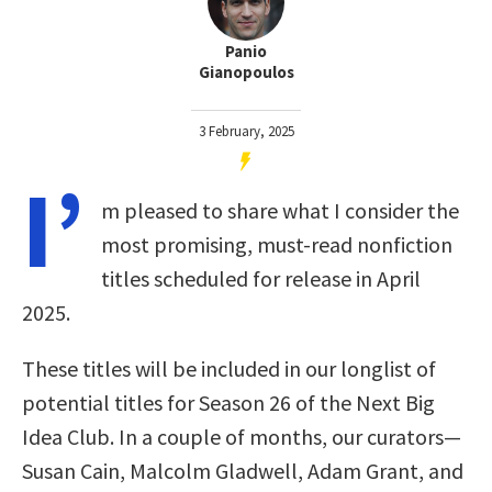
Panio
Gianopoulos
3 February, 2025
I’
m pleased to share what I consider the
most promising, must-read nonfiction
titles scheduled for release in April
2025.
These titles will be included in our longlist of
potential titles for Season 26 of the Next Big
Idea Club. In a couple of months, our curators—
Susan Cain, Malcolm Gladwell, Adam Grant, and