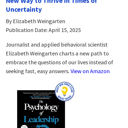
New Way to Thrive in Times of
Uncertainty
By Elizabeth Weingarten
Publication Date: April 15, 2025
Journalist and applied behavioral scientist
Elizabeth Weingarten charts a new path to
embrace the questions of our lives instead of
seeking fast, easy answers.
View on Amazon