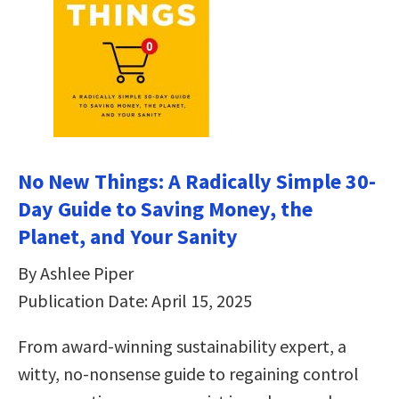
No New Things: A Radically Simple 30-
Day Guide to Saving Money, the
Planet, and Your Sanity
By Ashlee Piper
Publication Date: April 15, 2025
From award-winning sustainability expert, a
witty, no-nonsense guide to regaining control