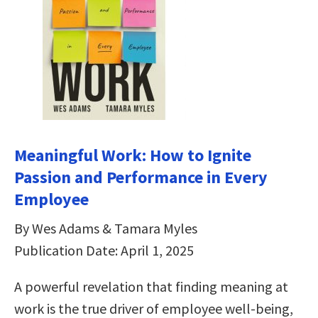
Meaningful Work: How to Ignite
Passion and Performance in Every
Employee
By Wes Adams & Tamara Myles
Publication Date: April 1, 2025
A powerful revelation that finding meaning at
work is the true driver of employee well-being,