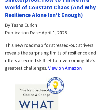
World of Constant Chaos (And Why
Resilience Alone Isn’t Enough)
By Tasha Eurich
Publication Date: April 1, 2025
This new roadmap for stressed-out strivers
reveals the surprising limits of resilience and
offers a second skillset for overcoming life’s
greatest challenges.
View on Amazon