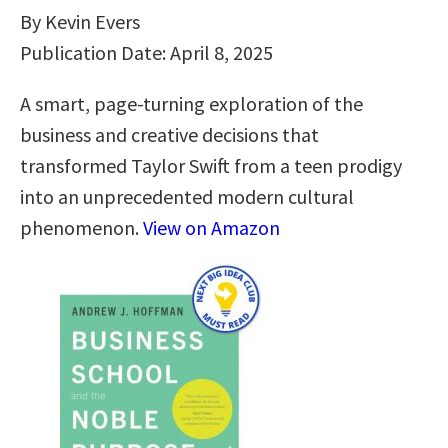
By Kevin Evers
Publication Date: April 8, 2025
A smart, page-turning exploration of the
business and creative decisions that
transformed Taylor Swift from a teen prodigy
into an unprecedented modern cultural
phenomenon.
View on Amazon