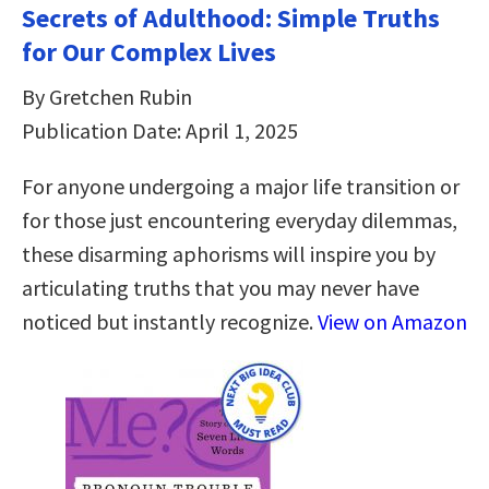
Secrets of Adulthood: Simple Truths
for Our Complex Lives
By Gretchen Rubin
Publication Date: April 1, 2025
For anyone undergoing a major life transition or
for those just encountering everyday dilemmas,
these disarming aphorisms will inspire you by
articulating truths that you may never have
noticed but instantly recognize.
View on Amazon