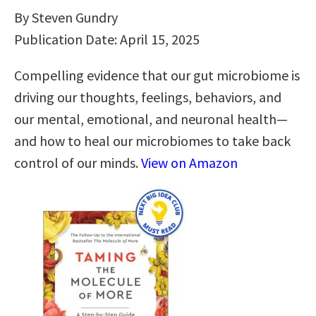
By Steven Gundry
Publication Date: April 15, 2025
Compelling evidence that our gut microbiome is
driving our thoughts, feelings, behaviors, and
our mental, emotional, and neuronal health—
and how to heal our microbiomes to take back
control of our minds.
View on Amazon