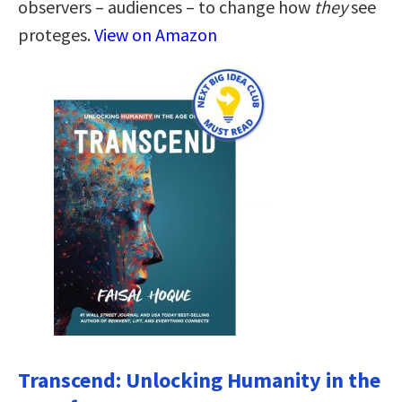
observers – audiences – to change how
they
see
proteges.
View on Amazon
Transcend: Unlocking Humanity in the