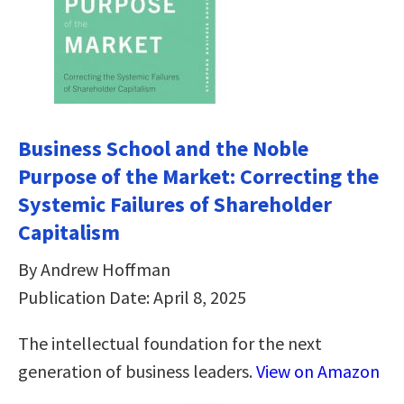
Business School and the Noble
Purpose of the Market: Correcting the
Systemic Failures of Shareholder
Capitalism
By Andrew Hoffman
Publication Date: April 8, 2025
The intellectual foundation for the next
generation of business leaders.
View on Amazon