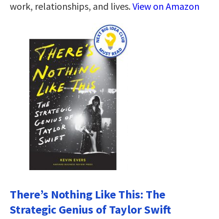
work, relationships, and lives.
View on Amazon
There’s Nothing Like This: The
Strategic Genius of Taylor Swift