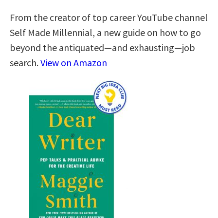
From the creator of top career YouTube channel
Self Made Millennial, a new guide on how to go
beyond the antiquated—and exhausting—job
search.
View on Amazon