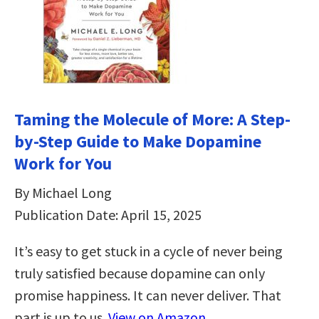
Taming the Molecule of More: A Step-
by-Step Guide to Make Dopamine
Work for You
By Michael Long
Publication Date: April 15, 2025
It’s easy to get stuck in a cycle of never being
truly satisfied because dopamine can only
promise happiness. It can never deliver. That
part is up to us.
View on Amazon