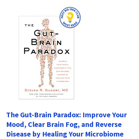
The Gut-Brain Paradox: Improve Your
Mood, Clear Brain Fog, and Reverse
Disease by Healing Your Microbiome