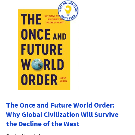
The Once and Future World Order:
Why Global Civilization Will Survive
the Decline of the West