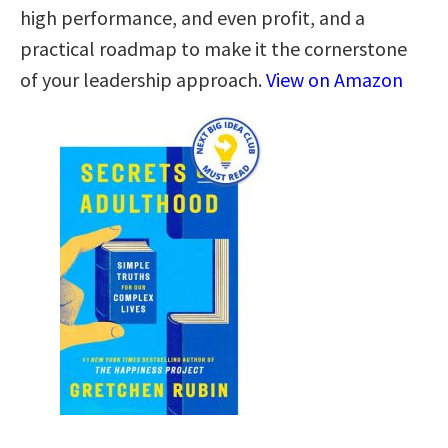
high performance, and even profit, and a
practical roadmap to make it the cornerstone
of your leadership approach.
View on Amazon