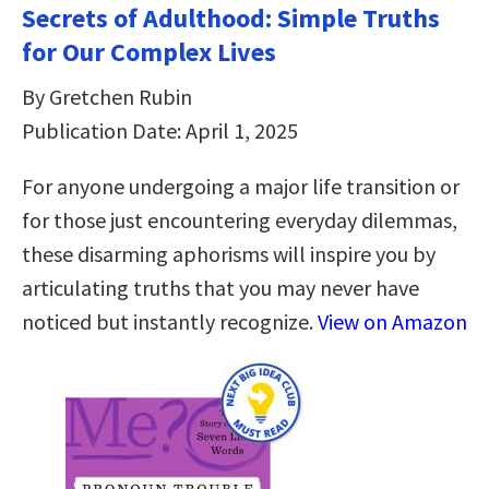
Secrets of Adulthood: Simple Truths
for Our Complex Lives
By Gretchen Rubin
Publication Date: April 1, 2025
For anyone undergoing a major life transition or
for those just encountering everyday dilemmas,
these disarming aphorisms will inspire you by
articulating truths that you may never have
noticed but instantly recognize.
View on Amazon