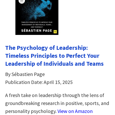
The Psychology of Leadership:
Timeless Principles to Perfect Your
Leadership of Individuals and Teams
By Sébastien Page
Publication Date: April 15, 2025
A fresh take on leadership through the lens of
groundbreaking research in positive, sports, and
personality psychology.
View on Amazon