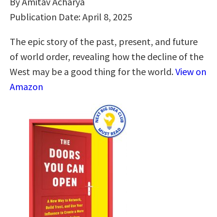
By Amitav Acharya
Publication Date: April 8, 2025
The epic story of the past, present, and future
of world order, revealing how the decline of the
West may be a good thing for the world.
View on
Amazon