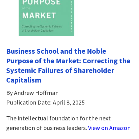
Business School and the Noble
Purpose of the Market: Correcting the
Systemic Failures of Shareholder
Capitalism
By Andrew Hoffman
Publication Date: April 8, 2025
The intellectual foundation for the next
generation of business leaders.
View on Amazon