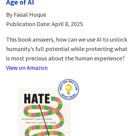
Age of AI
By Faisal Hoque
Publication Date: April 8, 2025
This book answers, how can we use AI to unlock
humanity’s full potential while protecting what
is most precious about the human experience?
View on Amazon