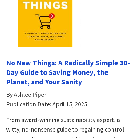
No New Things: A Radically Simple 30-
Day Guide to Saving Money, the
Planet, and Your Sanity
By Ashlee Piper
Publication Date: April 15, 2025
From award-winning sustainability expert, a
witty, no-nonsense guide to regaining control