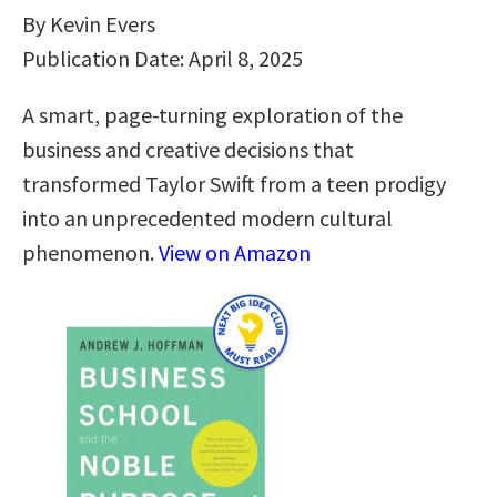
By Kevin Evers
Publication Date: April 8, 2025
A smart, page-turning exploration of the
business and creative decisions that
transformed Taylor Swift from a teen prodigy
into an unprecedented modern cultural
phenomenon.
View on Amazon