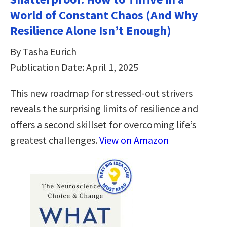
World of Constant Chaos (And Why
Resilience Alone Isn’t Enough)
By Tasha Eurich
Publication Date: April 1, 2025
This new roadmap for stressed-out strivers
reveals the surprising limits of resilience and
offers a second skillset for overcoming life’s
greatest challenges.
View on Amazon