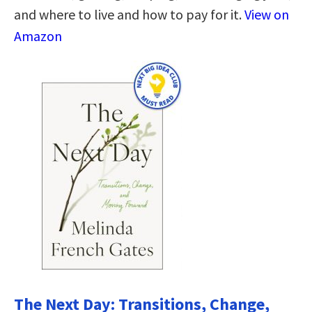
and where to live and how to pay for it.
View on
Amazon
The Next Day: Transitions, Change,