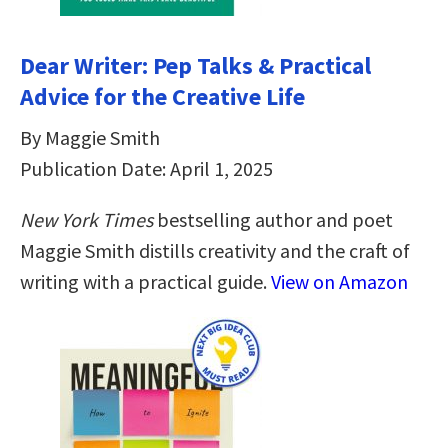
Dear Writer: Pep Talks & Practical
Advice for the Creative Life
By Maggie Smith
Publication Date: April 1, 2025
New York Times
bestselling author and poet
Maggie Smith distills creativity and the craft of
writing with a practical guide.
View on Amazon