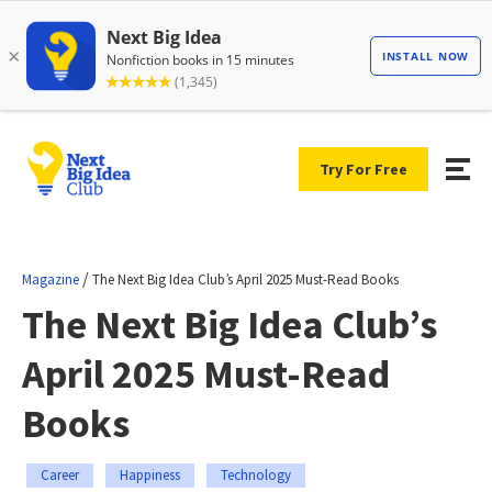
Try For Free
/
Magazine
The Next Big Idea Club’s April 2025 Must-Read Books
The Next Big Idea Club’s
April 2025 Must-Read
Books
Career
Happiness
Technology