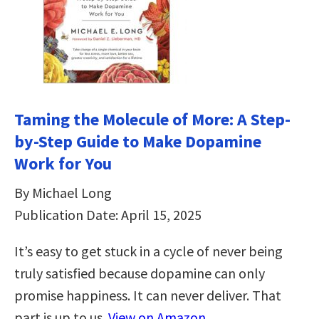
Taming the Molecule of More: A Step-
by-Step Guide to Make Dopamine
Work for You
By Michael Long
Publication Date: April 15, 2025
It’s easy to get stuck in a cycle of never being
truly satisfied because dopamine can only
promise happiness. It can never deliver. That
part is up to us.
View on Amazon