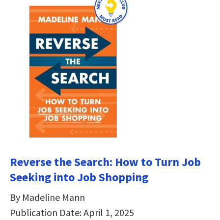
Reverse the Search: How to Turn Job
Seeking into Job Shopping
By Madeline Mann
Publication Date: April 1, 2025