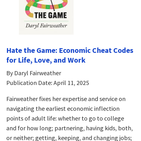
Hate the Game: Economic Cheat Codes
for Life, Love, and Work
By Daryl Fairweather
Publication Date: April 11, 2025
Fairweather fixes her expertise and service on
navigating the earliest economic inflection
points of adult life: whether to go to college
and for how long; partnering, having kids, both,
or neither; getting, keeping, and changing jobs;