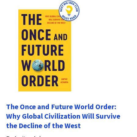
The Once and Future World Order:
Why Global Civilization Will Survive
the Decline of the West