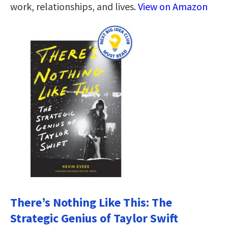
work, relationships, and lives.
View on Amazon
There’s Nothing Like This: The
Strategic Genius of Taylor Swift