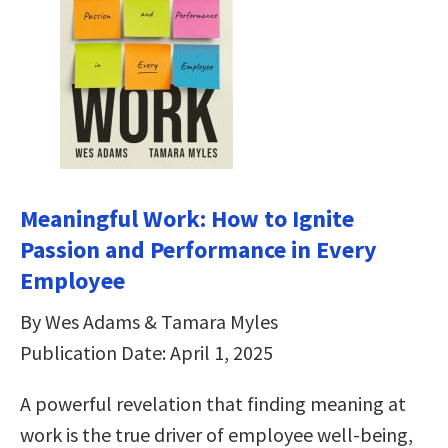
Meaningful Work: How to Ignite
Passion and Performance in Every
Employee
By Wes Adams & Tamara Myles
Publication Date: April 1, 2025
A powerful revelation that finding meaning at
work is the true driver of employee well-being,