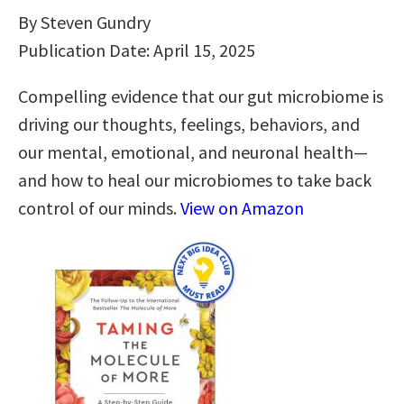
By Steven Gundry
Publication Date: April 15, 2025
Compelling evidence that our gut microbiome is
driving our thoughts, feelings, behaviors, and
our mental, emotional, and neuronal health—
and how to heal our microbiomes to take back
control of our minds.
View on Amazon