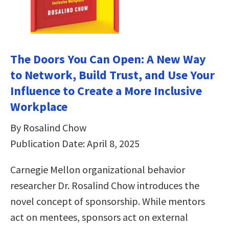
The Doors You Can Open: A New Way
to Network, Build Trust, and Use Your
Influence to Create a More Inclusive
Workplace
By Rosalind Chow
Publication Date: April 8, 2025
Carnegie Mellon organizational behavior
researcher Dr. Rosalind Chow introduces the
novel concept of sponsorship. While mentors
act on mentees, sponsors act on external