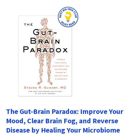
The Gut-Brain Paradox: Improve Your
Mood, Clear Brain Fog, and Reverse
Disease by Healing Your Microbiome