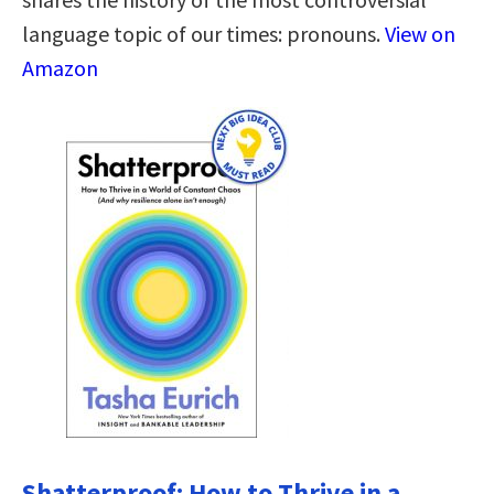
language topic of our times: pronouns.
View on
Amazon
Shatterproof: How to Thrive in a