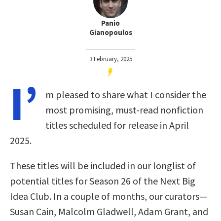
Panio
Gianopoulos
3 February, 2025
I’
m pleased to share what I consider the
most promising, must-read nonfiction
titles scheduled for release in April
2025.
These titles will be included in our longlist of
potential titles for Season 26 of the Next Big
Idea Club. In a couple of months, our curators—
Susan Cain, Malcolm Gladwell, Adam Grant, and