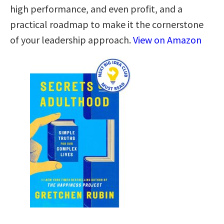
high performance, and even profit, and a
practical roadmap to make it the cornerstone
of your leadership approach.
View on Amazon