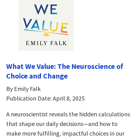
What We Value: The Neuroscience of
Choice and Change
By Emily Falk
Publication Date: April 8, 2025
A neuroscientist reveals the hidden calculations
that shape our daily decisions―and how to
make more fulfilling, impactful choices in our