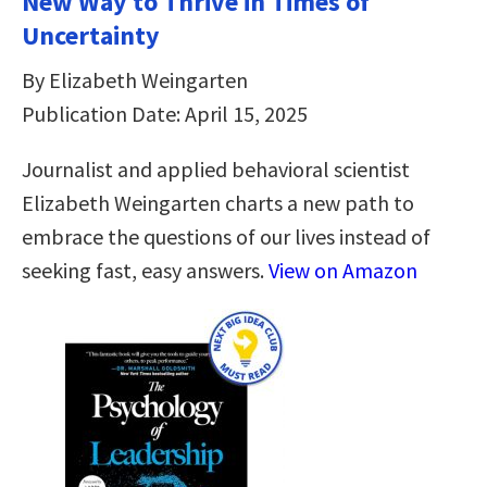
New Way to Thrive in Times of
Uncertainty
By Elizabeth Weingarten
Publication Date: April 15, 2025
Journalist and applied behavioral scientist
Elizabeth Weingarten charts a new path to
embrace the questions of our lives instead of
seeking fast, easy answers.
View on Amazon