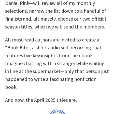
Daniel Pink—will review all of my monthly
selections, narrow the list down to a handful of
finalists and, ultimately, choose our two official
season titles, which we will send the members.
All must-read authors are invited to create a
“Book Bite”, a short audio self-recording that
features five key insights from their book.
Imagine chatting with a stranger while waiting
in line at the supermarket—only that person just
happened to write a fascinating nonfiction
book.
And now, the April 2025 titles are…