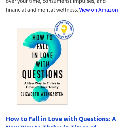
over your time, consumerist impulses, and
financial and mental wellness.
View on Amazon
How to Fall in Love with Questions: A