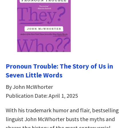
Pronoun Trouble: The Story of Us in
Seven Little Words
By John McWhorter
Publication Date: April 1, 2025
With his trademark humor and flair, bestselling
linguist John McWhorter busts the myths and
shares the history of the most controversial