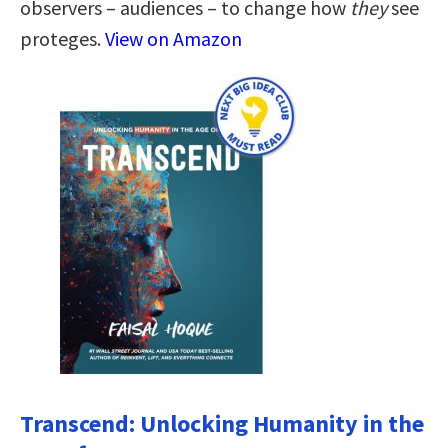
observers – audiences – to change how
they
see
proteges.
View on Amazon
Transcend: Unlocking Humanity in the