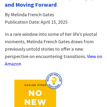
and Moving Forward
By Melinda French Gates
Publication Date: April 15, 2025
In a rare window into some of her life’s pivotal
moments, Melinda French Gates draws from
previously untold stories to offer a new
perspective on encountering transitions.
View on
Amazon