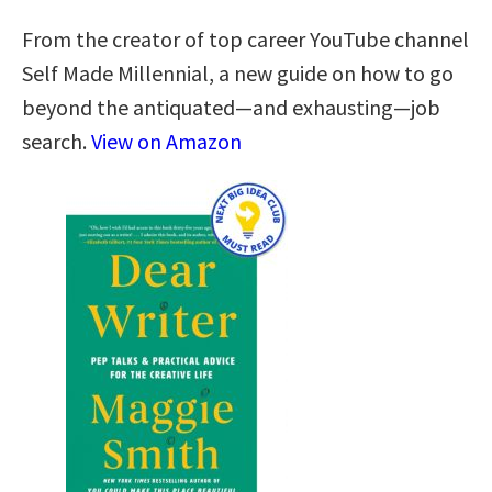
From the creator of top career YouTube channel
Self Made Millennial, a new guide on how to go
beyond the antiquated—and exhausting—job
search.
View on Amazon