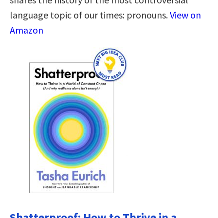
language topic of our times: pronouns.
View on
Amazon
Shatterproof: How to Thrive in a