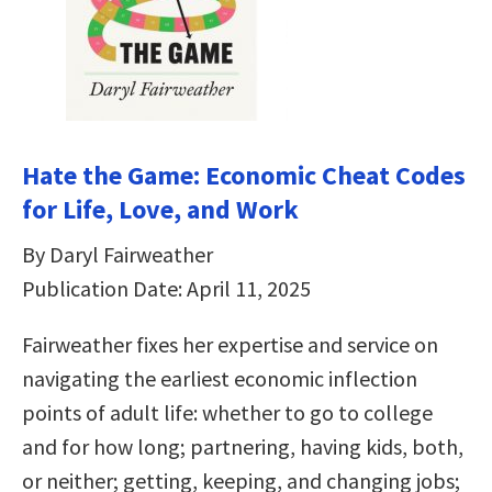
Hate the Game: Economic Cheat Codes
for Life, Love, and Work
By Daryl Fairweather
Publication Date: April 11, 2025
Fairweather fixes her expertise and service on
navigating the earliest economic inflection
points of adult life: whether to go to college
and for how long; partnering, having kids, both,
or neither; getting, keeping, and changing jobs;