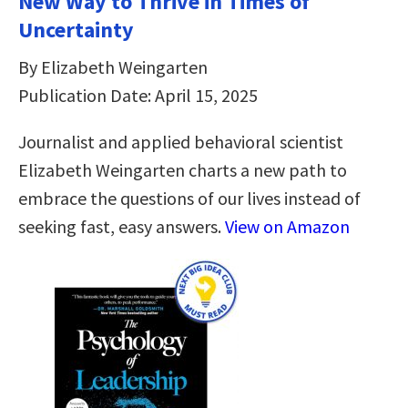
New Way to Thrive in Times of
Uncertainty
By Elizabeth Weingarten
Publication Date: April 15, 2025
Journalist and applied behavioral scientist
Elizabeth Weingarten charts a new path to
embrace the questions of our lives instead of
seeking fast, easy answers.
View on Amazon