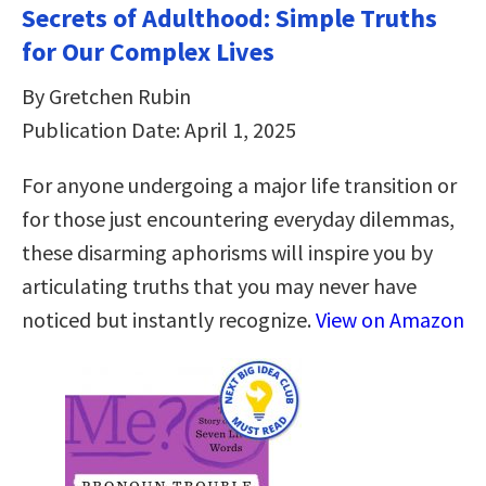
Secrets of Adulthood: Simple Truths
for Our Complex Lives
By Gretchen Rubin
Publication Date: April 1, 2025
For anyone undergoing a major life transition or
for those just encountering everyday dilemmas,
these disarming aphorisms will inspire you by
articulating truths that you may never have
noticed but instantly recognize.
View on Amazon