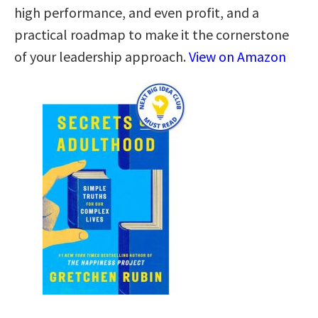
high performance, and even profit, and a
practical roadmap to make it the cornerstone
of your leadership approach.
View on Amazon