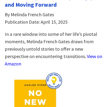
and Moving Forward
By Melinda French Gates
Publication Date: April 15, 2025
In a rare window into some of her life’s pivotal
moments, Melinda French Gates draws from
previously untold stories to offer a new
perspective on encountering transitions.
View on
Amazon