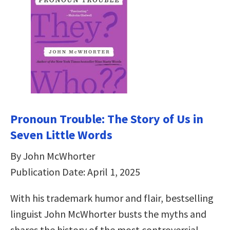
Pronoun Trouble: The Story of Us in
Seven Little Words
By John McWhorter
Publication Date: April 1, 2025
With his trademark humor and flair, bestselling
linguist John McWhorter busts the myths and
shares the history of the most controversial