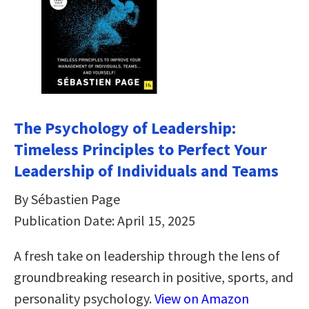
The Psychology of Leadership:
Timeless Principles to Perfect Your
Leadership of Individuals and Teams
By Sébastien Page
Publication Date: April 15, 2025
A fresh take on leadership through the lens of
groundbreaking research in positive, sports, and
personality psychology.
View on Amazon