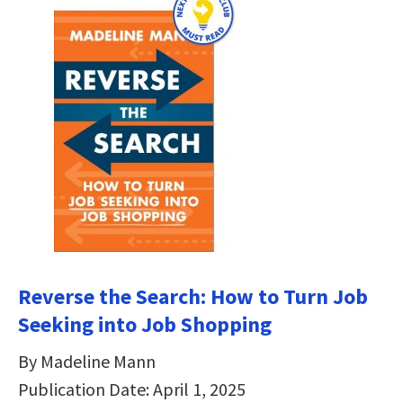
Reverse the Search: How to Turn Job
Seeking into Job Shopping
By Madeline Mann
Publication Date: April 1, 2025