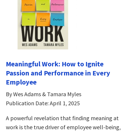
Meaningful Work: How to Ignite
Passion and Performance in Every
Employee
By Wes Adams & Tamara Myles
Publication Date: April 1, 2025
A powerful revelation that finding meaning at
work is the true driver of employee well-being,