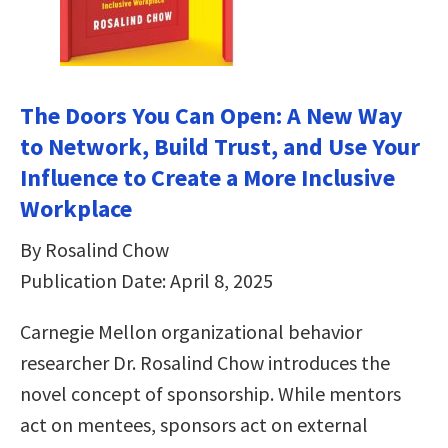
The Doors You Can Open: A New Way
to Network, Build Trust, and Use Your
Influence to Create a More Inclusive
Workplace
By Rosalind Chow
Publication Date: April 8, 2025
Carnegie Mellon organizational behavior
researcher Dr. Rosalind Chow introduces the
novel concept of sponsorship. While mentors
act on mentees, sponsors act on external