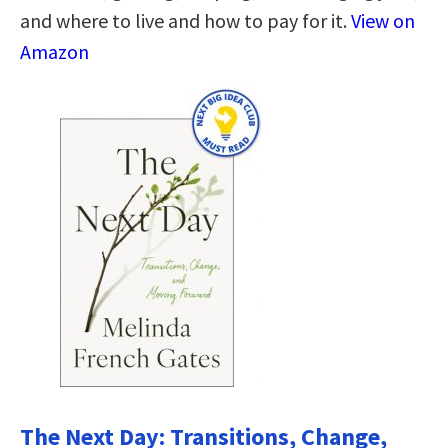
and where to live and how to pay for it.
View on
Amazon
The Next Day: Transitions, Change,