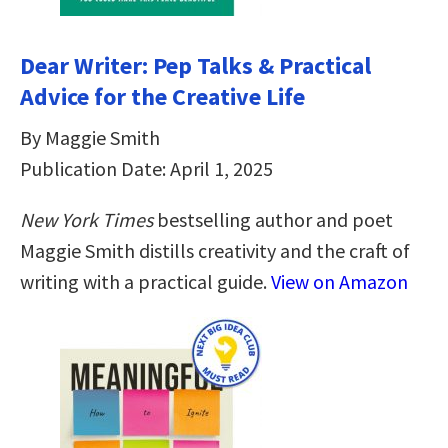
Dear Writer: Pep Talks & Practical
Advice for the Creative Life
By Maggie Smith
Publication Date: April 1, 2025
New York Times
bestselling author and poet
Maggie Smith distills creativity and the craft of
writing with a practical guide.
View on Amazon