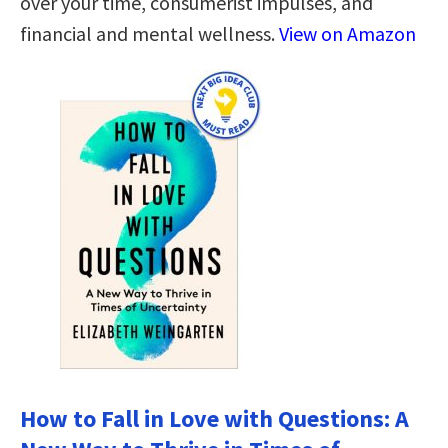
over your time, consumerist impulses, and
financial and mental wellness.
View on Amazon
How to Fall in Love with Questions: A