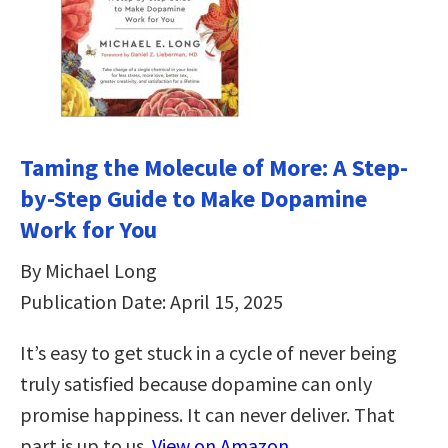
Taming the Molecule of More: A Step-
by-Step Guide to Make Dopamine
Work for You
By Michael Long
Publication Date: April 15, 2025
It’s easy to get stuck in a cycle of never being
truly satisfied because dopamine can only
promise happiness. It can never deliver. That
part is up to us.
View on Amazon