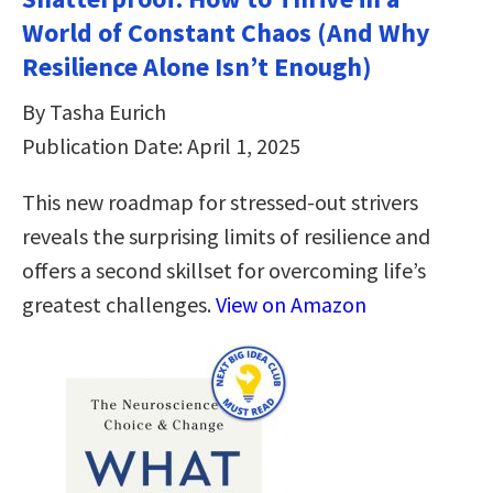
World of Constant Chaos (And Why
Resilience Alone Isn’t Enough)
By Tasha Eurich
Publication Date: April 1, 2025
This new roadmap for stressed-out strivers
reveals the surprising limits of resilience and
offers a second skillset for overcoming life’s
greatest challenges.
View on Amazon