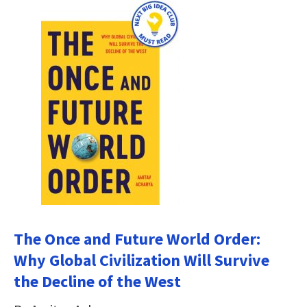
The Once and Future World Order:
Why Global Civilization Will Survive
the Decline of the West