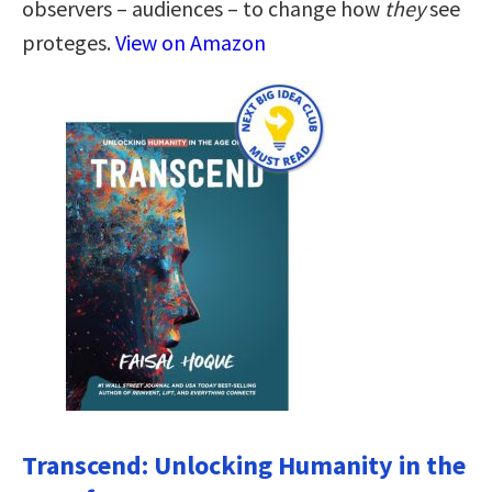
observers – audiences – to change how
they
see
proteges.
View on Amazon
Transcend: Unlocking Humanity in the