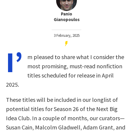
Panio
Gianopoulos
3 February, 2025
I’
m pleased to share what I consider the
most promising, must-read nonfiction
titles scheduled for release in April
2025.
These titles will be included in our longlist of
potential titles for Season 26 of the Next Big
Idea Club. In a couple of months, our curators—
Susan Cain, Malcolm Gladwell, Adam Grant, and