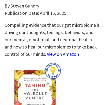
By Steven Gundry
Publication Date: April 15, 2025
Compelling evidence that our gut microbiome is
driving our thoughts, feelings, behaviors, and
our mental, emotional, and neuronal health—
and how to heal our microbiomes to take back
control of our minds.
View on Amazon