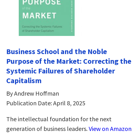
Business School and the Noble
Purpose of the Market: Correcting the
Systemic Failures of Shareholder
Capitalism
By Andrew Hoffman
Publication Date: April 8, 2025
The intellectual foundation for the next
generation of business leaders.
View on Amazon