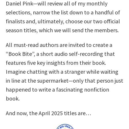
Daniel Pink—will review all of my monthly
selections, narrow the list down to a handful of
finalists and, ultimately, choose our two official
season titles, which we will send the members.
All must-read authors are invited to create a
“Book Bite”, a short audio self-recording that
features five key insights from their book.
Imagine chatting with a stranger while waiting
in line at the supermarket—only that person just
happened to write a fascinating nonfiction
book.
And now, the April 2025 titles are…