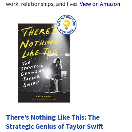
work, relationships, and lives.
View on Amazon
There’s Nothing Like This: The
Strategic Genius of Taylor Swift