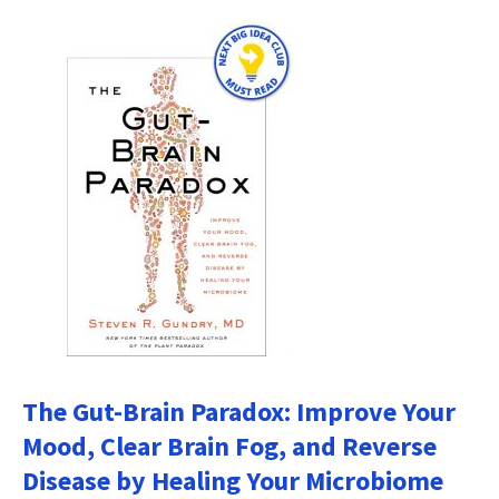
The Gut-Brain Paradox: Improve Your
Mood, Clear Brain Fog, and Reverse
Disease by Healing Your Microbiome