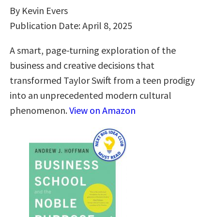
By Kevin Evers
Publication Date: April 8, 2025
A smart, page-turning exploration of the
business and creative decisions that
transformed Taylor Swift from a teen prodigy
into an unprecedented modern cultural
phenomenon.
View on Amazon