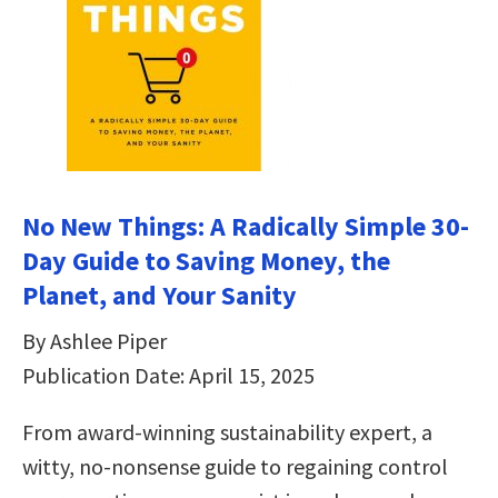
No New Things: A Radically Simple 30-
Day Guide to Saving Money, the
Planet, and Your Sanity
By Ashlee Piper
Publication Date: April 15, 2025
From award-winning sustainability expert, a
witty, no-nonsense guide to regaining control