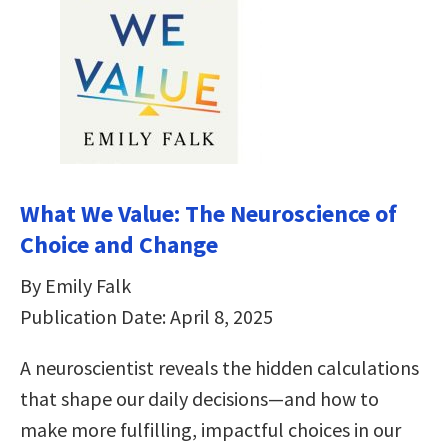
What We Value: The Neuroscience of
Choice and Change
By Emily Falk
Publication Date: April 8, 2025
A neuroscientist reveals the hidden calculations
that shape our daily decisions―and how to
make more fulfilling, impactful choices in our