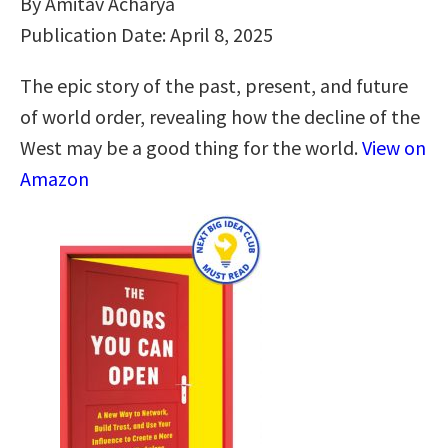
By Amitav Acharya
Publication Date: April 8, 2025
The epic story of the past, present, and future
of world order, revealing how the decline of the
West may be a good thing for the world.
View on
Amazon