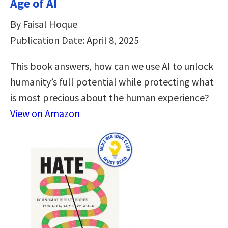
Age of AI
By Faisal Hoque
Publication Date: April 8, 2025
This book answers, how can we use AI to unlock
humanity’s full potential while protecting what
is most precious about the human experience?
View on Amazon