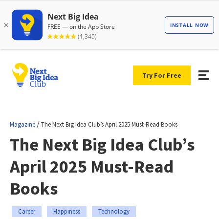
Try For Free
/
Magazine
The Next Big Idea Club’s April 2025 Must-Read Books
The Next Big Idea Club’s
April 2025 Must-Read
Books
Career
Happiness
Technology