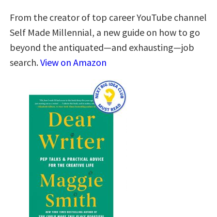
From the creator of top career YouTube channel
Self Made Millennial, a new guide on how to go
beyond the antiquated—and exhausting—job
search.
View on Amazon