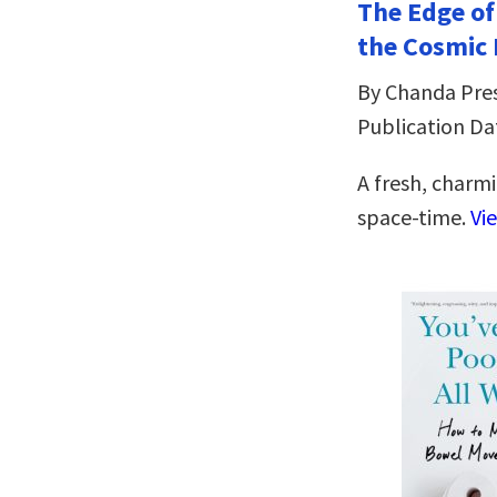
The Edge of
the Cosmic
By Chanda Pre
Publication Dat
A fresh, charmi
space-time.
Vi