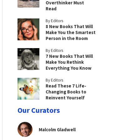
Overthinker Must
Read
By Editors
8 New Books That Will
Make You the Smartest
Person in the Room
By Editors
7 New Books That Will
Make You Rethink
Everything You Know
By Editors
Read These 7 Life-
Changing Books to
Reinvent Yourself
Our Curators
Malcolm Gladwell