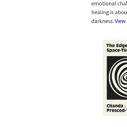
emotional cha
healing is abo
darkness.
View