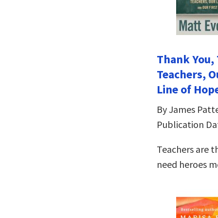
Thank You, 
Teachers, O
Line of Hop
By James Patt
Publication Dat
Teachers are t
need heroes mo