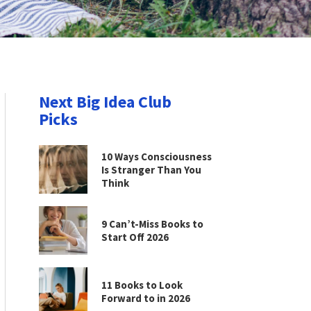
Next Big Idea Club
Picks
10 Ways Consciousness
Is Stranger Than You
Think
9 Can’t-Miss Books to
Start Off 2026
11 Books to Look
Forward to in 2026