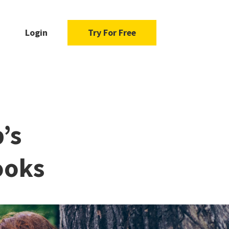
Login
Try For Free
’s
ooks