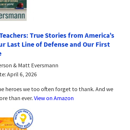
Teachers: True Stories from America’s
ur Last Line of Defense and Our First
e
erson & Matt Eversmann
e: April 6, 2026
he heroes we too often forget to thank. And we
re than ever.
View on Amazon