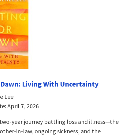
 Dawn: Living With Uncertainty
e Lee
e: April 7, 2026
 two-year journey battling loss and illness—the
other-in-law, ongoing sickness, and the