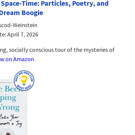
 Space-Time: Particles, Poetry, and
 Dream Boogie
scod-Weinstein
e: April 7, 2026
ng, socially conscious tour of the mysteries of
ew on Amazon