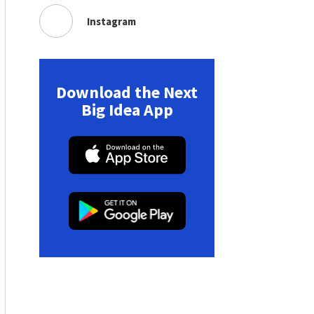
Instagram
Download the Next
Big Idea App