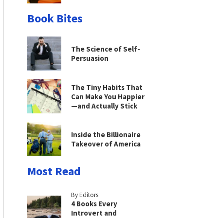
Book Bites
The Science of Self-
Persuasion
The Tiny Habits That
Can Make You Happier
—and Actually Stick
Inside the Billionaire
Takeover of America
Most Read
By Editors
4 Books Every
Introvert and