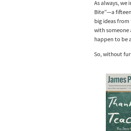
As always, we i
Bite”—a fiftee
big ideas from 
with someone 
happen to be a 
So, without fu