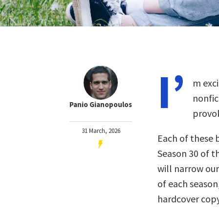
I’
m exci
nonfi
Panio Gianopoulos
provok
31 March, 2026
Each of these 
Season 30 of t
will narrow our
of each season
hardcover copy