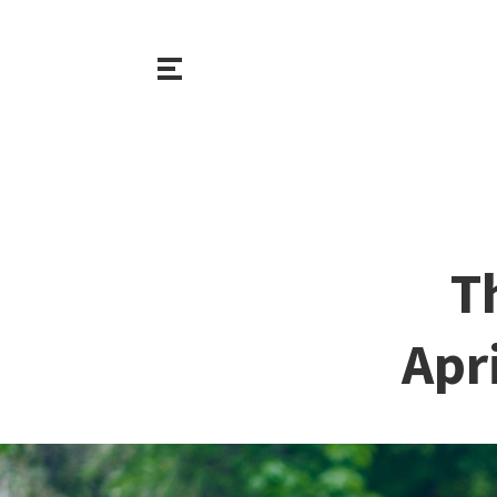
T
Apr