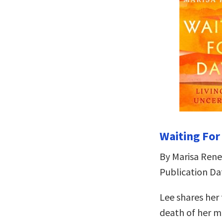
Waiting For
By Marisa Rene
Publication Dat
Lee shares her
death of her m