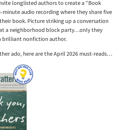
nvite longlisted authors to create a “Book
n-minute audio recording where they share five
their book. Picture striking up a conversation
at a neighborhood block party…only they
brilliant nonfiction author.
rther ado, here are the April 2026 must-reads…