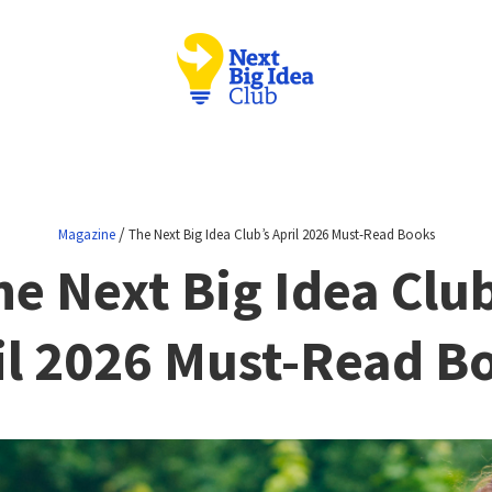
/
Magazine
The Next Big Idea Club’s April 2026 Must-Read Books
he Next Big Idea Club
il 2026 Must-Read B