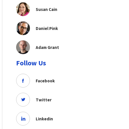
Susan Cain
Daniel Pink
Adam Grant
Follow Us
Facebook
Twitter
Linkedin