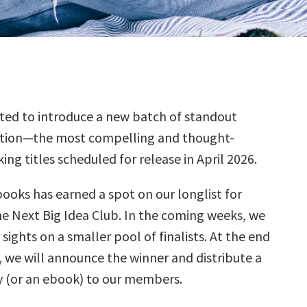
ted to introduce a new batch of standout
ction—the most compelling and thought-
ing titles scheduled for release in April 2026.
books has earned a spot on our longlist for
he Next Big Idea Club. In the coming weeks, we
 sights on a smaller pool of finalists. At the end
, we will announce the winner and distribute a
 (or an ebook) to our members.