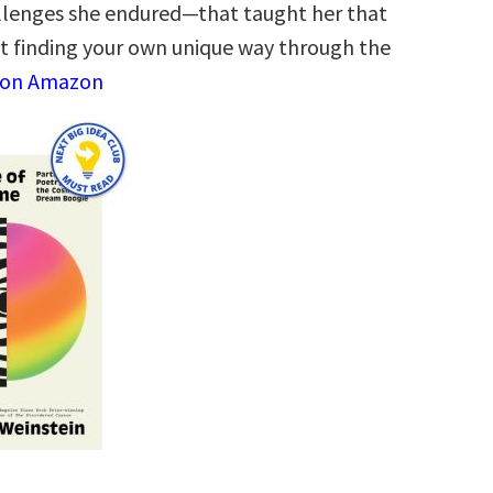
llenges she endured—that taught her that
ut finding your own unique way through the
 on Amazon