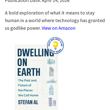
Publication Date: April 14, 2026
A bold exploration of what it means to stay
human in a world where technology has granted
us godlike power.
View on Amazon