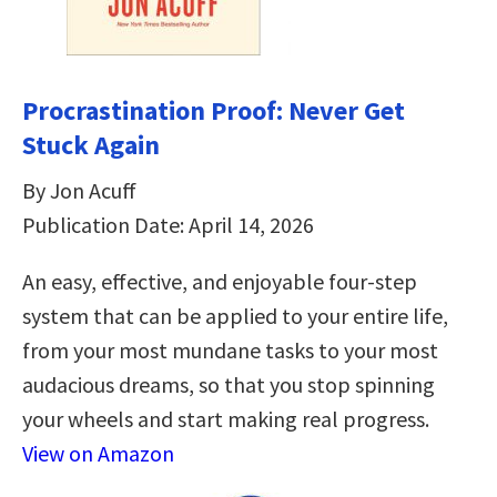
Procrastination Proof: Never Get
Stuck Again
By Jon Acuff
Publication Date: April 14, 2026
An easy, effective, and enjoyable four-step
system that can be applied to your entire life,
from your most mundane tasks to your most
audacious dreams, so that you stop spinning
your wheels and start making real progress.
View on Amazon