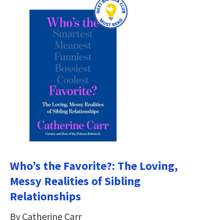
Who’s the Favorite?: The Loving,
Messy Realities of Sibling
Relationships
By Catherine Carr