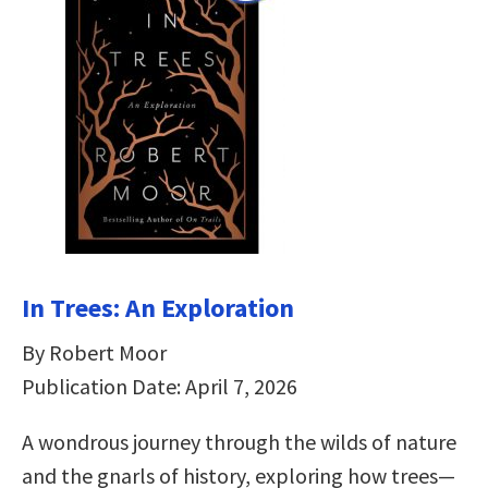
In Trees: An Exploration
By Robert Moor
Publication Date: April 7, 2026
A wondrous journey through the wilds of nature
and the gnarls of history, exploring how trees—