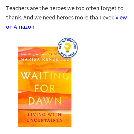
Teachers are the heroes we too often forget to
thank. And we need heroes more than ever.
View
on Amazon