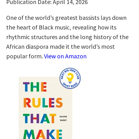
Publication Date: April 14, 2026
One of the world’s greatest bassists lays down
the heart of Black music, revealing how its
rhythmic structures and the long history of the
African diaspora made it the world’s most
popular form.
View on Amazon