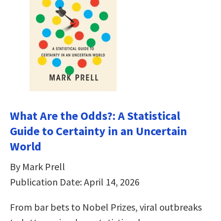
What Are the Odds?: A Statistical
Guide to Certainty in an Uncertain
World
By Mark Prell
Publication Date: April 14, 2026
From bar bets to Nobel Prizes, viral outbreaks