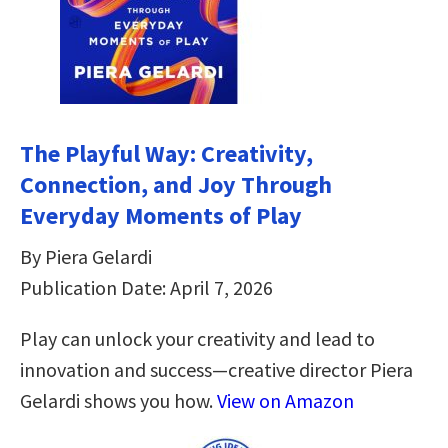
The Playful Way: Creativity,
Connection, and Joy Through
Everyday Moments of Play
By Piera Gelardi
Publication Date: April 7, 2026
Play can unlock your creativity and lead to
innovation and success—creative director Piera
Gelardi shows you how.
View on Amazon