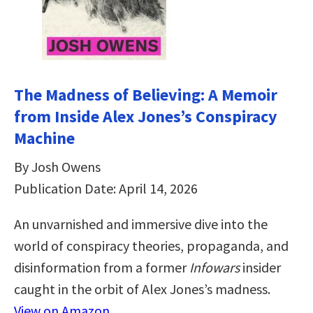
The Madness of Believing: A Memoir
from Inside Alex Jones’s Conspiracy
Machine
By Josh Owens
Publication Date: April 14, 2026
An unvarnished and immersive dive into the
world of conspiracy theories, propaganda, and
disinformation from a former
Infowars
insider
caught in the orbit of Alex Jones’s madness.
View on Amazon