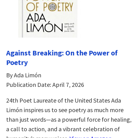
Against Breaking: On the Power of
Poetry
By Ada Limón
Publication Date: April 7, 2026
24th Poet Laureate of the United States Ada
Limón inspires us to see poetry as much more
than just words—as a powerful force for healing,
a call to action, and a vibrant celebration of