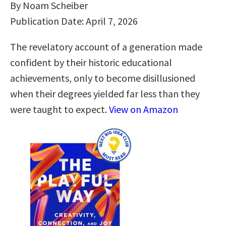
By Noam Scheiber
Publication Date: April 7, 2026
The revelatory account of a generation made
confident by their historic educational
achievements, only to become disillusioned
when their degrees yielded far less than they
were taught to expect.
View on Amazon