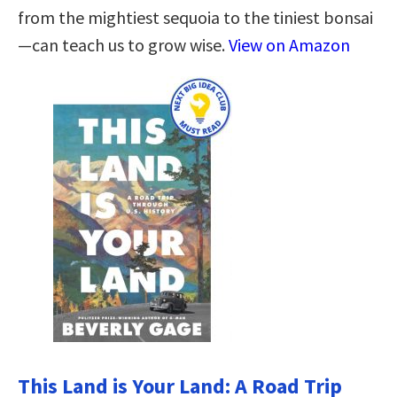
from the mightiest sequoia to the tiniest bonsai
—can teach us to grow wise.
View on Amazon
This Land is Your Land: A Road Trip