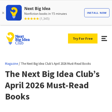
Try For Free
/
Magazine
The Next Big Idea Club’s April 2026 Must-Read Books
The Next Big Idea Club’s
April 2026 Must-Read
Books