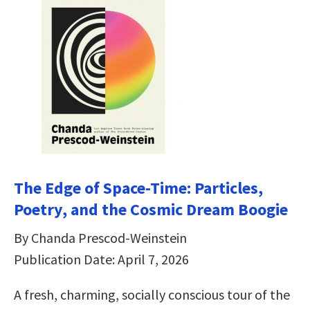
The Edge of Space-Time: Particles,
Poetry, and the Cosmic Dream Boogie
By Chanda Prescod-Weinstein
Publication Date: April 7, 2026
A fresh, charming, socially conscious tour of the