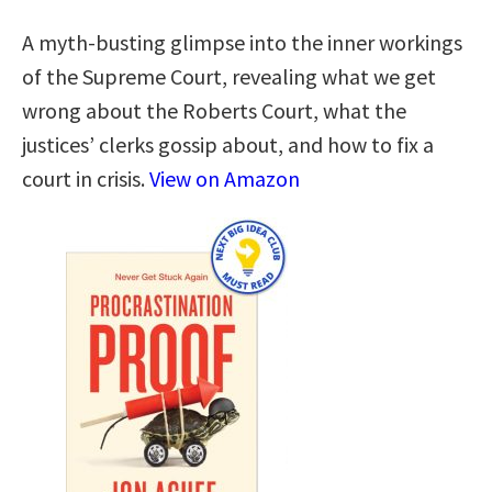
A myth-busting glimpse into the inner workings
of the Supreme Court, revealing what we get
wrong about the Roberts Court, what the
justices’ clerks gossip about, and how to fix a
court in crisis.
View on Amazon