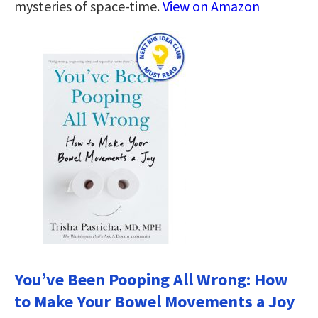
mysteries of space-time.
View on Amazon
You’ve Been Pooping All Wrong: How
to Make Your Bowel Movements a Joy