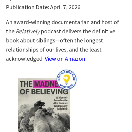
Publication Date: April 7, 2026
An award-winning documentarian and host of
the
Relatively
podcast delivers the definitive
book about siblings—often the longest
relationships of our lives, and the least
acknowledged.
View on Amazon