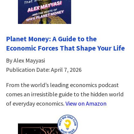
Planet Money: A Guide to the
Economic Forces That Shape Your Life
By Alex Mayyasi
Publication Date: April 7, 2026
From the world’s leading economics podcast
comes an irresistible guide to the hidden world
of everyday economics.
View on Amazon