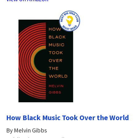
How Black Music Took Over the World
By Melvin Gibbs