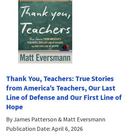
Thank You, Teachers: True Stories
from America’s Teachers, Our Last
Line of Defense and Our First Line of
Hope
By James Patterson & Matt Eversmann
Publication Date: April 6, 2026