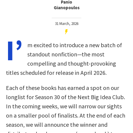
Panio
Gianopoulos
31 March, 2026
I’
m excited to introduce a new batch of
standout nonfiction—the most
compelling and thought-provoking
titles scheduled for release in April 2026.
Each of these books has earned a spot on our
longlist for Season 30 of the Next Big Idea Club.
In the coming weeks, we will narrow our sights
on a smaller pool of finalists. At the end of each
season, we will announce the winner and