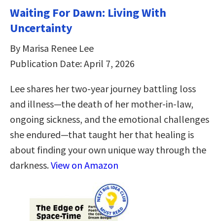
Waiting For Dawn: Living With
Uncertainty
By Marisa Renee Lee
Publication Date: April 7, 2026
Lee shares her two-year journey battling loss
and illness—the death of her mother-in-law,
ongoing sickness, and the emotional challenges
she endured—that taught her that healing is
about finding your own unique way through the
darkness.
View on Amazon