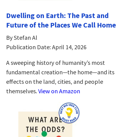
Dwelling on Earth: The Past and
Future of the Places We Call Home
By Stefan Al
Publication Date: April 14, 2026
A sweeping history of humanity’s most
fundamental creation―the home―and its
effects on the land, cities, and people
themselves.
View on Amazon