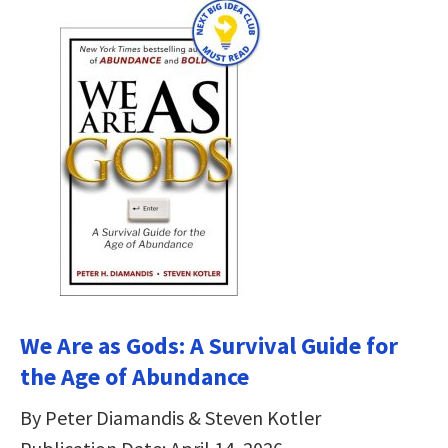
We Are as Gods: A Survival Guide for
the Age of Abundance
By Peter Diamandis & Steven Kotler