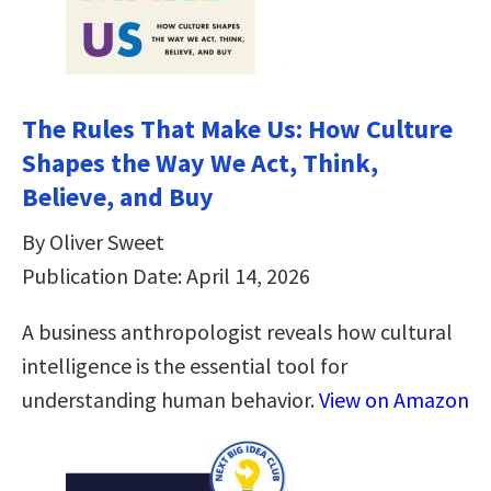
The Rules That Make Us: How Culture
Shapes the Way We Act, Think,
Believe, and Buy
By Oliver Sweet
Publication Date: April 14, 2026
A business anthropologist reveals how cultural
intelligence is the essential tool for
understanding human behavior.
View on Amazon