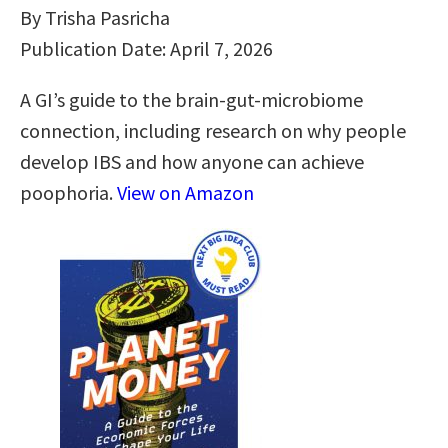
By Trisha Pasricha
Publication Date: April 7, 2026
A GI’s guide to the brain-gut-microbiome
connection, including research on why people
develop IBS and how anyone can achieve
poophoria.
View on Amazon