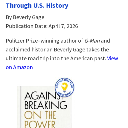
Through U.S. History
By Beverly Gage
Publication Date: April 7, 2026
Pulitzer Prize–winning author of
G-Man
and
acclaimed historian Beverly Gage takes the
ultimate road trip into the American past.
View
on Amazon