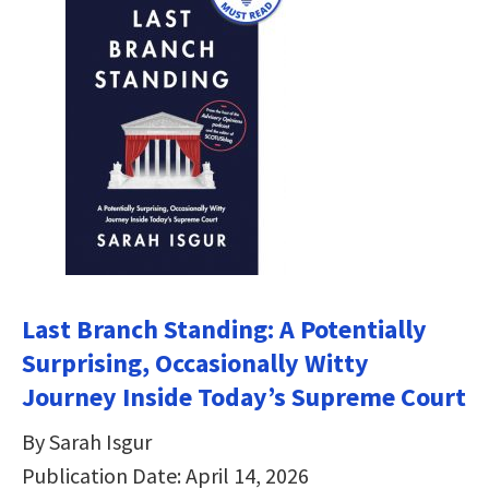
Last Branch Standing: A Potentially
Surprising, Occasionally Witty
Journey Inside Today’s Supreme Court
By Sarah Isgur
Publication Date: April 14, 2026