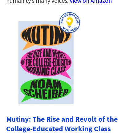
humanity’s many voices.
View on Amazon
Mutiny: The Rise and Revolt of the
College-Educated Working Class