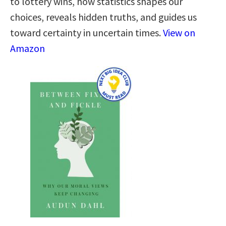
to lottery wins, how statistics shapes our
choices, reveals hidden truths, and guides us
toward certainty in uncertain times.
View on
Amazon