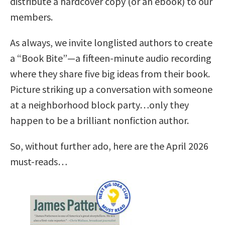
distribute a hardcover copy (or an ebook) to our
members.
As always, we invite longlisted authors to create
a “Book Bite”—a fifteen-minute audio recording
where they share five big ideas from their book.
Picture striking up a conversation with someone
at a neighborhood block party…only they
happen to be a brilliant nonfiction author.
So, without further ado, here are the April 2026
must-reads…