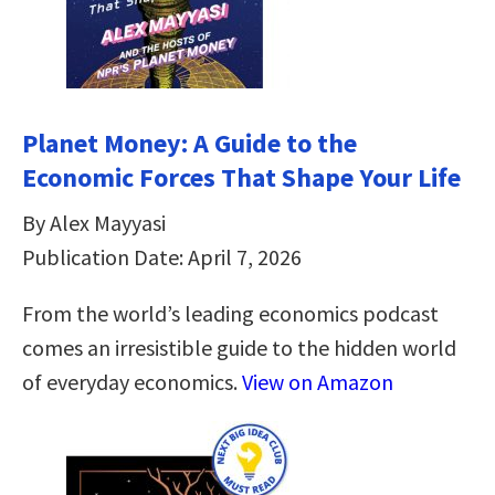
Planet Money: A Guide to the
Economic Forces That Shape Your Life
By Alex Mayyasi
Publication Date: April 7, 2026
From the world’s leading economics podcast
comes an irresistible guide to the hidden world
of everyday economics.
View on Amazon