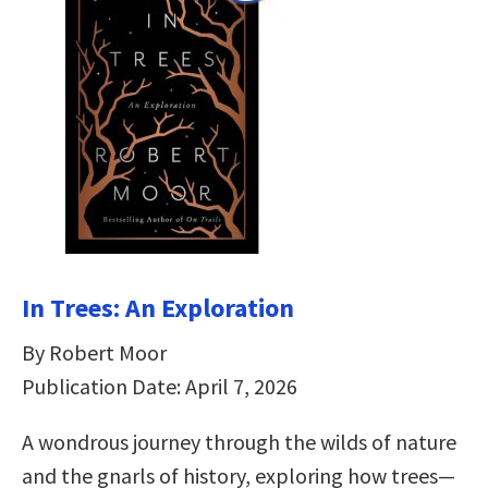
In Trees: An Exploration
By Robert Moor
Publication Date: April 7, 2026
A wondrous journey through the wilds of nature
and the gnarls of history, exploring how trees—