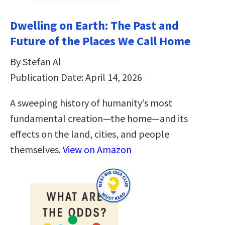
Dwelling on Earth: The Past and
Future of the Places We Call Home
By Stefan Al
Publication Date: April 14, 2026
A sweeping history of humanity’s most
fundamental creation―the home―and its
effects on the land, cities, and people
themselves.
View on Amazon