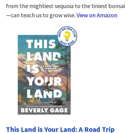
from the mightiest sequoia to the tiniest bonsai
—can teach us to grow wise.
View on Amazon
This Land is Your Land: A Road Trip