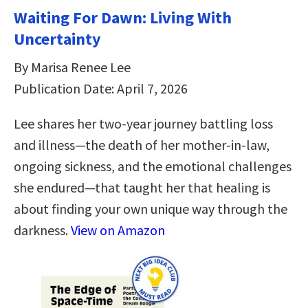
Waiting For Dawn: Living With
Uncertainty
By Marisa Renee Lee
Publication Date: April 7, 2026
Lee shares her two-year journey battling loss
and illness—the death of her mother-in-law,
ongoing sickness, and the emotional challenges
she endured—that taught her that healing is
about finding your own unique way through the
darkness.
View on Amazon