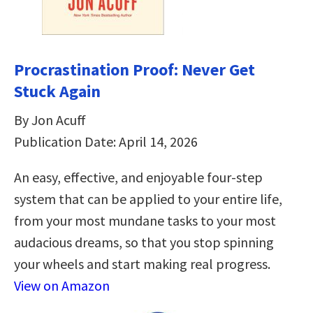
Procrastination Proof: Never Get
Stuck Again
By Jon Acuff
Publication Date: April 14, 2026
An easy, effective, and enjoyable four-step
system that can be applied to your entire life,
from your most mundane tasks to your most
audacious dreams, so that you stop spinning
your wheels and start making real progress.
View on Amazon