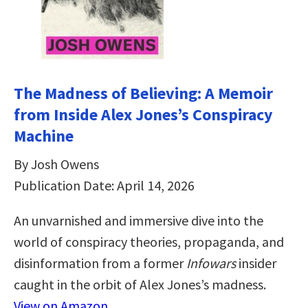
The Madness of Believing: A Memoir
from Inside Alex Jones’s Conspiracy
Machine
By Josh Owens
Publication Date: April 14, 2026
An unvarnished and immersive dive into the
world of conspiracy theories, propaganda, and
disinformation from a former
Infowars
insider
caught in the orbit of Alex Jones’s madness.
View on Amazon