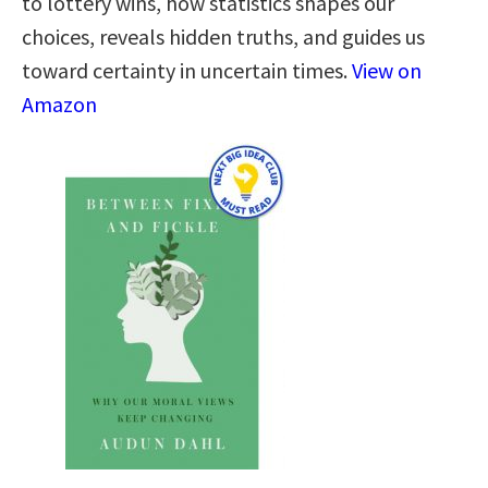
to lottery wins, how statistics shapes our
choices, reveals hidden truths, and guides us
toward certainty in uncertain times.
View on
Amazon