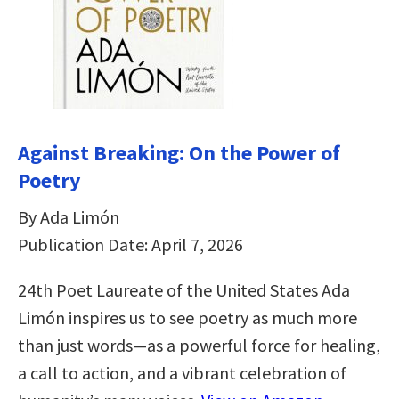
Against Breaking: On the Power of
Poetry
By Ada Limón
Publication Date: April 7, 2026
24th Poet Laureate of the United States Ada
Limón inspires us to see poetry as much more
than just words—as a powerful force for healing,
a call to action, and a vibrant celebration of