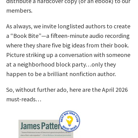
distribute a hardcover copy (or an ebook) to our
members.
As always, we invite longlisted authors to create
a “Book Bite”—a fifteen-minute audio recording
where they share five big ideas from their book.
Picture striking up a conversation with someone
at a neighborhood block party…only they
happen to be a brilliant nonfiction author.
So, without further ado, here are the April 2026
must-reads…