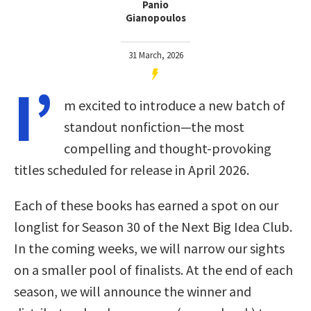
Panio
Gianopoulos
31 March, 2026
I’
m excited to introduce a new batch of
standout nonfiction—the most
compelling and thought-provoking
titles scheduled for release in April 2026.
Each of these books has earned a spot on our
longlist for Season 30 of the Next Big Idea Club.
In the coming weeks, we will narrow our sights
on a smaller pool of finalists. At the end of each
season, we will announce the winner and