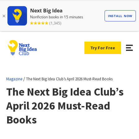
Try For Free
/
Magazine
The Next Big Idea Club’s April 2026 Must-Read Books
The Next Big Idea Club’s
April 2026 Must-Read
Books