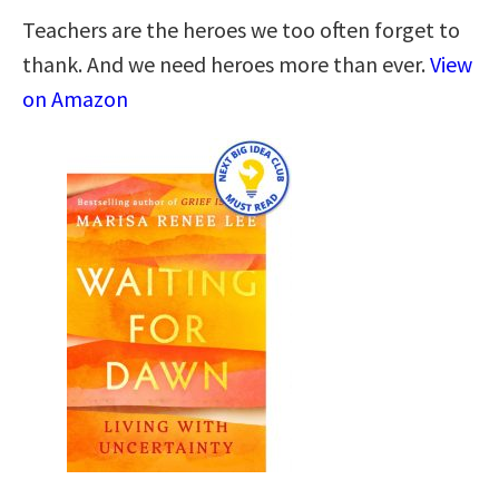
Teachers are the heroes we too often forget to
thank. And we need heroes more than ever.
View
on Amazon