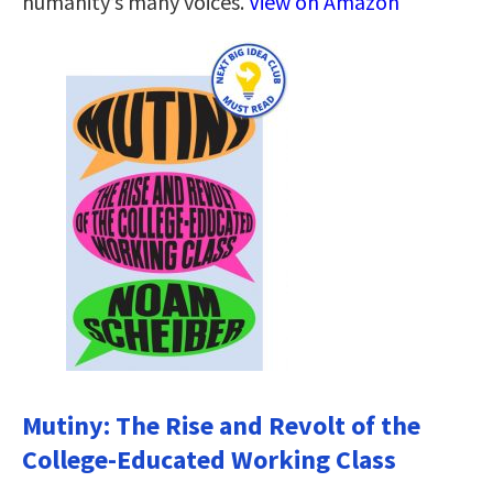
humanity’s many voices.
View on Amazon
Mutiny: The Rise and Revolt of the
College-Educated Working Class