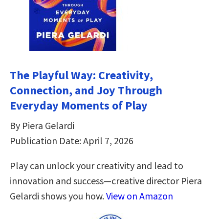
The Playful Way: Creativity,
Connection, and Joy Through
Everyday Moments of Play
By Piera Gelardi
Publication Date: April 7, 2026
Play can unlock your creativity and lead to
innovation and success—creative director Piera
Gelardi shows you how.
View on Amazon