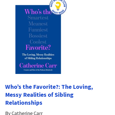
Who’s the Favorite?: The Loving,
Messy Realities of Sibling
Relationships
By Catherine Carr