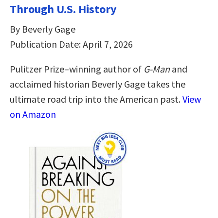
Through U.S. History
By Beverly Gage
Publication Date: April 7, 2026
Pulitzer Prize–winning author of
G-Man
and
acclaimed historian Beverly Gage takes the
ultimate road trip into the American past.
View
on Amazon