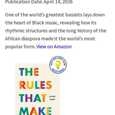
Publication Date: April 14, 2026
One of the world’s greatest bassists lays down
the heart of Black music, revealing how its
rhythmic structures and the long history of the
African diaspora made it the world’s most
popular form.
View on Amazon