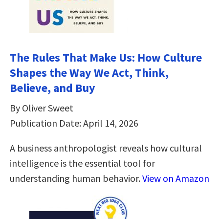
The Rules That Make Us: How Culture
Shapes the Way We Act, Think,
Believe, and Buy
By Oliver Sweet
Publication Date: April 14, 2026
A business anthropologist reveals how cultural
intelligence is the essential tool for
understanding human behavior.
View on Amazon