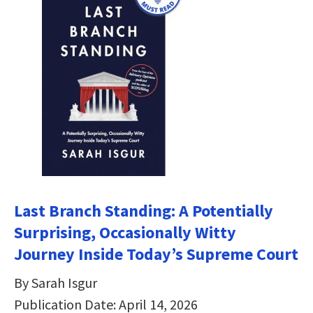
Last Branch Standing: A Potentially
Surprising, Occasionally Witty
Journey Inside Today’s Supreme Court
By Sarah Isgur
Publication Date: April 14, 2026