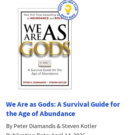
We Are as Gods: A Survival Guide for
the Age of Abundance
By Peter Diamandis & Steven Kotler