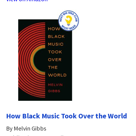
How Black Music Took Over the World
By Melvin Gibbs