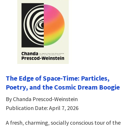
The Edge of Space-Time: Particles,
Poetry, and the Cosmic Dream Boogie
By Chanda Prescod-Weinstein
Publication Date: April 7, 2026
A fresh, charming, socially conscious tour of the