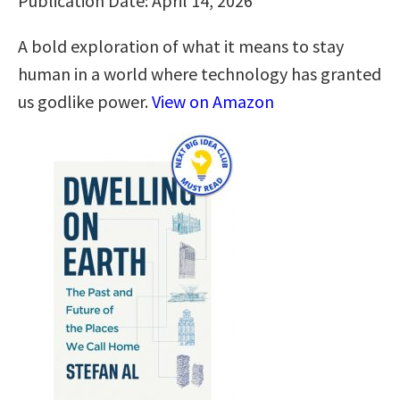
Publication Date: April 14, 2026
A bold exploration of what it means to stay
human in a world where technology has granted
us godlike power.
View on Amazon