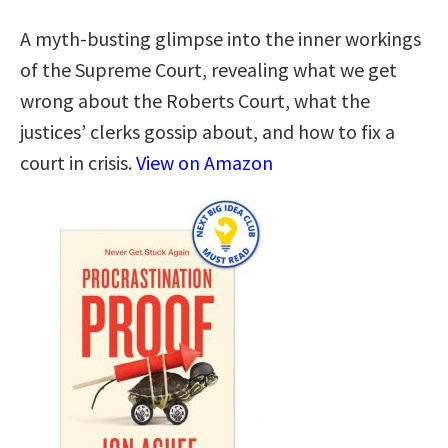
A myth-busting glimpse into the inner workings
of the Supreme Court, revealing what we get
wrong about the Roberts Court, what the
justices’ clerks gossip about, and how to fix a
court in crisis.
View on Amazon