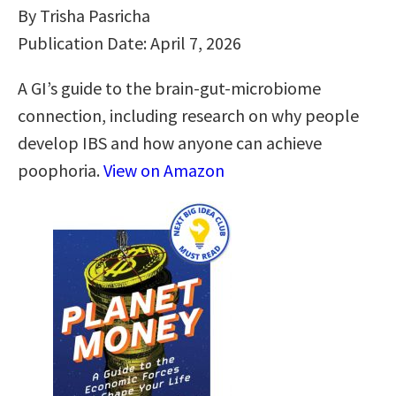
By Trisha Pasricha
Publication Date: April 7, 2026
A GI’s guide to the brain-gut-microbiome
connection, including research on why people
develop IBS and how anyone can achieve
poophoria.
View on Amazon