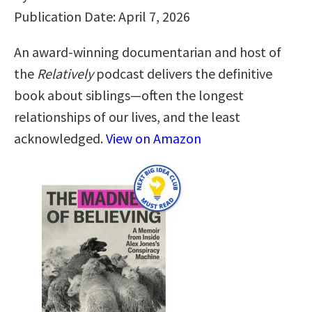
Publication Date: April 7, 2026
An award-winning documentarian and host of
the
Relatively
podcast delivers the definitive
book about siblings—often the longest
relationships of our lives, and the least
acknowledged.
View on Amazon