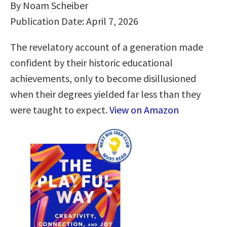
By Noam Scheiber
Publication Date: April 7, 2026
The revelatory account of a generation made
confident by their historic educational
achievements, only to become disillusioned
when their degrees yielded far less than they
were taught to expect.
View on Amazon