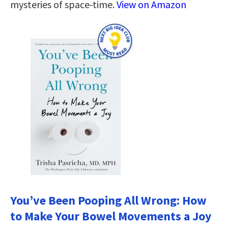
mysteries of space-time.
View on Amazon
You’ve Been Pooping All Wrong: How
to Make Your Bowel Movements a Joy