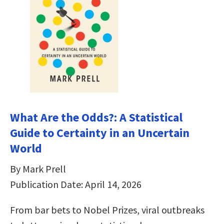
What Are the Odds?: A Statistical
Guide to Certainty in an Uncertain
World
By Mark Prell
Publication Date: April 14, 2026
From bar bets to Nobel Prizes, viral outbreaks