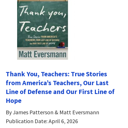
Thank You, Teachers: True Stories
from America’s Teachers, Our Last
Line of Defense and Our First Line of
Hope
By James Patterson & Matt Eversmann
Publication Date: April 6, 2026