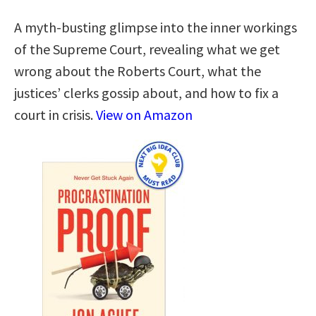
A myth-busting glimpse into the inner workings
of the Supreme Court, revealing what we get
wrong about the Roberts Court, what the
justices’ clerks gossip about, and how to fix a
court in crisis.
View on Amazon