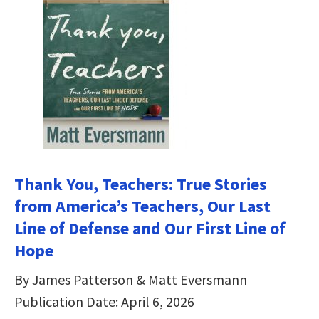
Thank You, Teachers: True Stories
from America’s Teachers, Our Last
Line of Defense and Our First Line of
Hope
By James Patterson & Matt Eversmann
Publication Date: April 6, 2026