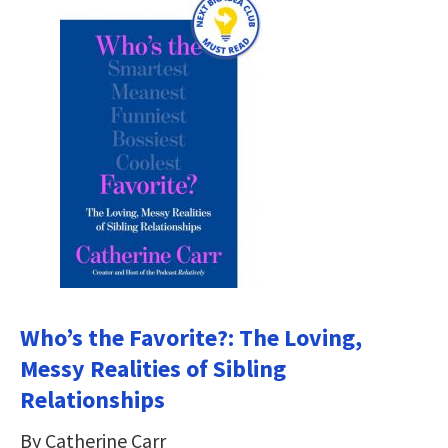
Who’s the Favorite?: The Loving,
Messy Realities of Sibling
Relationships
By Catherine Carr