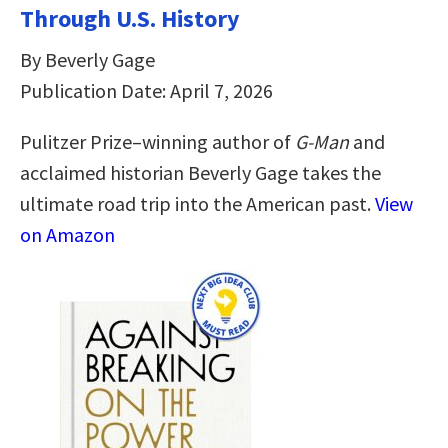
Through U.S. History
By Beverly Gage
Publication Date: April 7, 2026
Pulitzer Prize–winning author of
G-Man
and
acclaimed historian Beverly Gage takes the
ultimate road trip into the American past.
View
on Amazon