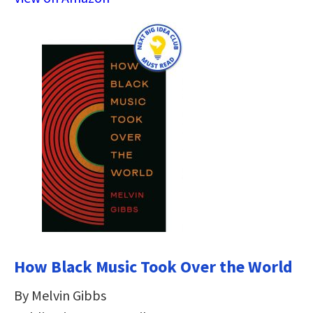
How Black Music Took Over the World
By Melvin Gibbs