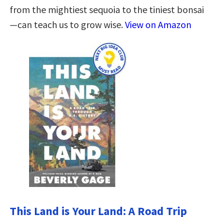
from the mightiest sequoia to the tiniest bonsai
—can teach us to grow wise.
View on Amazon
This Land is Your Land: A Road Trip