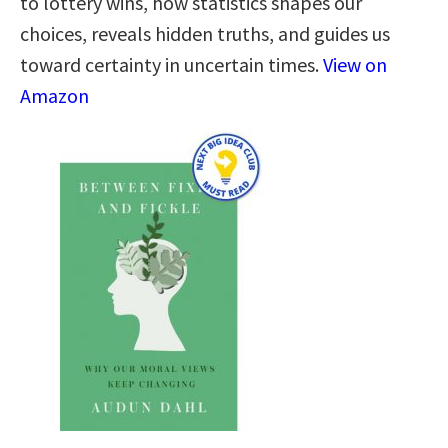
to lottery wins, how statistics shapes our
choices, reveals hidden truths, and guides us
toward certainty in uncertain times.
View on
Amazon