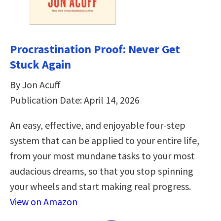
Procrastination Proof: Never Get
Stuck Again
By Jon Acuff
Publication Date: April 14, 2026
An easy, effective, and enjoyable four-step
system that can be applied to your entire life,
from your most mundane tasks to your most
audacious dreams, so that you stop spinning
your wheels and start making real progress.
View on Amazon