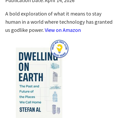
Publication Date: April 14, 2026
A bold exploration of what it means to stay
human in a world where technology has granted
us godlike power.
View on Amazon