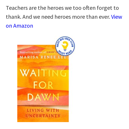
Teachers are the heroes we too often forget to
thank. And we need heroes more than ever.
View
on Amazon