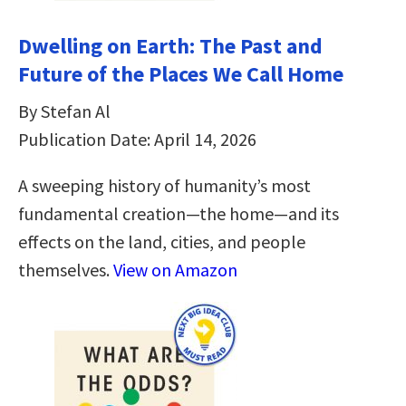
Dwelling on Earth: The Past and
Future of the Places We Call Home
By Stefan Al
Publication Date: April 14, 2026
A sweeping history of humanity’s most
fundamental creation―the home―and its
effects on the land, cities, and people
themselves.
View on Amazon