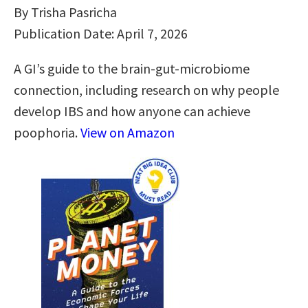
By Trisha Pasricha
Publication Date: April 7, 2026
A GI’s guide to the brain-gut-microbiome
connection, including research on why people
develop IBS and how anyone can achieve
poophoria.
View on Amazon