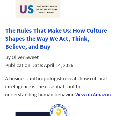
The Rules That Make Us: How Culture
Shapes the Way We Act, Think,
Believe, and Buy
By Oliver Sweet
Publication Date: April 14, 2026
A business anthropologist reveals how cultural
intelligence is the essential tool for
understanding human behavior.
View on Amazon