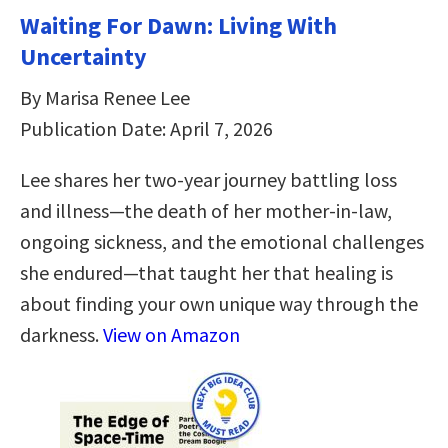
Waiting For Dawn: Living With
Uncertainty
By Marisa Renee Lee
Publication Date: April 7, 2026
Lee shares her two-year journey battling loss
and illness—the death of her mother-in-law,
ongoing sickness, and the emotional challenges
she endured—that taught her that healing is
about finding your own unique way through the
darkness.
View on Amazon