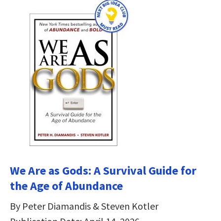
We Are as Gods: A Survival Guide for
the Age of Abundance
By Peter Diamandis & Steven Kotler