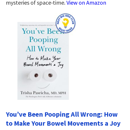
mysteries of space-time.
View on Amazon
You’ve Been Pooping All Wrong: How
to Make Your Bowel Movements a Joy