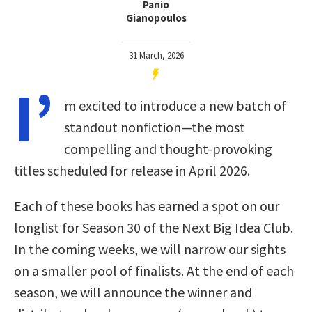
Panio
Gianopoulos
31 March, 2026
I’
m excited to introduce a new batch of
standout nonfiction—the most
compelling and thought-provoking
titles scheduled for release in April 2026.
Each of these books has earned a spot on our
longlist for Season 30 of the Next Big Idea Club.
In the coming weeks, we will narrow our sights
on a smaller pool of finalists. At the end of each
season, we will announce the winner and