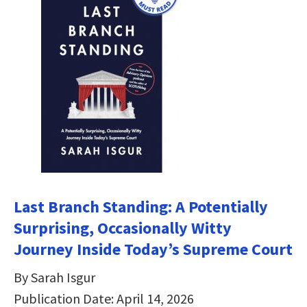
Last Branch Standing: A Potentially
Surprising, Occasionally Witty
Journey Inside Today’s Supreme Court
By Sarah Isgur
Publication Date: April 14, 2026