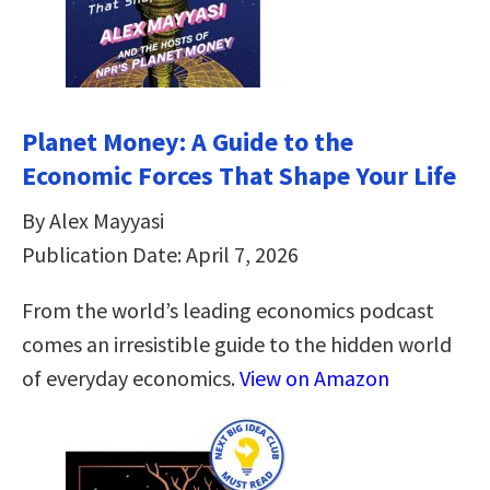
Planet Money: A Guide to the
Economic Forces That Shape Your Life
By Alex Mayyasi
Publication Date: April 7, 2026
From the world’s leading economics podcast
comes an irresistible guide to the hidden world
of everyday economics.
View on Amazon