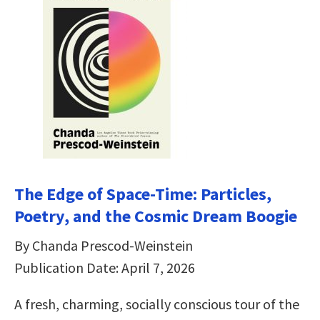
The Edge of Space-Time: Particles,
Poetry, and the Cosmic Dream Boogie
By Chanda Prescod-Weinstein
Publication Date: April 7, 2026
A fresh, charming, socially conscious tour of the