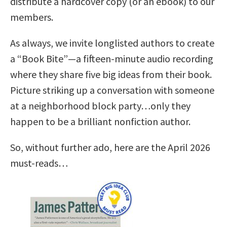
distribute a hardcover copy (or an ebook) to our
members.
As always, we invite longlisted authors to create
a “Book Bite”—a fifteen-minute audio recording
where they share five big ideas from their book.
Picture striking up a conversation with someone
at a neighborhood block party…only they
happen to be a brilliant nonfiction author.
So, without further ado, here are the April 2026
must-reads…