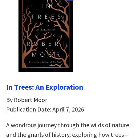
In Trees: An Exploration
By Robert Moor
Publication Date: April 7, 2026
A wondrous journey through the wilds of nature
and the gnarls of history, exploring how trees—