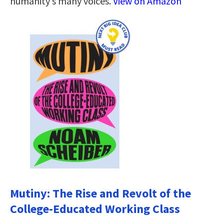
humanity’s many voices.
View on Amazon
Mutiny: The Rise and Revolt of the
College-Educated Working Class