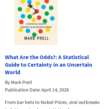
What Are the Odds?: A Statistical
Guide to Certainty in an Uncertain
World
By Mark Prell
Publication Date: April 14, 2026
From bar bets to Nobel Prizes, viral outbreaks