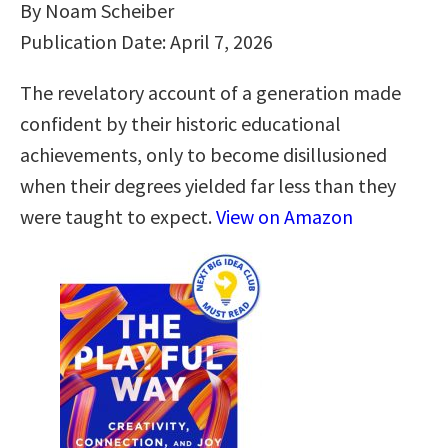
By Noam Scheiber
Publication Date: April 7, 2026
The revelatory account of a generation made
confident by their historic educational
achievements, only to become disillusioned
when their degrees yielded far less than they
were taught to expect.
View on Amazon