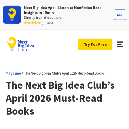
Try For Free
/
Magazine
The Next Big Idea Club’s April 2026 Must-Read Books
The Next Big Idea Club’s
April 2026 Must-Read
Books