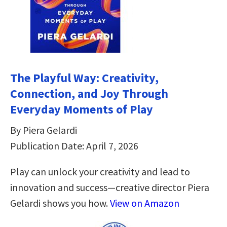
The Playful Way: Creativity,
Connection, and Joy Through
Everyday Moments of Play
By Piera Gelardi
Publication Date: April 7, 2026
Play can unlock your creativity and lead to
innovation and success—creative director Piera
Gelardi shows you how.
View on Amazon