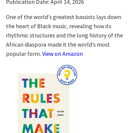
Publication Date: April 14, 2026
One of the world’s greatest bassists lays down
the heart of Black music, revealing how its
rhythmic structures and the long history of the
African diaspora made it the world’s most
popular form.
View on Amazon