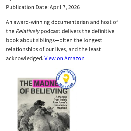
Publication Date: April 7, 2026
An award-winning documentarian and host of
the
Relatively
podcast delivers the definitive
book about siblings—often the longest
relationships of our lives, and the least
acknowledged.
View on Amazon