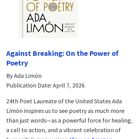
Against Breaking: On the Power of
Poetry
By Ada Limón
Publication Date: April 7, 2026
24th Poet Laureate of the United States Ada
Limón inspires us to see poetry as much more
than just words—as a powerful force for healing,
a call to action, and a vibrant celebration of