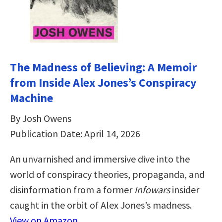
The Madness of Believing: A Memoir
from Inside Alex Jones’s Conspiracy
Machine
By Josh Owens
Publication Date: April 14, 2026
An unvarnished and immersive dive into the
world of conspiracy theories, propaganda, and
disinformation from a former
Infowars
insider
caught in the orbit of Alex Jones’s madness.
View on Amazon