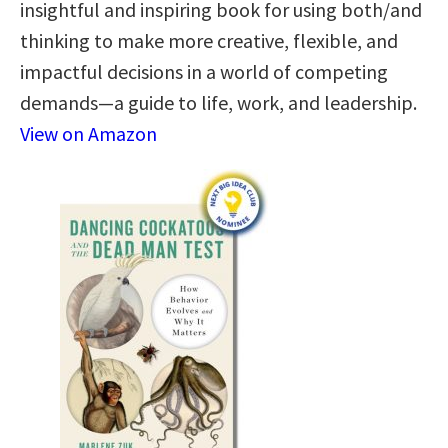
insightful and inspiring book for using both/and
thinking to make more creative, flexible, and
impactful decisions in a world of competing
demands—a guide to life, work, and leadership.
View on Amazon