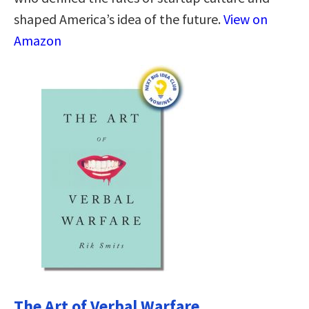
shaped America’s idea of the future.
View on
Amazon
The Art of Verbal Warfare