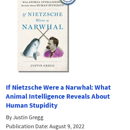
If Nietzsche Were a Narwhal: What
Animal Intelligence Reveals About
Human Stupidity
By Justin Gregg
Publication Date: August 9, 2022