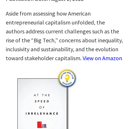
Aside from assessing how American
entrepreneurial capitalism unfolded, the
authors address current challenges such as the
rise of the “Big Tech,” concerns about inequality,
inclusivity and sustainability, and the evolution
toward stakeholder capitalism.
View on Amazon