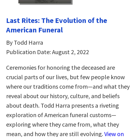
Last Rites: The Evolution of the
American Funeral
By Todd Harra
Publication Date: August 2, 2022
Ceremonies for honoring the deceased are
crucial parts of our lives, but few people know
where our traditions come from—and what they
reveal about our history, culture, and beliefs
about death. Todd Harra presents a riveting
exploration of American funeral customs—
exploring where they came from, what they
mean, and how they are still evolving.
View on