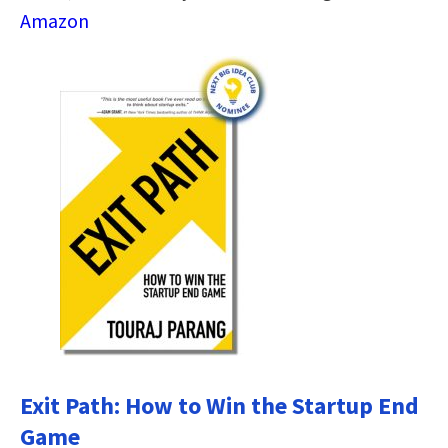
Amazon
Exit Path: How to Win the Startup End
Game