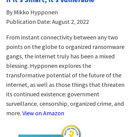
By Mikko Hypponen
Publication Date: August 2, 2022
From instant connectivity between any two
points on the globe to organized ransomware
gangs, the internet truly has been a mixed
blessing. Hypponen explores the
transformative potential of the future of the
internet, as well as those things that threaten
its continued existence: government
surveillance, censorship, organized crime, and
more.
View on Amazon