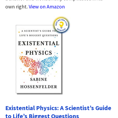
own right.
View on Amazon
Existential Physics: A Scientist’s Guide
to Life’s Biggest Questions