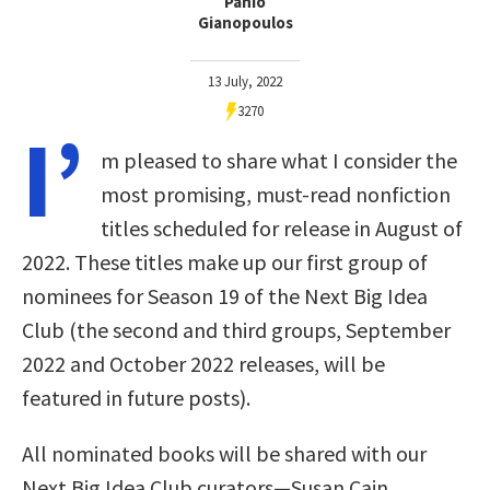
Panio
Gianopoulos
13 July, 2022
3270
I’
m pleased to share what I consider the
most promising, must-read nonfiction
titles scheduled for release in August of
2022. These titles make up our first group of
nominees for Season 19 of the Next Big Idea
Club (the second and third groups, September
2022 and October 2022 releases, will be
featured in future posts).
All nominated books will be shared with our
Next Big Idea Club curators—Susan Cain,