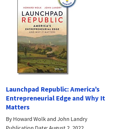
Launchpad Republic: America’s
Entrepreneurial Edge and Why It
Matters
By Howard Wolk and John Landry
Publication Date: August 2, 2022