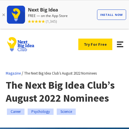
Try For Free
/
Magazine
The Next Big Idea Club’s August 2022 Nominees
The Next Big Idea Club’s
August 2022 Nominees
Career
Psychology
Science