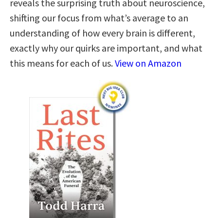
reveals the surprising truth about neuroscience,
shifting our focus from what’s average to an
understanding of how every brain is different,
exactly why our quirks are important, and what
this means for each of us.
View on Amazon