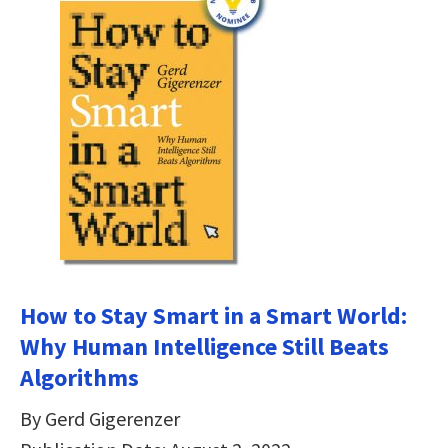
How to Stay Smart in a Smart World:
Why Human Intelligence Still Beats
Algorithms
By Gerd Gigerenzer