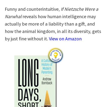
Funny and counterintuitive,
If Nietzsche Were a
Narwhal
reveals how human intelligence may
actually be more of a liability than a gift, and
how the animal kingdom, in all its diversity, gets
by just fine without it.
View on Amazon