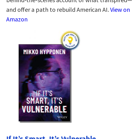
and offer a path to rebuild American AI.
View on
Amazon
If It’s Smart, It’s Vulnerable