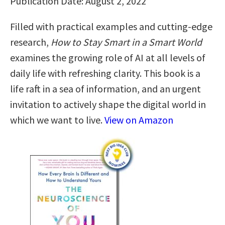
Publication Date: August 2, 2022
Filled with practical examples and cutting-edge
research,
How to Stay Smart in a Smart World
examines the growing role of AI at all levels of
daily life with refreshing clarity. This book is a
life raft in a sea of information, and an urgent
invitation to actively shape the digital world in
which we want to live.
View on Amazon