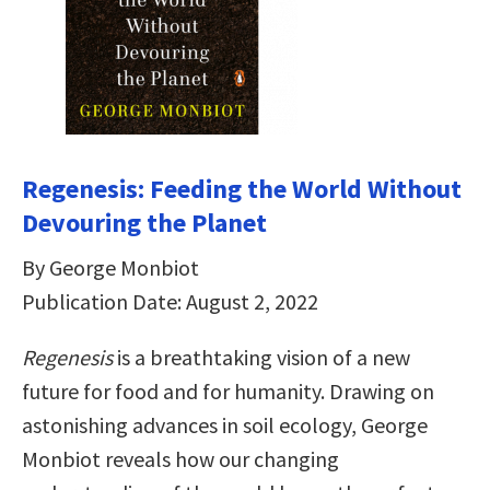
Regenesis: Feeding the World Without
Devouring the Planet
By George Monbiot
Publication Date: August 2, 2022
Regenesis
is a breathtaking vision of a new
future for food and for humanity. Drawing on
astonishing advances in soil ecology, George
Monbiot reveals how our changing