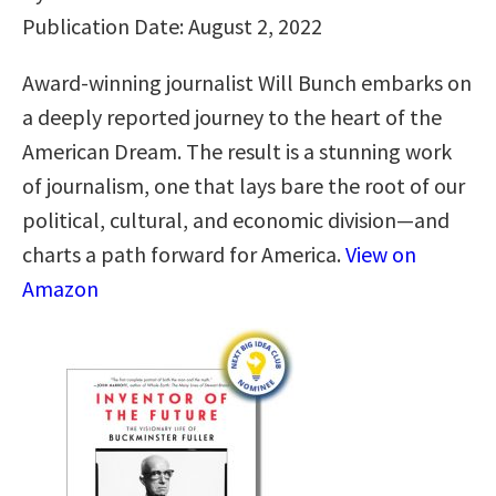
Publication Date: August 2, 2022
Award-winning journalist Will Bunch embarks on
a deeply reported journey to the heart of the
American Dream. The result is a stunning work
of journalism, one that lays bare the root of our
political, cultural, and economic division—and
charts a path forward for America.
View on
Amazon