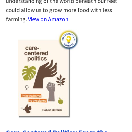
understanding of the world beneath our feet
could allow us to grow more food with less
farming.
View on Amazon