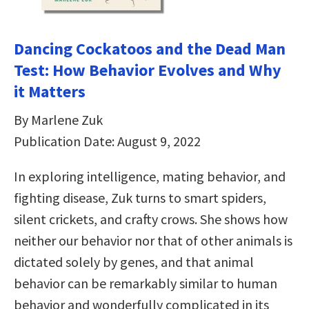
Dancing Cockatoos and the Dead Man
Test: How Behavior Evolves and Why
it Matters
By Marlene Zuk
Publication Date: August 9, 2022
In exploring intelligence, mating behavior, and
fighting disease, Zuk turns to smart spiders,
silent crickets, and crafty crows. She shows how
neither our behavior nor that of other animals is
dictated solely by genes, and that animal
behavior can be remarkably similar to human
behavior and wonderfully complicated in its