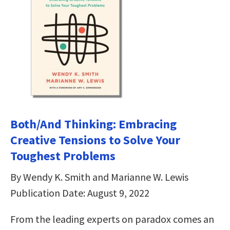
Both/And Thinking: Embracing
Creative Tensions to Solve Your
Toughest Problems
By Wendy K. Smith and Marianne W. Lewis
Publication Date: August 9, 2022
From the leading experts on paradox comes an