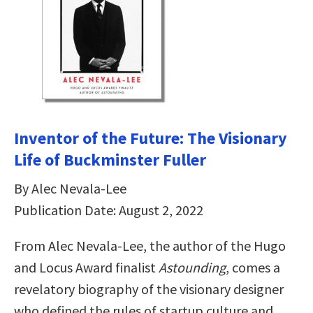
Inventor of the Future: The Visionary
Life of Buckminster Fuller
By Alec Nevala-Lee
Publication Date: August 2, 2022
From Alec Nevala-Lee, the author of the Hugo
and Locus Award finalist
Astounding
, comes a
revelatory biography of the visionary designer
who defined the rules of startup culture and