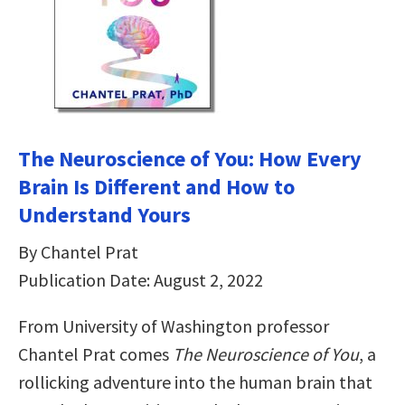
The Neuroscience of You: How Every
Brain Is Different and How to
Understand Yours
By Chantel Prat
Publication Date: August 2, 2022
From University of Washington professor
Chantel Prat comes
The Neuroscience of You
, a
rollicking adventure into the human brain that