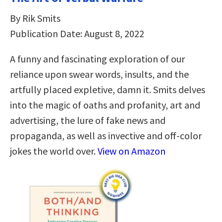
By Rik Smits
Publication Date: August 8, 2022
A funny and fascinating exploration of our
reliance upon swear words, insults, and the
artfully placed expletive, damn it. Smits delves
into the magic of oaths and profanity, art and
advertising, the lure of fake news and
propaganda, as well as invective and off-color
jokes the world over.
View on Amazon