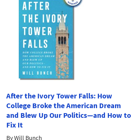
After the Ivory Tower Falls: How
College Broke the American Dream
and Blew Up Our Politics―and How to
Fix It
By Will Bunch