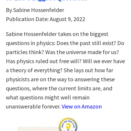
By Sabine Hossenfelder
Publication Date: August 9, 2022
Sabine Hossenfelder takes on the biggest
questions in physics: Does the past still exist? Do
particles think? Was the universe made for us?
Has physics ruled out free will? Will we ever have
a theory of everything? She lays out how far
physicists are on the way to answering these
questions, where the current limits are, and
what questions might well remain
unanswerable forever.
View on Amazon