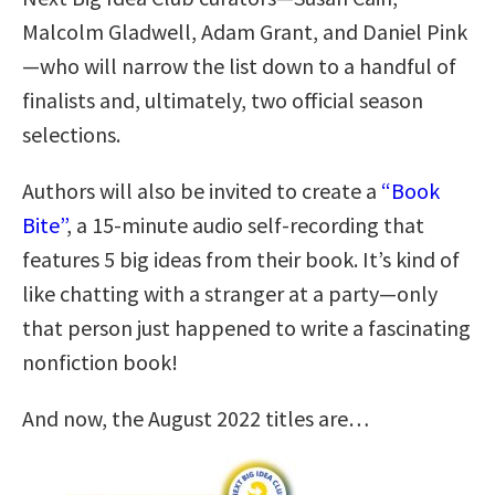
Malcolm Gladwell, Adam Grant, and Daniel Pink
—who will narrow the list down to a handful of
finalists and, ultimately, two official season
selections.
Authors will also be invited to create a
“Book
Bite”
, a 15-minute audio self-recording that
features 5 big ideas from their book. It’s kind of
like chatting with a stranger at a party—only
that person just happened to write a fascinating
nonfiction book!
And now, the August 2022 titles are…