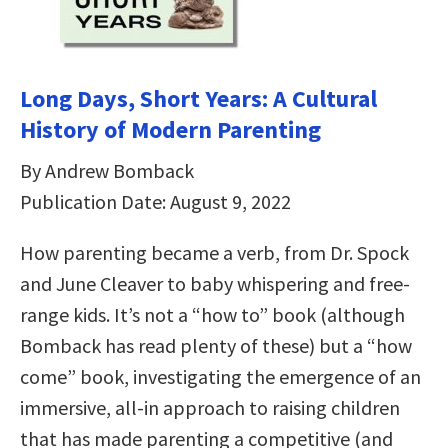
Long Days, Short Years: A Cultural
History of Modern Parenting
By Andrew Bomback
Publication Date: August 9, 2022
How parenting became a verb, from Dr. Spock
and June Cleaver to baby whispering and free-
range kids. It’s not a “how to” book (although
Bomback has read plenty of these) but a “how
come” book, investigating the emergence of an
immersive, all-in approach to raising children
that has made parenting a competitive (and