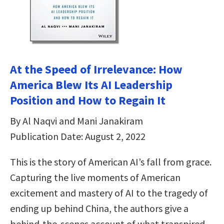
At the Speed of Irrelevance: How
America Blew Its AI Leadership
Position and How to Regain It
By Al Naqvi and Mani Janakiram
Publication Date: August 2, 2022
This is the story of American AI’s fall from grace.
Capturing the live moments of American
excitement and mastery of AI to the tragedy of
ending up behind China, the authors give a
behind-the-scenes account of what transpired—