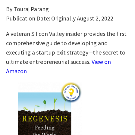
By Touraj Parang
Publication Date: Originally August 2, 2022
A veteran Silicon Valley insider provides the first
comprehensive guide to developing and
executing a startup exit strategy―the secret to
ultimate entrepreneurial success.
View on
Amazon