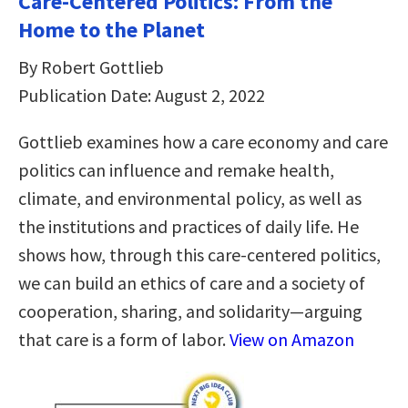
Care-Centered Politics: From the
Home to the Planet
By Robert Gottlieb
Publication Date: August 2, 2022
Gottlieb examines how a care economy and care
politics can influence and remake health,
climate, and environmental policy, as well as
the institutions and practices of daily life. He
shows how, through this care-centered politics,
we can build an ethics of care and a society of
cooperation, sharing, and solidarity—arguing
that care is a form of labor.
View on Amazon