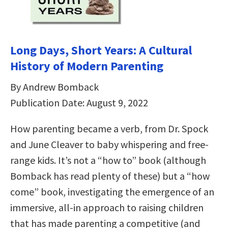
Long Days, Short Years: A Cultural
History of Modern Parenting
By Andrew Bomback
Publication Date: August 9, 2022
How parenting became a verb, from Dr. Spock
and June Cleaver to baby whispering and free-
range kids. It’s not a “how to” book (although
Bomback has read plenty of these) but a “how
come” book, investigating the emergence of an
immersive, all-in approach to raising children
that has made parenting a competitive (and