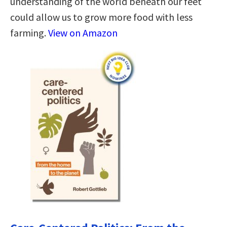
understanding of the world beneath our feet
could allow us to grow more food with less
farming.
View on Amazon