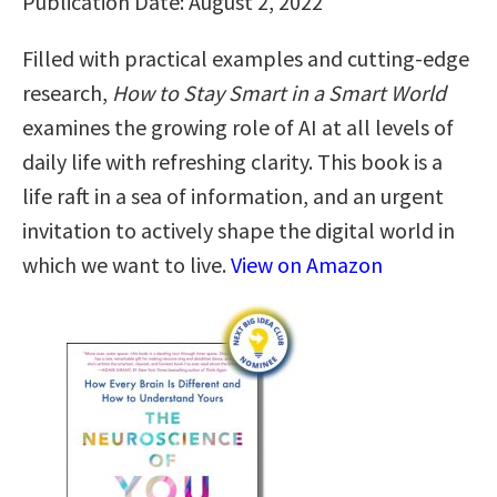
Publication Date: August 2, 2022
Filled with practical examples and cutting-edge
research,
How to Stay Smart in a Smart World
examines the growing role of AI at all levels of
daily life with refreshing clarity. This book is a
life raft in a sea of information, and an urgent
invitation to actively shape the digital world in
which we want to live.
View on Amazon