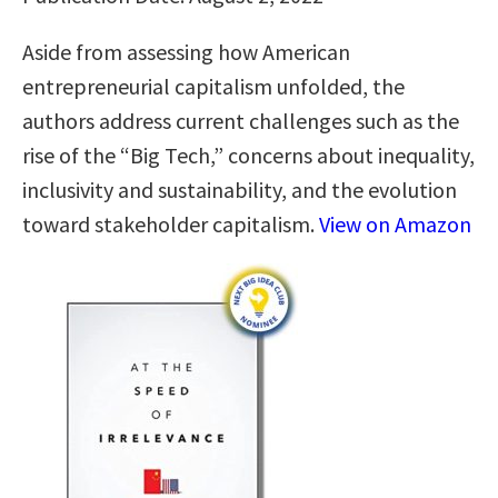
Aside from assessing how American
entrepreneurial capitalism unfolded, the
authors address current challenges such as the
rise of the “Big Tech,” concerns about inequality,
inclusivity and sustainability, and the evolution
toward stakeholder capitalism.
View on Amazon