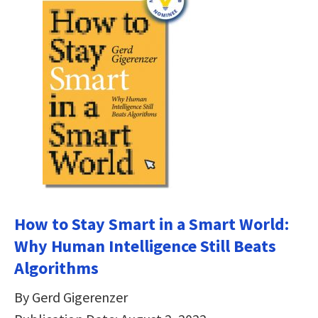
How to Stay Smart in a Smart World:
Why Human Intelligence Still Beats
Algorithms
By Gerd Gigerenzer