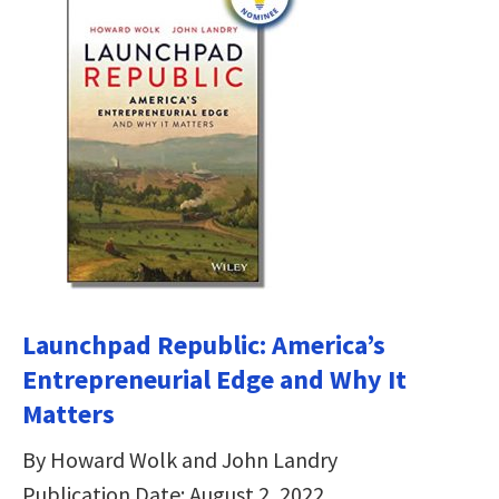
Launchpad Republic: America’s
Entrepreneurial Edge and Why It
Matters
By Howard Wolk and John Landry
Publication Date: August 2, 2022