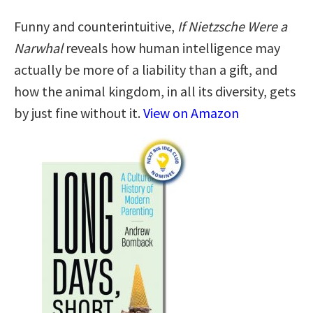
Funny and counterintuitive,
If Nietzsche Were a
Narwhal
reveals how human intelligence may
actually be more of a liability than a gift, and
how the animal kingdom, in all its diversity, gets
by just fine without it.
View on Amazon