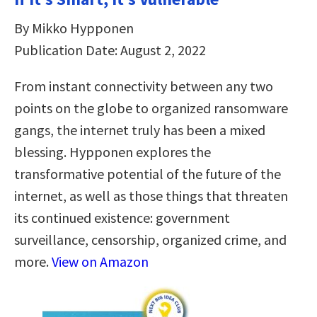
By Mikko Hypponen
Publication Date: August 2, 2022
From instant connectivity between any two
points on the globe to organized ransomware
gangs, the internet truly has been a mixed
blessing. Hypponen explores the
transformative potential of the future of the
internet, as well as those things that threaten
its continued existence: government
surveillance, censorship, organized crime, and
more.
View on Amazon