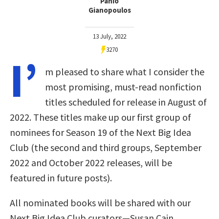
Panio
Gianopoulos
13 July, 2022
3270
I’
m pleased to share what I consider the
most promising, must-read nonfiction
titles scheduled for release in August of
2022. These titles make up our first group of
nominees for Season 19 of the Next Big Idea
Club (the second and third groups, September
2022 and October 2022 releases, will be
featured in future posts).
All nominated books will be shared with our
Next Big Idea Club curators—Susan Cain,