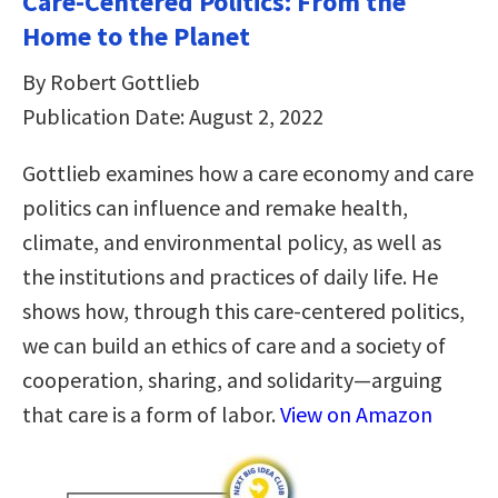
Care-Centered Politics: From the
Home to the Planet
By Robert Gottlieb
Publication Date: August 2, 2022
Gottlieb examines how a care economy and care
politics can influence and remake health,
climate, and environmental policy, as well as
the institutions and practices of daily life. He
shows how, through this care-centered politics,
we can build an ethics of care and a society of
cooperation, sharing, and solidarity—arguing
that care is a form of labor.
View on Amazon