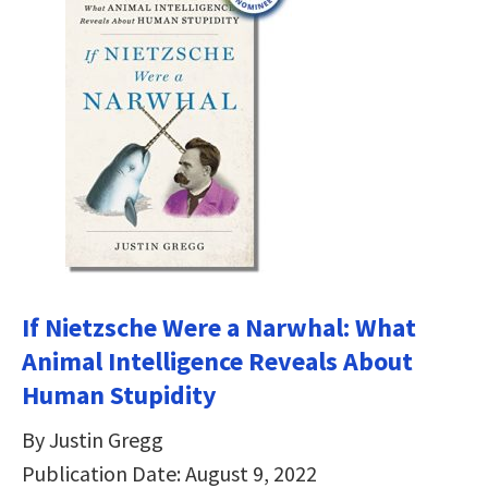
If Nietzsche Were a Narwhal: What
Animal Intelligence Reveals About
Human Stupidity
By Justin Gregg
Publication Date: August 9, 2022