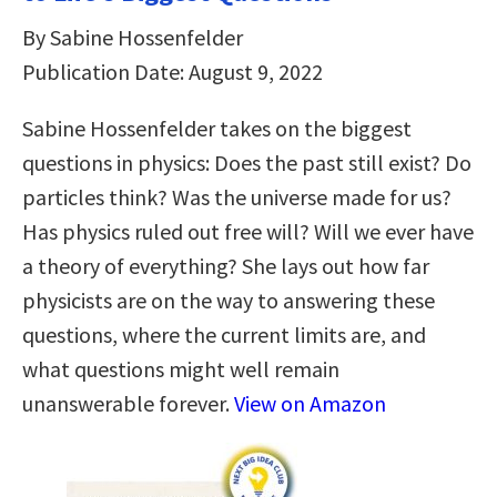
By Sabine Hossenfelder
Publication Date: August 9, 2022
Sabine Hossenfelder takes on the biggest
questions in physics: Does the past still exist? Do
particles think? Was the universe made for us?
Has physics ruled out free will? Will we ever have
a theory of everything? She lays out how far
physicists are on the way to answering these
questions, where the current limits are, and
what questions might well remain
unanswerable forever.
View on Amazon