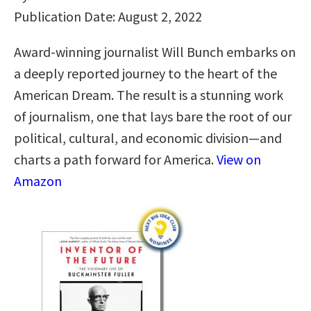
Publication Date: August 2, 2022
Award-winning journalist Will Bunch embarks on
a deeply reported journey to the heart of the
American Dream. The result is a stunning work
of journalism, one that lays bare the root of our
political, cultural, and economic division—and
charts a path forward for America.
View on
Amazon