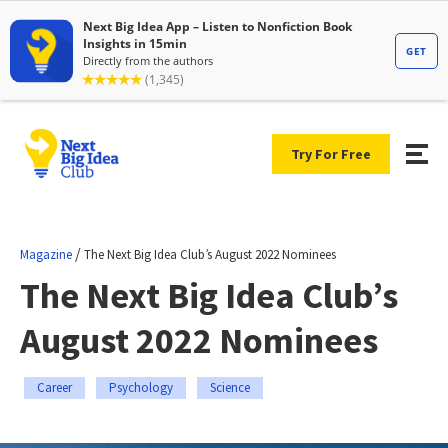
Try For Free
/
Magazine
The Next Big Idea Club’s August 2022 Nominees
The Next Big Idea Club’s
August 2022 Nominees
Career
Psychology
Science