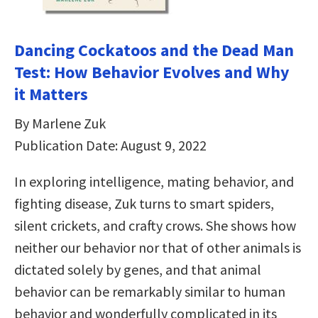
Dancing Cockatoos and the Dead Man
Test: How Behavior Evolves and Why
it Matters
By Marlene Zuk
Publication Date: August 9, 2022
In exploring intelligence, mating behavior, and
fighting disease, Zuk turns to smart spiders,
silent crickets, and crafty crows. She shows how
neither our behavior nor that of other animals is
dictated solely by genes, and that animal
behavior can be remarkably similar to human
behavior and wonderfully complicated in its