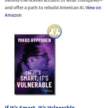
and offer a path to rebuild American AI.
View on
Amazon
If It’s Smart, It’s Vulnerable