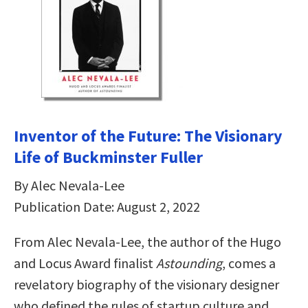
Inventor of the Future: The Visionary
Life of Buckminster Fuller
By Alec Nevala-Lee
Publication Date: August 2, 2022
From Alec Nevala-Lee, the author of the Hugo
and Locus Award finalist
Astounding
, comes a
revelatory biography of the visionary designer
who defined the rules of startup culture and