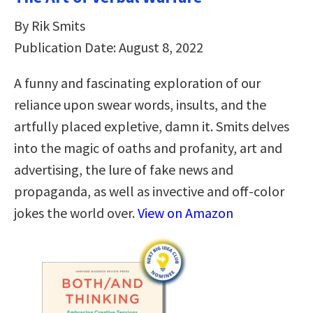
By Rik Smits
Publication Date: August 8, 2022
A funny and fascinating exploration of our
reliance upon swear words, insults, and the
artfully placed expletive, damn it. Smits delves
into the magic of oaths and profanity, art and
advertising, the lure of fake news and
propaganda, as well as invective and off-color
jokes the world over.
View on Amazon