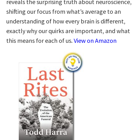
reveals the surprising truth about neuroscience,
shifting our focus from what’s average to an
understanding of how every brain is different,
exactly why our quirks are important, and what
this means for each of us.
View on Amazon