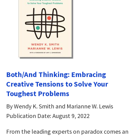
Both/And Thinking: Embracing
Creative Tensions to Solve Your
Toughest Problems
By Wendy K. Smith and Marianne W. Lewis
Publication Date: August 9, 2022
From the leading experts on paradox comes an