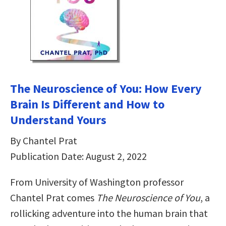
The Neuroscience of You: How Every
Brain Is Different and How to
Understand Yours
By Chantel Prat
Publication Date: August 2, 2022
From University of Washington professor
Chantel Prat comes
The Neuroscience of You
, a
rollicking adventure into the human brain that