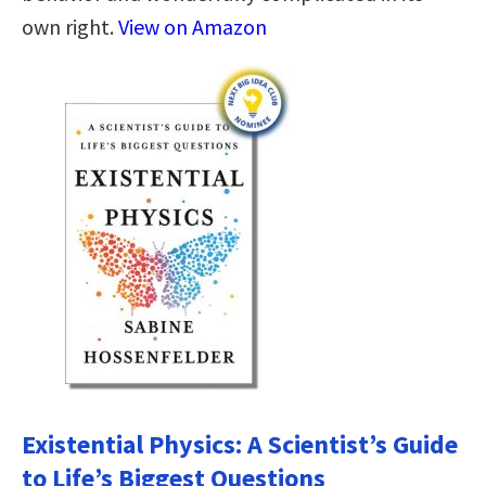
own right.
View on Amazon
Existential Physics: A Scientist’s Guide
to Life’s Biggest Questions