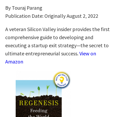
By Touraj Parang
Publication Date: Originally August 2, 2022
A veteran Silicon Valley insider provides the first
comprehensive guide to developing and
executing a startup exit strategy―the secret to
ultimate entrepreneurial success.
View on
Amazon