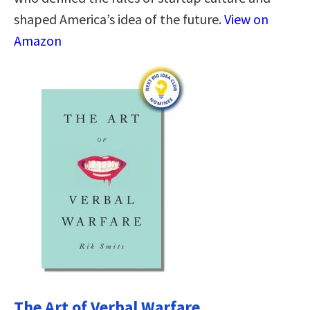
shaped America’s idea of the future.
View on
Amazon
The Art of Verbal Warfare