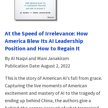
At the Speed of Irrelevance: How
America Blew Its AI Leadership
Position and How to Regain It
By Al Naqvi and Mani Janakiram
Publication Date: August 2, 2022
This is the story of American AI’s fall from grace.
Capturing the live moments of American
excitement and mastery of AI to the tragedy of
ending up behind China, the authors give a
behind-the-scenes account of what transpired—