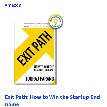
Amazon
Exit Path: How to Win the Startup End
Game