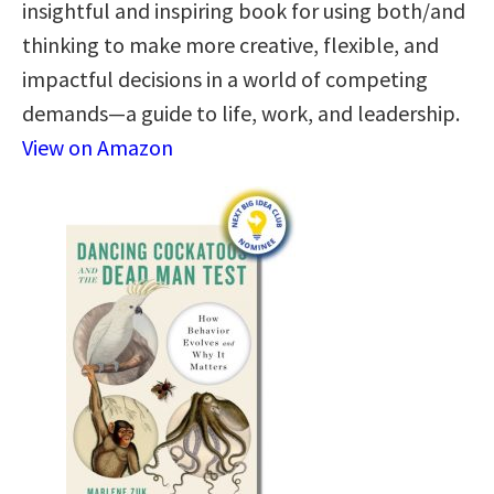
insightful and inspiring book for using both/and
thinking to make more creative, flexible, and
impactful decisions in a world of competing
demands—a guide to life, work, and leadership.
View on Amazon