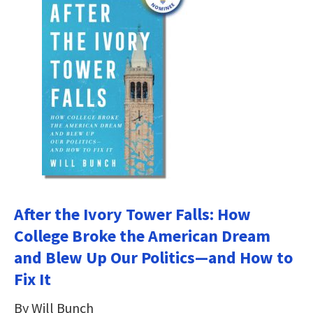
After the Ivory Tower Falls: How
College Broke the American Dream
and Blew Up Our Politics―and How to
Fix It
By Will Bunch