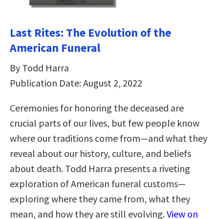
Last Rites: The Evolution of the
American Funeral
By Todd Harra
Publication Date: August 2, 2022
Ceremonies for honoring the deceased are
crucial parts of our lives, but few people know
where our traditions come from—and what they
reveal about our history, culture, and beliefs
about death. Todd Harra presents a riveting
exploration of American funeral customs—
exploring where they came from, what they
mean, and how they are still evolving.
View on