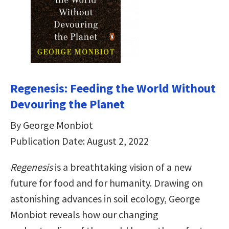
Regenesis: Feeding the World Without
Devouring the Planet
By George Monbiot
Publication Date: August 2, 2022
Regenesis
is a breathtaking vision of a new
future for food and for humanity. Drawing on
astonishing advances in soil ecology, George
Monbiot reveals how our changing