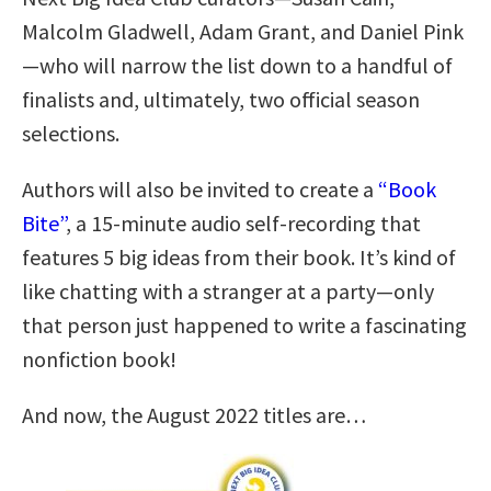
Malcolm Gladwell, Adam Grant, and Daniel Pink
—who will narrow the list down to a handful of
finalists and, ultimately, two official season
selections.
Authors will also be invited to create a
“Book
Bite”
, a 15-minute audio self-recording that
features 5 big ideas from their book. It’s kind of
like chatting with a stranger at a party—only
that person just happened to write a fascinating
nonfiction book!
And now, the August 2022 titles are…