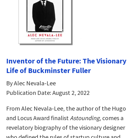
Inventor of the Future: The Visionary
Life of Buckminster Fuller
By Alec Nevala-Lee
Publication Date: August 2, 2022
From Alec Nevala-Lee, the author of the Hugo
and Locus Award finalist
Astounding
, comes a
revelatory biography of the visionary designer
who defined the rules of startup culture and