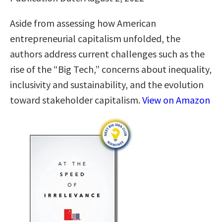
Aside from assessing how American
entrepreneurial capitalism unfolded, the
authors address current challenges such as the
rise of the “Big Tech,” concerns about inequality,
inclusivity and sustainability, and the evolution
toward stakeholder capitalism.
View on Amazon