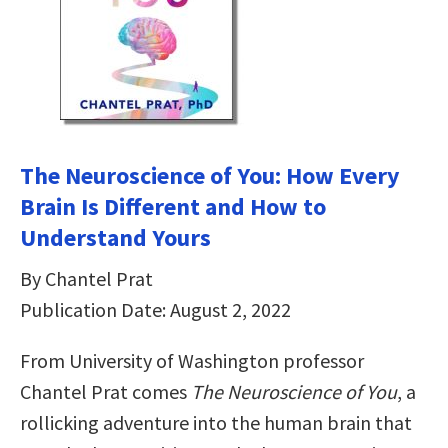
The Neuroscience of You: How Every
Brain Is Different and How to
Understand Yours
By Chantel Prat
Publication Date: August 2, 2022
From University of Washington professor
Chantel Prat comes
The Neuroscience of You
, a
rollicking adventure into the human brain that