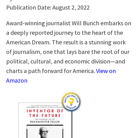
Publication Date: August 2, 2022
Award-winning journalist Will Bunch embarks on
a deeply reported journey to the heart of the
American Dream. The result is a stunning work
of journalism, one that lays bare the root of our
political, cultural, and economic division—and
charts a path forward for America.
View on
Amazon