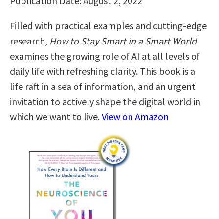
Publication Date: August 2, 2022
Filled with practical examples and cutting-edge
research,
How to Stay Smart in a Smart World
examines the growing role of AI at all levels of
daily life with refreshing clarity. This book is a
life raft in a sea of information, and an urgent
invitation to actively shape the digital world in
which we want to live.
View on Amazon