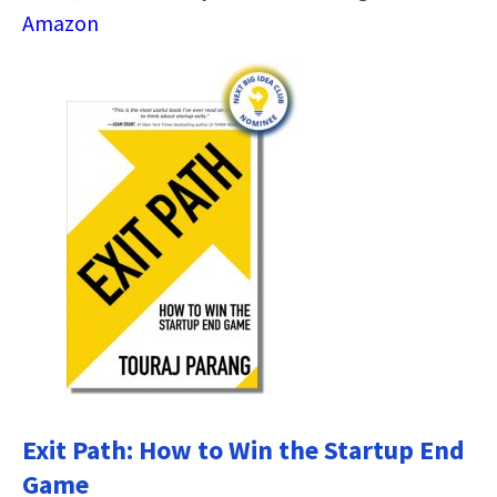
Amazon
Exit Path: How to Win the Startup End
Game