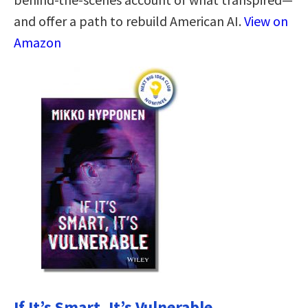
and offer a path to rebuild American AI.
View on
Amazon
If It’s Smart, It’s Vulnerable