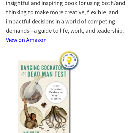
insightful and inspiring book for using both/and
thinking to make more creative, flexible, and
impactful decisions in a world of competing
demands—a guide to life, work, and leadership.
View on Amazon