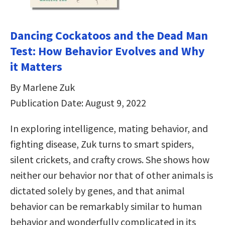
Dancing Cockatoos and the Dead Man
Test: How Behavior Evolves and Why
it Matters
By Marlene Zuk
Publication Date: August 9, 2022
In exploring intelligence, mating behavior, and
fighting disease, Zuk turns to smart spiders,
silent crickets, and crafty crows. She shows how
neither our behavior nor that of other animals is
dictated solely by genes, and that animal
behavior can be remarkably similar to human
behavior and wonderfully complicated in its