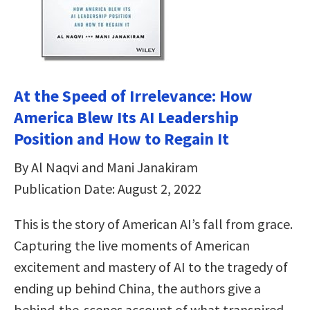
At the Speed of Irrelevance: How
America Blew Its AI Leadership
Position and How to Regain It
By Al Naqvi and Mani Janakiram
Publication Date: August 2, 2022
This is the story of American AI’s fall from grace.
Capturing the live moments of American
excitement and mastery of AI to the tragedy of
ending up behind China, the authors give a
behind-the-scenes account of what transpired—