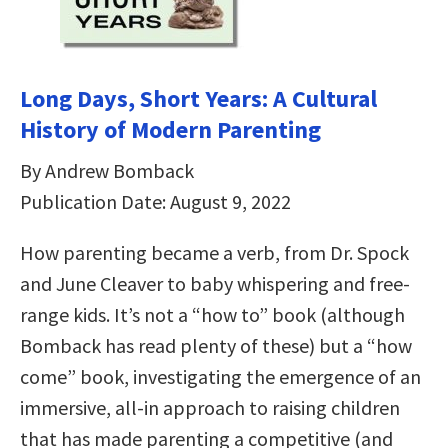
Long Days, Short Years: A Cultural
History of Modern Parenting
By Andrew Bomback
Publication Date: August 9, 2022
How parenting became a verb, from Dr. Spock
and June Cleaver to baby whispering and free-
range kids. It’s not a “how to” book (although
Bomback has read plenty of these) but a “how
come” book, investigating the emergence of an
immersive, all-in approach to raising children
that has made parenting a competitive (and