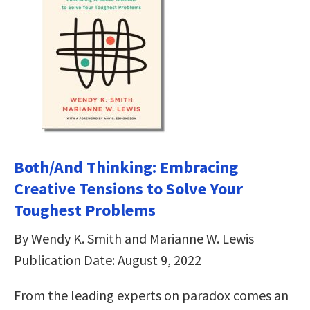
Both/And Thinking: Embracing
Creative Tensions to Solve Your
Toughest Problems
By Wendy K. Smith and Marianne W. Lewis
Publication Date: August 9, 2022
From the leading experts on paradox comes an