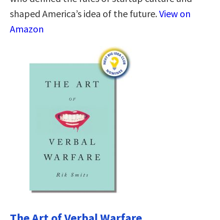
shaped America’s idea of the future.
View on
Amazon
The Art of Verbal Warfare