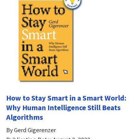
How to Stay Smart in a Smart World:
Why Human Intelligence Still Beats
Algorithms
By Gerd Gigerenzer