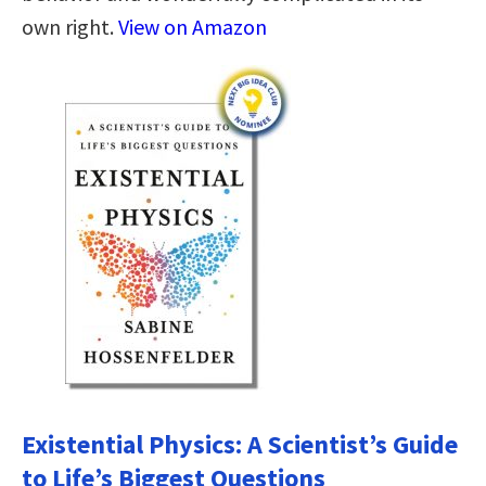
own right.
View on Amazon
Existential Physics: A Scientist’s Guide
to Life’s Biggest Questions