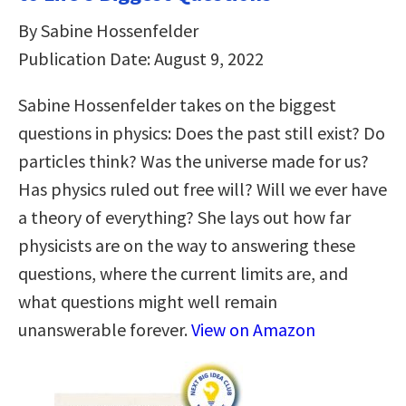
By Sabine Hossenfelder
Publication Date: August 9, 2022
Sabine Hossenfelder takes on the biggest
questions in physics: Does the past still exist? Do
particles think? Was the universe made for us?
Has physics ruled out free will? Will we ever have
a theory of everything? She lays out how far
physicists are on the way to answering these
questions, where the current limits are, and
what questions might well remain
unanswerable forever.
View on Amazon