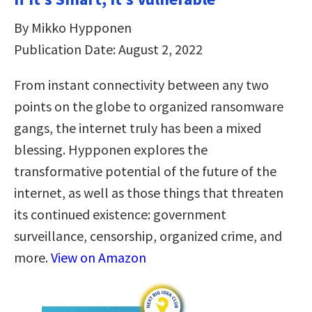
By Mikko Hypponen
Publication Date: August 2, 2022
From instant connectivity between any two
points on the globe to organized ransomware
gangs, the internet truly has been a mixed
blessing. Hypponen explores the
transformative potential of the future of the
internet, as well as those things that threaten
its continued existence: government
surveillance, censorship, organized crime, and
more.
View on Amazon