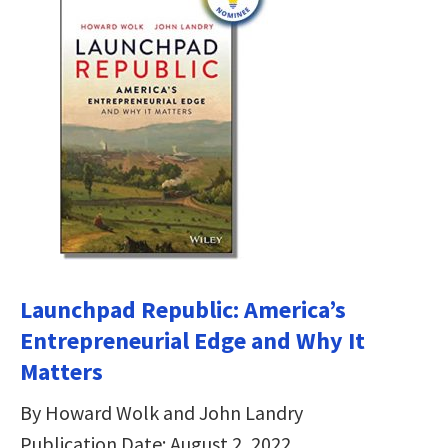
Launchpad Republic: America’s
Entrepreneurial Edge and Why It
Matters
By Howard Wolk and John Landry
Publication Date: August 2, 2022