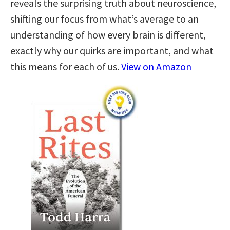
reveals the surprising truth about neuroscience,
shifting our focus from what’s average to an
understanding of how every brain is different,
exactly why our quirks are important, and what
this means for each of us.
View on Amazon