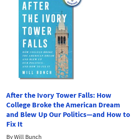
After the Ivory Tower Falls: How
College Broke the American Dream
and Blew Up Our Politics―and How to
Fix It
By Will Bunch