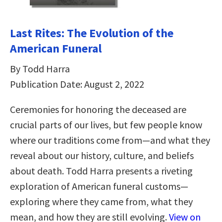
Last Rites: The Evolution of the
American Funeral
By Todd Harra
Publication Date: August 2, 2022
Ceremonies for honoring the deceased are
crucial parts of our lives, but few people know
where our traditions come from—and what they
reveal about our history, culture, and beliefs
about death. Todd Harra presents a riveting
exploration of American funeral customs—
exploring where they came from, what they
mean, and how they are still evolving.
View on