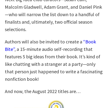
Malcolm Gladwell, Adam Grant, and Daniel Pink
—who will narrow the list down to a handful of
finalists and, ultimately, two official season
selections.
Authors will also be invited to create a
“Book
Bite”
, a 15-minute audio self-recording that
features 5 big ideas from their book. It’s kind of
like chatting with a stranger at a party—only
that person just happened to write a fascinating
nonfiction book!
And now, the August 2022 titles are…