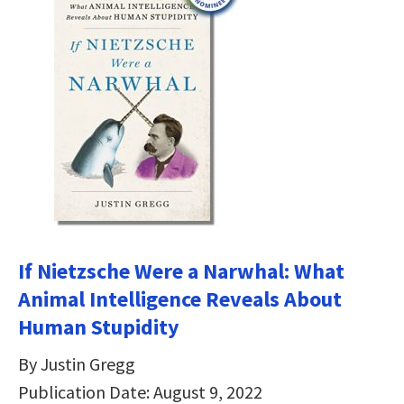
If Nietzsche Were a Narwhal: What
Animal Intelligence Reveals About
Human Stupidity
By Justin Gregg
Publication Date: August 9, 2022