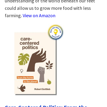
understanding of the world beneath our feet
could allow us to grow more food with less
farming.
View on Amazon