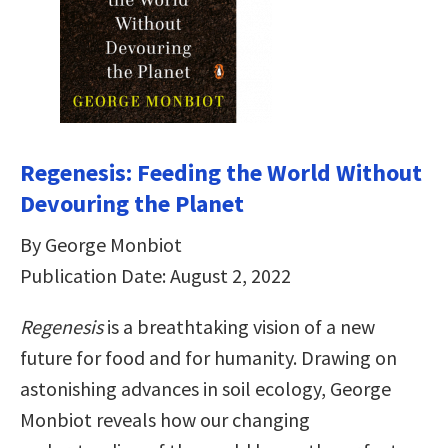
Regenesis: Feeding the World Without
Devouring the Planet
By George Monbiot
Publication Date: August 2, 2022
Regenesis
is a breathtaking vision of a new
future for food and for humanity. Drawing on
astonishing advances in soil ecology, George
Monbiot reveals how our changing