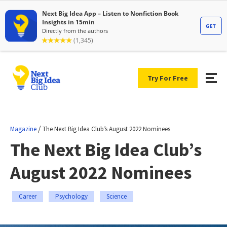
Try For Free
/
Magazine
The Next Big Idea Club’s August 2022 Nominees
The Next Big Idea Club’s
August 2022 Nominees
Career
Psychology
Science