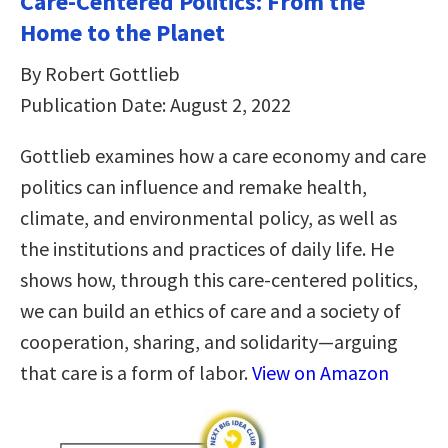
Care-Centered Politics: From the
Home to the Planet
By Robert Gottlieb
Publication Date: August 2, 2022
Gottlieb examines how a care economy and care
politics can influence and remake health,
climate, and environmental policy, as well as
the institutions and practices of daily life. He
shows how, through this care-centered politics,
we can build an ethics of care and a society of
cooperation, sharing, and solidarity—arguing
that care is a form of labor.
View on Amazon