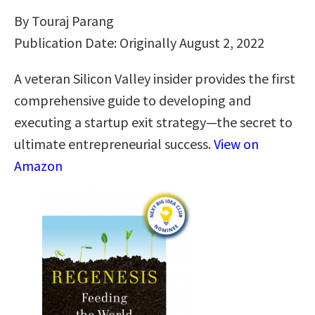
By Touraj Parang
Publication Date: Originally August 2, 2022
A veteran Silicon Valley insider provides the first
comprehensive guide to developing and
executing a startup exit strategy―the secret to
ultimate entrepreneurial success.
View on
Amazon