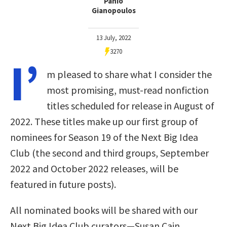
Panio
Gianopoulos
13 July, 2022
3270
I’
m pleased to share what I consider the
most promising, must-read nonfiction
titles scheduled for release in August of
2022. These titles make up our first group of
nominees for Season 19 of the Next Big Idea
Club (the second and third groups, September
2022 and October 2022 releases, will be
featured in future posts).
All nominated books will be shared with our
Next Big Idea Club curators—Susan Cain,