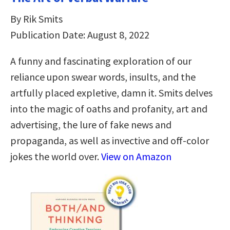
By Rik Smits
Publication Date: August 8, 2022
A funny and fascinating exploration of our
reliance upon swear words, insults, and the
artfully placed expletive, damn it. Smits delves
into the magic of oaths and profanity, art and
advertising, the lure of fake news and
propaganda, as well as invective and off-color
jokes the world over.
View on Amazon