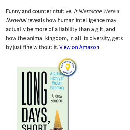
Funny and counterintuitive,
If Nietzsche Were a
Narwhal
reveals how human intelligence may
actually be more of a liability than a gift, and
how the animal kingdom, in all its diversity, gets
by just fine without it.
View on Amazon