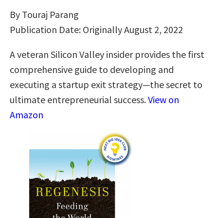
By Touraj Parang
Publication Date: Originally August 2, 2022
A veteran Silicon Valley insider provides the first
comprehensive guide to developing and
executing a startup exit strategy―the secret to
ultimate entrepreneurial success.
View on
Amazon