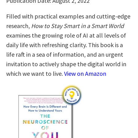
Publication Date: August 2, 2022
Filled with practical examples and cutting-edge
research,
How to Stay Smart in a Smart World
examines the growing role of AI at all levels of
daily life with refreshing clarity. This book is a
life raft in a sea of information, and an urgent
invitation to actively shape the digital world in
which we want to live.
View on Amazon