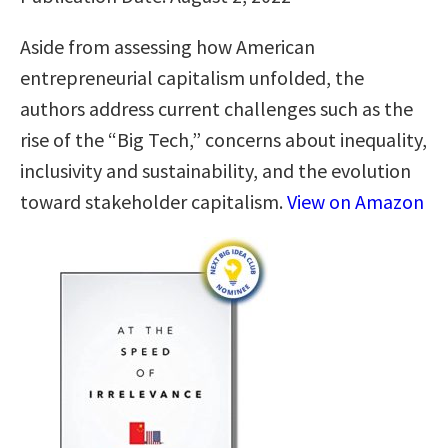
Aside from assessing how American
entrepreneurial capitalism unfolded, the
authors address current challenges such as the
rise of the “Big Tech,” concerns about inequality,
inclusivity and sustainability, and the evolution
toward stakeholder capitalism.
View on Amazon