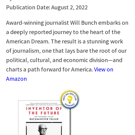
Publication Date: August 2, 2022
Award-winning journalist Will Bunch embarks on
a deeply reported journey to the heart of the
American Dream. The result is a stunning work
of journalism, one that lays bare the root of our
political, cultural, and economic division—and
charts a path forward for America.
View on
Amazon