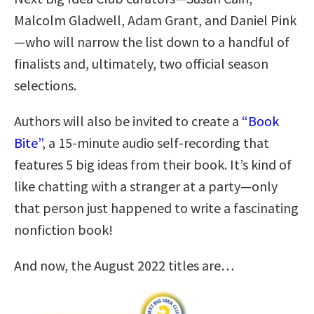
Malcolm Gladwell, Adam Grant, and Daniel Pink
—who will narrow the list down to a handful of
finalists and, ultimately, two official season
selections.
Authors will also be invited to create a
“Book
Bite”
, a 15-minute audio self-recording that
features 5 big ideas from their book. It’s kind of
like chatting with a stranger at a party—only
that person just happened to write a fascinating
nonfiction book!
And now, the August 2022 titles are…