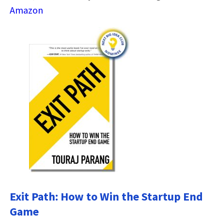
Amazon
Exit Path: How to Win the Startup End
Game