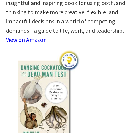
insightful and inspiring book for using both/and
thinking to make more creative, flexible, and
impactful decisions in a world of competing
demands—a guide to life, work, and leadership.
View on Amazon