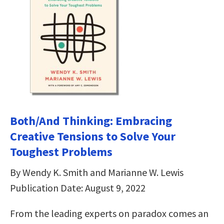
Both/And Thinking: Embracing
Creative Tensions to Solve Your
Toughest Problems
By Wendy K. Smith and Marianne W. Lewis
Publication Date: August 9, 2022
From the leading experts on paradox comes an