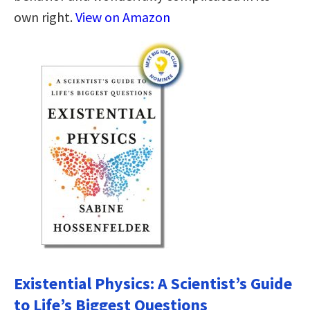
own right.
View on Amazon
Existential Physics: A Scientist’s Guide
to Life’s Biggest Questions