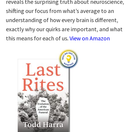
reveals the surprising truth about neuroscience,
shifting our focus from what’s average to an
understanding of how every brain is different,
exactly why our quirks are important, and what
this means for each of us.
View on Amazon