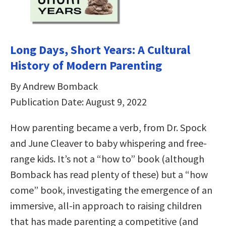
Long Days, Short Years: A Cultural
History of Modern Parenting
By Andrew Bomback
Publication Date: August 9, 2022
How parenting became a verb, from Dr. Spock
and June Cleaver to baby whispering and free-
range kids. It’s not a “how to” book (although
Bomback has read plenty of these) but a “how
come” book, investigating the emergence of an
immersive, all-in approach to raising children
that has made parenting a competitive (and