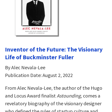
Inventor of the Future: The Visionary
Life of Buckminster Fuller
By Alec Nevala-Lee
Publication Date: August 2, 2022
From Alec Nevala-Lee, the author of the Hugo
and Locus Award finalist
Astounding
, comes a
revelatory biography of the visionary designer
who defined the rules of startup culture and