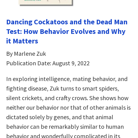
Dancing Cockatoos and the Dead Man
Test: How Behavior Evolves and Why
it Matters
By Marlene Zuk
Publication Date: August 9, 2022
In exploring intelligence, mating behavior, and
fighting disease, Zuk turns to smart spiders,
silent crickets, and crafty crows. She shows how
neither our behavior nor that of other animals is
dictated solely by genes, and that animal
behavior can be remarkably similar to human
behavior and wonderfully complicated in its