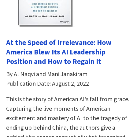
At the Speed of Irrelevance: How
America Blew Its AI Leadership
Position and How to Regain It
By Al Naqvi and Mani Janakiram
Publication Date: August 2, 2022
This is the story of American AI’s fall from grace.
Capturing the live moments of American
excitement and mastery of AI to the tragedy of
ending up behind China, the authors give a
behind-the-scenes account of what transpired—