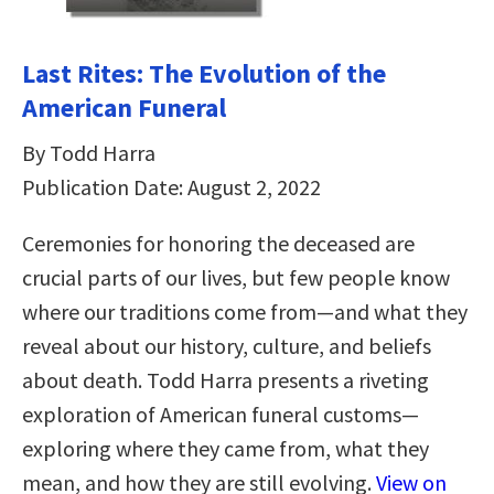
Last Rites: The Evolution of the
American Funeral
By Todd Harra
Publication Date: August 2, 2022
Ceremonies for honoring the deceased are
crucial parts of our lives, but few people know
where our traditions come from—and what they
reveal about our history, culture, and beliefs
about death. Todd Harra presents a riveting
exploration of American funeral customs—
exploring where they came from, what they
mean, and how they are still evolving.
View on