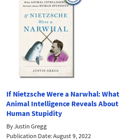
If Nietzsche Were a Narwhal: What
Animal Intelligence Reveals About
Human Stupidity
By Justin Gregg
Publication Date: August 9, 2022