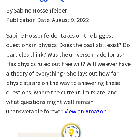
By Sabine Hossenfelder
Publication Date: August 9, 2022
Sabine Hossenfelder takes on the biggest
questions in physics: Does the past still exist? Do
particles think? Was the universe made for us?
Has physics ruled out free will? Will we ever have
a theory of everything? She lays out how far
physicists are on the way to answering these
questions, where the current limits are, and
what questions might well remain
unanswerable forever.
View on Amazon