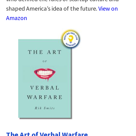
shaped America’s idea of the future.
View on
Amazon
The Art of Verbal Warfare