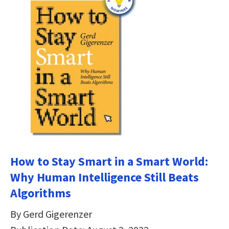
How to Stay Smart in a Smart World:
Why Human Intelligence Still Beats
Algorithms
By Gerd Gigerenzer