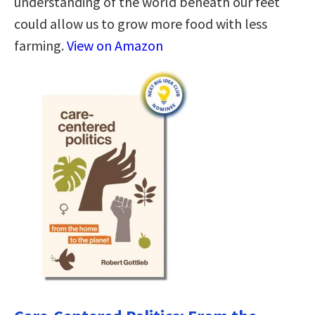
understanding of the world beneath our feet
could allow us to grow more food with less
farming.
View on Amazon