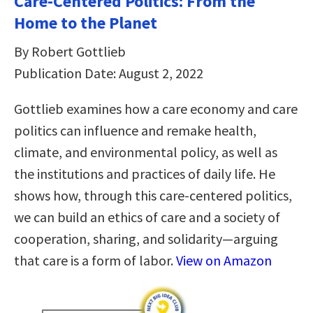
Care-Centered Politics: From the
Home to the Planet
By Robert Gottlieb
Publication Date: August 2, 2022
Gottlieb examines how a care economy and care
politics can influence and remake health,
climate, and environmental policy, as well as
the institutions and practices of daily life. He
shows how, through this care-centered politics,
we can build an ethics of care and a society of
cooperation, sharing, and solidarity—arguing
that care is a form of labor.
View on Amazon