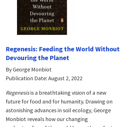
Regenesis: Feeding the World Without
Devouring the Planet
By George Monbiot
Publication Date: August 2, 2022
Regenesis
is a breathtaking vision of a new
future for food and for humanity. Drawing on
astonishing advances in soil ecology, George
Monbiot reveals how our changing