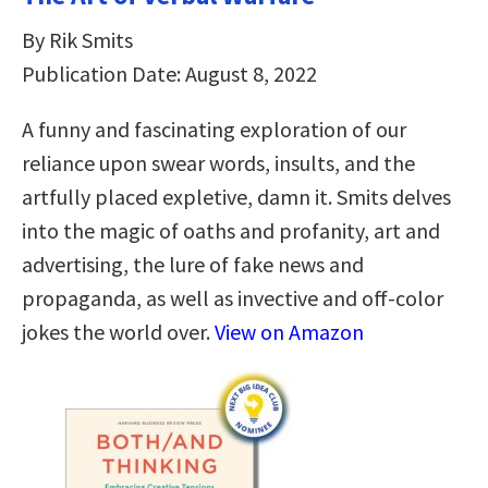
By Rik Smits
Publication Date: August 8, 2022
A funny and fascinating exploration of our
reliance upon swear words, insults, and the
artfully placed expletive, damn it. Smits delves
into the magic of oaths and profanity, art and
advertising, the lure of fake news and
propaganda, as well as invective and off-color
jokes the world over.
View on Amazon