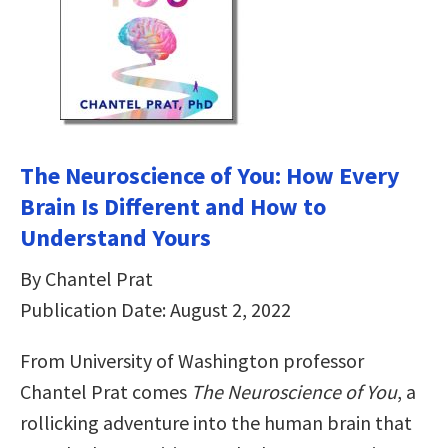
The Neuroscience of You: How Every
Brain Is Different and How to
Understand Yours
By Chantel Prat
Publication Date: August 2, 2022
From University of Washington professor
Chantel Prat comes
The Neuroscience of You
, a
rollicking adventure into the human brain that