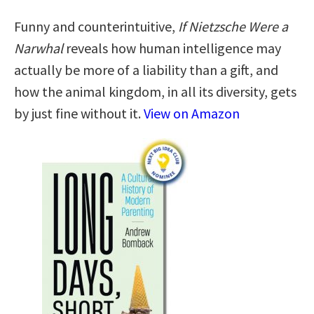
Funny and counterintuitive,
If Nietzsche Were a
Narwhal
reveals how human intelligence may
actually be more of a liability than a gift, and
how the animal kingdom, in all its diversity, gets
by just fine without it.
View on Amazon