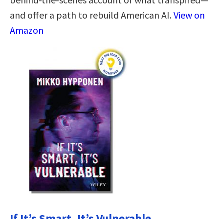
and offer a path to rebuild American AI.
View on
Amazon
If It’s Smart, It’s Vulnerable