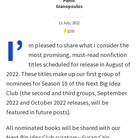
Panio
Gianopoulos
13 July, 2022
3270
I’
m pleased to share what I consider the
most promising, must-read nonfiction
titles scheduled for release in August of
2022. These titles make up our first group of
nominees for Season 19 of the Next Big Idea
Club (the second and third groups, September
2022 and October 2022 releases, will be
featured in future posts).
All nominated books will be shared with our
Next Big Idea Club curators—Susan Cain,