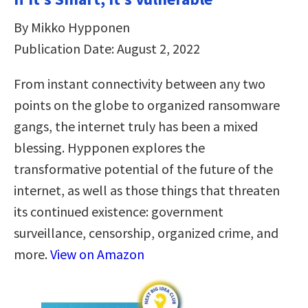
By Mikko Hypponen
Publication Date: August 2, 2022
From instant connectivity between any two
points on the globe to organized ransomware
gangs, the internet truly has been a mixed
blessing. Hypponen explores the
transformative potential of the future of the
internet, as well as those things that threaten
its continued existence: government
surveillance, censorship, organized crime, and
more.
View on Amazon