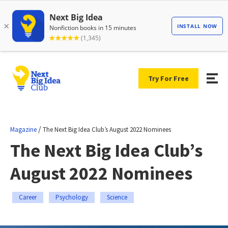
Try For Free
/
Magazine
The Next Big Idea Club’s August 2022 Nominees
The Next Big Idea Club’s
August 2022 Nominees
Career
Psychology
Science