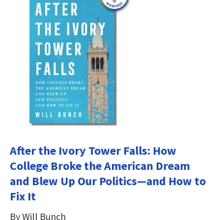
After the Ivory Tower Falls: How
College Broke the American Dream
and Blew Up Our Politics―and How to
Fix It
By Will Bunch