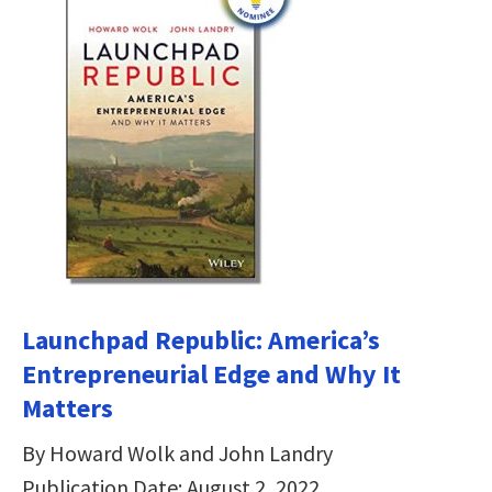
Launchpad Republic: America’s
Entrepreneurial Edge and Why It
Matters
By Howard Wolk and John Landry
Publication Date: August 2, 2022