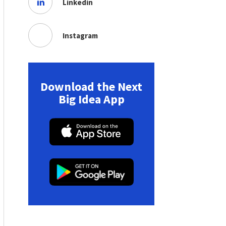
Linkedin
Instagram
Download the Next
Big Idea App