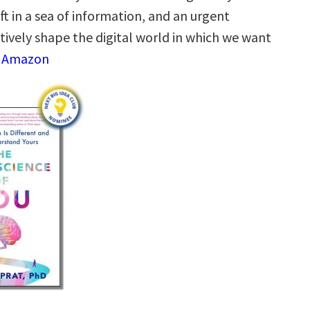
raft in a sea of information, and an urgent
ctively shape the digital world in which we want
n Amazon