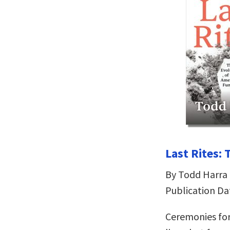
Last Rites:
By Todd Harra
Publication Da
Ceremonies for