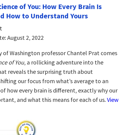
ience of You: How Every Brain Is
nd How to Understand Yours
t
te: August 2, 2022
y of Washington professor Chantel Prat comes
ce of You
, a rollicking adventure into the
at reveals the surprising truth about
hifting our focus from what’s average to an
f how every brain is different, exactly why our
ortant, and what this means for each of us.
View