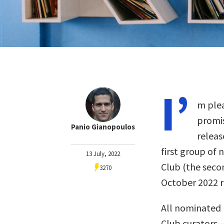
I’
m plea
promis
Panio Gianopoulos
releas
first group of 
13 July, 2022
Club (the seco
3270
October 2022 re
All nominated 
Club curators