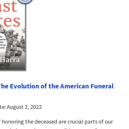
 The Evolution of the American Funeral
te: August 2, 2022
 honoring the deceased are crucial parts of our