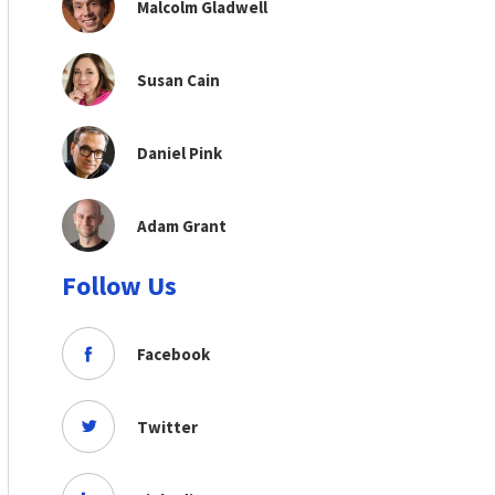
Malcolm Gladwell
Susan Cain
Daniel Pink
Adam Grant
Follow Us
Facebook
Twitter