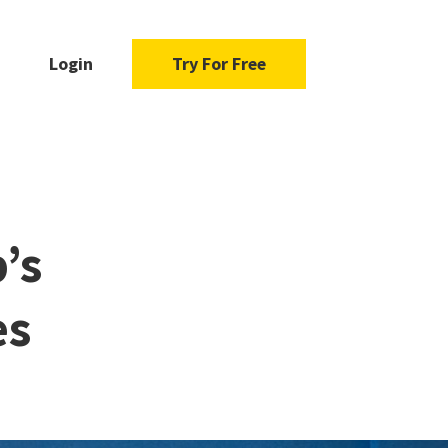
Login
Try For Free
’s
es