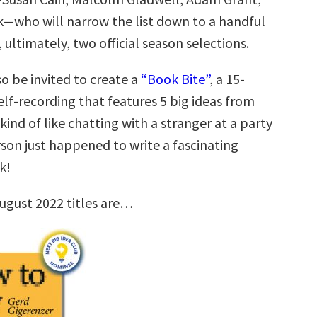
k—who will narrow the list down to a handful
, ultimately, two official season selections.
so be invited to create a
“Book Bite”
, a 15-
lf-recording that features 5 big ideas from
 kind of like chatting with a stranger at a party
son just happened to write a fascinating
k!
ugust 2022 titles are…