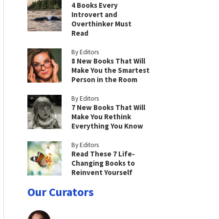
4 Books Every
Introvert and
Overthinker Must
Read
By Editors
8 New Books That Will
Make You the Smartest
Person in the Room
By Editors
7 New Books That Will
Make You Rethink
Everything You Know
By Editors
Read These 7 Life-
Changing Books to
Reinvent Yourself
Our Curators