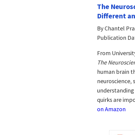
The Neurosc
Different a
By Chantel Pra
Publication Da
From Universit
The Neuroscien
human brain th
neuroscience, s
understanding o
quirks are imp
on Amazon