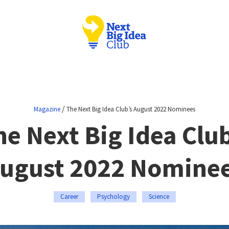
/
Magazine
The Next Big Idea Club’s August 2022 Nominees
he Next Big Idea Club
ugust 2022 Nomine
Career
Psychology
Science