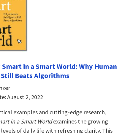
y Smart in a Smart World: Why Human
 Still Beats Algorithms
nzer
te: August 2, 2022
actical examples and cutting-edge research,
art in a Smart World
examines the growing
l levels of daily life with refreshing clarity. This