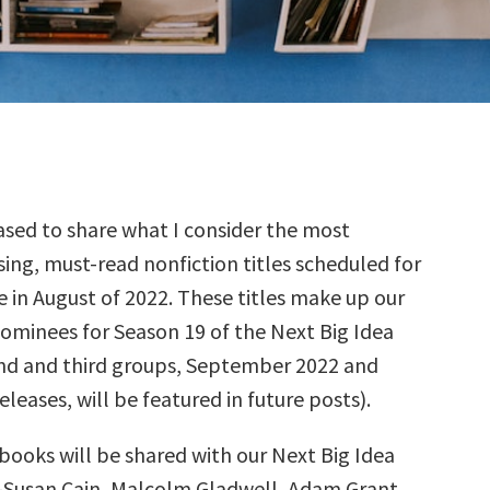
sed to share what I consider the most
ing, must-read nonfiction titles scheduled for
e in August of 2022. These titles make up our
nominees for Season 19 of the Next Big Idea
nd and third groups, September 2022 and
leases, will be featured in future posts).
books will be shared with our Next Big Idea
—Susan Cain, Malcolm Gladwell, Adam Grant,