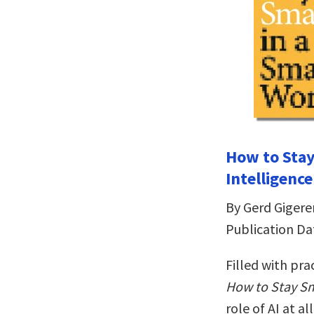
How to Sta
Intelligence
By Gerd Gigere
Publication Da
Filled with pr
How to Stay Sm
role of AI at al