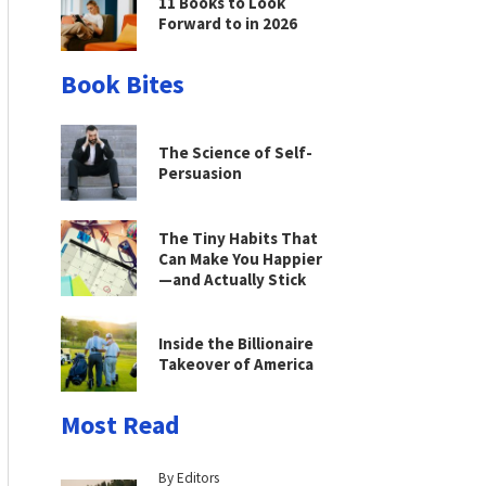
11 Books to Look
Forward to in 2026
Book Bites
The Science of Self-
Persuasion
The Tiny Habits That
Can Make You Happier
—and Actually Stick
Inside the Billionaire
Takeover of America
Most Read
By Editors