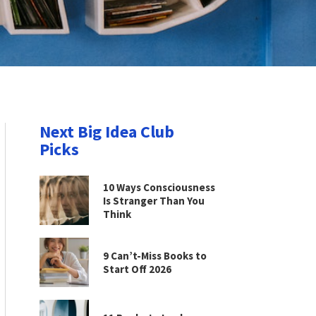
Next Big Idea Club
Picks
10 Ways Consciousness
Is Stranger Than You
Think
9 Can’t-Miss Books to
Start Off 2026