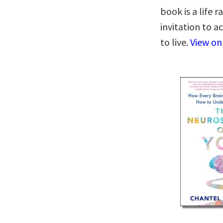
book is a life 
invitation to a
to live.
View o