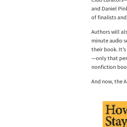
and Daniel Pin
of finalists and
Authors will al
minute audio se
their book. It’s
—only that per
nonfiction boo
And now, the A