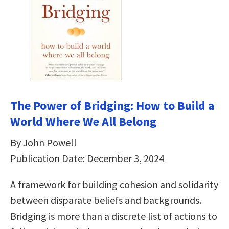
The Power of Bridging: How to Build a
World Where We All Belong
By John Powell
Publication Date: December 3, 2024
A framework for building cohesion and solidarity
between disparate beliefs and backgrounds.
Bridging is more than a discrete list of actions to