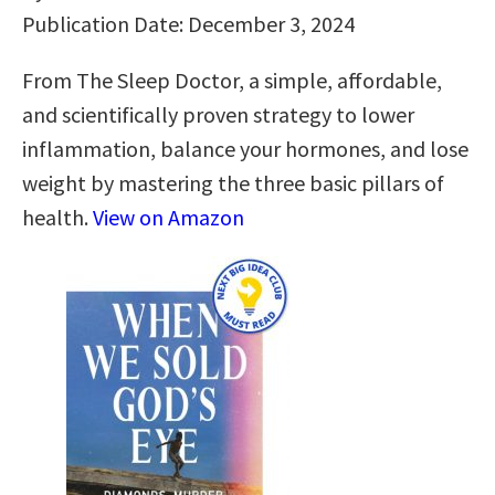
Publication Date: December 3, 2024
From The Sleep Doctor, a simple, affordable,
and scientifically proven strategy to lower
inflammation, balance your hormones, and lose
weight by mastering the three basic pillars of
health.
View on Amazon