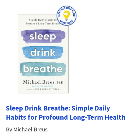
Sleep Drink Breathe: Simple Daily
Habits for Profound Long-Term Health
By Michael Breus