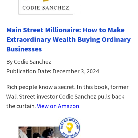
Main Street Millionaire: How to Make
Extraordinary Wealth Buying Ordinary
Businesses
By Codie Sanchez
Publication Date: December 3, 2024
Rich people know a secret. In this book, former
Wall Street investor Codie Sanchez pulls back
the curtain.
View on Amazon