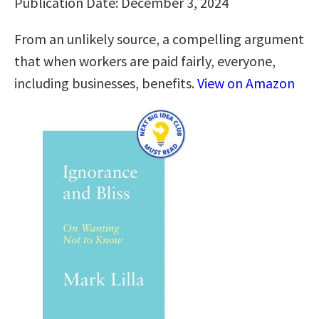
Publication Date: December 3, 2024
From an unlikely source, a compelling argument
that when workers are paid fairly, everyone,
including businesses, benefits.
View on Amazon