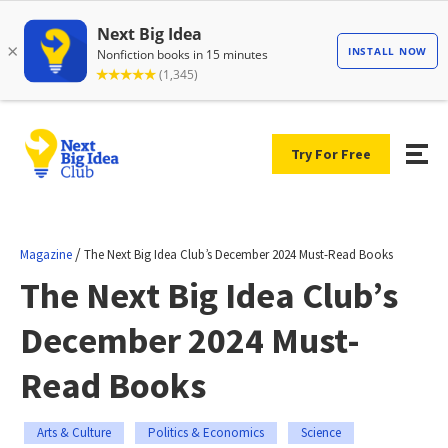
Try For Free
/
Magazine
The Next Big Idea Club’s December 2024 Must-Read Books
The Next Big Idea Club’s
December 2024 Must-
Read Books
Arts & Culture
Politics & Economics
Science