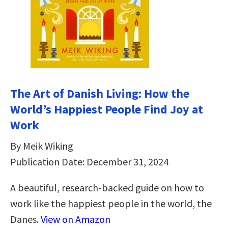
The Art of Danish Living: How the
World’s Happiest People Find Joy at
Work
By Meik Wiking
Publication Date: December 31, 2024
A beautiful, research-backed guide on how to
work like the happiest people in the world, the
Danes.
View on Amazon