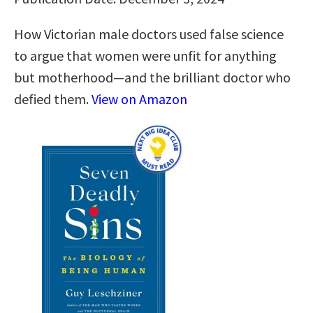
How Victorian male doctors used false science
to argue that women were unfit for anything
but motherhood―and the brilliant doctor who
defied them.
View on Amazon