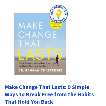
Make Change That Lasts: 9 Simple
Ways to Break Free from the Habits
That Hold You Back