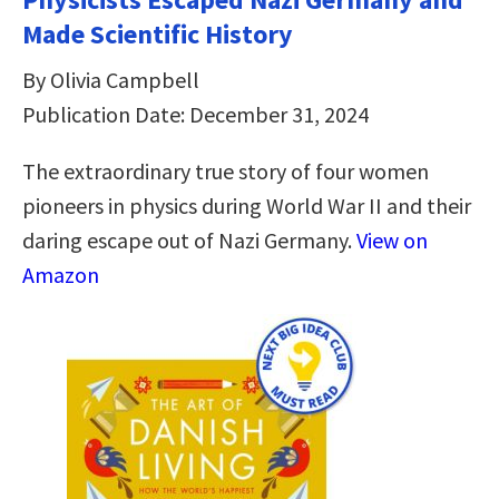
Made Scientific History
By Olivia Campbell
Publication Date: December 31, 2024
The extraordinary true story of four women
pioneers in physics during World War II and their
daring escape out of Nazi Germany.
View on
Amazon