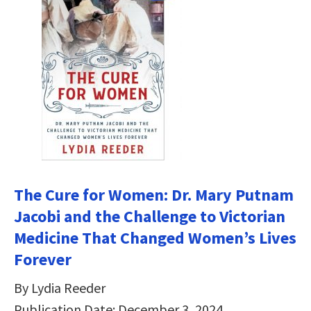
The Cure for Women: Dr. Mary Putnam
Jacobi and the Challenge to Victorian
Medicine That Changed Women’s Lives
Forever
By Lydia Reeder
Publication Date: December 3, 2024