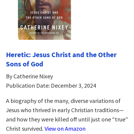
Heretic: Jesus Christ and the Other
Sons of God
By Catherine Nixey
Publication Date: December 3, 2024
A biography of the many, diverse variations of
Jesus who thrived in early Christian traditions—
and how they were killed off until just one “true”
Christ survived.
View on Amazon