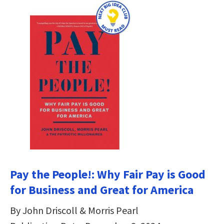
Pay the People!: Why Fair Pay is Good
for Business and Great for America
By John Driscoll & Morris Pearl