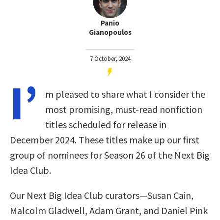
Panio
Gianopoulos
7 October, 2024
I’
m pleased to share what I consider the
most promising, must-read nonfiction
titles scheduled for release in
December 2024. These titles make up our first
group of nominees for Season 26 of the Next Big
Idea Club.
Our Next Big Idea Club curators—Susan Cain,
Malcolm Gladwell, Adam Grant, and Daniel Pink