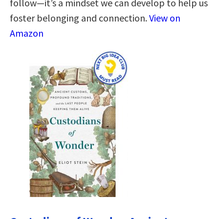
follow―it’s a mindset we can develop to help us
foster belonging and connection.
View on
Amazon