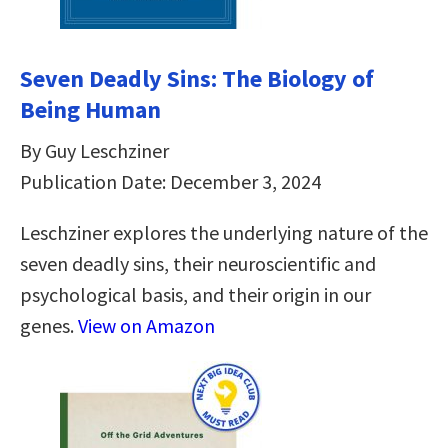
Seven Deadly Sins: The Biology of
Being Human
By Guy Leschziner
Publication Date: December 3, 2024
Leschziner explores the underlying nature of the
seven deadly sins, their neuroscientific and
psychological basis, and their origin in our
genes.
View on Amazon