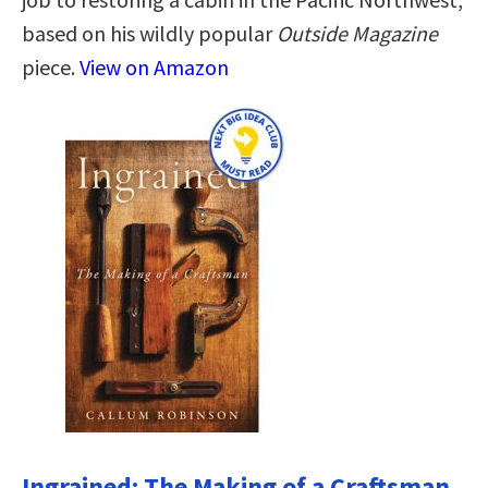
based on his wildly popular
Outside Magazine
piece.
View on Amazon
Ingrained: The Making of a Craftsman