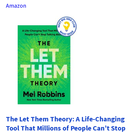
Amazon
The Let Them Theory: A Life-Changing
Tool That Millions of People Can’t Stop