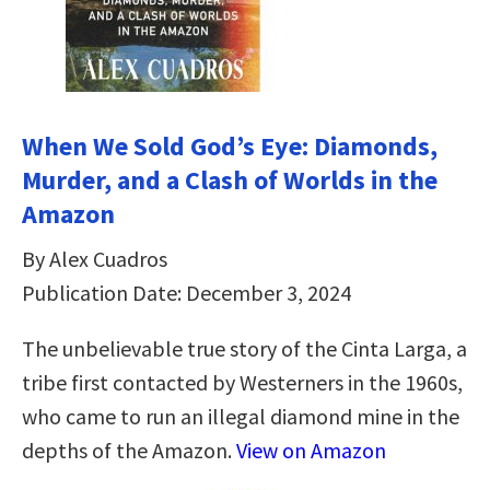
When We Sold God’s Eye: Diamonds,
Murder, and a Clash of Worlds in the
Amazon
By Alex Cuadros
Publication Date: December 3, 2024
The unbelievable true story of the Cinta Larga, a
tribe first contacted by Westerners in the 1960s,
who came to run an illegal diamond mine in the
depths of the Amazon.
View on Amazon