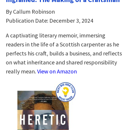
By Callum Robinson
Publication Date: December 3, 2024
A captivating literary memoir, immersing
readers in the life of a Scottish carpenter as he
perfects his craft, builds a business, and reflects
on what inheritance and shared responsibility
really mean.
View on Amazon