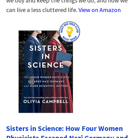
we buy and keep the things we do, and how we
can live a less cluttered life.
View on Amazon
Sisters in Science: How Four Women
Physicists Escaped Nazi Germany and