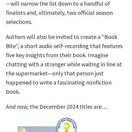
—will narrow the list down to a handful of
finalists and, ultimately, two official season
selections.
Authors will also be invited to create a “Book
Bite”, a short audio self-recording that features
five key insights from their book. Imagine
chatting with a stranger while waiting in line at
the supermarket—only that person just
happened to write a fascinating nonfiction
book.
And now, the December 2024 titles are…