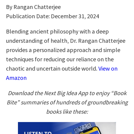
By Rangan Chatterjee
Publication Date: December 31, 2024
Blending ancient philosophy with a deep
understanding of health, Dr. Rangan Chatterjee
provides a personalized approach and simple
techniques for reducing our reliance on the
chaotic and uncertain outside world.
View on
Amazon
Download the Next Big Idea App to enjoy “Book
Bite” summaries of hundreds of groundbreaking
books like these: