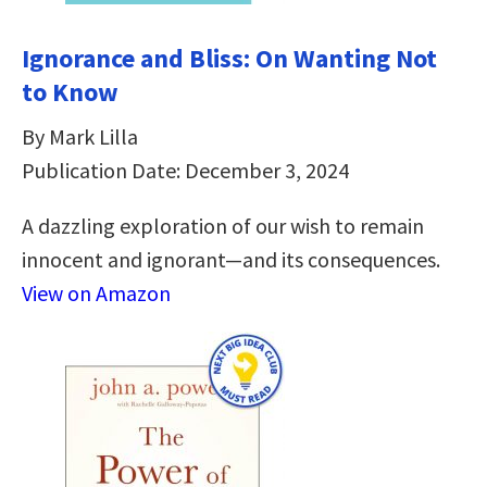
Ignorance and Bliss: On Wanting Not
to Know
By Mark Lilla
Publication Date: December 3, 2024
A dazzling exploration of our wish to remain
innocent and ignorant―and its consequences.
View on Amazon