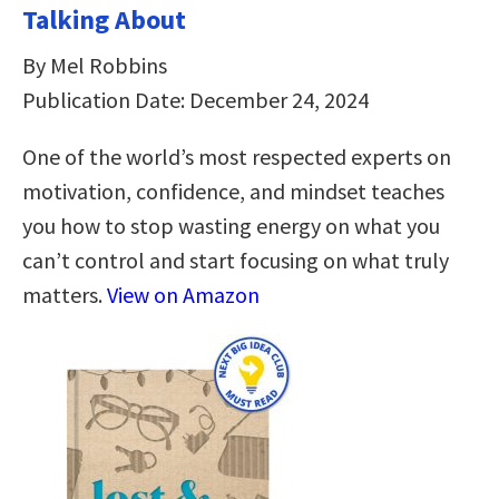
Talking About
By Mel Robbins
Publication Date: December 24, 2024
One of the world’s most respected experts on
motivation, confidence, and mindset teaches
you how to stop wasting energy on what you
can’t control and start focusing on what truly
matters.
View on Amazon