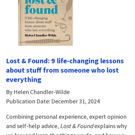
Lost & Found: 9 life-changing lessons
about stuff from someone who lost
everything
By Helen Chandler-Wilde
Publication Date: December 31, 2024
Combining personal experience, expert opinion
and self-help advice,
Lost & Found
explains why