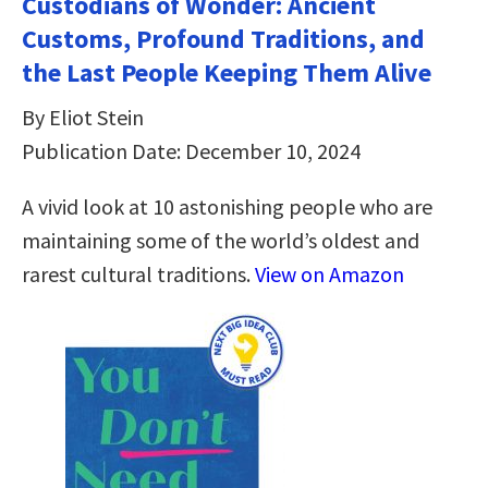
Custodians of Wonder: Ancient
Customs, Profound Traditions, and
the Last People Keeping Them Alive
By Eliot Stein
Publication Date: December 10, 2024
A vivid look at 10 astonishing people who are
maintaining some of the world’s oldest and
rarest cultural traditions.
View on Amazon