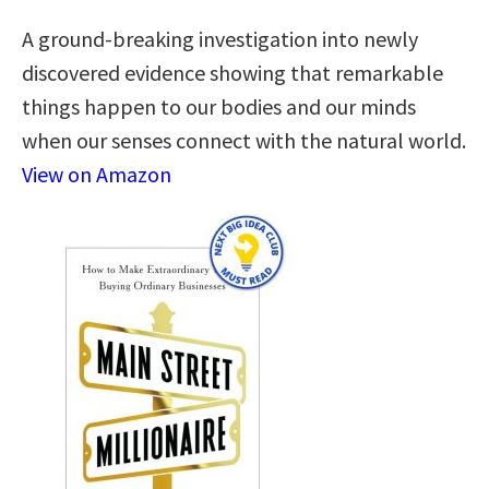
A ground-breaking investigation into newly
discovered evidence showing that remarkable
things happen to our bodies and our minds
when our senses connect with the natural world.
View on Amazon