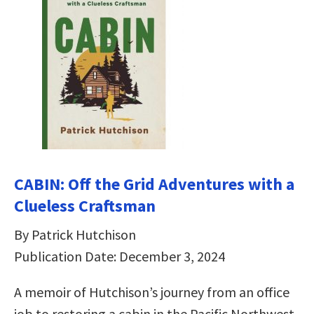
CABIN: Off the Grid Adventures with a
Clueless Craftsman
By Patrick Hutchison
Publication Date: December 3, 2024
A memoir of Hutchison’s journey from an office
job to restoring a cabin in the Pacific Northwest,