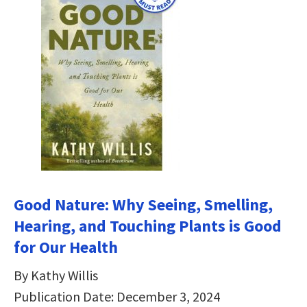
Good Nature: Why Seeing, Smelling,
Hearing, and Touching Plants is Good
for Our Health
By Kathy Willis
Publication Date: December 3, 2024