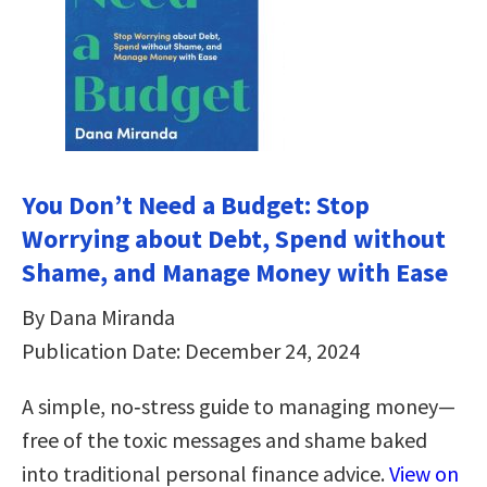
You Don’t Need a Budget: Stop
Worrying about Debt, Spend without
Shame, and Manage Money with Ease
By Dana Miranda
Publication Date: December 24, 2024
A simple, no‑stress guide to managing money—
free of the toxic messages and shame baked
into traditional personal finance advice.
View on